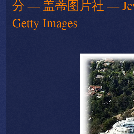
分 — 盖蒂图片社 — Jews ar
Getty Images