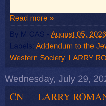
Read more »
By
MICAS
-
August 05, 202
Labels:
Addendum to the Je
Western Society
,
LARRY R
Wednesday, July 29, 20
CN — LARRY RO