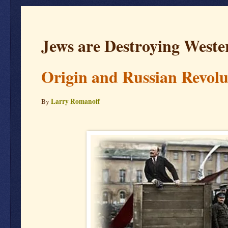
Jews are Destroying Wester
Origin and Russian Revolu
Larry Romanoff
By