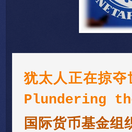
犹太人正在掠夺世界
Plundering th
国际货币基金组