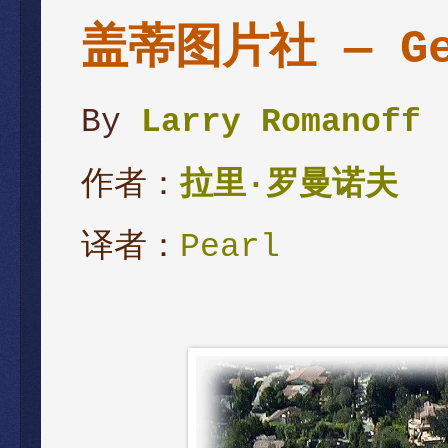
盖蒂图片社 — Get
By
Larry Romanoff
作者：
拉里·罗曼诺夫
译者：
Pearl