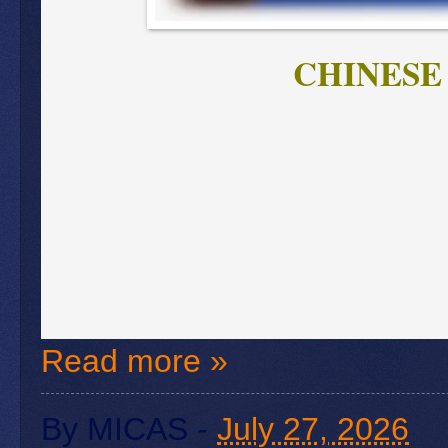
CHINESE
Read more »
By
MICAS
-
July 27, 2026