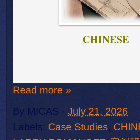
CHINESE
Read more »
By
MICAS
-
July 21, 2026
Labels:
Case Studies
,
CHIN