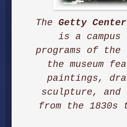
The
Getty Center
is a campus
programs of the
the museum fea
paintings, dra
sculpture, and 
from the 1830s 