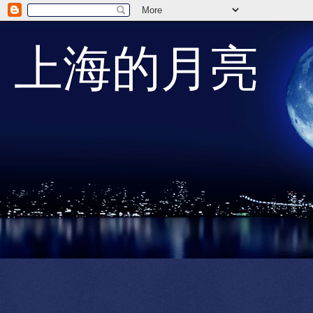
上海的月亮