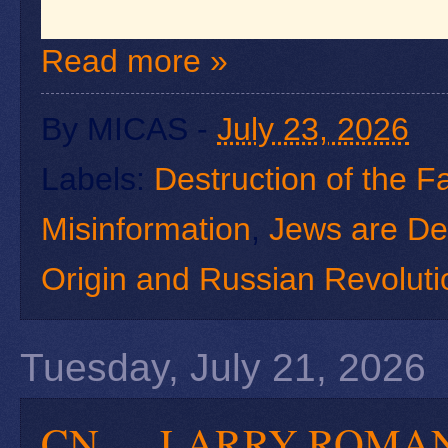
Read more »
By
MICAS
-
July 23, 2026
Labels:
Destruction of the F
Misinformation
,
Jews are De
Origin and Russian Revoluti
Tuesday, July 21, 2026
CN — LARRY RO