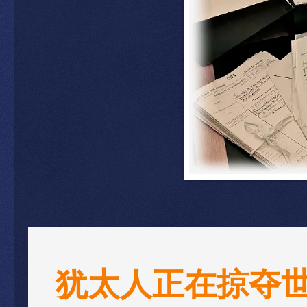
犹太人正在掠夺世界