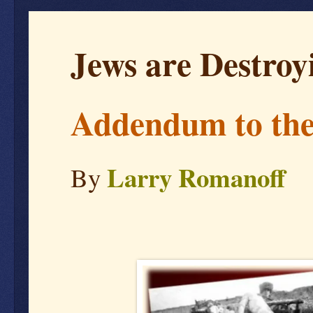
Jews are Destroy
Addendum to the
Larry Romanoff
By