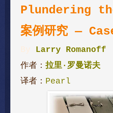
Plundering th
案例研究 — Case
By
Larry Romanoff
作者：
拉里
·
罗曼诺夫
译者：
Pearl