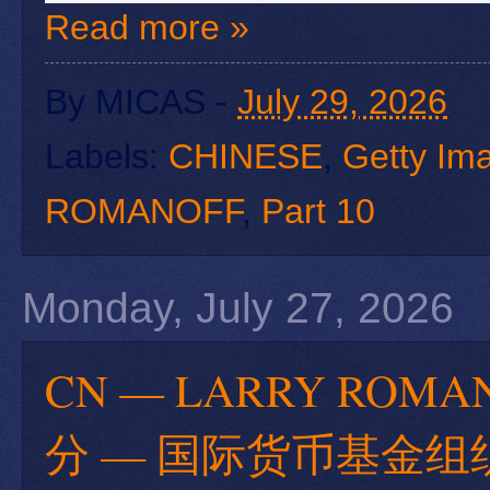
Read more »
By
MICAS
-
July 29, 2026
Labels:
CHINESE
,
Getty Im
ROMANOFF
,
Part 10
Monday, July 27, 2026
CN — LARRY RO
分 — 国际货币基金