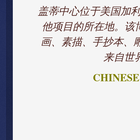
盖蒂中心位于美国加
他项目的所在地。该
画、素描、手抄本、雕
来自世
CHINESE