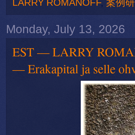
LARRY ROMANOFF
,
案例研
Monday, July 13, 2026
EST — LARRY ROMANOFF
— Erakapital ja selle oh