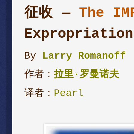
征收 —
The IM
Expropriation
By
Larry Romanoff
作者：
拉里
·
罗曼诺夫
译者：
Pearl