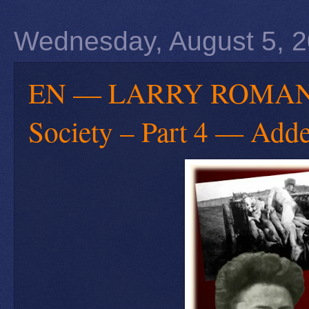
Wednesday, August 5, 
EN — LARRY ROMANOFF
Society – Part 4 — Adde