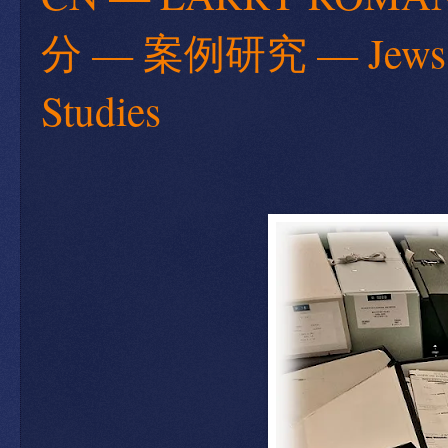
分 — 案例研究 — Jews are 
Studies