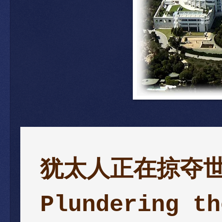
犹太人正在掠夺世界—
Plundering th