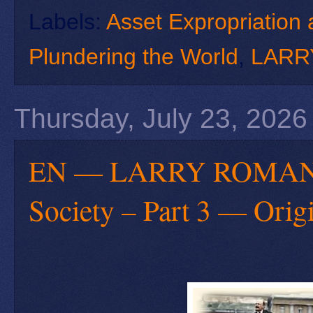
Labels:
Asset Expropriation 
Plundering the World
,
LARR
Thursday, July 23, 2026
EN — LARRY ROMANOFF
Society – Part 3 — Orig