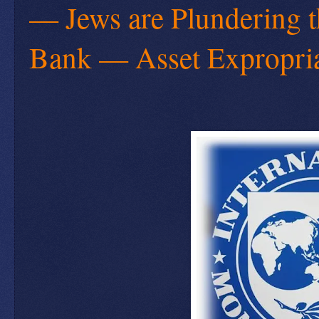
— Jews are Plundering 
Bank — Asset Expropriat