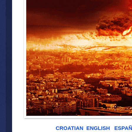
CROATIAN
ENGLISH
ESPA