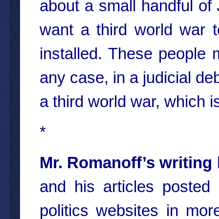
about a small handful of
want a third world war 
installed. These people 
any case, in a judicial de
a third world war, which i
*
Mr. Romanoff’s writing
and his articles poste
politics websites in mo