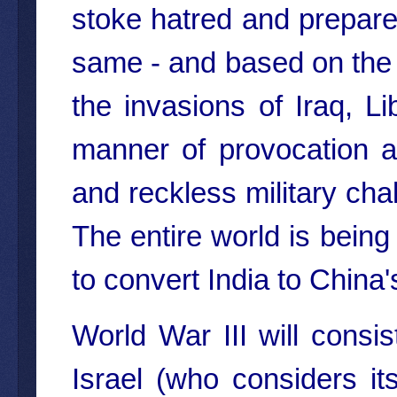
stoke hatred and prepare 
same - and based on the s
the invasions of Iraq, L
manner of provocation ag
and reckless military ch
The entire world is being
to convert India to Chin
World War III will cons
Israel (who considers its