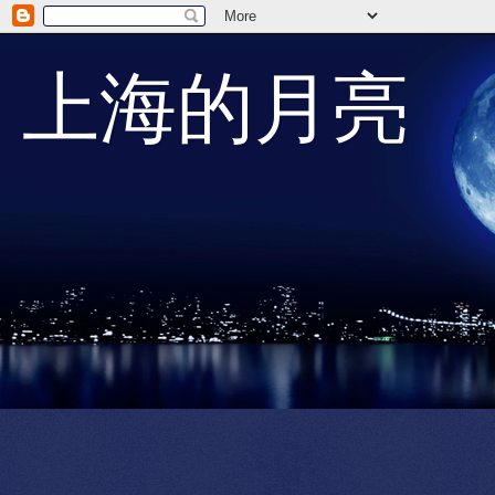
上海的月亮