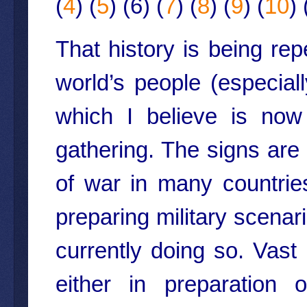
(
4
) (
5
) (6) (
7
) (
8
) (
9
) (
10
) 
That history is being re
world’s people (especial
which I believe is now
gathering. The signs are
of war in many countri
preparing military scenar
currently doing so. Va
either in preparation