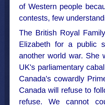
of Western people becaus
contests, few understandin
The British Royal Famil
Elizabeth for a public 
another world war. She w
UK's parliamentary cabal,
Canada's cowardly Prime 
Canada will refuse to fol
refuse. We cannot co