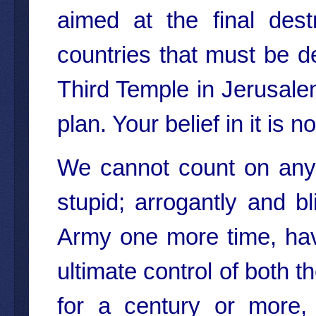
aimed at the final dest
countries that must be de
Third Temple in Jerusalem
plan. Your belief in it is n
We cannot count on any
stupid; arrogantly and bl
Army one more time, hav
ultimate control of both
for a century or more,