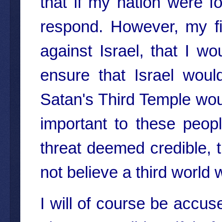
that if my nation were f
respond. However, my fir
against Israel, that I w
ensure that Israel woul
Satan's Third Temple would
important to these peopl
threat deemed credible, t
not believe a third world
I will of course be accuse