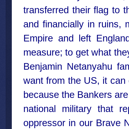
transferred their flag to
and financially in ruins,
Empire and left Englan
measure; to get what they 
Benjamin Netanyahu fa
want from the US, it can 
because the Bankers are a
national military that r
oppressor in our Brave