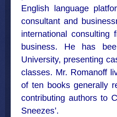
English language platf
consultant and business
international consulting
business. He has been
University, presenting ca
classes. Mr. Romanoff liv
of ten books generally r
contributing authors to
Sneezes’.