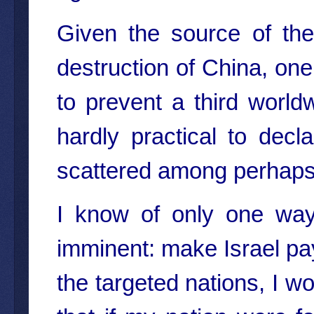
Given the source of th
destruction of China, one 
to prevent a third world
hardly practical to dec
scattered among perhaps 
I know of only one way
imminent: make Israel pay f
the targeted nations, I w