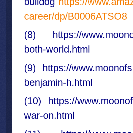
bulldog"
https://www.amaz
career/dp/B0006ATSO8
(8)
https://www.moonof
both-world.html
(9)
https://www.moonofs
benjamin-h.html
(10)
https://www.moonof
war-on.html