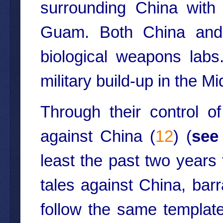
surrounding China with m
Guam. Both China and
biological weapons labs.
military build-up in the M
Through their control 
against China (
12
) (
see
least the past two years 
tales against China, barr
follow the same templa