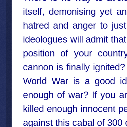
itself, demonising yet an
hatred and anger to jus
ideologues will admit that
position of your count
cannon is finally ignited
World War is a good id
enough of war? If you a
killed enough innocent p
against this cabal of 300 o