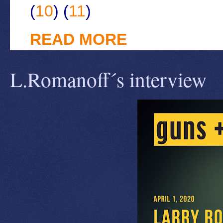
(
10
) (
11
)
READ MORE
L.Romanoff´s interview