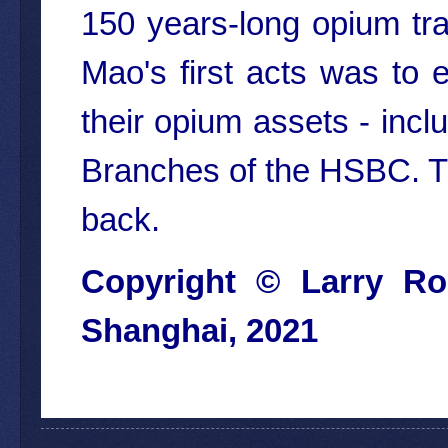
150 years-long opium tra
Mao's first acts was to 
their opium assets - incl
Branches of the HSBC. Th
back.
Copyright ©
Larry Ro
Shangha
i, 2021