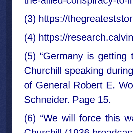
the-allied-conspiracy-to-i
(3)
https://thegreateststor
(4)
https://research.cal
(5) “Germany is getting 
Churchill speaking durin
of General Robert E. Woo
Schneider. Page 15.
(6) “We will force this w
Churchill (1936 broadcast