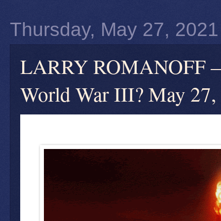
Thursday, May 27, 2021
LARRY ROMANOFF — Wha
World War III? May 27,