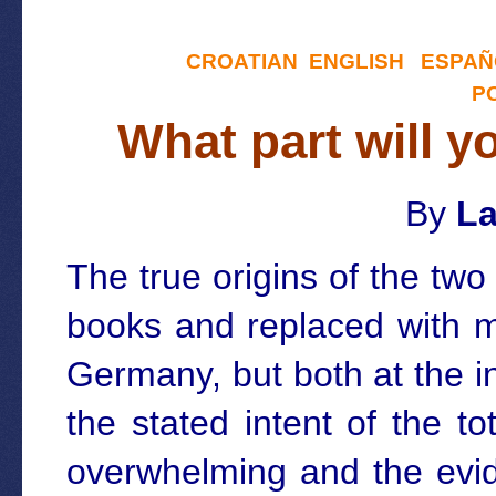
CROATIAN
ENGLISH
ESPAÑ
P
What part will y
By
La
The true origins of the tw
books and replaced with m
Germany, but both at the i
the stated intent of the t
overwhelming and the evid