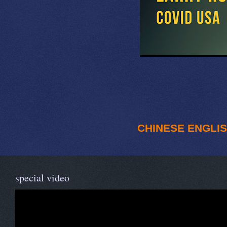
CHINESE
ENGLI
special video