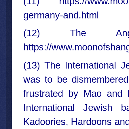
(11)
https://www.moo
germany-and.html
(12) The Ange
https://www.moonofshang
(13) The International
was to be dismembered 
frustrated by Mao and hi
International Jewish b
Kadoories, Hardoons and o