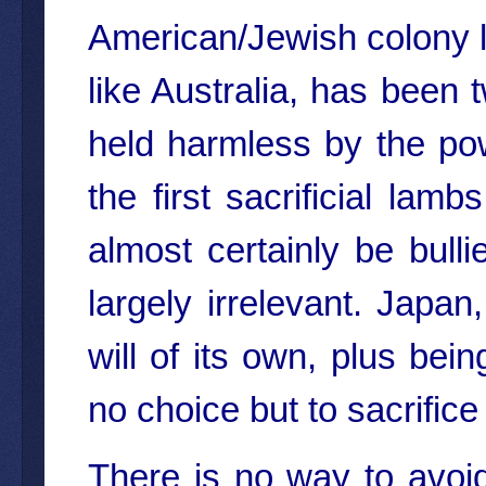
American/Jewish colony la
like Australia, has been t
held harmless by the po
the first sacrificial lamb
almost certainly be bulli
largely irrelevant. Japa
will of its own, plus bei
no choice but to sacrifice i
There is no way to avoid