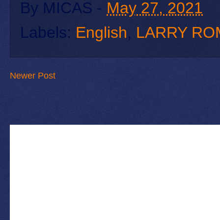
By
MICAS
-
May 27, 2021
Labels:
English
,
LARRY RO
Newer Post