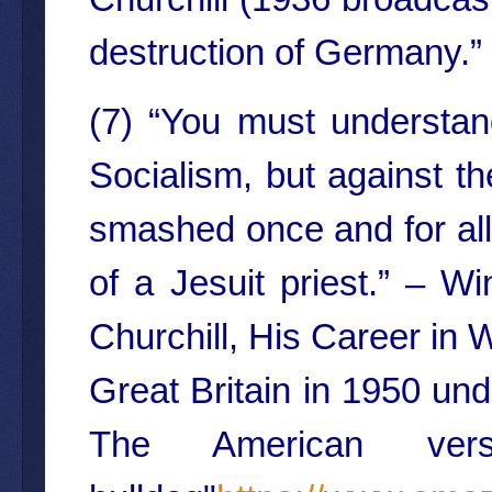
destruction of Germany.”
(7) “You must understand
Socialism, but against t
smashed once and for all, 
of a Jesuit priest.” – W
Churchill, His Career in 
Great Britain in 1950 und
The American versi