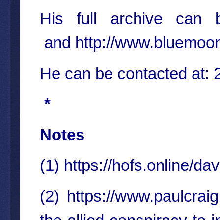
His full archive ca
and
http://www.bluemoo
He can be contacted at
*
Notes
(1)
https://hofs.online/dav
(2)
https://www.paulcrai