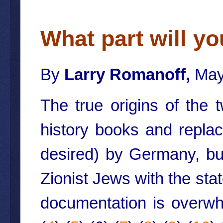
What part will yo
By
Larry Romanoff,
May
The true origins of the
history books and replac
desired) by Germany, but
Zionist Jews with the stat
documentation is overwh