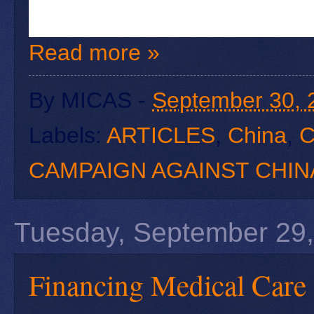
Read more »
By
MICAS
-
September 30, 
Labels:
ARTICLES
,
China
,
C
CAMPAIGN AGAINST CHIN
Tuesday, September 29
Financing Medical Care 