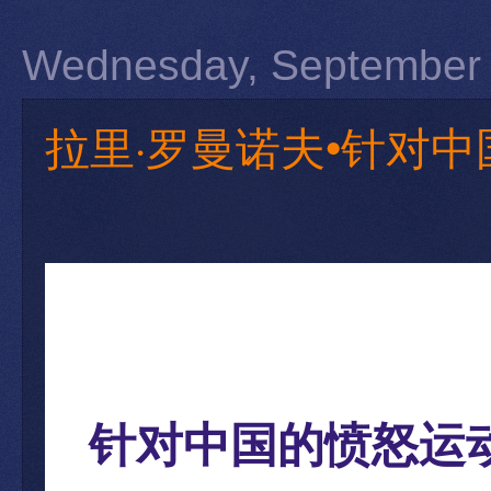
Wednesday, September 
拉里·罗曼诺夫•针对中国
针对中国的愤怒运