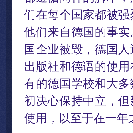
们在每个国家都被强
他们来自德国的事实
国企业被毁，德国人
出版社和德语的使用
有的德国学校和大多
初决心保持中立，但
使用，以至于在一年