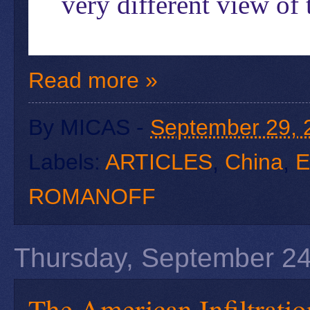
very different view of 
Read more »
By
MICAS
-
September 29, 
Labels:
ARTICLES
,
China
,
E
ROMANOFF
Thursday, September 24
The American Infiltratio