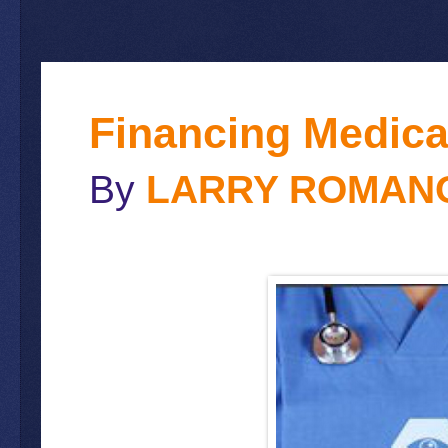
Financing Medica
By
LARRY ROMAN