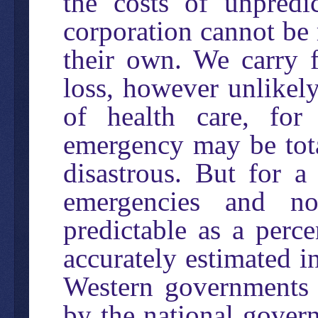
the costs of unpredi
corporation cannot be
their own. We carry 
loss, however unlikely
of health care, for
emergency may be tota
disastrous. But for a
emergencies and no
predictable as a perc
accurately estimated in
Western governments 
by the national gover