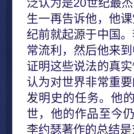
20
泛认为是
世纪最杰
生一再告诉他，他课
纪前就起源于中国。
常流利，然后他来到
证明这些说法的真实
认为对世界非常重要
发明史的任务。他
世，他的作品至今
李约瑟著作的总结是