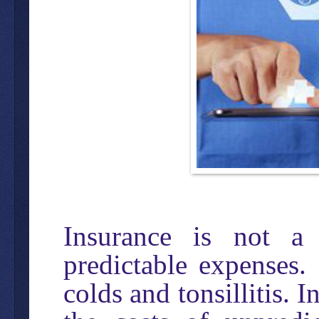
Insurance is not a
predictable expenses. 
colds and tonsillitis. 