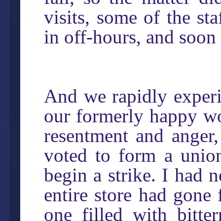
visits, some of the st
in off-hours, and soon
And we rapidly experi
our formerly happy wo
resentment and anger,
voted to form a unio
begin a strike. I had 
entire store had gone
one filled with bitte