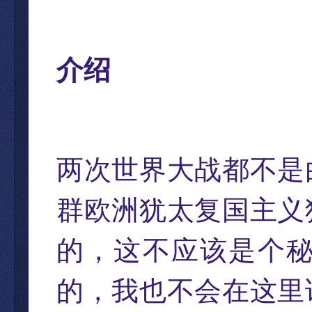
介绍
两次世界大战都不是
群欧洲犹太复国主义
的，这不应该是个
的，我也不会在这里