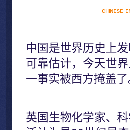
CHINESE
E
中国是世界历史上发
可靠估计，今天世界
一事实被西方掩盖了
英国生物化学家、科