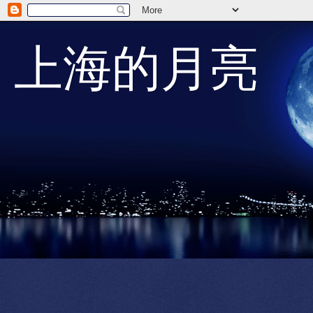
上海的月亮