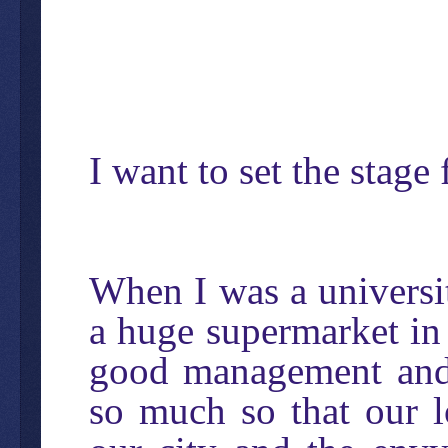
I want to set the stage 
When I was a universi
a huge supermarket in 
good management and 
so much so that our l