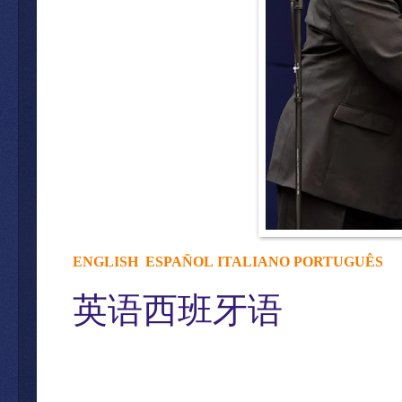
ENGLISH
ESPAÑOL
ITALIANO
PORTUGUÊS
英语西班牙语