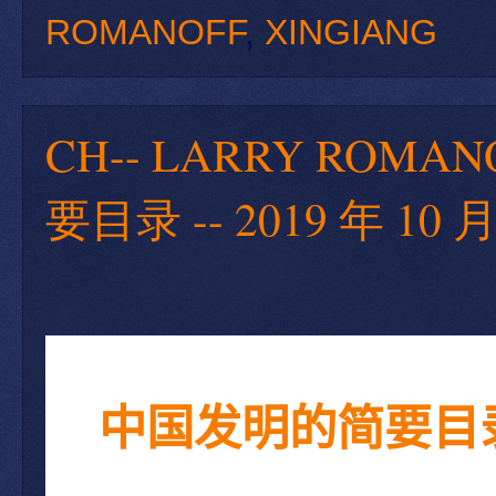
ROMANOFF
,
XINGIANG
CH-- LARRY ROMA
要目录 -- 2019 年 10 月
中国发明的简要目