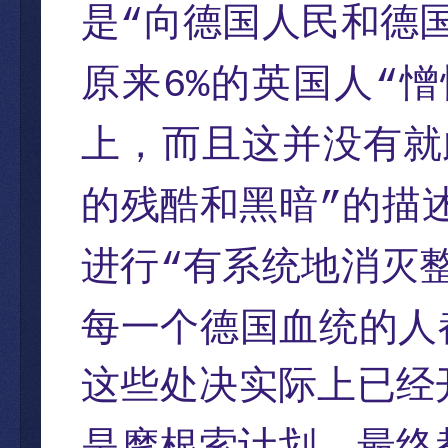
是
向德国人民和德
“
原来
的英国人
憎
6%
“
上，而且这并没有就
的残酷和黑暗
的描
”
进行
有系统地消灭
“
每一个德国血统的人
这些处决实际上已经
是摩根索计划，最终