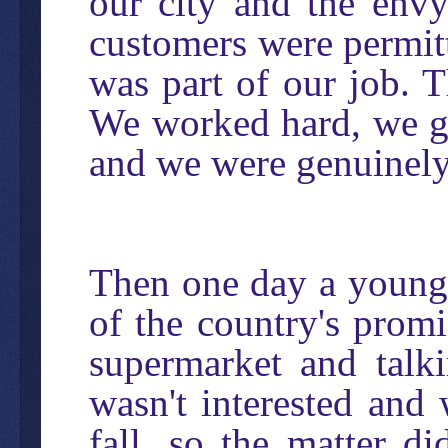
our city and the env
customers were permitte
was part of our job. T
We worked hard, we go
and we were genuinely
Then one day a young 
of the country's prom
supermarket and talki
wasn't interested and 
fall, so the matter d