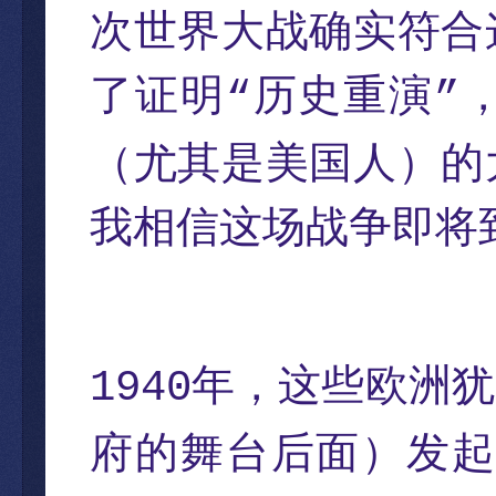
次世界大战确实符合
了证明
历史重演
“
”
（尤其是美国人）的
我相信这场战争即将
年，这些欧洲犹
1940
府的舞台后面）发