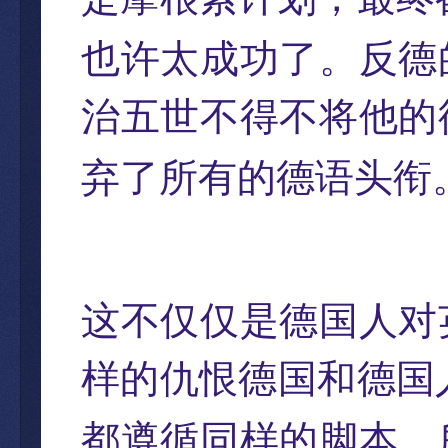
也许太成功了。反德
治五世不得不将他的
弃了所有的德语头衔
这不仅仅是德国人对
样的仇恨德国和德国
都遵循同样的脚本，