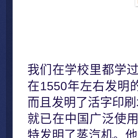
我们在学校里都学
1550
在
年左右发明
而且发明了活字印刷
就已在中国广泛使
特发明了蒸汽机。他