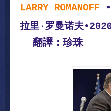
LARRY ROMANOFF
拉里
罗曼诺夫
·
•202
翻譯：珍珠