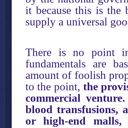
it because this is the
supply a universal goo
There is no point in
fundamentals are ba
amount of foolish pro
to the point,
the provi
commercial venture.
blood transfusions, 
or high-end malls,