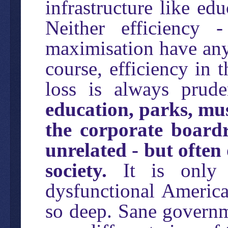
infrastructure like ed
Neither efficiency 
maximisation have any 
course, efficiency in 
loss is always prud
education, parks, mu
the corporate board
unrelated - but often 
society.
It is only i
dysfunctional America 
so deep. Sane governm