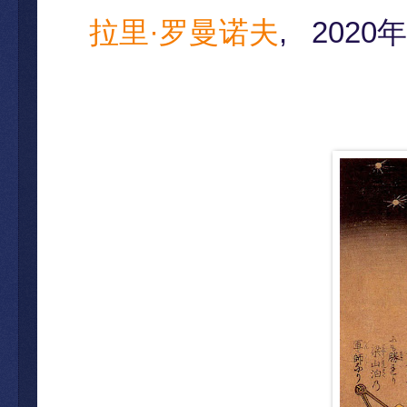
拉里·罗曼诺夫
,
2020