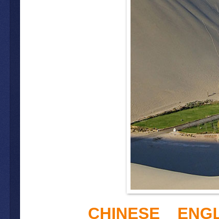
CHINESE
ENGL