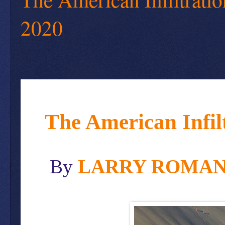
2020
The American Infil
By
LARRY ROMA