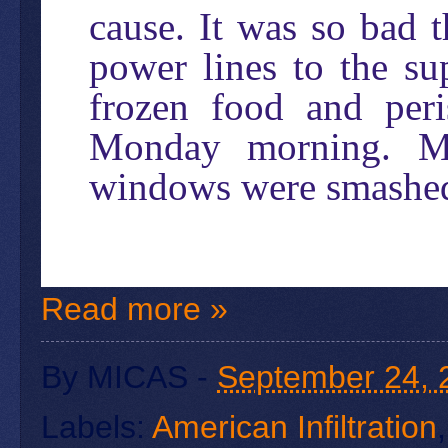
cause. It was so bad 
power lines to the su
frozen food and per
Monday morning. Ma
windows were smashed 
Read more »
By
MICAS
-
September 24, 
Labels:
American Infiltration