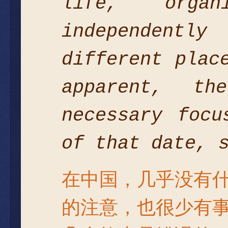
life, orga
independentl
different plac
apparent, t
necessary focu
of that date, 
在中国，几乎没有
的注意，也很少有事