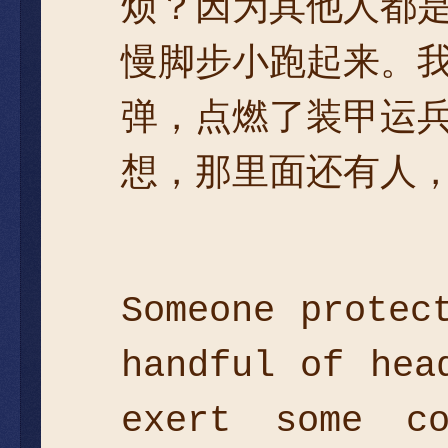
烦？因为其他人都
慢脚步小跑起来。
弹，点燃了装甲运
想，那里面还有人，
Someone protec
handful of hea
exert some co