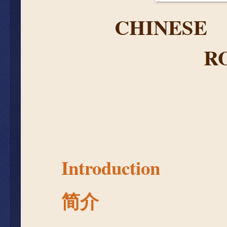
CHIN
E
SE
R
Introduction
简介