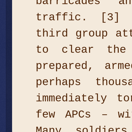
barricades 
traffic. [3]
third group at
to clear the
prepared, arm
perhaps thou
immediately t
few APCs – wi
Many soldier