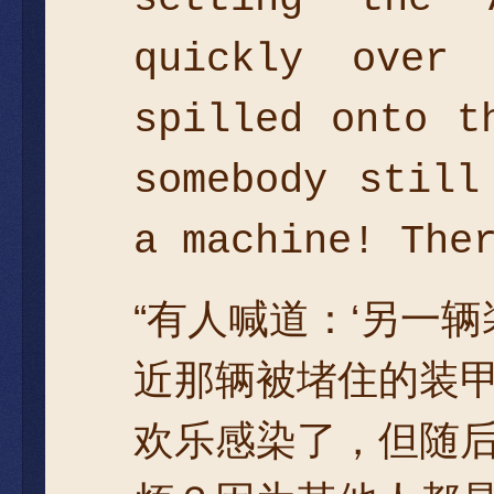
quickly over
spilled onto t
somebody still
a machine! The
“有人喊道：‘另一
近那辆被堵住的装
欢乐感染了，但随