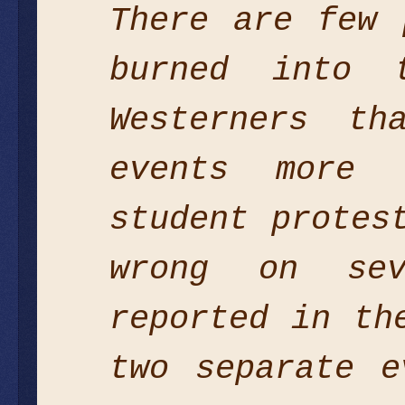
There are few 
burned into 
Westerners th
events more 
student protes
wrong on se
reported in th
two separate e