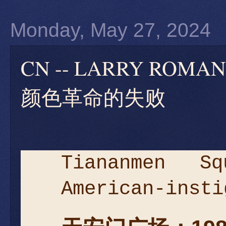
Monday, May 27, 2024
CN -- LARRY RO
颜色革命的失败
Tiananmen S
American-insti