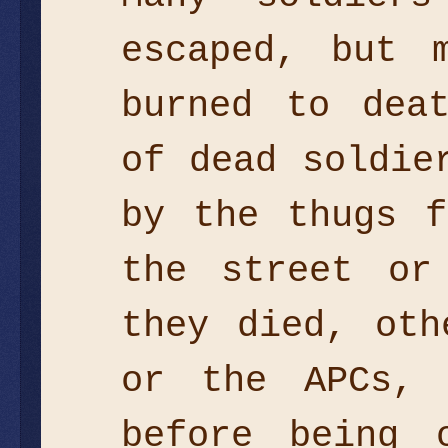
escaped, but 
burned to dea
of dead soldie
by the thugs f
the street or
they died, oth
or the APCs, 
before being 