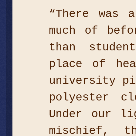
“There was a
much of befo
than studen
place of hea
university pi
polyester cl
Under our li
mischief, t