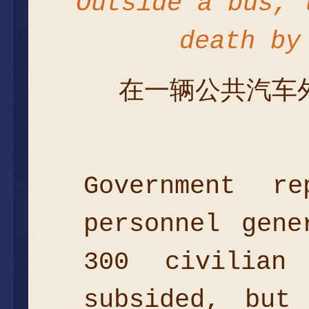
Outside a bus, 
death by
在一辆公共汽车
Government r
personnel gen
300 civilian
subsided, but