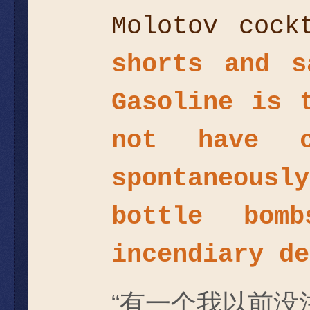
Molotov coc
shorts and s
Gasoline is 
not have c
spontaneous
bottle bom
incendiary de
“有一个我以前