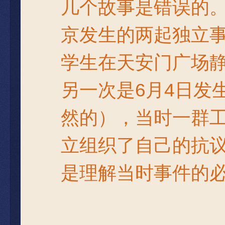
几个故事是错误的。
京发生的两起独立
学生在天安门广场静
另一次是6月4日发
然的），当时一群
立组织了自己的抗
是理解当时事件的