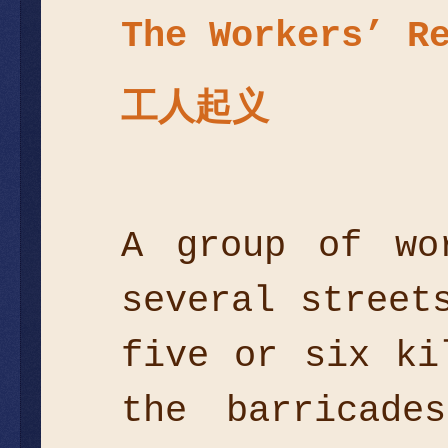
The Workers’ R
工人起义
A group of wo
several street
five or six ki
the barricade