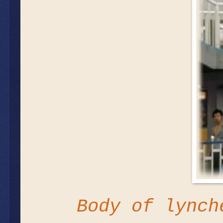
Body of lynch