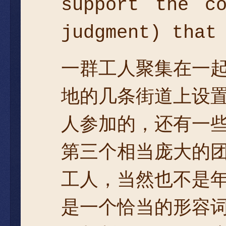
support the c
judgment) that
一群工人聚集在一
地的几条街道上设
人参加的，还有一
第三个相当庞大的
工人，当然也不是
是一个恰当的形容