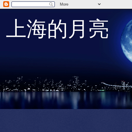
上海的月亮