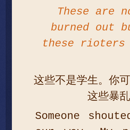
These are n
burned out b
these rioters
这些不是学生。你
这些暴
Someone shoute