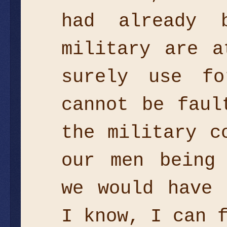
had already 
military are a
surely use fo
cannot be faul
the military c
our men being
we would have 
I know, I can 