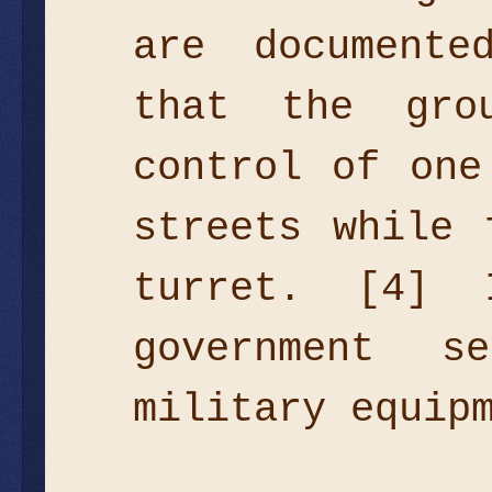
are documente
that the gro
control of one
streets while 
turret. [4]
government 
military equip