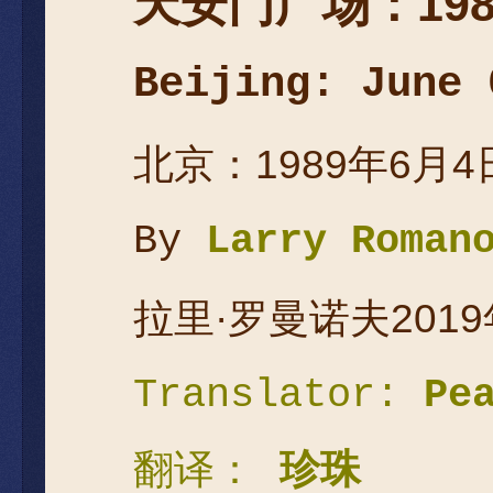
天安
门广场：
19
Beijing: June 
北京：1989年6月4
By
Larry Roman
拉里·罗曼诺夫2019
Translator:
Pe
翻译：
珍珠