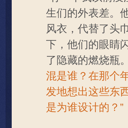
生们的外表差。
风衣，代替了头
下，他们的眼睛
了隐藏的燃烧瓶
混是谁？在那个
发地想出这些东
是为谁设计的？”