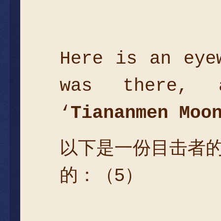
Here is an eye
was there, 
‘
Tiananmen Moo
以下是一份目击者
的：（5）