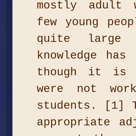
mostly adult 
few young peop
quite large
knowledge has 
though it is 
were not wor
students. [1] 
appropriate ad