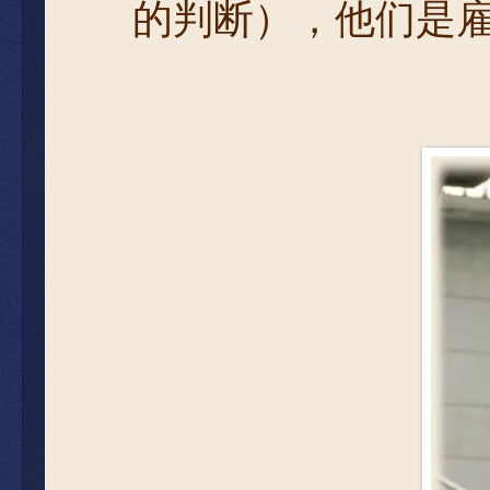
的判断），他们是雇