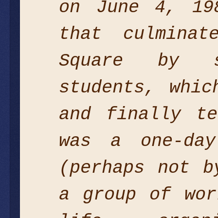
on June 4, 19
that culmina
Square by s
students, whic
and finally t
was a one-day
(perhaps not b
a group of wor