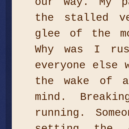
our way. My p
the stalled v
glee of the m
Why was I rus
everyone else 
the wake of a
mind. Breaki
running. Some
setting the 