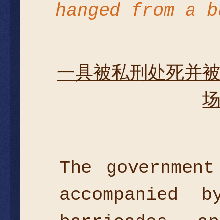
hanged from a 
一具被私刑处死并
The government
accompanied 