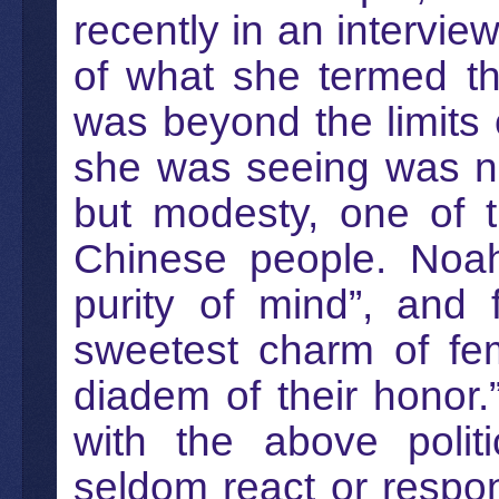
recently in an intervie
of what she termed th
was beyond the limits 
she was seeing was ne
but modesty, one of t
Chinese people. Noah
purity of mind”, and 
sweetest charm of fem
diadem of their honor
with the above polit
seldom react or respo