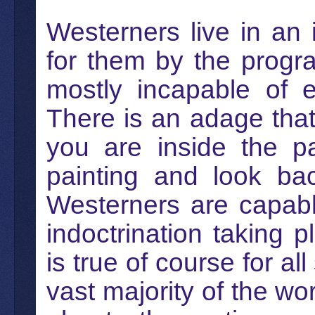
Westerners live in an 
for them by the progr
mostly incapable of es
There is an adage tha
you are inside the pa
painting and look bac
Westerners are capabl
indoctrination taking p
is true of course for al
vast majority of the wor