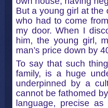
own house, having negle
But a young girl at the 
who had to come from 
my door. When I disc
him, the young girl, 
man’s price down by 4
To say that such thin
family, is a huge und
underpinned by a cultu
cannot be fathomed by
language, precise as 