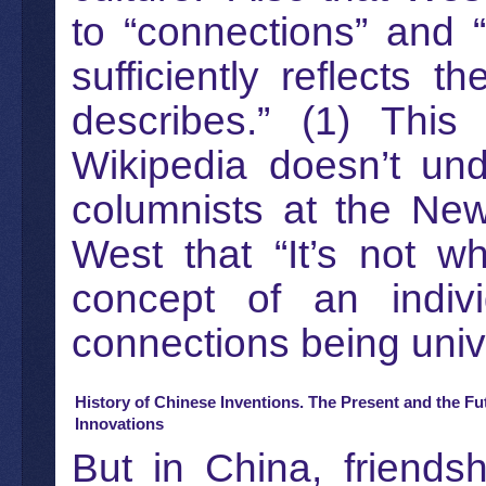
to “connections” and “
sufficiently reflects t
describes.” (1) This
Wikipedia doesn’t un
columnists at the Ne
West that “It’s not 
concept of an indivi
connections being unive
History of Chinese Inventions. The Present and the Fu
Innovations
But in China, friends