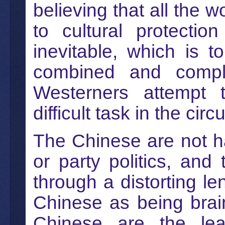
believing that all the 
to cultural protecti
inevitable, which is 
combined and complic
Westerners attempt 
difficult task in the ci
The Chinese are not ha
or party politics, an
through a distorting le
Chinese as being brai
Chinese are the lea