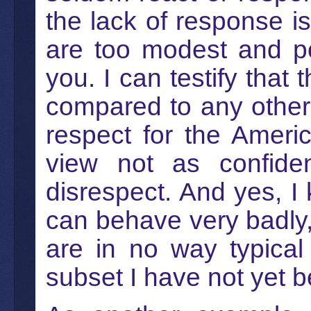
the lack of response 
are too modest and pol
you. I can testify that
compared to any other c
respect for the Ameri
view not as confide
disrespect. And yes, 
can behave very badly,
are in no way typical
subset I have not yet b