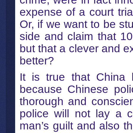
expense of a court tri
Or, if we want to be st
side and claim that 10
but that a clever and e
better?
It is true that China
because Chinese poli
thorough and conscien
police will not lay a
man’s guilt and also th