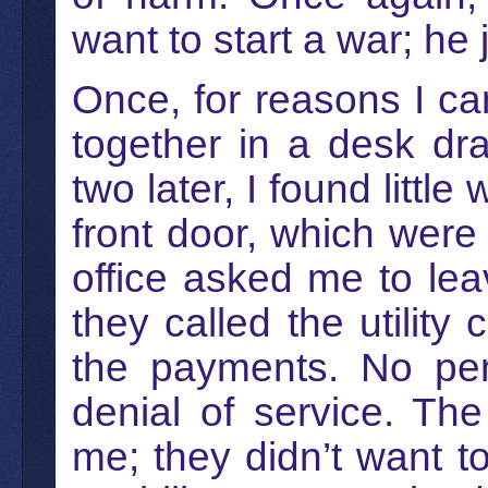
want to start a war; he
Once, for reasons I canno
together in a desk dr
two later, I found littl
front door, which wer
office asked me to lea
they called the utilit
the payments. No pena
denial of service. The
me; they didn’t want t