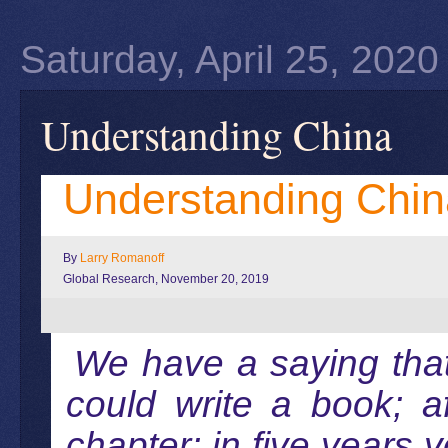
Saturday, April 25, 2020
Understanding China
Understanding Chin
By
Larry Romanoff
Global Research, November 20, 2019
We have a saying tha
could write a book; a
chapter; in five years 