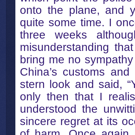
onto the plane, and y
quite some time. I on
three weeks althou
misunderstanding that
bring me no sympathy 
China’s customs and i
stern look and said, “
only then that I rea
understood the unwit
sincere regret at its 
of harm. Once again, 