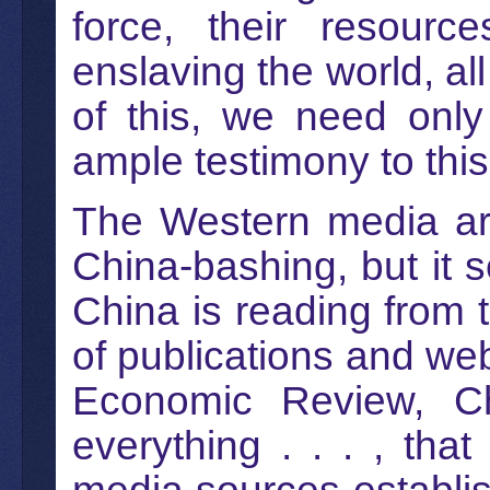
force, their resour
enslaving the world, al
of this, we need only
ample testimony to this
The Western media are 
China-bashing, but it s
China is reading from
of publications and we
Economic Review, C
everything . . . , th