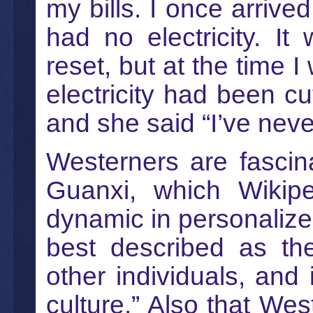
my bills. I once arriv
had no electricity. I
reset, but at the time 
electricity had been cu
and she said “I’ve neve
Westerners are fascin
Guanxi, which Wikipe
dynamic in personalize
best described as the 
other individuals, and 
culture.” Also that Wes