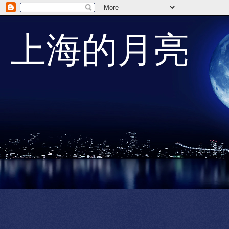
上海的月亮