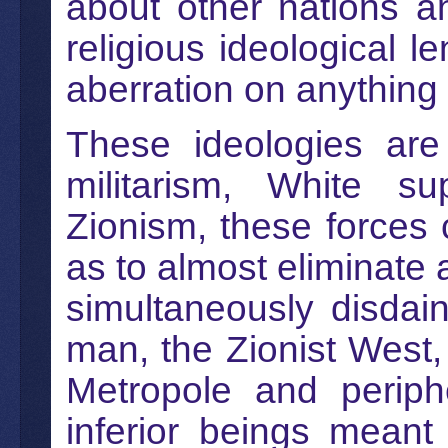
about other nations an
religious ideological l
aberration on anything
These ideologies are 
militarism, White su
Zionism, these forces c
as to almost eliminate 
simultaneously disdai
man, the Zionist West,
Metropole and periph
inferior beings meant