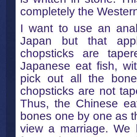
completely the Western 
I want to use an ana
Japan but that app
chopsticks are tape
Japanese eat fish, wit
pick out all the bon
chopsticks are not tap
Thus, the Chinese eat
bones one by one as th
view a marriage. We k