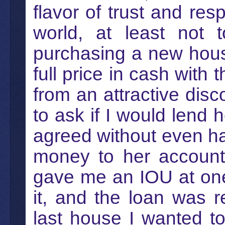
flavor of trust and res
world, at least not
purchasing a new hous
full price in cash with 
from an attractive dis
to ask if I would lend
agreed without even hav
money to her account 
gave me an IOU at one 
it, and the loan was 
last house I wanted t