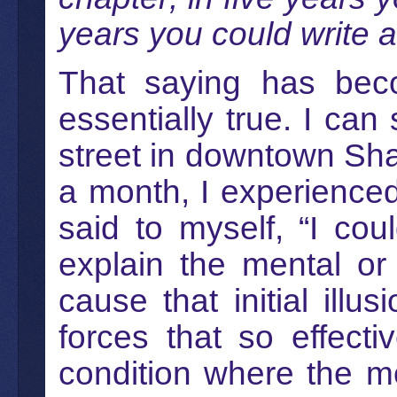
years you could write a
That saying has bec
essentially true. I can
street in downtown Shan
a month, I experienced 
said to myself, “I cou
explain the mental or
cause that initial illu
forces that so effecti
condition where the m