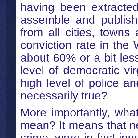
having been extracte
assemble and publish t
from all cities, town
conviction rate in the
about 60% or a bit less,
level of democratic vir
high level of police an
necessarily true?
More importantly, wha
mean? It means that nea
crime, were in fact inn