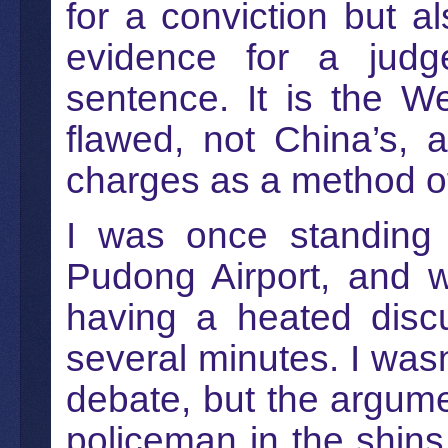
for a conviction but a
evidence for a judg
sentence. It is the W
flawed, not China’s, 
charges as a method of 
I was once standing 
Pudong Airport, and 
having a heated discu
several minutes. I wasn
debate, but the argume
policeman in the shins