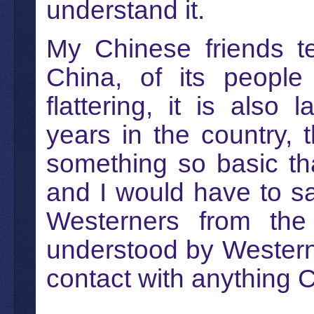
understand it.
My Chinese friends t
China, of its people
flattering, it is also 
years in the country,
something so basic th
and I would have to s
Westerners from the
understood by Western
contact with anything 