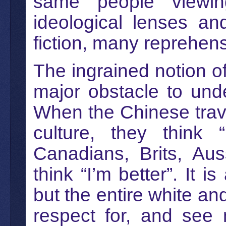
same people viewin
ideological lenses an
fiction, many reprehens
The ingrained notion of
major obstacle to unde
When the Chinese trave
culture, they think 
Canadians, Brits, Aus
think “I’m better”. It i
but the entire white an
respect for, and see 