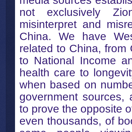
media sources establi
not exclusively Zio
misinterpret and misr
China. We have Weste
related to China, from
to National Income an
health care to longevit
when based on numbers 
government sources, 
to prove the opposite 
even thousands, of bo