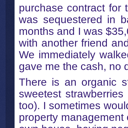
purchase contract for
was sequestered in ba
months and I was $35,
with another friend a
We immediately walked
gave me the cash, no 
There is an organic 
sweetest strawberries
too). I sometimes would 
property management of