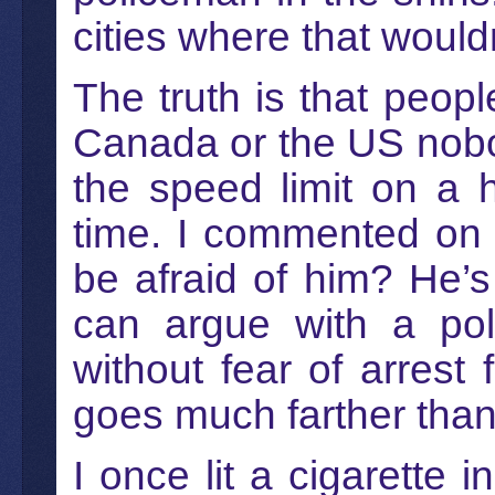
cities where that woul
The truth is that peopl
Canada or the US nobody
the speed limit on a 
time. I commented on 
be afraid of him? He’s
can argue with a pol
without fear of arrest f
goes much farther than 
I once lit a cigarette 