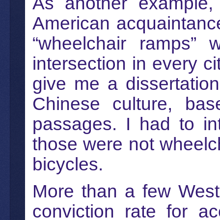
As another example,
American acquaintance
“wheelchair ramps” w
intersection in every c
give me a dissertatio
Chinese culture, bas
passages. I had to in
those were not wheelc
bicycles.
More than a few Weste
conviction rate for a