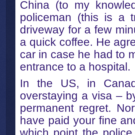
China (to my knowled
policeman (this is a 
driveway for a few minu
a quick coffee. He agre
car in case he had to
entrance to a hospital.
In the US, in Canad
overstaying a visa – b
permanent regret. Norma
have paid your fine and
which point the police