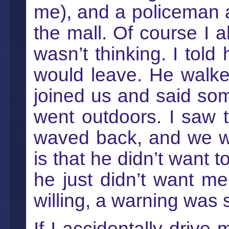
me), and a policeman a
the mall. Of course I 
wasn’t thinking. I told
would leave. He walke
joined us and said so
went outdoors. I saw 
waved back, and we we
is that he didn’t want t
he just didn’t want m
willing, a warning was s
If I accidentally drive 