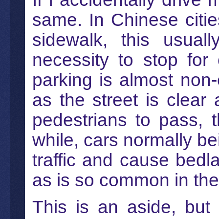
same. In Chinese citi
sidewalk, this usua
necessity to stop fo
parking is almost non-e
as the street is clear
pedestrians to pass, t
while, cars normally be
traffic and cause bed
as is so common in the
This is an aside, but 