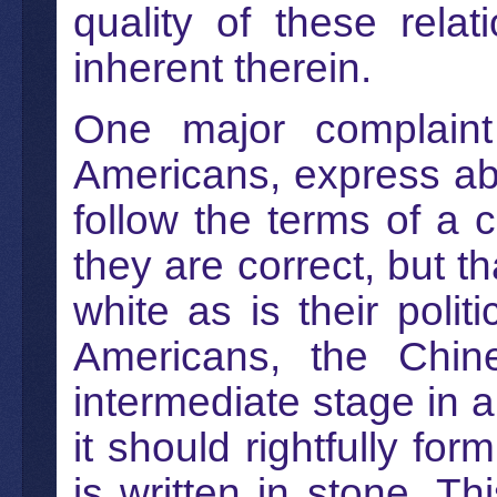
quality of these rela
inherent therein.
One major complaint 
Americans, express abo
follow the terms of a 
they are correct, but t
white as is their polit
Americans, the Chin
intermediate stage in
it should rightfully f
is written in stone. T