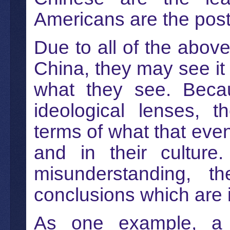
Americans are the poste
Due to all of the abov
China, they may see it 
what they see. Becau
ideological lenses, t
terms of what that even
and in their culture
misunderstanding, 
conclusions which are i
As one example, a h