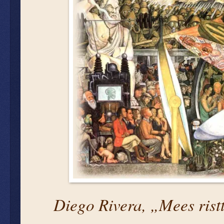
Diego Rivera, „Mees ristt