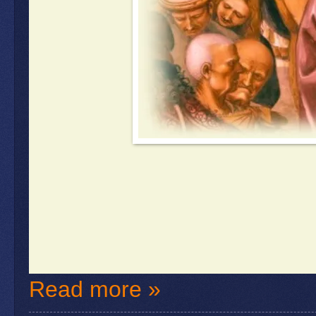
Read more »