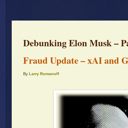
Debunking Elon Musk – Pa
Fraud Update – xAI and 
By
Larry Romanoff