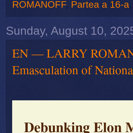
ROMANOFF
,
Partea a 16-a
Sunday, August 10, 202
EN — LARRY ROMANOFF
Emasculation of Nationa
Debunking Elon M