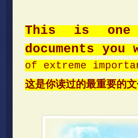
This is one
documents you 
of extreme importa
这是你读过的最重要的文