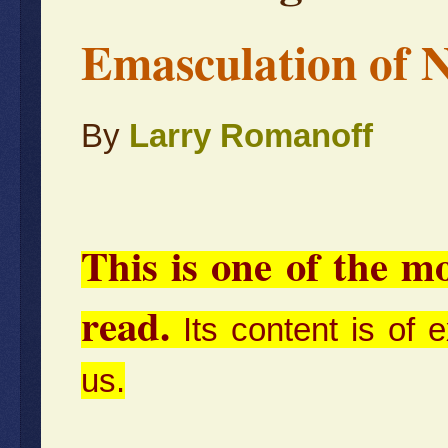
Emasculation of N
By
Larry Romanoff
This is one of the m
read.
Its content is of 
us.