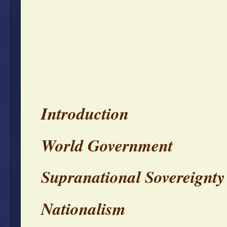
Introduction
World Government
Supranational Sovereignty
Nationalism