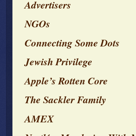
Advertisers
NGOs
Connecting Some Dots
Jewish Privilege
Apple’s Rotten Core
The Sackler Family
AMEX