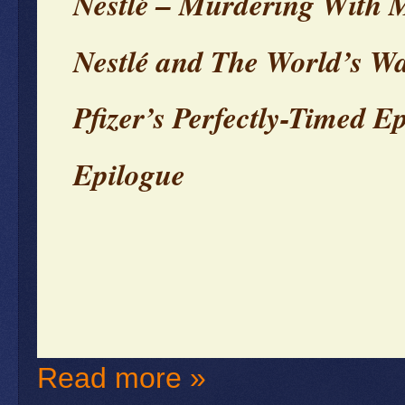
Nestlé – Murdering With 
Nestlé and The World’s Wa
Pfizer’s Perfectly-Timed E
Epilogue
Read more »