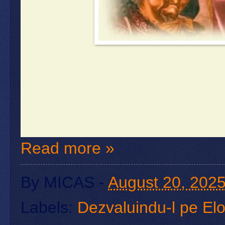
Read more »
By
MICAS
-
August 20, 202
Labels:
Dezvaluindu-l pe El