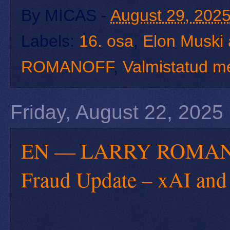
By
MICAS
-
August 29, 202
Labels:
16. osa
,
Elon Muski 
ROMANOFF
,
Valmistatud m
Friday, August 22, 2025
EN — LARRY ROMANOFF
Fraud Update – xAI and