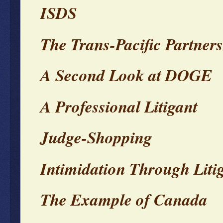
ISDS
The Trans-Pacific Partner
A Second Look at DOGE
A Professional Litigant
Judge-Shopping
Intimidation Through Liti
The Example of Canada