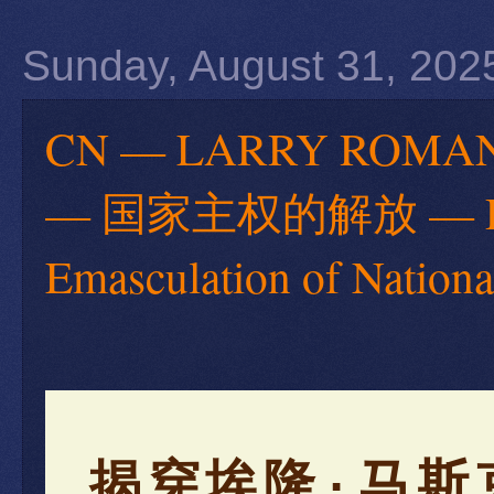
Sunday, August 31, 202
CN — LARRY RO
— 国家主权的解放 — Debun
Emasculation of Nationa
揭穿埃隆·马斯克—