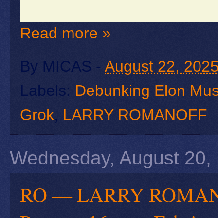
Read more »
By
MICAS
-
August 22, 202
Labels:
Debunking Elon Mus
Grok
,
LARRY ROMANOFF
Wednesday, August 20,
RO — LARRY ROMANOFF