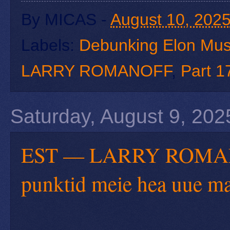
By
MICAS
-
August 10, 202
Labels:
Debunking Elon Mu
LARRY ROMANOFF
,
Part 1
Saturday, August 9, 202
EST — LARRY ROMANOF
punktid meie hea uue m