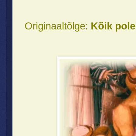
Originaaltõlge:
Kõik pole