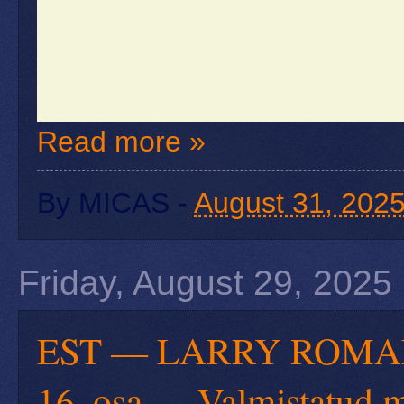
Read more »
By
MICAS
-
August 31, 202
Friday, August 29, 2025
EST — LARRY ROMANOFF
16. osa — Valmistatud m