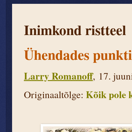
Inimkond ristteel
Ühendades punkti
Larry Romanoff
, 17. juu
Kõik pole k
Originaaltõlge: