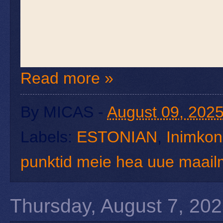
Read more »
By
MICAS
-
August 09, 202
Labels:
ESTONIAN
,
Inimkond
punktid meie hea uue maai
Thursday, August 7, 20