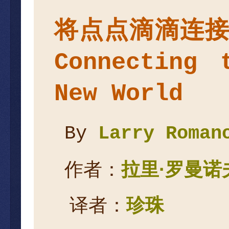
将点点滴滴连
Connecting 
New World
By
Larry Roman
作者：
拉里
·
罗曼诺
译者：
珍珠