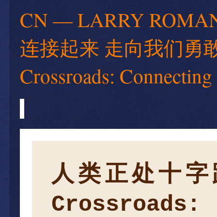
CN — LARRY RO
连接起来 走向我们勇敢的新世
Crossroads: Connecting
人类正处十字
Crossroads: