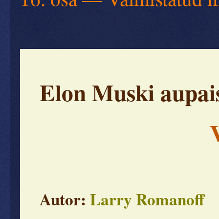
Elon Muski aupais
V
Autor:
Larry Romanoff