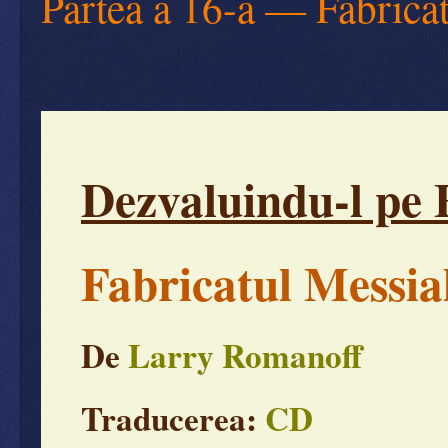
Partea a 16-a — Fabrica
Dezvaluindu-l pe 
Fabricatul Messia
De
Larry Romanoff
Traducerea:
CD