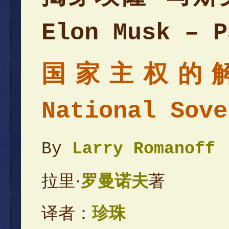
Elon Musk – P
国家主权的解放 
National Sove
By
Larry Romanoff
拉里·
罗曼诺夫
著
译者：
珍珠