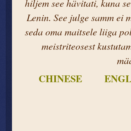
hiljem see hävitati, kuna se
Lenin. See julge samm ei m
seda oma maitsele liiga pol
meistriteosest kustuta
mää
CHINESE
ENGL