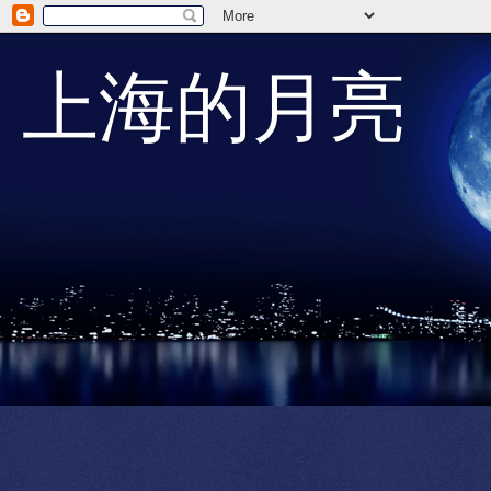
上海的月亮