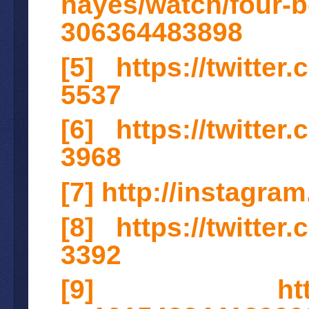
hayes/watch/four-b
306364483898
[5]
https://twitte
5537
[6]
https://twitte
3968
[7]
http://instagr
[8]
https://twitte
3392
[9]
ht