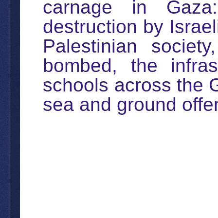
carnage in Gaza: 
destruction by Israel
Palestinian societ
bombed, the infras
schools across the Ga
sea and ground offe