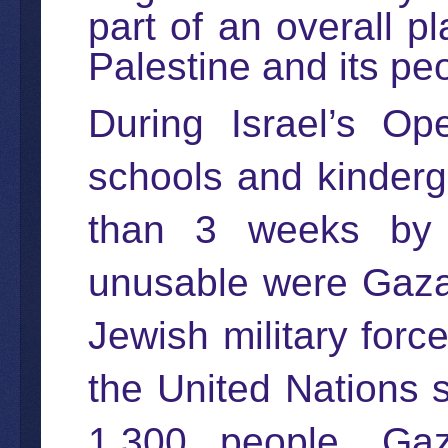
part of an overall pl
Palestine and its pe
During Israel’s Op
schools and kinderg
than 3 weeks by t
unusable were Gaza 
Jewish military forc
the United Nations 
1,300 people. Gaz