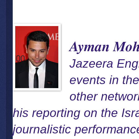
Ayman Moh
Jazeera Eng
events in th
other networ
his reporting on the Is
journalistic performan