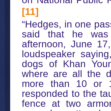
[11]
“Hedges, in one pass
said that he wa
afternoon, June 17
loudspeaker saying
dogs of Khan You
where are all the 
more than 10 or 1
responded to the tau
fence at two armor