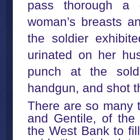
pass thorough a c
woman’s breasts an
the soldier exhibi
urinated on her hu
punch at the sold
handgun, and shot 
There are so many t
and Gentile, of the
the West Bank to fil