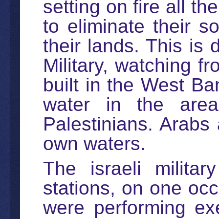
setting on fire all t
to eliminate their 
their lands. This is 
Military, watching f
built in the West Ba
water in the area
Palestinians. Arabs 
own waters.
The israeli militar
stations, on one occa
were performing exe