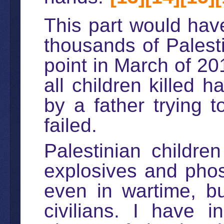
This part would have
thousands of Palesti
point in March of 20
all children killed 
by a father trying t
failed.
Palestinian childre
explosives and phos
even in wartime, bu
civilians. I have