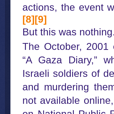
actions, the event
[8]
[9]
But this was nothing
The October, 2001 e
“A Gaza Diary,” w
Israeli soldiers of d
and murdering them
not available onlin
on National Public 