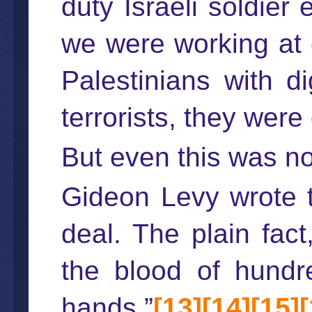
duty Israeli soldier
we were working at 
Palestinians with 
terrorists, they were 
But even this was no
Gideon Levy wrote th
deal. The plain fact
the blood of hundre
hands.”
[13]
[14]
[15]
[