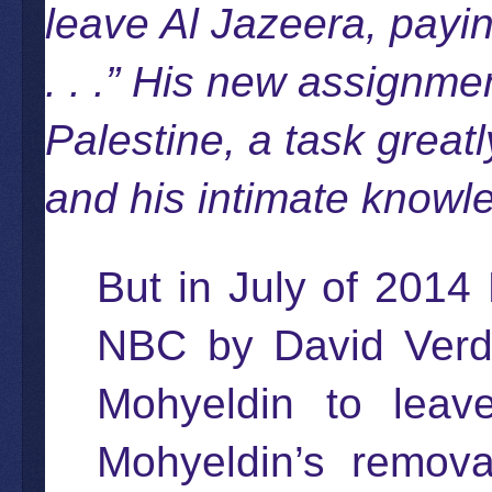
leave Al Jazeera, payi
. . .” His new assignme
Palestine, a task greatl
and his intimate knowle
But in July of 2014
NBC by David Verdi
Mohyeldin to leav
Mohyeldin’s removal