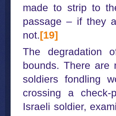
made to strip to th
passage – if they a
not.
[19]
The degradation o
bounds. There are m
soldiers fondling 
crossing a check-
Israeli soldier, exa