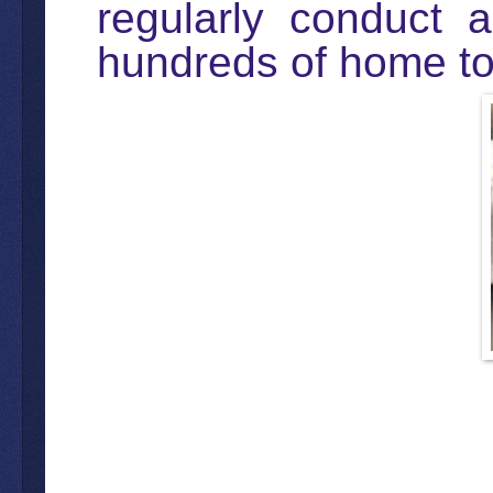
regularly conduct a
hundreds of home to