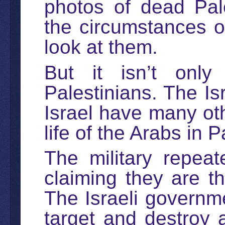
photos of dead Pale
the circumstances of
look at them.
But it isn’t only 
Palestinians. The Isr
Israel have many oth
life of the Arabs in P
The military repea
claiming they are th
The Israeli governmen
target and destroy a