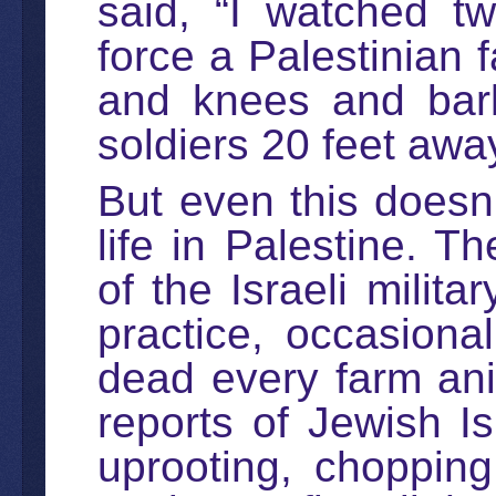
said, “I watched t
force a Palestinian 
and knees and bark
soldiers 20 feet awa
But even this doesn’
life in Palestine. 
of the Israeli milita
practice, occasiona
dead every farm an
reports of Jewish Is
uprooting, choppin