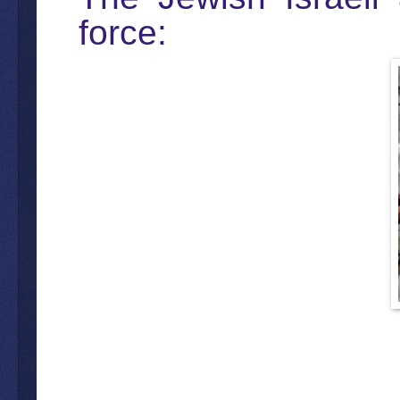
force: