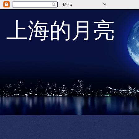
上海的月亮