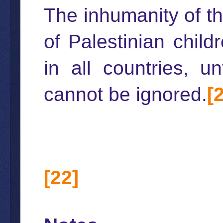
The inhumanity of th
of Palestinian chil
in all countries, u
cannot be ignored.
[
[22]