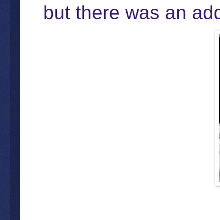
but there was an addi