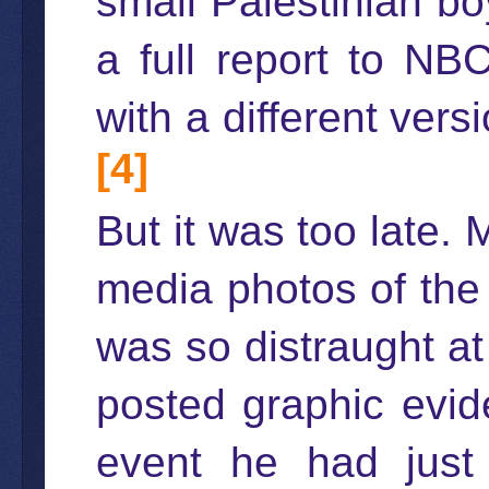
small Palestinian bo
a full report to NBC
with a different ver
[4]
But it was too late.
media photos of the
was so distraught a
posted graphic evid
event he had just w