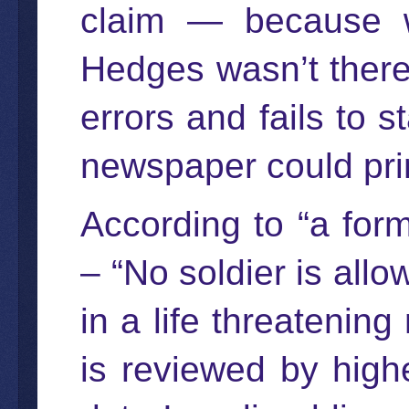
claim — because w
Hedges wasn’t there, 
errors and fails to s
newspaper could prin
According to “a form
– “No soldier is all
in a life threatenin
is reviewed by high