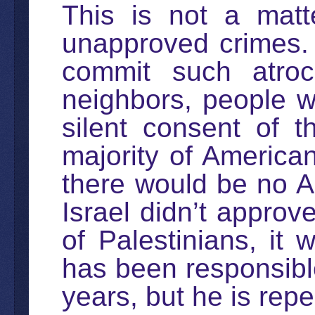
This is not a matt
unapproved crimes.
commit such atroci
neighbors, people w
silent consent of th
majority of American
there would be no Am
Israel didn’t approv
of Palestinians, it
has been responsible
years, but he is repe