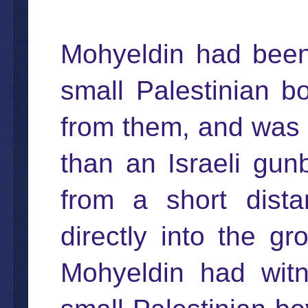
Mohyeldin had been
small Palestinian 
from them, and was 
than an Israeli gu
from a short distan
directly into the gr
Mohyeldin had witn