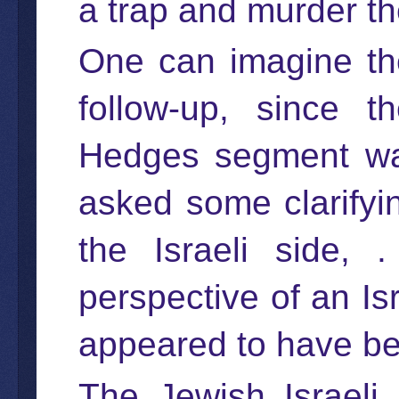
a trap and murder th
One can imagine th
follow-up, since t
Hedges segment wa
asked some clarifyin
the Israeli side, 
perspective of an Isr
appeared to have bee
The Jewish Israeli 