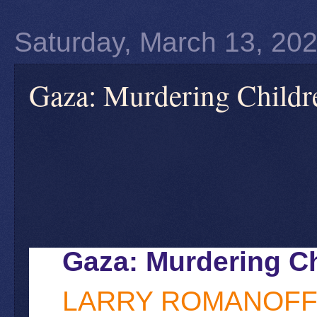
Saturday, March 13, 20
Gaza: Murdering Childre
Gaza: Murdering Ch
LARRY ROMANOF