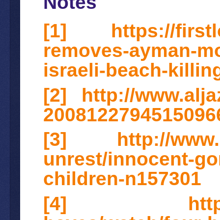
Notes
[1]
https://firs
removes-ayman-moh
israeli-beach-killin
[2]
http://www.alj
2008122794515096
[3]
http://www
unrest/innocent-gon
children-n157301
[4]
htt