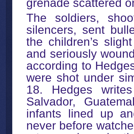
grenade scattered o
The soldiers, shoo
silencers, sent bul
the children’s sligh
and seriously wound
according to Hedges.
were shot under sim
18. Hedges writes
Salvador, Guatema
infants lined up a
never before watched