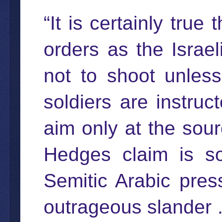
“It is certainly tru
orders as the Israel
not to shoot unless 
soldiers are instruc
aim only at the sour
Hedges claim is so 
Semitic Arabic pre
outrageous slander . 