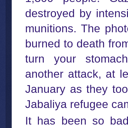
destroyed by inten
munitions. The phot
burned to death from
turn your stomach.
another attack, at 
January as they too
Jabaliya refugee ca
It has been so ba