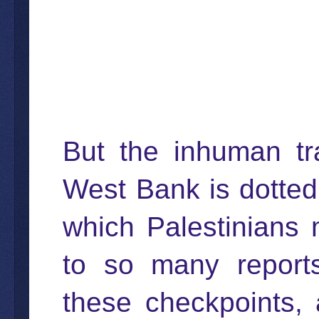
But the inhuman tr
West Bank is dotted
which Palestinians
to so many reports
these checkpoints, 