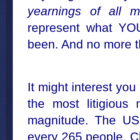
yearnings of all m
represent what YO
been. And no more t
It might interest you
the most litigious
magnitude. The US 
every 265 people. C