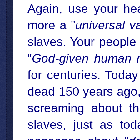
Again, use your he
more a "
universal v
slaves. Your people 
"
God-given human r
for centuries. Today
dead 150 years ago,
screaming about t
slaves, just as to