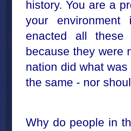
history. You are a 
your environment 
enacted all these 
because they were n
nation did what was 
the same - nor should
Why do people in the