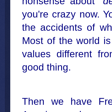
nonsense about "
d
you're crazy now. Y
the accidents of w
Most of the world is
values different f
good thing.
Then we have Fre