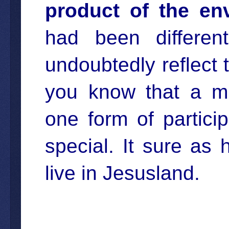
product of the en
had been differen
undoubtedly reflect t
you know that a mul
one form of partici
special. It sure as h
live in Jesusland.