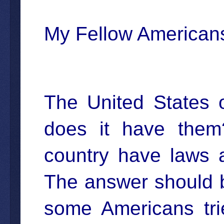
My Fellow American
The United States 
does it have the
country have laws a
The answer should b
some Americans tri