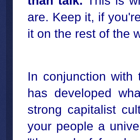
than talk.
This is w
are. Keep it, if you'r
it on the rest of the
In conjunction with 
has developed wha
strong capitalist cu
your people a univ