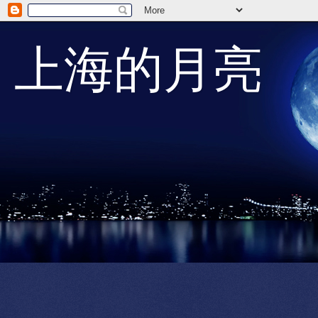
上海的月亮