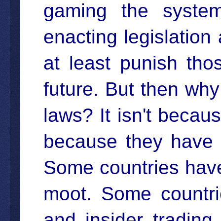
gaming the syste
enacting legislation
at least punish th
future. But then wh
laws? It isn't becaus
because they have 
Some countries have
moot. Some countrie
and insider tradin