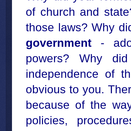
of church and state
those laws? Why di
government
- adop
powers? Why did i
independence of th
obvious to you. Ther
because of the way
policies, procedur