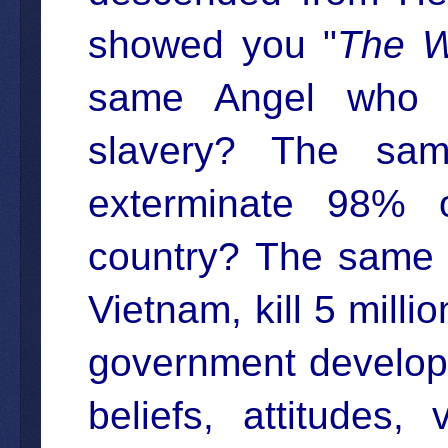
showed you "
The W
same Angel who i
slavery? The sa
exterminate 98% o
country? The same 
Vietnam, kill 5 mill
government develope
beliefs, attitudes,