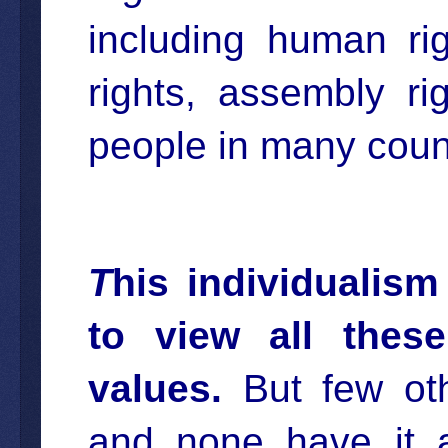
including human righ
rights, assembly ri
people in many count
T
his individualis
to view all these
values.
But few othe
and none have it a