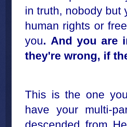
in truth, nobody but yo
human rights or free
you
.
And you are in
they're wrong, if t
This is the one you
have your multi-par
descended from He