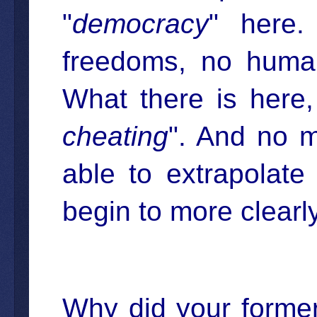
"
democracy
" here.
freedoms, no human
What there is here,
cheating
". And no m
able to extrapolat
begin to more clearly
Why did your former