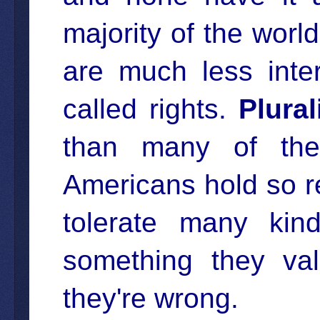
majority of the world
are much less inte
called rights.
Plural
than many of the
Americans hold so re
tolerate many kind
something they va
they're wrong.