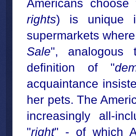
Americans choose 
rights
) is unique 
supermarkets where 
Sale
", analogous 
definition of "
dem
acquaintance insiste
her pets. The Americ
increasingly all-in
"
right
" - of which A