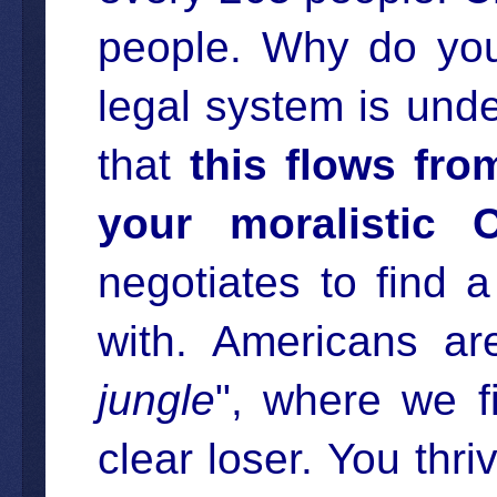
people. Why do you
legal system is und
that
this flows fro
your moralistic C
negotiates to find 
with. Americans are
jungle
", where we f
clear loser. You thriv