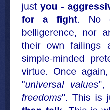
just
you - aggressi
for a fight
. No o
belligerence, nor a
their own failings
simple-minded pret
virtue. Once again, 
"
universal values
",
freedoms
". This is j