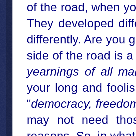
of the road, when y
They developed diff
differently. Are you g
side of the road is a
yearnings of all ma
your long and foolis
"
democracy, freedo
may not need tho
reasons. So, in wha