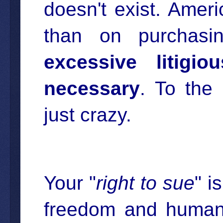
doesn't exist. Ame
than on purchas
excessive litigi
necessary
. To the
just crazy.
Your "
right to sue
" i
freedom and human r