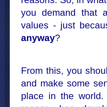
you demand that a
values - just bec
anyway
?
From this, you shoul
and make some sens
place in the world.