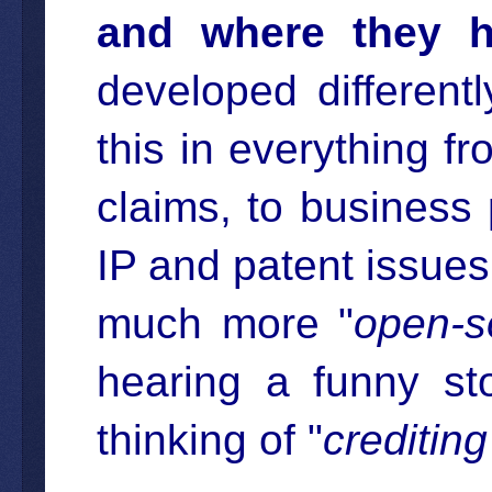
and where they h
developed different
this in everything f
claims, to business 
IP and patent issues,
much more "
open-s
hearing a funny st
thinking of "
crediting