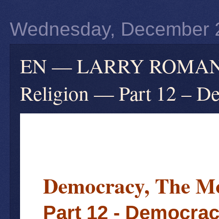
Wednesday, December 
EN — LARRY ROMANOF
Religion — Part 12 – D
Democracy, The Mo
Part 12 - Democrac