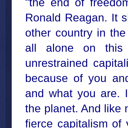
"the end of freedom
Ronald Reagan. It s
other country in th
all alone on this
unrestrained capita
because of you and
and what you are. 
the planet. And like 
fierce capitalism of 