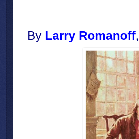
By
Larry Romanoff