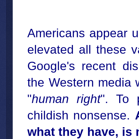
Americans appear un
elevated all these v
Google's recent di
the Western media w
"
human right
". To 
childish nonsense.
what they have, is 