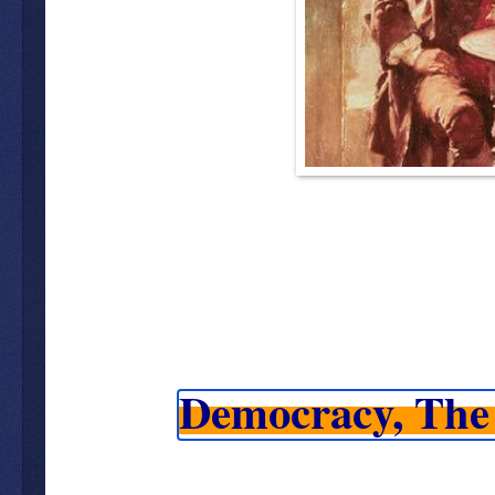
Democracy, The 