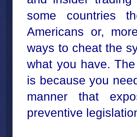
some countries t
Americans or, more
ways to cheat the s
what you have. The
is because you need
manner that expo
preventive legislatio