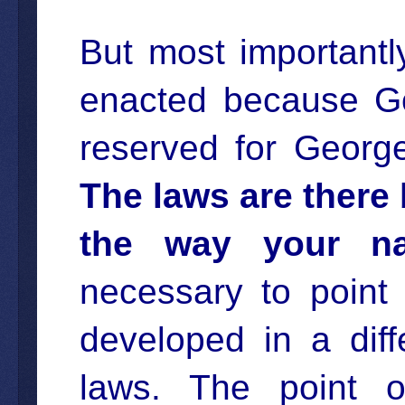
But most importantly
enacted because Go
reserved for Georg
The laws are there 
the way your na
necessary to point 
developed in a diff
laws. The point of