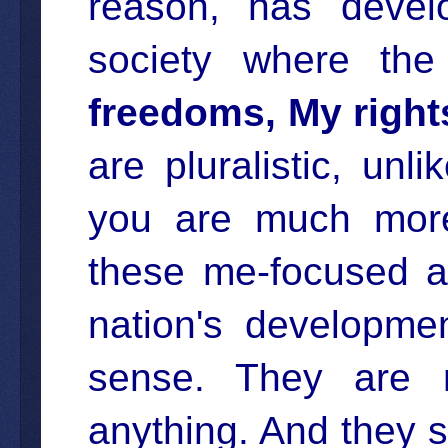
reason, has develo
society where th
freedoms, My right
are pluralistic, un
you are much more 
these me-focused at
nation's developme
sense. They are 
anything. And they s