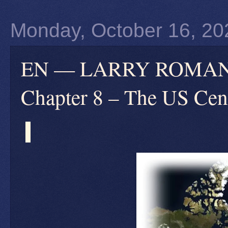
Monday, October 16, 20
EN — LARRY ROMANOFF
Chapter 8 – The US Cen