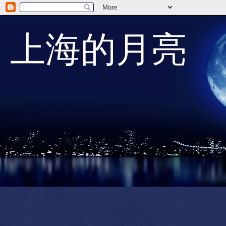
上海的月亮