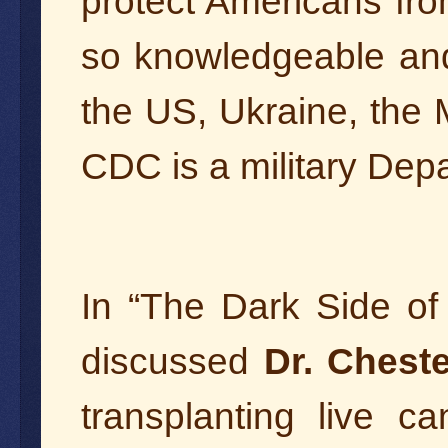
protect Americans fr
so knowledgeable and 
the US, Ukraine, the
CDC is a military Dep
In “The Dark Side o
discussed
Dr. Chest
transplanting live c