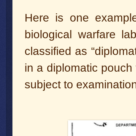
Here is one exampl
biological warfare l
classified as “diploma
in a diplomatic pouch 
subject to examinatio