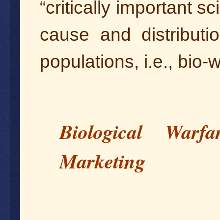
“critically important sci
cause and distribut
populations, i.e., bio-
Biological War
Marketing