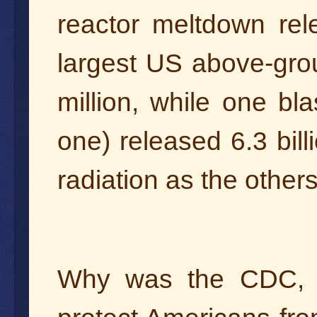
reactor meltdown rele
largest US above-gro
million, while one bla
one) released 6.3 bil
radiation as the othe
Why was the CDC, a 