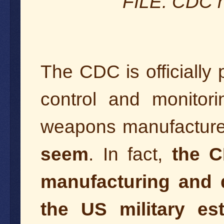
FILE: CDC h
The CDC is officially
control and monitori
weapons manufacture
seem
. In fact,
the C
manufacturing and di
the US military es