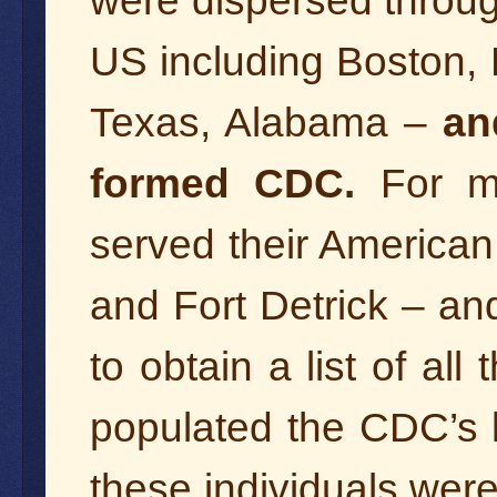
were dispersed through
US including Boston, 
Texas, Alabama –
an
formed CDC.
For m
served their American
and Fort Detrick – an
to obtain a list of all
populated the CDC’s l
these individuals were