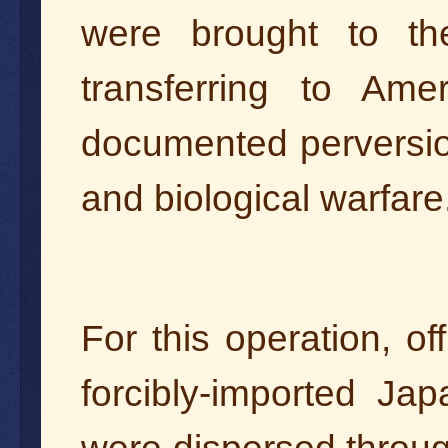
were brought to th
transferring to Ame
documented perversio
and biological warfare
For this operation, of
forcibly-imported Ja