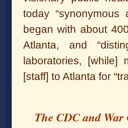
today “synonymous ar
began with about 40
Atlanta, and “disti
laboratories, [while
[staff] to Atlanta for “tr
The CDC and War 