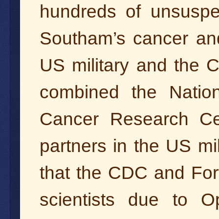
hundreds of unsuspec
Southam’s cancer and
US military and the C
combined the Nation
Cancer Research Cen
partners in the US mil
that the CDC and Fort
scientists due to Op