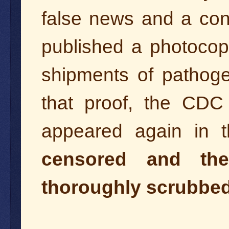
false news and a cons
published a photocopy
shipments of pathogen
that proof, the CDC
appeared again in 
censored and the
thoroughly scrubbed 