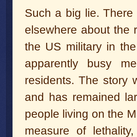
Such a big lie. There
elsewhere about the 
the US military in th
apparently busy mea
residents. The story w
and has remained la
people living on the 
measure of lethalit