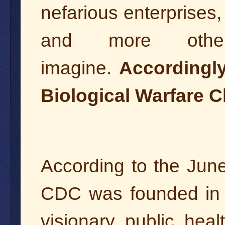
nefarious enterprises,
and more othe
imagine.
Accordingly
Biological Warfare C
According to the Jun
CDC was founded in A
visionary public hea