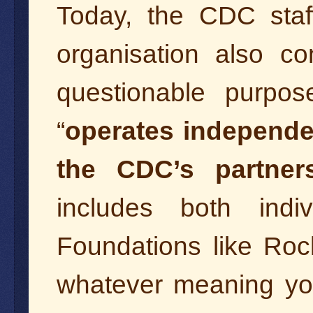
Today, the CDC sta
organisation also co
questionable purpos
“
operates independe
the CDC’s partner
includes both ind
Foundations like Roc
whatever meaning you