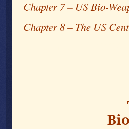
Chapter 7 – US Bio-Weap
Chapter 8 – The US Cent
September 09, 2023
Bio