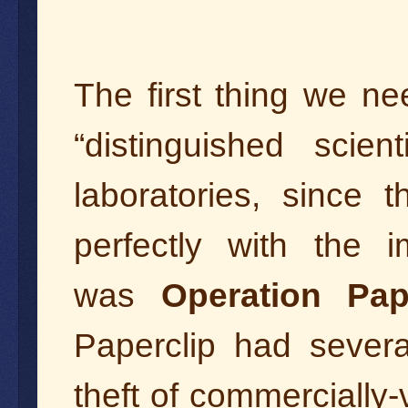
The first thing we ne
“distinguished scie
laboratories, since t
perfectly with the i
was
Operation Pap
Paperclip had sever
theft of commercially