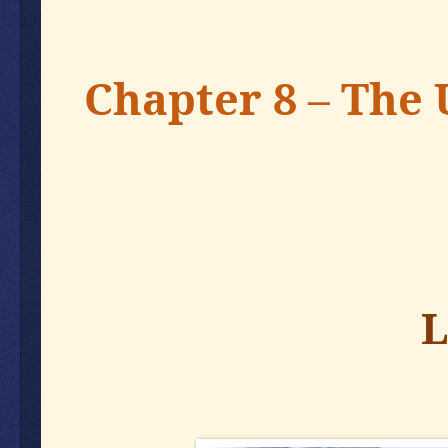
Chapter 8 – The 
L