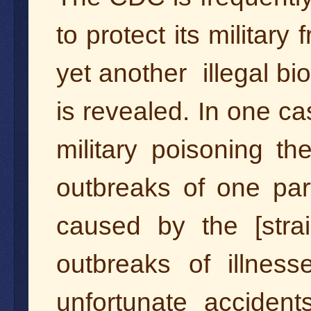
to protect its military
yet another illegal bi
is revealed. In one ca
military poisoning t
outbreaks of one par
caused by the [stra
outbreaks of illnes
unfortunate accident