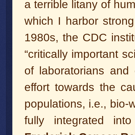
a terrible litany of h
which I harbor stron
1980s, the CDC insti
“critically important sc
of laboratorians and 
effort towards the c
populations, i.e., bio
fully integrated in