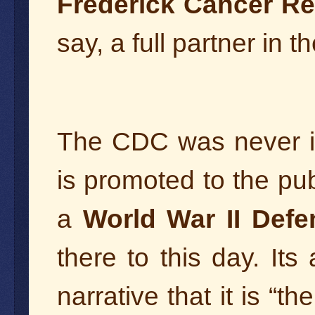
Frederick Cancer Re
say, a full partner in 
The CDC was never in
is promoted to the pu
a
World War II Def
there to this day. Its 
narrative that it is “th