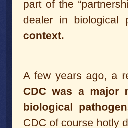
part of the “partners
dealer in biological
context.
A few years ago, a re
CDC was a major ma
biological pathogen
CDC of course hotly d