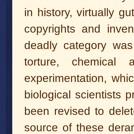
in history, virtually g
copyrights and inve
deadly category was 
torture, chemical
experimentation, whic
biological scientists 
been revised to dele
source of these dera