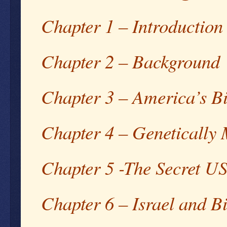
Chapter 1 – Introduction
Chapter 2 – Background
Chapter 3 – America’s B
Chapter 4 – Genetically 
Chapter 5 -The Secret U
Chapter 6 – Israel and 