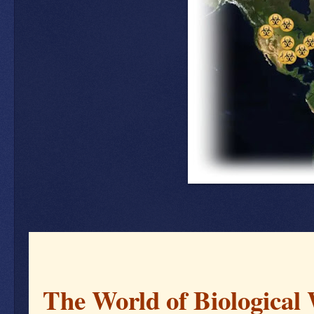
The World of Biological