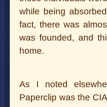
while being absorbed i
fact, there was almos
was founded, and thi
home.
As I noted elsewher
Paperclip was the CIA