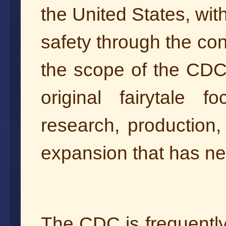
the United States, with
safety through the con
the scope of the CDC
original fairytale 
research, production
expansion that has n
The CDC is frequently 