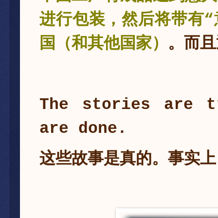
进行包装，然后将带有“
国（和其他国家）
。而且
The stories are t
are done.
这些故事是真的。事实上