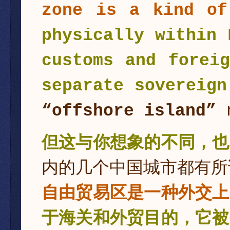
zone is a kind of
physically within 
customs and forei
separate sovereign
“offshore island”
n
但这与你想象的不同，也
内的几个中国城市都有所
自由贸易区是一种外交上
于海关和外贸目的，它被