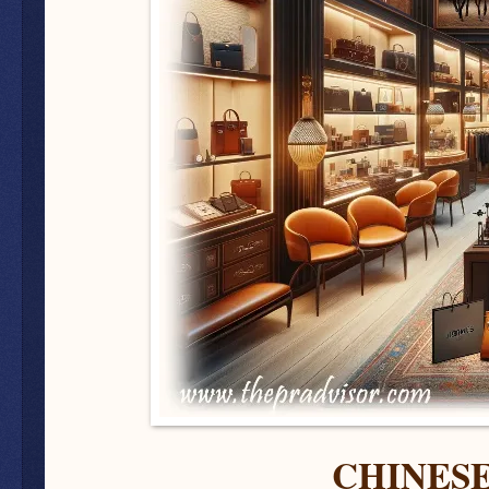
CHINES