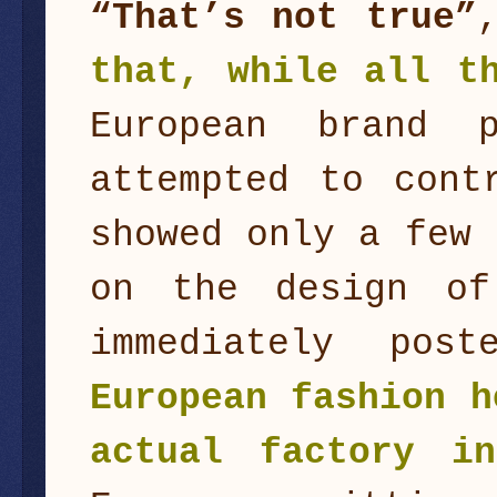
“That’s not true”
that, while all t
European brand 
attempted to cont
showed only a few 
on the design of
immediately pos
European fashion h
actual factory i