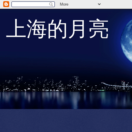
上海的月亮