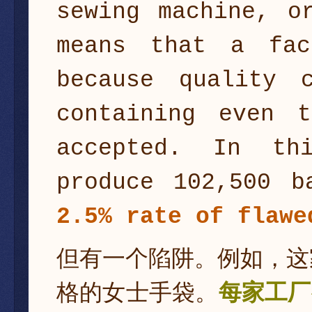
sewing machine, o
means that a fac
because quality 
containing even 
accepted. In th
produce 102,500 
2.5% rate of flaw
但有一个陷阱。例如，这
格的女士手袋。
每家工厂