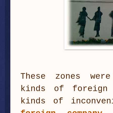
These zones were
kinds of foreign
kinds of inconven