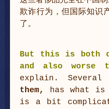
这些奢侈品完全在中国制
欺诈行为，但国际知识
了。
But this is both 
and also worse t
explain. Several
them,
has what is
is a bit complica