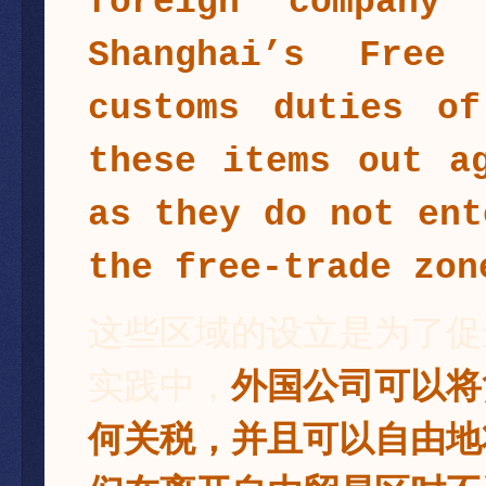
foreign company
Shanghai’s Free
customs duties o
these items out a
as they do not ent
the free-trade zon
这些区域的设立是为了促
实践中，
外国公司可以将
何关税，并且可以自由地