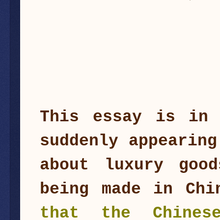
This essay is in 
suddenly appearing
about luxury good
being made in Ch
that the Chines