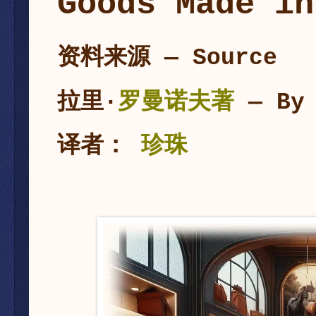
Goods Made in
资料来源 — Source
拉里·
罗曼诺夫
著
— By
译者：
珍珠