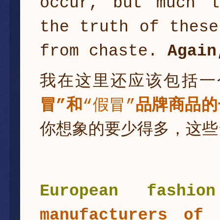
occur, but much l
the truth of these
from chaste.
Again
我在这里还应该包括一
冒”
和
“假冒”
品牌商品的
你想象的要少得多，这些
European fashi
manufacturers of