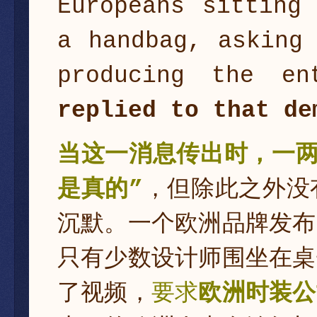
Europeans sitting
a handbag, asking
producing the en
replied to that de
当这一消息传出时，一两
是真的”
，但除此之外没
沉默。一个欧洲品牌发布
只有少数设计师围坐在桌
了视频，
要求
欧洲时装公