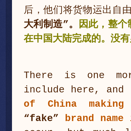
后，他们将货物运出自
大利制造”。
因此，整个
在中国大陆完成的。没有
There is one mo
include here, and
of China making
“fake”
brand name 