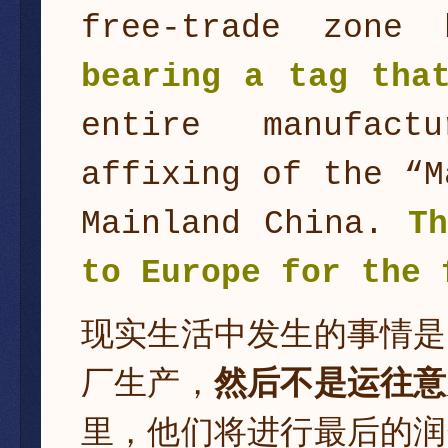
free-trade zone
bearing a tag th
entire manufact
affixing of the “M
Mainland China.
T
to Europe for the 
现实生活中发生的事情是
厂生产，
然后不是运往意
里，他们将进行最后的润