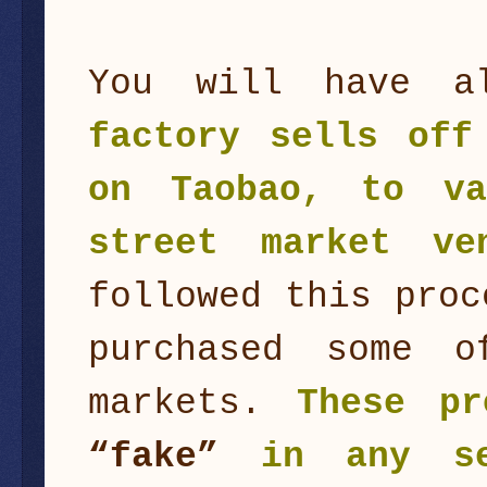
You will have a
factory sells off
on Taobao, to va
street market ve
followed this proc
purchased some o
markets.
These pr
“fake”
in any se