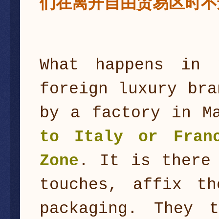
们在离开自由贸易区时不
What happens in 
foreign luxury bra
by a factory in M
to Italy or Fra
Zone
. It is there
touches, affix t
packaging. They 