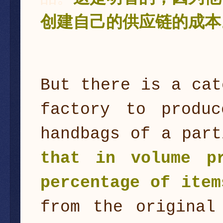
创建自己的供应链的成本
But there is a cat
factory to produc
handbags of a part
that in volume p
percentage of item
from the original