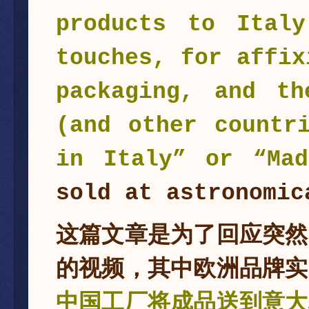
products to Ital
touches, for affix
packaging, and th
(and other countr
in Italy” or “Mad
sold at astronomic
这篇文章是为了回应突然
的视频，其中欧洲品牌实
中国工厂将成品送到意大