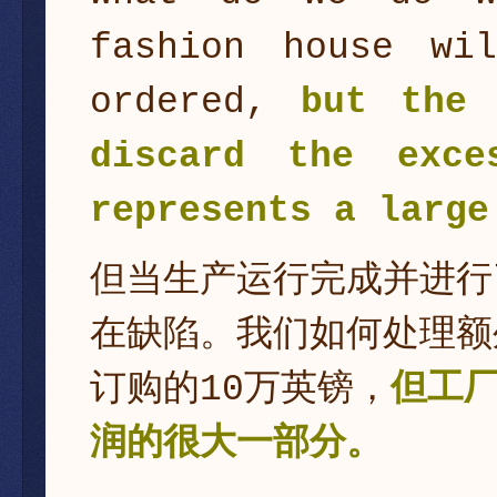
fashion house wi
ordered,
but the 
discard the exce
represents a large
但当生产运行完成并进行
在缺陷。我们如何处理额
订购的10万英镑，
但工
润的很大一部分。