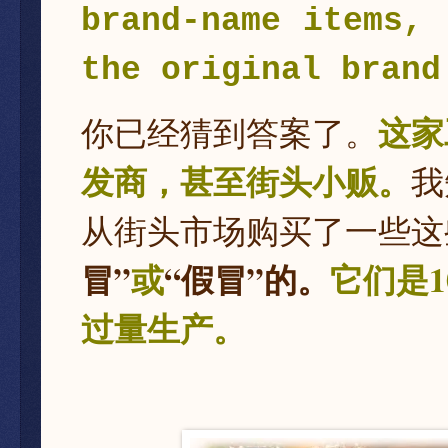
brand-name items, 
the original brand
这家
你已经猜到答案了。
发商，甚至街头小贩。
我
从街头市场购买了一些这
冒”
或
“假冒”的。
它们是
过量生产。