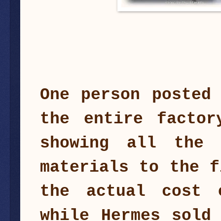
One person posted
the entire factor
showing all the 
materials to the f
the actual cost 
while Hermes sold