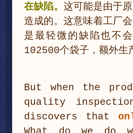
在缺陷。
这可能是由于原
造成的。这意味着工厂会
是最轻微的缺陷也不
102500个袋子，额外生
But when the prod
quality inspecti
discovers that
on
What do we do w