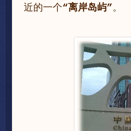
近的一个
“离岸岛屿”
。