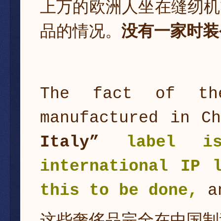
上万的欧洲人坐在缝纫机
品的情况。
没有一家时装
The fact of th
manufactured in C
Italy”
label i
international IP 
this to be done,
an