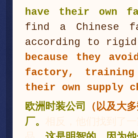
have their own fa
find a Chinese f
according to rigi
because they avoi
factory, trainin
their own supply c
欧洲时装公司
（以及大多
厂。
相反，他们找到了一
品。
这是明智的，因为他