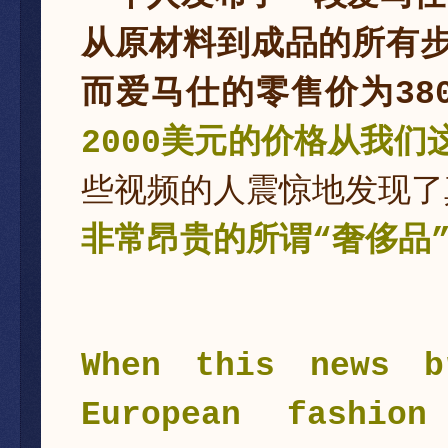
从原材料到成品的所有步
而爱马仕的零售价为38
2000美元的价格从我们
些视频的人震惊地发现了
非常昂贵的所谓“奢侈品
When this news b
European fashion