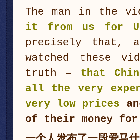
The man in the v
it from us for U
precisely that, 
watched these vi
truth –
that Chin
all the very expe
very low prices
an
of their money for
一个人发布了一段爱马仕