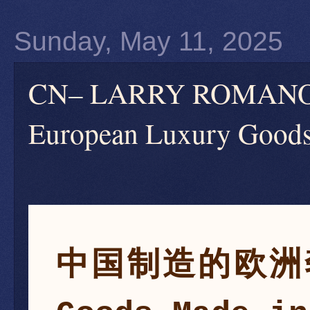
Sunday, May 11, 2025
CN– LARRY ROM
European Luxury Goods
中国制造的欧洲奢侈