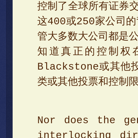
控制了全球所有证券交
这400或250家公
管大多数大公司都是
知道真正的控制权在
Blackstone
类或其他投票和控制
Nor does the ge
interlocking di