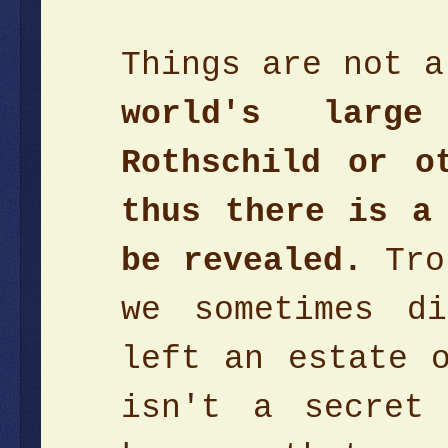
Things are not 
world's larg
Rothschild or o
thus there is a
be revealed.
Trol
we sometimes d
left an estate 
isn't a secret 