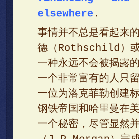
elsewhere
.
事情并不总是看起来
德（Rothschil
一种永远不会被揭露
一个非常富有的人只
一位为洛克菲勒创建标
钢铁帝国和哈里曼在
一个秘密，尽管显然