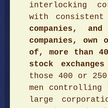
interlocking c
with consisten
companies, an
companies, own 
of, more than 4
stock exchanges
those 400 or 250
men controlling 
large corporat