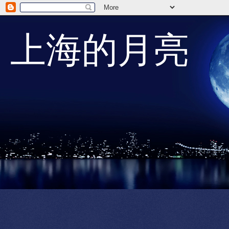
上海的月亮