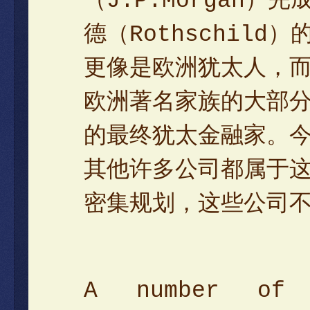
（J.P.Morgan
德（Rothschil
更像是欧洲犹太人，
欧洲著名家族的大部
的最终犹太金融家。
其他许多公司都属于
密集规划，这些公司
A number of 