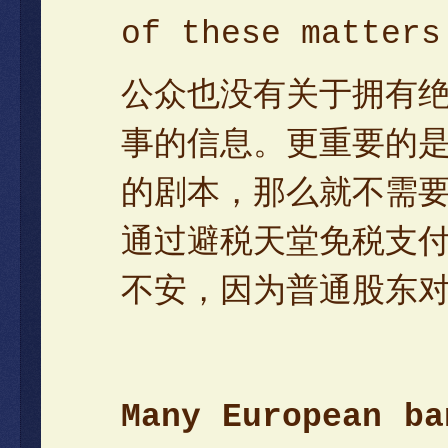
of these matters
公众也没有关于拥有
事的信息。更重要的
的剧本，那么就不需
通过避税天堂免税支
不安，因为普通股东
Many European ba