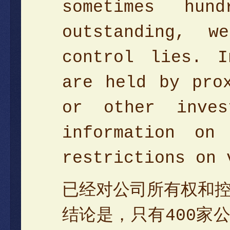
sometimes hun
outstanding, 
control lies. I
are held by pro
or other inve
information on
restrictions on 
已经对公司所有权和
结论是，只有400家