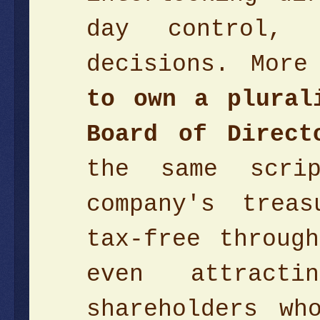
day control, 
decisions. More
to own a plural
Board of Direc
the same scri
company's trea
tax-free throug
even attract
shareholders wh