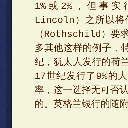
1%或2%，但事实
Lincoln）之所
（Rothschild
多其他这样的例子，特
纪，犹太人发行的荷兰
17世纪发行了9%的
率，这一选择无可否
的。英格兰银行的随附