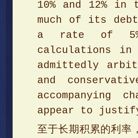
10% and 12% in 
much of its deb
a rate of 5%
calculations in
admittedly arbi
and conservati
accompanying c
appear to justif
至于长期积累的利率