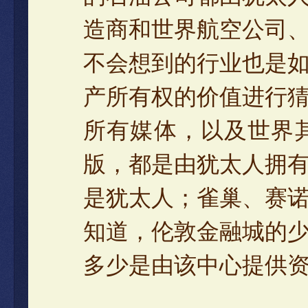
造商和世界航空公司
不会想到的行业也是
产所有权的价值进行
所有媒体，以及世界
版，都是由犹太人拥
是犹太人；雀巢、赛
知道，伦敦金融城的
多少是由该中心提供