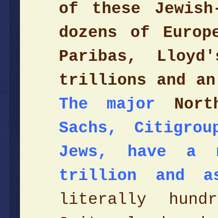
of these Jewish
dozens of Europ
Paribas, Lloy
trillions and an
The major
Nort
Sachs, Citigro
Jews, have a 
trillion and a
literally hund