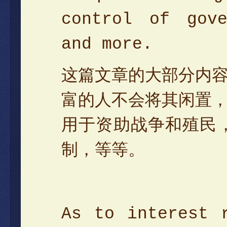
control of gove
and more.
这篇文章的大部分内
富的人不会将其闲置
用于资助战争和殖民
制，等等。
As to interest 