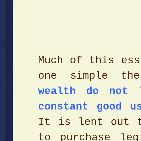
Much of this ess
one simple the
wealth do not 
constant good u
It is lent out 
to purchase leg