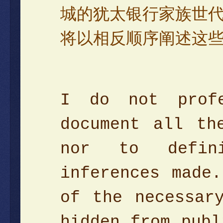
城的犹太银行家族世
将以相反顺序阐述这
I do not prof
document all th
nor to defini
inferences made
of the necessar
hidden from publ