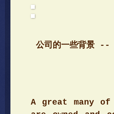
公司的一些背景 --
A great many of