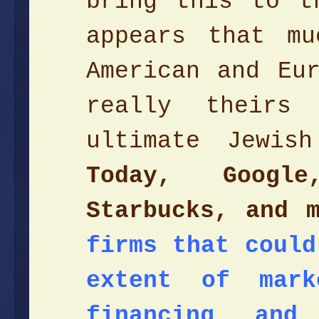
bring this to t
appears that m
American and Eu
really theirs
ultimate Jewis
Today, Googl
Starbucks, and 
firms that could
extent of mark
financing and