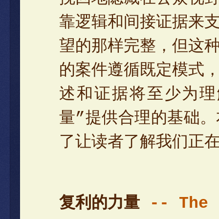
靠逻辑和间接证据来
望的那样完整，但这
的案件遵循既定模式
述和证据将至少为理
量”提供合理的基础
了让读者了解我们正
复利的力量
-- The 