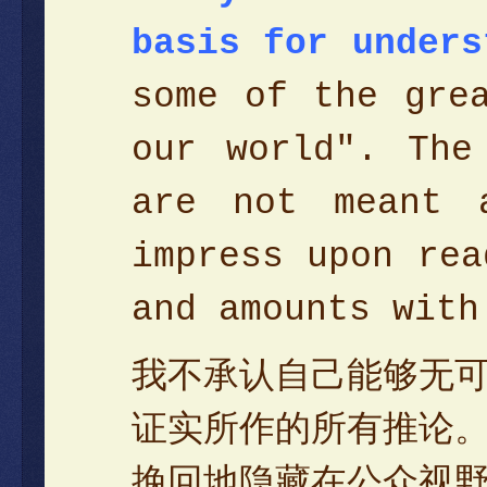
basis for unders
some of the gre
our world". The
are not meant 
impress upon rea
and amounts wit
我不承认自己能够无
证实所作的所有推论
挽回地隐藏在公众视