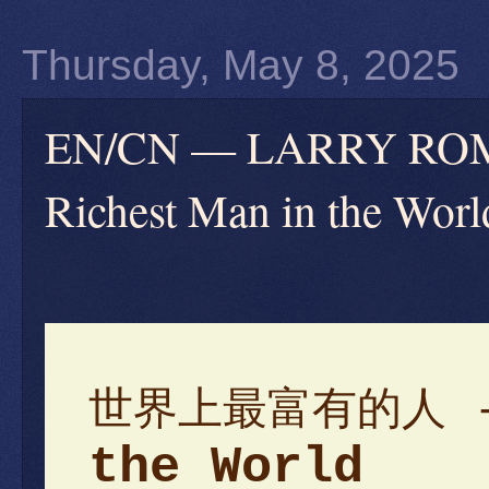
Thursday, May 8, 2025
EN/CN — LARRY 
Richest Man in the Worl
世界上最富有的人 
the World