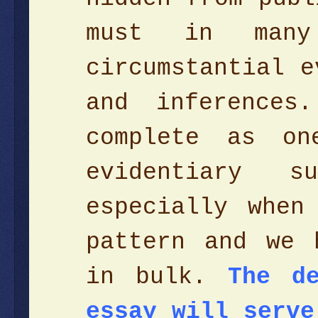
must in man
circumstantial e
and inferences
complete as on
evidentiary s
especially when
pattern and we 
in bulk.
The d
essay will serve