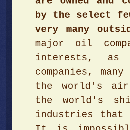
are owned and c
by the select fe
very many outsi
major oil comp
interests, as
companies, many
the world's air
the world's sh
industries that
It is impossib