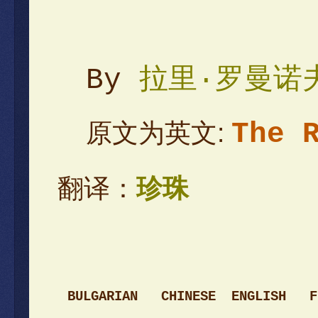
By
拉里·罗曼诺
The 
原文为英文:
翻译：
珍珠
BULGARIAN
CHINESE
ENGLI
SH
F