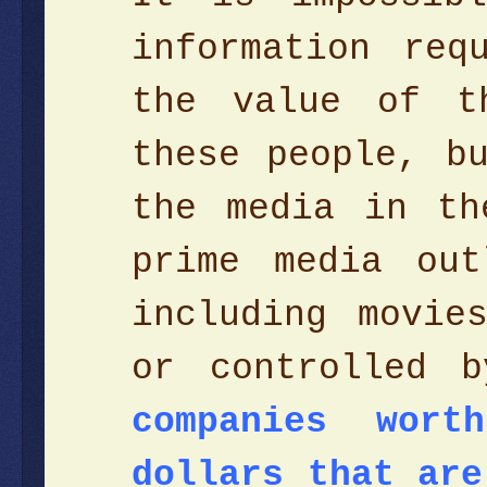
information req
the value of t
these people, b
the media in th
prime media ou
including movie
or controlled 
companies wor
dollars that are