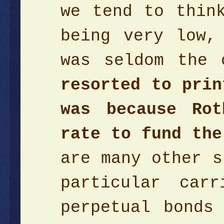
we tend to thin
being very low,
was seldom the
resorted to prin
was because Rot
rate to fund the
are many other s
particular car
perpetual bonds