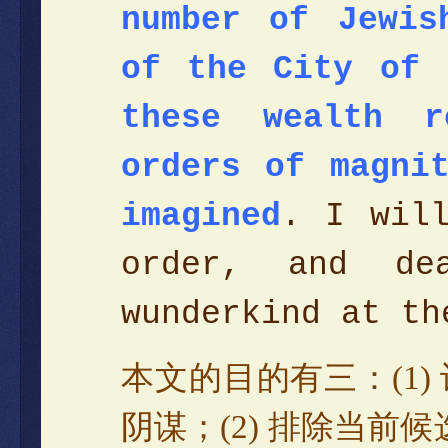
number of Jewis
of the City of 
these wealth r
orders of magni
imagined
. I will
order, and de
wunderkind at t
本文的目的有三
：
(1)
阴谋
；
(2)
排除当前候