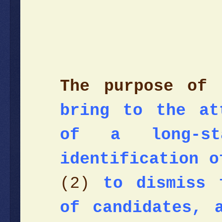
The purpose of 
bring to the at
of a long-st
identification o
(2)
to dismiss 
of candidates, 