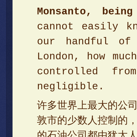
Monsanto, bein
cannot easily k
our handful of
London, how muc
controlled fr
negligible.
许多世界上最大的公
敦市的少数人控制的
的石油公司都由犹太