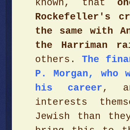
known, that
o
Rockefeller's c
the same with A
the Harriman ra
others.
The fina
P. Morgan, who 
his career
, a
interests them
Jewish than the