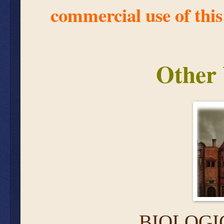
commercial use of this
Other 
BIOLOGI