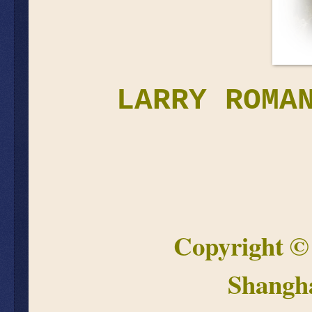
LARRY ROMA
Copyright 
Shangh