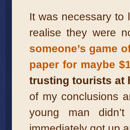
It was necessary to l
realise they were 
someone’s game of 
paper for maybe $
trusting tourists at
of my conclusions a
young man didn’t
immediately got up a