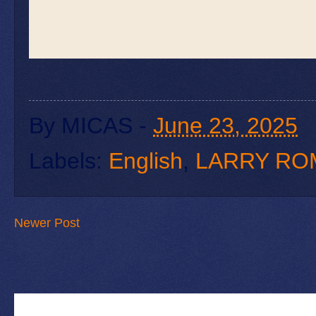
By
MICAS
-
June 23, 2025
Labels:
English
,
LARRY RO
Newer Post