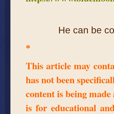
He can be co
*
This article may conta
has not been specifica
content is being made 
is for educational an