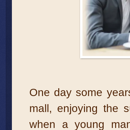
One day some years 
mall, enjoying the s
when a young man