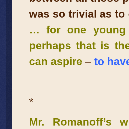
was so trivial as t
… for one young g
perhaps that is t
can aspire
–
to have
*
Mr. Romanoff’s wr