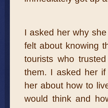
I asked her why she
felt about knowing 
tourists who trusted
them. I asked her i
her about how to liv
would think and ho