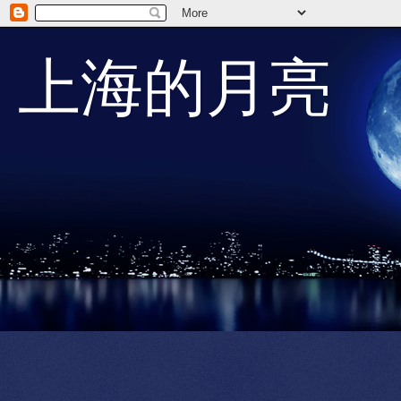
上海的月亮