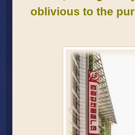
oblivious to the purp