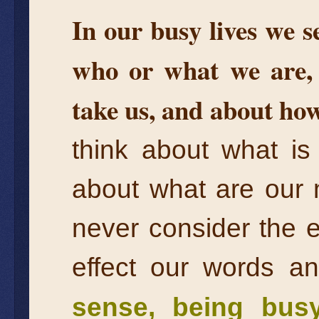
In our busy lives we s
who or what we are, 
take us, and about how
think about what is
about what are our 
never consider the 
effect our words a
sense, being bus