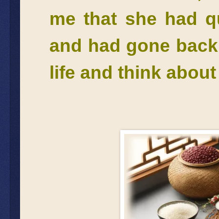
me that she had qu
and had gone back 
life and think abou