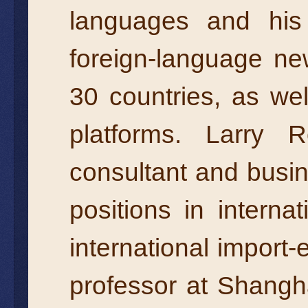
languages and his
foreign-language ne
30 countries, as we
platforms. Larry 
consultant and busi
positions in intern
international import-
professor at Shangh