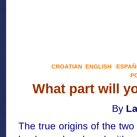
CROATIAN
ENGLISH
ESPAÑ
P
What part will y
By
La
The true origins of the tw