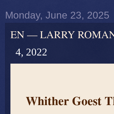
Monday, June 23, 2025
EN — LARRY ROMANOF
4, 2022
Whither Goest 