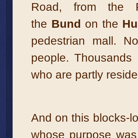
Road, from the P
the
Bund
on the
Hu
pedestrian mall. No
people. Thousands o
who are partly reside
And on this blocks-l
whose purpose was t