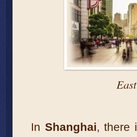
East
In
Shanghai
, there