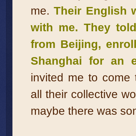
me.
Their English 
with me. They tol
from Beijing, enrol
Shanghai for an e
invited me to come
all their collective w
maybe there was some