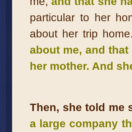
me,
and that she ha
particular to her 
about her trip hom
about me, and that 
her mother. And she
Then, she told me 
a large company th