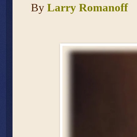
By
Larry Romanoff