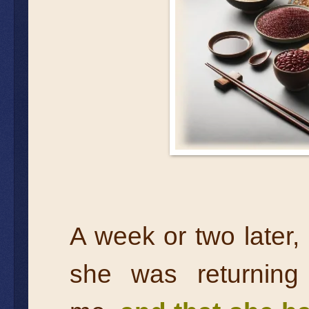
A week or two later,
she was returnin