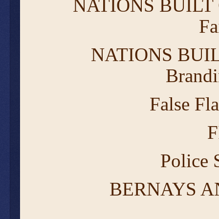
NATIONS BUILT
Fa
NATIONS BUIL
Brandi
False Fl
F
Police
BERNAYS A