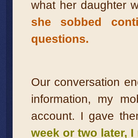
what her daughter 
she sobbed conti
questions.
Our conversation en
information, my m
account. I gave th
week or two later, 