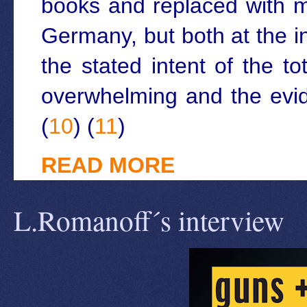
books and replaced with m
Germany, but both at the i
the stated intent of the t
overwhelming and the evid
(
10
) (
11
)
READ MORE
L.Romanoff´s interview