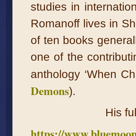
studies in internatio
Romanoff lives in Sha
of ten books general
one of the contribu
anthology ‘When Ch
Demons
).
His fu
https://www.bluemoon