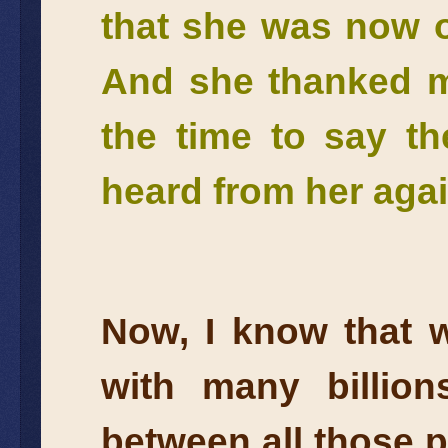
that she was now o
And she thanked m
the time to say th
heard from her aga
Now, I know that w
with many billion
between all those p