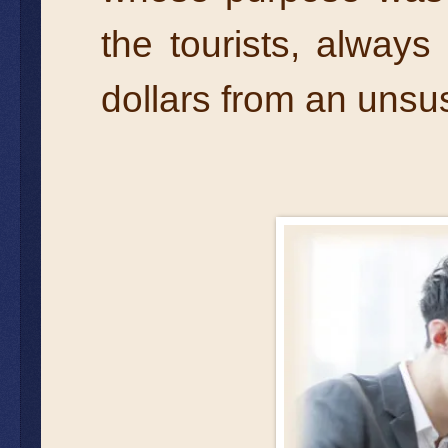
the tourists, alway
dollars from an unsus