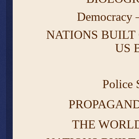
Democracy –
NATIONS BUILT 
US 
Police
PROPAGAND
THE WORLD