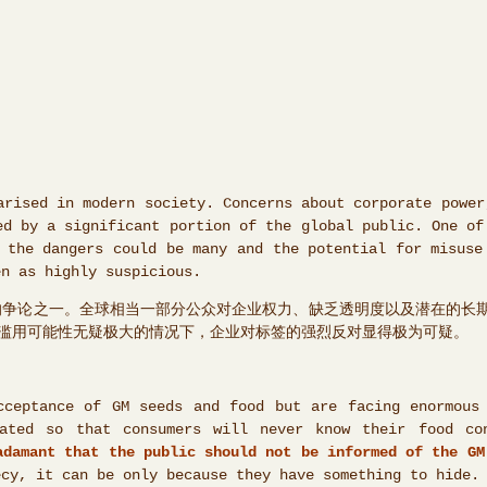
arised in modern society. Concerns about corporate power
ed by a significant portion of the global public. One of
 the dangers could be many and the potential for misuse
en as highly suspicious.
化的争论之一。全球相当一部分公众对企业权力、缺乏透明度以及潜在的长
滥用可能性无疑极大的情况下，企业对标签的强烈反对显得极为可疑。
cceptance of GM seeds and food but are facing enormous
ated so that consumers will never know their food con
adamant that the public should not be informed of the GM
ecy, it can be only because they have something to hide.