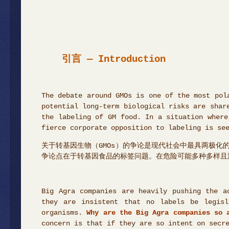
引言 — Introduction
The debate around GMOs is one of the most pol
potential long-term biological risks are shar
the labeling of GM food. In a situation where
fierce corporate opposition to labeling is se
关于转基因生物（GMOs）的争论是现代社会中最具两极
争论点在于转基因食品的标签问题。在危险可能多种多样且
Big Agra companies are heavily pushing the a
they are insistent that no labels be legisl
organisms.
Why are the Big Agra companies so 
concern is that if they are so intent on secr