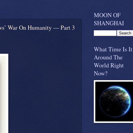
MOON OF
SHANGHAI
On Humanity — Part 3
What Time Is It
Around The
World Right
Now?