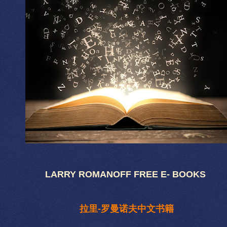
LARRY ROMANOFF FREE E- BOOKS
拉里-罗曼诺夫中文书籍