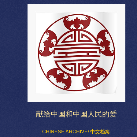
献给中国和中国人民的爱
CHINESE ARCHIVE/ 中文档案