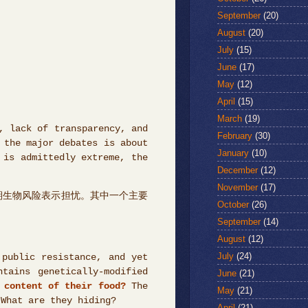
September
(20)
August
(20)
July
(15)
June
(17)
May
(12)
April
(15)
March
(19)
, lack of transparency, and
February
(30)
 the major debates is about
January
(10)
 is admittedly extreme, the
December
(12)
November
(17)
期生物风险表示担忧。其中一个主要
October
(26)
September
(14)
August
(12)
July
(24)
 public resistance, and yet
tains genetically-modified
June
(21)
 content of their food?
The
May
(21)
 What are they hiding?
April
(21)