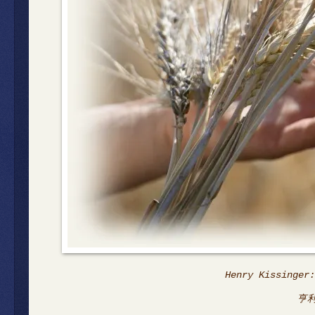
Henry Kissinger:
亨