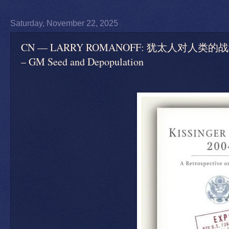
Saturday, November 22, 2025
CN — LARRY ROMANOFF: 犹太人对人类的战争 
– GM Seed and Depopulation