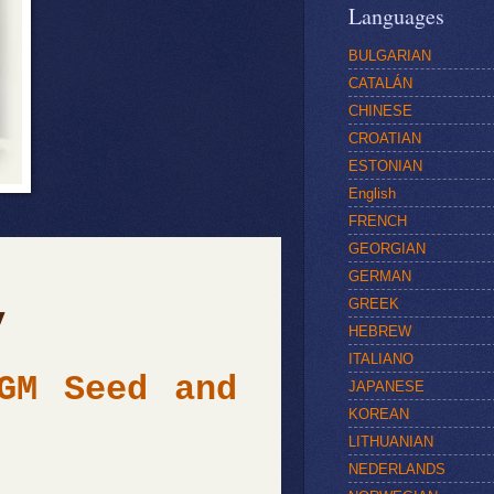
Languages
BULGARIAN
CATALÁN
CHINESE
CROATIAN
ESTONIAN
English
FRENCH
GEORGIAN
GERMAN
GREEK
y
HEBREW
ITALIANO
 Seed and
JAPANESE
KOREAN
LITHUANIAN
NEDERLANDS