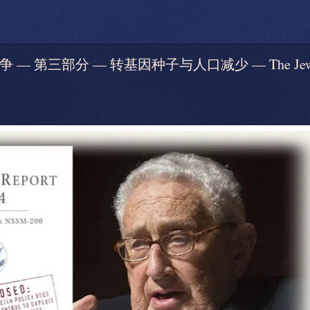
— 第三部分 — 转基因种子与人口减少 — The Jews’ War 