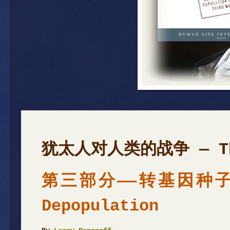
犹太人对人类的战争 — T
第三部分——转基因种子与人
Depopulation