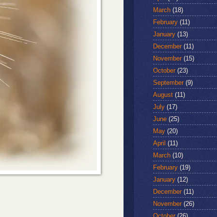
March
(18)
February
(11)
January
(13)
December
(11)
November
(15)
October
(23)
September
(9)
August
(11)
July
(17)
June
(25)
May
(20)
April
(11)
March
(10)
February
(19)
January
(12)
December
(11)
November
(26)
October
(26)