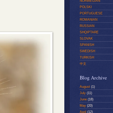
NORWEGIAN
POLSKI
PORTUGUESE
ROMANIAN
RUSSIAN
SHQIPTARE
SLOVAK
SPANISH
SWEDISH
TURKISH
中文
Blog Archive
August
(1)
July
(11)
June
(18)
May
(20)
April
(12)