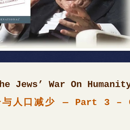
he
Jews’
War On Humanit
口减少 — Part 3 – GM