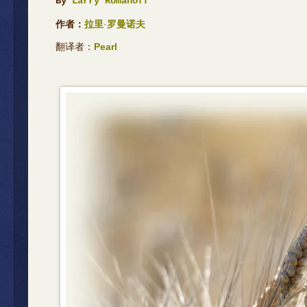
By
Larry Romanoff
作者：
拉里
·
罗曼诺夫
翻译者：
Pearl