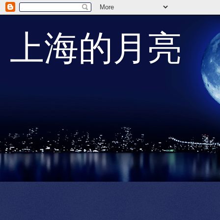
上海的月亮