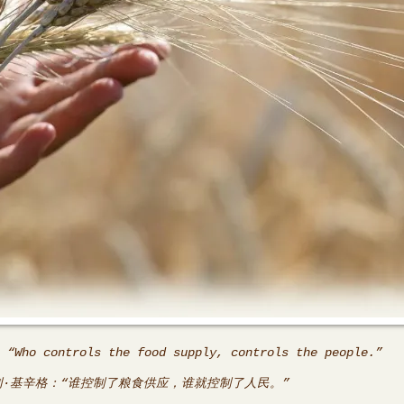
 “Who controls the food supply, controls the people.”
利·基辛格：“谁控制了粮食供应，谁就控制了人民。”