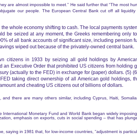
ey are almost impossible to meet.” He said further that “The most hum
bjugate our people. The European Central Bank cut off all liquidity
the whole economy shifting to cash. The local payments syste
ould be seized at any moment, the Greeks remembering only too
of all bank accounts of significant size, including pension fu
avings wiped out because of the privately-owned central bank.
n citizens in 1933 by seizing all gold holdings by American
n Executive Order that prohibited US citizens from holding gold
asury (actually to the FED) in exchange for (paper) dollars. (5) (6
FED taking direct ownership of all American gold holdings, t
amount and cheating US citizens out of billions of dollars.
, and there are many others similar, including Cyprus, Haiti, Somali
the International Monetary Fund and World Bank began widely imposin
ization, emphasis on exports, cuts in social spending – that has plunge
 saying in 1981 that, for low-income countries, “adjustment is particula