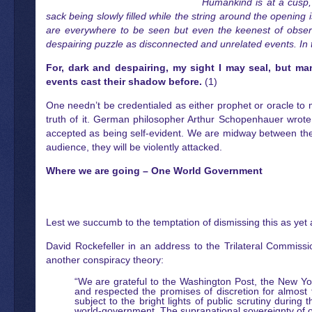
Humankind is at a cusp, 
sack being slowly filled while the string around the opening
are everywhere to be seen but even the keenest of observ
despairing puzzle as disconnected and unrelated events. In thi
For, dark and despairing, my sight I may seal, but ma
events cast their shadow before.
(1)
One needn’t be credentialed as either prophet or oracle to 
truth of it. German philosopher Arthur Schopenhauer wrote tha
accepted as being self-evident. We are midway between the f
audience, they will be violently attacked.
Where we are going – One World Government
Lest we succumb to the temptation of dismissing this as yet 
David Rockefeller in an address to the Trilateral Commissi
another conspiracy theory:
“We are grateful to the Washington Post, the New Y
and respected the promises of discretion for almost 
subject to the bright lights of public scrutiny durin
world-government. The supranational sovereignty of our