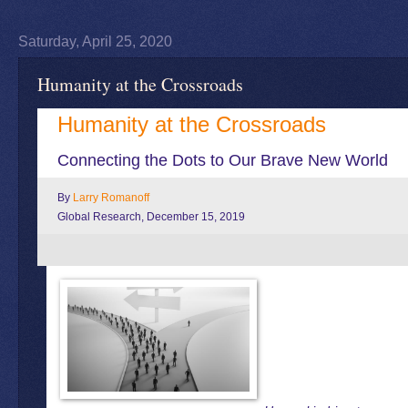
Saturday, April 25, 2020
Humanity at the Crossroads
Humanity at the Crossroads
Connecting the Dots to Our Brave New World
By
Larry Romanoff
Global Research, December 15, 2019