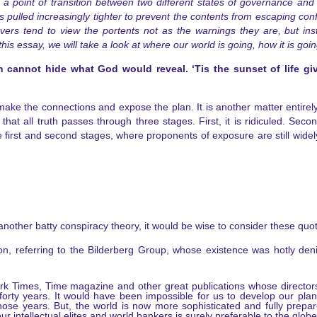
a point of transition between two different states of governance and 
 is pulled increasingly tighter to prevent the contents from escaping co
ers tend to view the portents not as the warnings they are, but ins
s essay, we will take a look at where our world is going, how it is goin
n cannot hide what God would reveal. ‘Tis the sunset of life g
make the connections and expose the plan. It is another matter entirel
t all truth passes through three stages. First, it is ridiculed. Second,
irst and second stages, where proponents of exposure are still widely 
another batty conspiracy theory, it would be wise to consider these quo
on, referring to the Bilderberg Group, whose existence was hotly den
ork Times, Time magazine and other great publications whose directo
forty years. It would have been impossible for us to develop our pla
g those years. But, the world is now more sophisticated and fully pre
 intellectual elites and world bankers is surely preferable to the globe