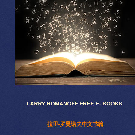
LARRY ROMANOFF FREE E- BOOKS
拉里-罗曼诺夫中文书籍