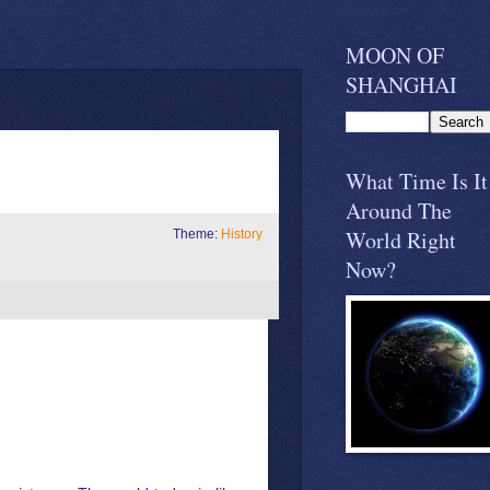
MOON OF
SHANGHAI
What Time Is It
Around The
World Right
Theme:
History
Now?