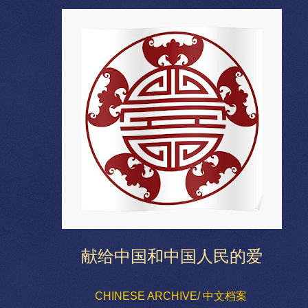
献给中国和中国人民的爱
CHINESE ARCHIVE/ 中文档案