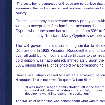
“The costs being demanded of Greece are so punitive that th
agreement that will surrender and loot our country and su
country.”
Greece’s economy has become nearly paralysed, with 
wants to accept transfers into bank accounts that c
Cyprus where the same bankers seized from 50% to 90% 
accounts held by Russians. Many Cypriots saw their s
The US government did something similar to its ow
Depression. In 1933 President Roosevelt implemented a
over all gold bullion, coins and certificates to the Tre
gold supply was nationalised. Immediately upon the 
60%, raising the real price of gold by a corresponding 
Greece has virtually ceased to exist as a sovereign nation
Nicaragua. This is not news. To quote William Blum:
“It was under Reagan administration influence that 
structural adjustment – featuring deregulation, privat
developing world into economic destitution.”
The IMF chief at the time was honest about what was to come,