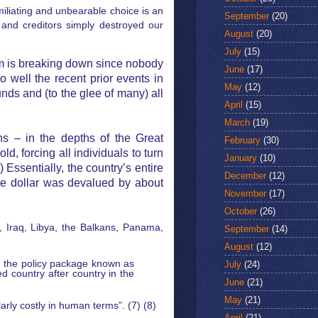
iliating and unbearable choice is an
September
(20)
 and creditors simply destroyed our
August
(20)
July
(15)
m is breaking down since nobody
June
(17)
 well the recent prior events in
May
(12)
nds and (to the glee of many) all
April
(15)
March
(19)
s – in the depths of the Great
February
(30)
, forcing all individuals to turn
January
(10)
) Essentially, the country’s entire
December
(12)
he dollar was devalued by about
November
(17)
October
(26)
a, Iraq, Libya, the Balkans, Panama,
September
(14)
August
(12)
g the policy package known as
July
(24)
d country after country in the
June
(21)
May
(21)
rly costly in human terms”. (7) (8)
April
(21)