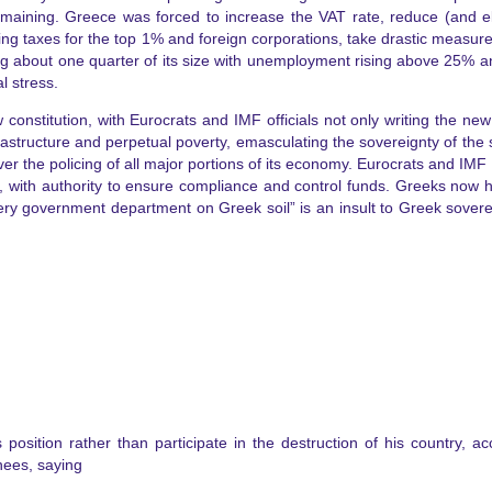
remaining. Greece was forced to increase the VAT rate, reduce (and e
ing taxes for the top 1% and foreign corporations, take drastic measures
osing about one quarter of its size with unemployment rising above 2
l stress.
constitution, with Eurocrats and IMF officials not only writing the new
nfrastructure and perpetual poverty, emasculating the sovereignty of the
ver the policing of all major portions of its economy. Eurocrats and IMF 
ies, with authority to ensure compliance and control funds. Greeks now h
ry government department on Greek soil” is an insult to Greek sovereig
s position rather than participate in the destruction of his country,
knees, saying