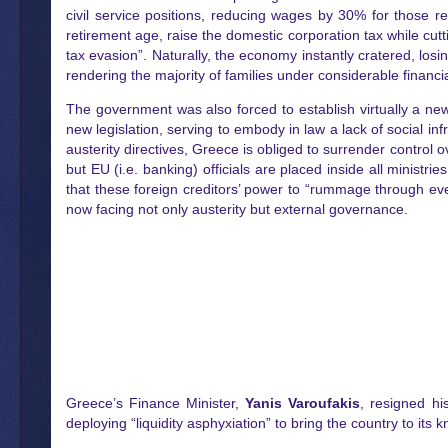
civil service positions, reducing wages by 30% for those 
retirement age, raise the domestic corporation tax while cutt
tax evasion”. Naturally, the economy instantly cratered, l
rendering the majority of families under considerable financia
The government was also forced to establish virtually a new 
new legislation, serving to embody in law a lack of social i
austerity directives, Greece is obliged to surrender control o
but EU (i.e. banking) officials are placed inside all ministr
that these foreign creditors’ power to “rummage through eve
now facing not only austerity but external governance.
Greece’s Finance Minister,
Yanis Varoufakis
, resigned hi
deploying “liquidity asphyxiation” to bring the country to its 