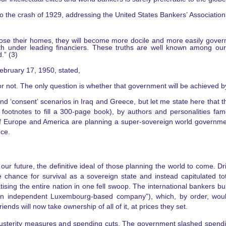
to the crash of 1929, addressing the United States Bankers’ Associatio
ose their homes, they will become more docile and more easily gover
th under leading financiers. These truths are well known among ou
.” (3)
ebruary 17, 1950, stated,
or not. The only question is whether that government will be achieved b
d ‘consent’ scenarios in Iraq and Greece, but let me state here that the
 footnotes to fill a 300-page book), by authors and personalities fa
f Europe and America are planning a super-sovereign world government
nce.
our future, the definitive ideal of those planning the world to come. 
 chance for survival as a sovereign state and instead capitulated to
tising the entire nation in one fell swoop. The international bankers bu
by “an independent Luxembourg-based company”), which, by order, woul
nds will now take ownership of all of it, at prices they set.
usterity measures and spending cuts. The government slashed spending