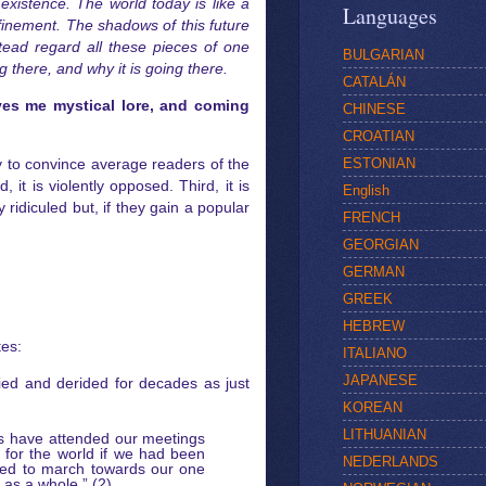
existence. The world today is like a
Languages
nfinement. The shadows of this future
tead regard all these pieces of one
BULGARIAN
g there, and why it is going there.
CATALÁN
ives me mystical lore, and coming
CHINESE
CROATIAN
ESTONIAN
y to convince average readers of the
 it is violently opposed. Third, it is
English
ridiculed but, if they gain a popular
FRENCH
GEORGIAN
GERMAN
GREEK
HEBREW
tes:
ITALIANO
JAPANESE
ied and derided for decades as just
KOREAN
LITHUANIAN
rs have attended our meetings
n for the world if we had been
NEDERLANDS
pared to march towards our one
 as a whole.” (2)