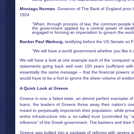
Montagu Norman
, Governor of The Bank of England prior 
1924.
“When, through process of law, the common people l
the government applied by a central power of weal
engaged in forming an imperialism to govern the world
Banker Paul Warburg,
testifying before the US Senate on F
“We will have a world government whether you like it 
We will have a look at one example each of the ‘conquest’ an
statements going back well over 100 years (sufficient with
essentially the same message – that the financial powers o
would have to be a fool to ignore the sheer volume of evide
A Quick Look at Greece
Greece is now a failed state, an almost perfect exemplar of 
loans, the leaders of Greece threw away their nation’s one
meant to perpetually impoverish their population, while priva
entire infrastructure into a so-called trust (controlled 
influence” of the Greek government. The bankers and their frie
Greece was bullied into a package of reforms with severe a