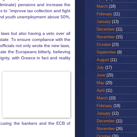
liminate) pensions and increase the
March
(18)
 to “improve tax collection and fight
February
(11)
5% and youth unemployment above 50%,
January
(13)
December
(11)
 laws but also having a veto over all
November
(15)
 state. To ensure compliance with the
October
(23)
officials not only wrote the new laws,
ate the Europeans bitterly, believing
September
(9)
nty, with Greece in fact and reality
August
(11)
July
(17)
June
(25)
May
(20)
April
(11)
March
(10)
February
(19)
January
(12)
December
(11)
 accusing the bankers and the ECB of
November
(26)
October
(26)