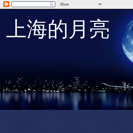
上海的月亮