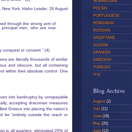
NORWEGIAN
POLSKI
n, New York, Idaho Leader, 26 August
PORTUGUESE
ROMANIAN
ned through the strong arm of
r principal men, who are now
RUSSIAN
SHQIPTARE
SLOVAK
y conquest or consent.” (4)
SPANISH
re are literally thousands of similar
SWEDISH
mous and obscure, but all containing
TURKISH
 within their absolute control. One
中文
Blog Archive
Driven into bankruptcy by unrepayable
August
(2)
tally, accepting draconian measures
July
(11)
llied Greece into placing the nation’s
d be “entirely outside the reach or
June
(18)
May
(20)
April
(12)
 in all quarters, eliminated 25% of