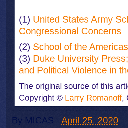
(1)
United States Army Sc
Congressional Concerns
(2)
School of the America
(3)
Duke University Press;
and Political Violence in 
The original source of this ar
Copyright ©
Larry Romanoff
,
By
MICAS
-
April 25, 2020