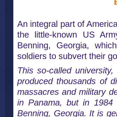
An integral part of America
the little-known US Arm
Benning, Georgia, which 
soldiers to subvert their g
This so-called university
produced thousands of dis
massacres and military de
in Panama, but in 1984
Benning, Georgia. It is g