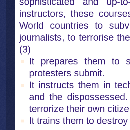
sophisticated and up-
instructors, these course
World countries to subv
journalists, to terrorise 
(3)
It prepares them to 
protesters submit.
It instructs them in te
and the dispossessed.
terrorize their own citiz
It trains them to destro