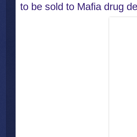
to be sold to Mafia drug de