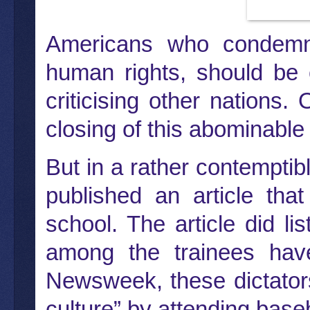
Americans who condemn 
human rights, should be
criticising other nations
closing of this abominable
But in a rather contempt
published an article tha
school. The article did li
among the trainees have
Newsweek, these dictator
culture” by attending bas