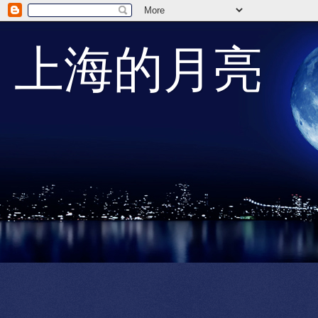
上海的月亮