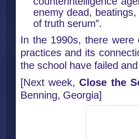
counterintelligence age
enemy dead, beatings, 
of truth serum”.
In the 1990s, there were 
practices and its connectio
the school have failed and 
[Next week,
Close the S
Benning, Georgia]