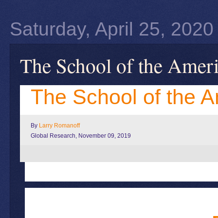
Saturday, April 25, 2020
The School of the Amer
The School of the 
By
Larry Romanoff
Global Research, November 09, 2019