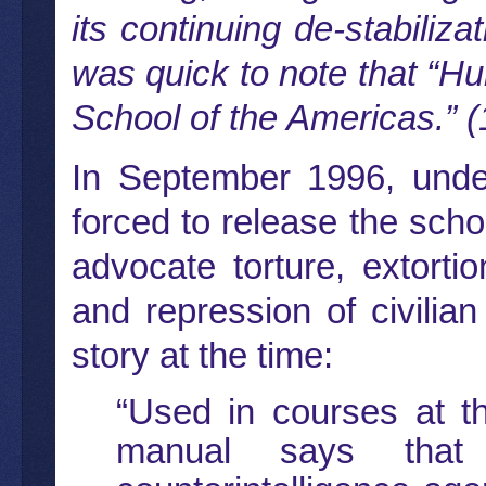
its continuing de-stabili
was quick to note that “Hum
School of the Americas.” (
In September 1996, unde
forced to release the sch
advocate torture, extorti
and repression of civilia
story at the time:
“Used in courses at t
manual says that 