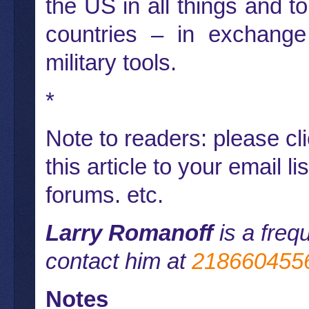
the US in all things and to
countries – in exchange 
military tools.
*
Note to readers: please cl
this article to your email l
forums. etc.
Larry Romanoff
is a freq
contact him at
218660455
Notes