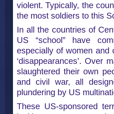
violent. Typically, the co
the most soldiers to this S
In all the countries of Ce
US “school” have comm
especially of women and c
‘disappearances’. Over m
slaughtered their own peo
and civil war, all desig
plundering by US multinati
These US-sponsored terro