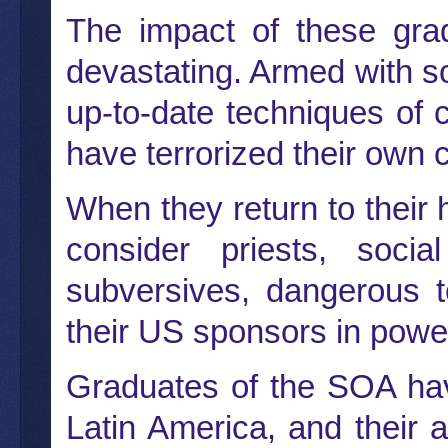
The impact of these gra
devastating. Armed with s
up-to-date techniques of 
have terrorized their own
When they return to their
consider priests, socia
subversives, dangerous t
their US sponsors in powe
Graduates of the SOA hav
Latin America, and their