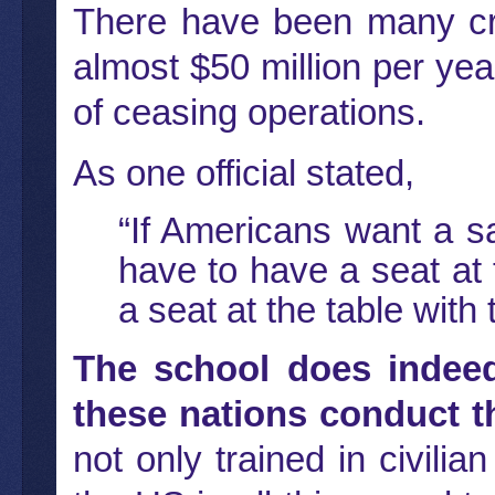
There have been many cri
almost $50 million per yea
of ceasing operations.
As one official stated,
“If Americans want a s
have to have a seat at 
a seat at the table with
The school does indee
these nations conduct t
not only trained in civilia