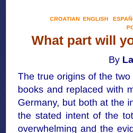
CROATIAN
ENGLISH
ESPAÑ
P
What part will y
By
La
The true origins of the tw
books and replaced with m
Germany, but both at the i
the stated intent of the t
overwhelming and the evid