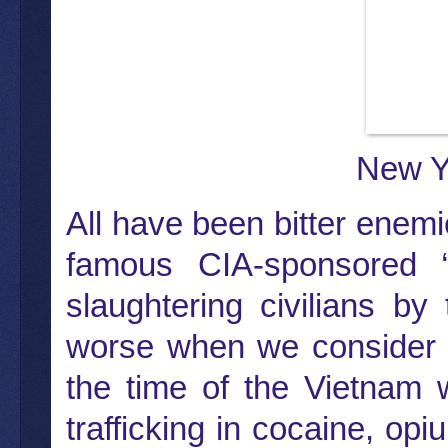
New Y
All have been bitter enem
famous CIA-sponsored 
slaughtering civilians b
worse when we consider t
the time of the Vietnam 
trafficking in cocaine, op