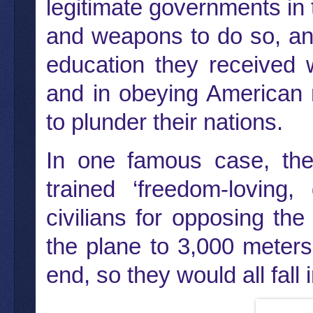
legitimate governments in
and weapons to do so, an
education they received w
and in obeying American 
to plunder their nations.
In one famous case, the 
trained ‘freedom-loving,
civilians for opposing the
the plane to 3,000 meters
end, so they would all fall 