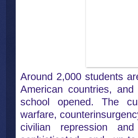
Around 2,000 students are
American countries, and
school opened. The cur
warfare, counterinsurgency
civilian repression an