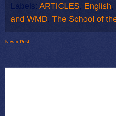
Labels:
ARTICLES
,
English
,
and WMD
,
The School of th
Newer Post