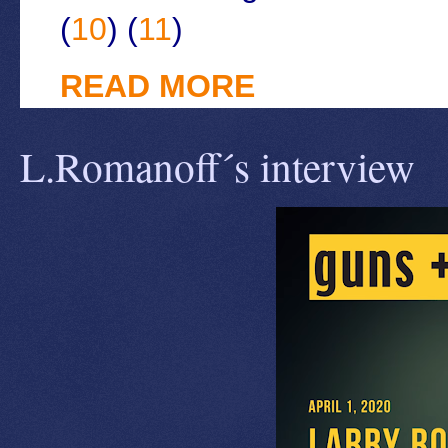
(
10
) (
11
)
READ MORE
L.Romanoff´s interview