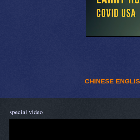
CHINESE
ENGLI
special video