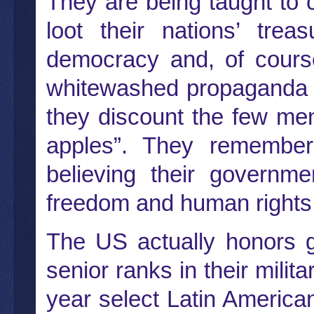
They are being taught to c
loot their nations’ trea
democracy and, of course,
whitewashed propaganda a
they discount the few men
apples”. They remember
believing their governm
freedom and human rights
The US actually honors 
senior ranks in their mil
year select Latin America