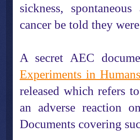
sickness, spontaneous 
cancer be told they wer
A secret AEC documen
Experiments in Human
released which refers 
an adverse reaction on
Documents covering such