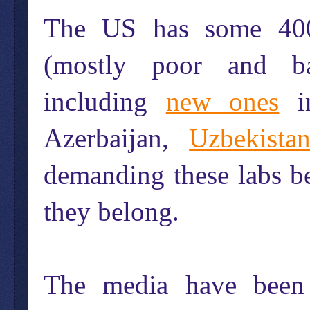
The US has some 4
(mostly poor and ba
including
new ones
i
Azerbaijan,
Uzbekista
demanding these labs b
they belong.
The media have been 