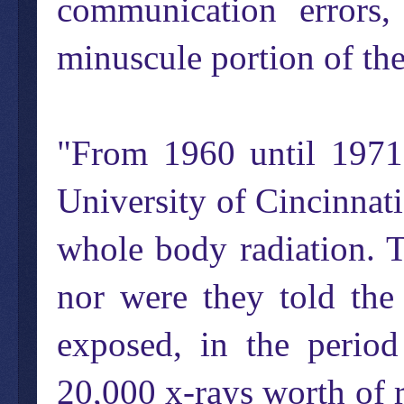
communication errors,
minuscule portion of the
"From 1960 until 1971,
University of Cincinnati
whole body radiation. 
nor were they told th
exposed, in the period
20,000 x-rays worth of r