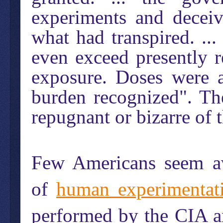
experiments and deceiv
what had transpired. ...
even exceed presently r
exposure. Doses were 
burden recognized". Th
repugnant or bizarre of
Few Americans seem aw
of
human experimentat
performed by the CIA a