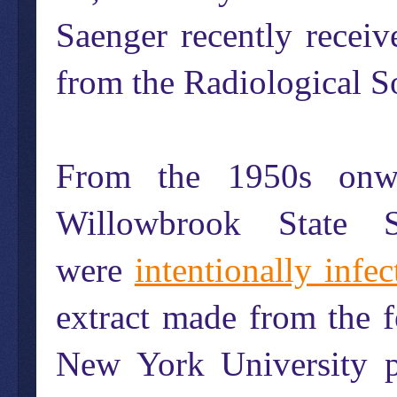
Saenger recently recei
from the Radiological S
From the 1950s onwar
Willowbrook State 
were
intentionally infec
extract made from the f
New York University p