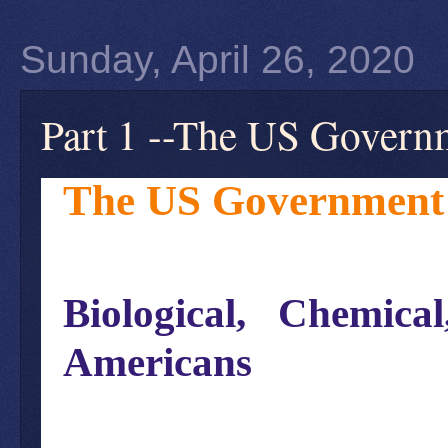
Sunday, April 26, 2020
Part 1 --The US Govern
The US Government 
Biological, Chemic
Americans