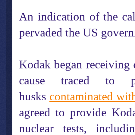
An indication of the c
pervaded the US govern
Kodak began receiving 
cause traced to p
husks
contaminated with
agreed to provide Koda
nuclear tests, includ