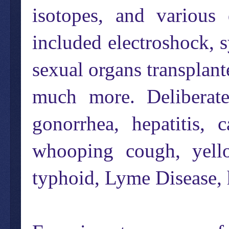
isotopes, and variou
included electroshock, 
sexual organs transplan
much more. Deliberatel
gonorrhea, hepatitis, 
whooping cough, yello
typhoid, Lyme Disease,