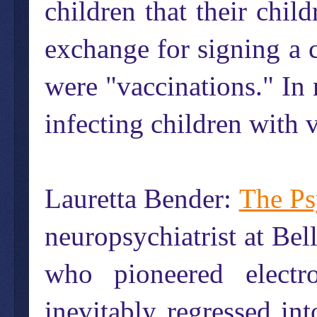
children that their chi
exchange for signing a 
were "vaccinations." In 
infecting children with v
Lauretta Bender:
The Ps
neuropsychiatrist at Bel
who pioneered electr
inevitably regressed int