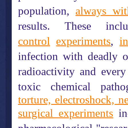
population,
always wit
results. These in
control
experiments
,
i
infection with deadly o
radioactivity and every
toxic chemical path
torture, electroshock, 
surgical experiments
in