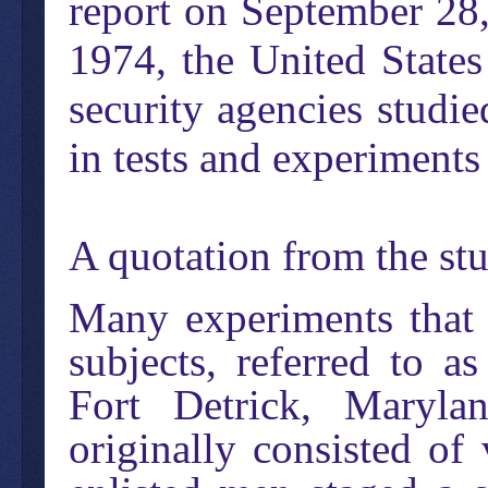
report on September 28
1974, the United State
security agencies studi
in tests and experiments
A quotation from the st
Many experiments that 
subjects, referred to a
Fort Detrick, Maryla
originally consisted of