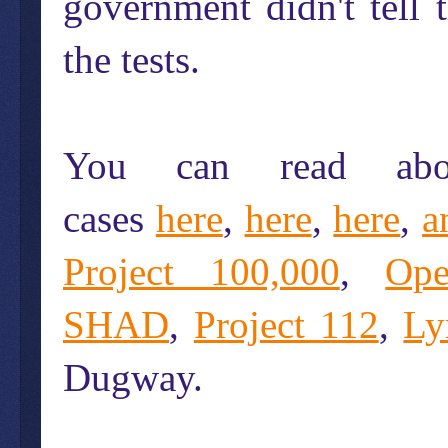
government didn't tell
the tests.
You can read abo
cases
here
,
here
,
here
,
a
Project 100,000
,
Op
SHAD
,
Project 112
,
Ly
Dugway.