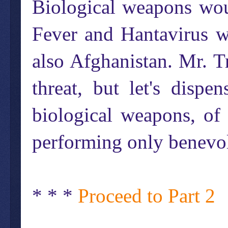
Biological weapons wou
Fever and Hantavirus w
also Afghanistan. Mr. Tr
threat, but let's disp
biological weapons, of
performing only benevol
* * *
Proceed to Part 2