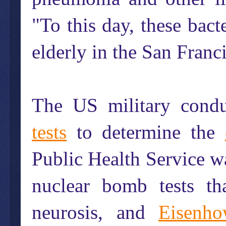
"To this day, these bact
elderly in the San Franci
The US military cond
tests
to determine the
Public Health Service wa
nuclear bomb tests th
neurosis, and
Eisenho