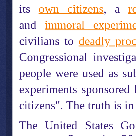
its
own citizens
, a
r
and
immoral experime
civilians to
deadly pro
Congressional investig
people were used as sub
experiments sponsored
citizens".
The truth is in
The United States Gov