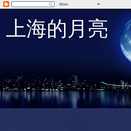
上海的月亮