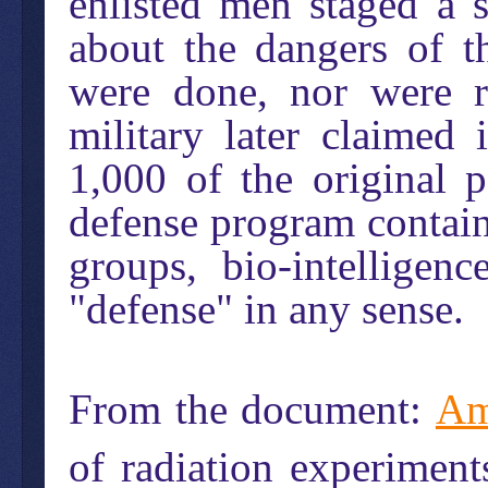
enlisted men staged a 
about the dangers of t
were done, nor were r
military later claimed
1,000 of the original p
defense program contains
groups, bio-intellige
"defense" in any sense.
From the document:
Am
of radiation experiment