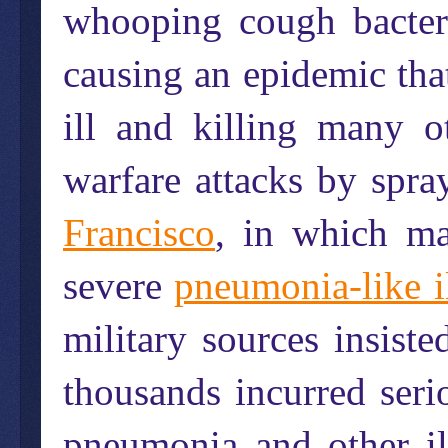
whooping cough bacter
causing an epidemic that
ill and killing many 
warfare attacks by spra
Francisco
, in which ma
severe
pneumonia-like i
military sources insiste
thousands incurred seri
pneumonia and other il