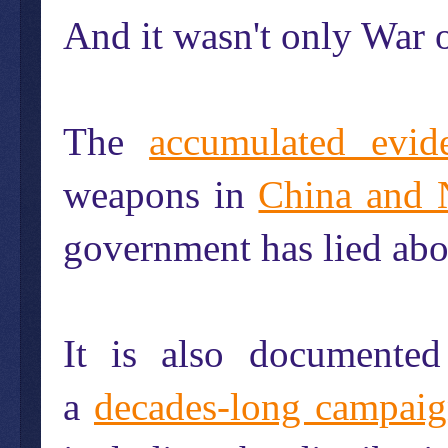
And it wasn't only War
The
accumulated evid
weapons in
China and 
government has lied abou
It is also documente
a
decades-long campai