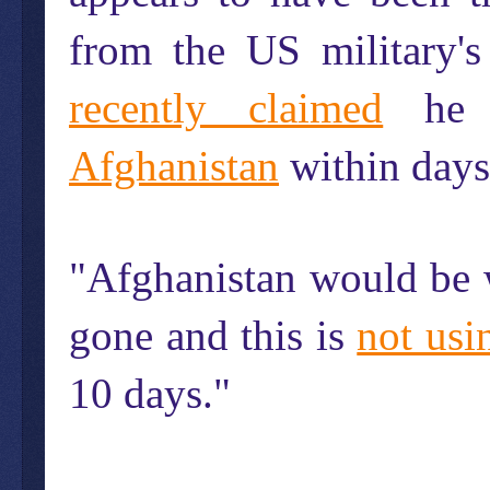
from the US military'
recently claimed
he 
Afghanistan
within days
"Afghanistan would be w
gone and this is
not usi
10 days."