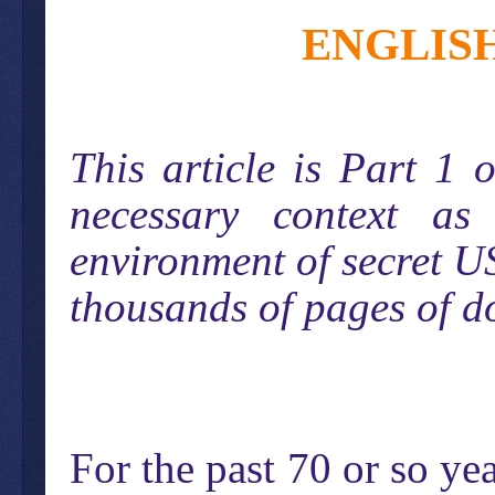
ENGLIS
This article is Part 1
necessary context as
environment of secret US
thousands of pages of d
For the past 70 or so y