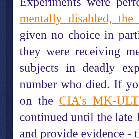
Experiments were per
mentally disabled, the
given no choice in parti
they were receiving me
subjects in deadly ex
number who died. If yo
on the
CIA's MK-ULT
continued until the lat
and provide evidence - th