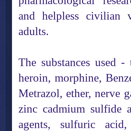
pharmacological "resear
and helpless civilian
adults.
The substances used - 
heroin, morphine, Benze
Metrazol, ether, nerve 
zinc cadmium sulfide a
agents, sulfuric acid