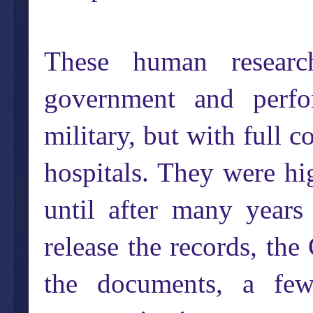
These human resear
government and perf
military, but with full 
hospitals. They were hig
until after many years
release the records, the
the documents, a few