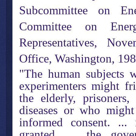
Subcommittee on Ene
Committee on Ene
Representatives, Nov
Office, Washington, 19
"The human subjects we
experimenters might fr
the elderly, prisoners,
diseases or who might 
informed consent. ...
granted. ... the gov