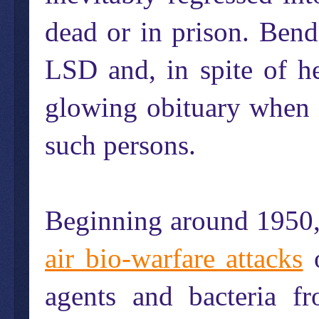
dead or in prison. Bend
LSD and, in spite of h
glowing obituary when s
such persons.
Beginning around 1950,
air bio-warfare attacks
o
agents and bacteria 