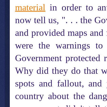
material
in order to ant
now tell us, ". . . the 
and provided maps and f
were the warnings to 
Government protected ro
Why did they do that w
spots and fallout, and
country about the dange