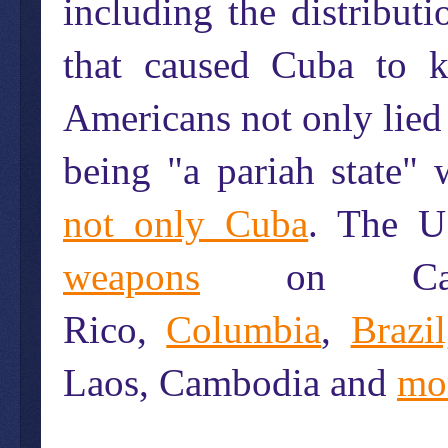
including the distribut
that caused Cuba to k
Americans not only lied 
being "a pariah state" 
not only Cuba
. The U
weapons
on Canada
Rico,
Columbia
,
Brazil
Laos, Cambodia and
mo