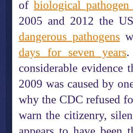
of
biological pathogen
2005 and 2012 the US
dangerous pathogens
wh
days for seven years
.
considerable evidence 
2009 was caused by one 
why the CDC refused for
warn the citizenry, sile
appears to have been 