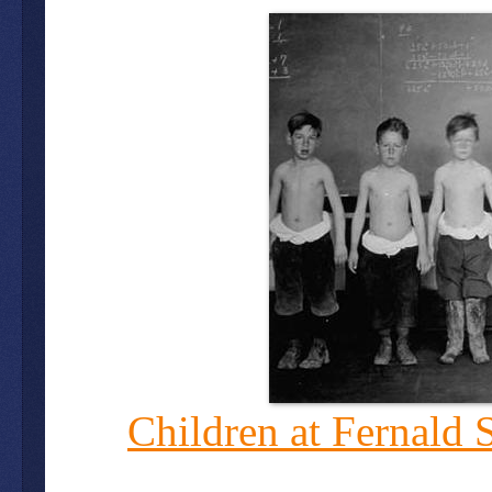
Children at Fernald 