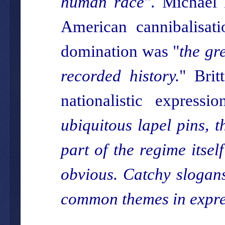
human race
". Michael 
American cannibalisat
domination was "
the gre
recorded history.
" Brit
nationalistic expression
ubiquitous lapel pins, t
part of the regime itsel
obvious. Catchy slogans
common themes in expres