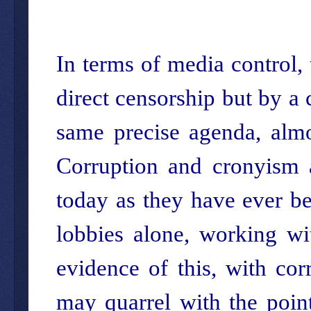
In terms of media control,
direct censorship but by a 
same precise agenda, almos
Corruption and cronyism 
today as they have ever be
lobbies alone, working wi
evidence of this, with cor
may quarrel with the point