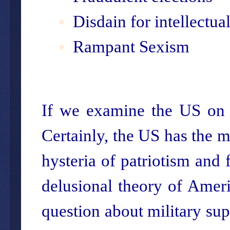
Disdain for intellectual
Rampant Sexism
If we examine the US on t
Certainly, the US has the mo
hysteria of patriotism and
delusional theory of Ameri
question about military su