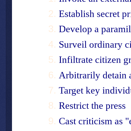
Establish secret p
Develop a paramil
Surveil ordinary c
Infiltrate citizen 
Arbitrarily detain 
Target key individ
Restrict the press
Cast criticism as 