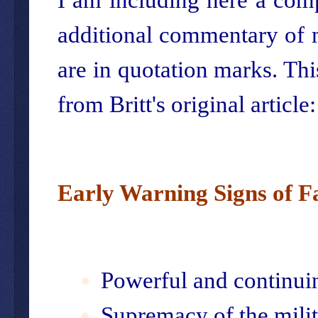
additional commentary of m
are in quotation marks. This 
from Britt's original article:
Early Warning Signs of F
Powerful and continui
Supremacy of the mili