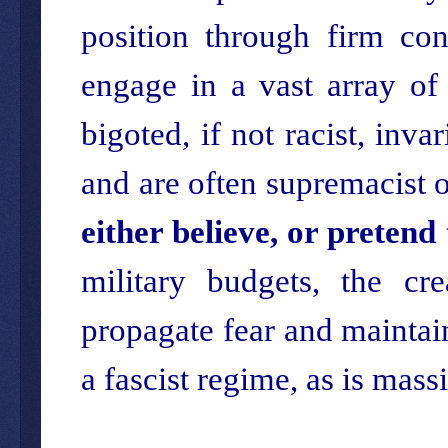
position through firm co
engage in a vast array of
bigoted, if not racist, inva
and are often supremacist o
either believe, or pretend 
military budgets, the cr
propagate fear and maintain 
a fascist regime, as is mass