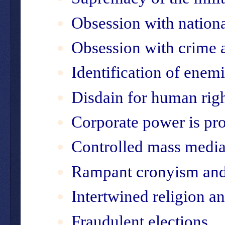
Obsession with nationa
Obsession with crime
Identification of enem
Disdain for human rig
Corporate power is pro
Controlled mass medi
Rampant cronyism and
Intertwined religion 
Fraudulent elections