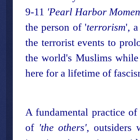
9-11
'Pearl Harbor Momen
the person of '
terrorism
', 
the terrorist events to pro
the world's Muslims while 
here for a lifetime of fasci
A fundamental practice of 
of
'the others'
, outsiders