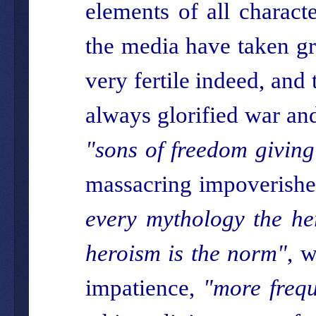
elements of all charac
the media have taken gr
very fertile indeed, and
always glorified war an
"sons of freedom giving
massacring impoverished
every mythology the her
heroism is the norm"
, w
impatience,
"more frequ