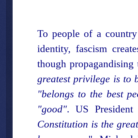
To people of a country
identity, fascism creat
though propagandising t
greatest privilege is to 
"belongs to the best pe
"good"
. US President
Constitution is the grea