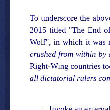
To underscore the above
2015 titled "The End o
Wolf", in which it was 
crushed from within by 
Right-Wing countries to
all dictatorial rulers co
Invoke an external