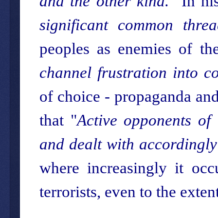
and the other kind.
" In hi
significant common threa
peoples as enemies of the
channel frustration into co
of choice - propaganda and 
that "
Active opponents of 
and dealt with accordingly
where increasingly it occ
terrorists, even to the extent