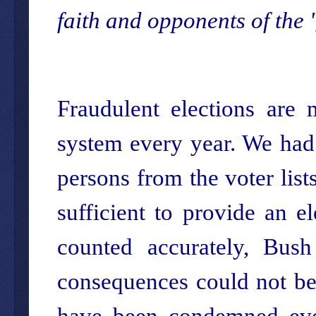
faith and opponents of the '
Fraudulent elections are 
system every year. We had
persons from the voter list
sufficient to provide an e
counted accurately, Bush
consequences could not be 
have been condemned eve