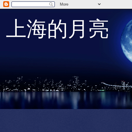
上海的月亮