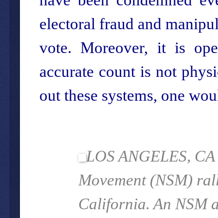
electoral fraud and manipul
vote. Moreover, it is op
accurate count is not physi
out these systems, one woul
LOS ANGELES, CA - 
Movement (NSM) rally
California.
An NSM an