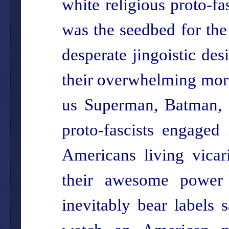
white religious proto-f
was the seedbed for the
desperate jingoistic desi
their overwhelming moral
us Superman, Batman, 
proto-fascists engaged 
Americans living vicar
their awesome power 
inevitably bear labels