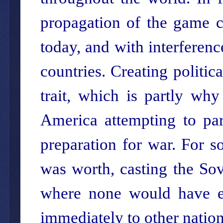
propagation of the game 
today, and with interferenc
countries. Creating politic
trait, which is partly wh
America attempting to part
preparation for war. For s
was worth, casting the Sov
where none would have ex
immediately to other nations