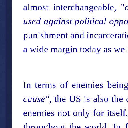
almost interchangeable, "
used against political opp
punishment and incarceratio
a wide margin today as we 
In terms of enemies being
cause"
, the US is also the 
enemies not only for itself
throughout the world. In f