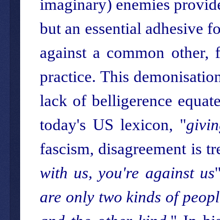
imaginary) enemies provide 
but an essential adhesive fo
against a common other, f
practice. This demonisation
lack of belligerence equat
today's US lexicon, "
givi
fascism, disagreement is 
with us, you're against us
are only two kinds of peopl