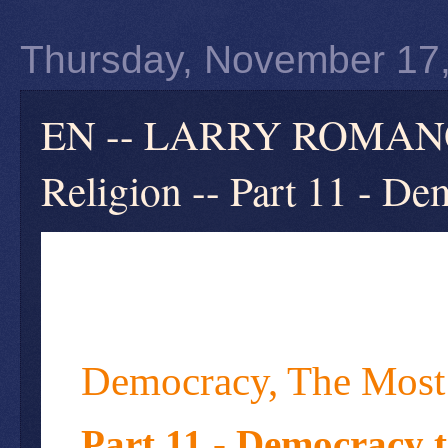
Thursday, November 17
EN -- LARRY ROMANOF
Religion -- Part 11 - D
Democracy, The Most
Part 11 - Democracy 