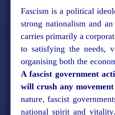
Fascism is a political ideo
strong nationalism and an e
carries primarily a corporat
to satisfying the needs, 
organising both the econom
A fascist government acti
will crush any movement 
nature, fascist government
national spirit and vitalit