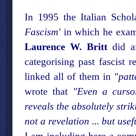
In 1995 the Italian Schol
Fascism'
in which he examin
Laurence W. Britt
did an
categorising past fascist
linked all of them in "
patt
wrote that
"Even a cursor
reveals the absolutely stri
not a revelation ... but use
I am including here a comp