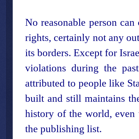
No reasonable person can 
rights, certainly not any ou
its borders. Except for Isra
violations during the pas
attributed to people like Sta
built and still maintains t
history of the world, eve
the publishing list.