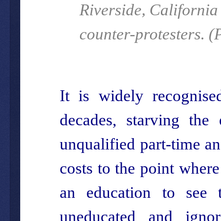
Riverside, California
counter-protesters. 
It is widely recogni
decades, starving the 
unqualified part-time an
costs to the point wher
an education to see t
uneducated and ignor