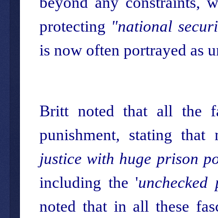
beyond any constraints, wi
protecting
"national securi
is now often portrayed as u
Britt noted that all the
punishment, stating that
justice with huge prison p
including the '
unchecked 
noted that in all these fasc