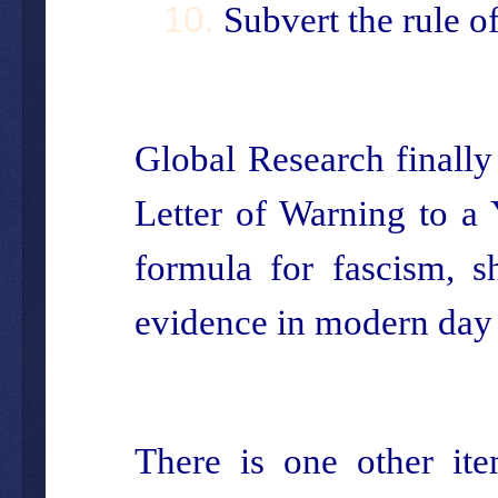
Subvert the rule o
Global Research finall
Letter of Warning to a
formula for fascism, s
evidence in modern day
There is one other ite