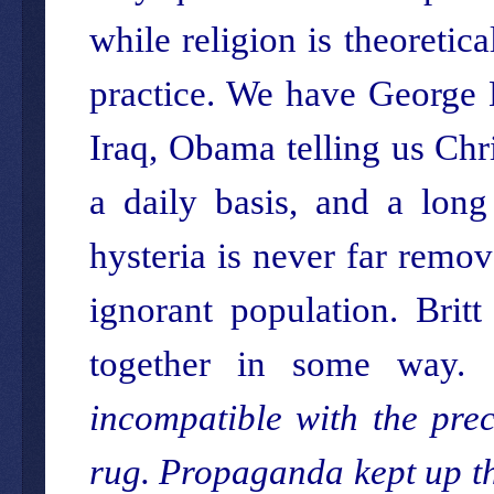
while religion is theoretica
practice. We have George 
Iraq, Obama telling us Chr
a daily basis, and a long 
hysteria is never far remo
ignorant population. Britt
together in some way. 
incompatible with the prec
rug. Propaganda kept up the