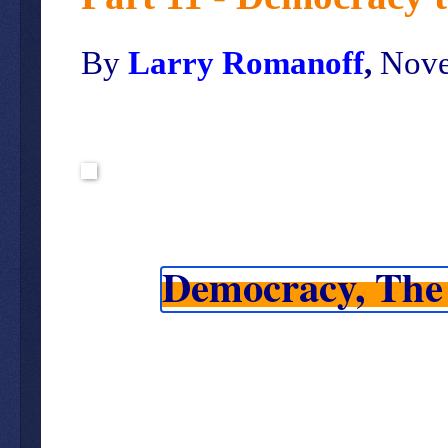
By
Larry Romanoff
,
Nove
Democracy, The 