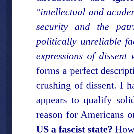
"intellectual and acade
security and the patri
politically unreliable 
expressions of dissent 
forms a perfect descript
crushing of dissent. I 
appears to qualify soli
reason for Americans or
US a fascist state?
How 