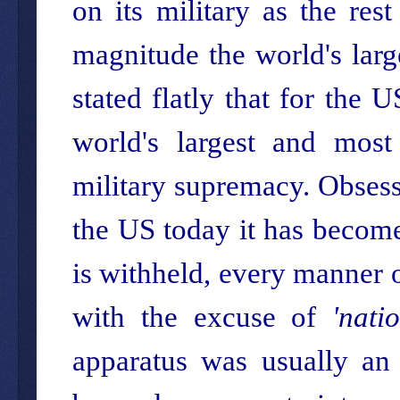
on its military as the re
magnitude the world's lar
stated flatly that for the U
world's largest and most
military supremacy. Obsess
the US today it has become
is withheld, every manner o
with the excuse of
'nati
apparatus was usually an 