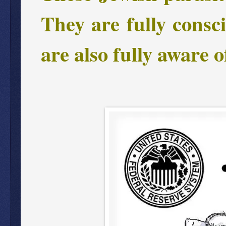
They are fully consc
are also fully aware o