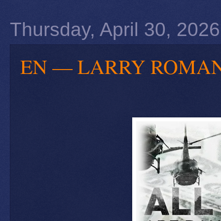
Thursday, April 30, 2026
EN — LARRY ROMANOFF