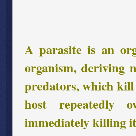
A parasite is an or
organism, deriving n
predators, which kill 
host repeatedly 
immediately killing i