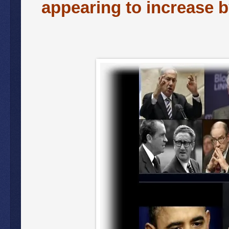
appearing to increase b