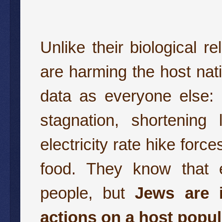
Unlike their biological 
are harming the host nat
data as everyone else: 
stagnation, shortenin
electricity rate hike for
food. They know that ex
people, but
Jews are i
actions on a host popul