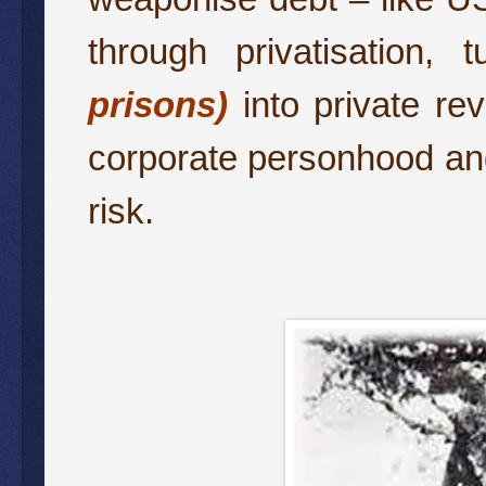
through privatisation,
prisons)
into private rev
corporate personhood and 
risk.