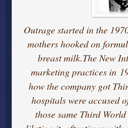
Outrage started in the 1970
mothers hooked on formula
breast milk.The New Int
marketing practices in 1
how the company got Thi
hospitals were accused of
those same Third World 
diluting it, oftentimes wit