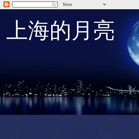
上海的月亮