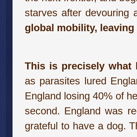
starves after devouring a
global mobility, leaving
This is precisely what
as parasites lured Engl
England losing 40% of her
second. England was red
grateful to have a dog. T