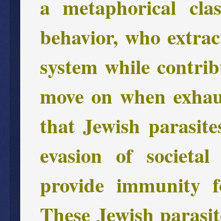
a metaphorical cla
behavior, who extrac
system while contribu
move on when exhaus
that Jewish parasites
evasion of societal
provide immunity f
These Jewish parasit