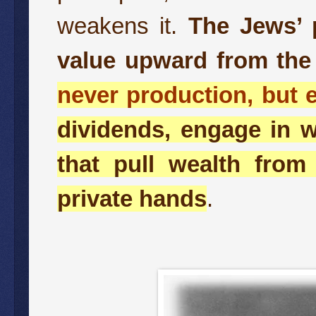
weakens it.
The Jews’ p
value upward from the
never production, but e
dividends, engage in w
that pull wealth from
private hands
.