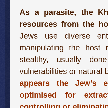
As a parasite, the Kh
resources from the ho
Jews use diverse entr
manipulating the host n
stealthy, usually don
vulnerabilities or natural
appears the Jew’s e
optimised for extra
controlling or eliminat