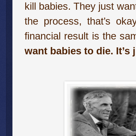
kill babies. They just wan
the process, that’s oka
financial result is the s
want babies to die. It’s 