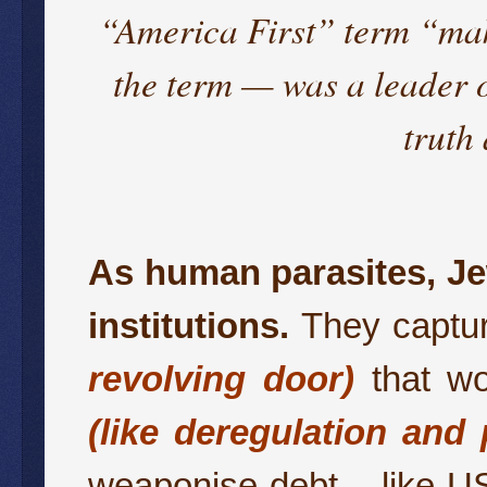
“America First” term “ma
the term — was a leader 
truth
As human parasites, Je
institutions.
They capture
revolving door)
that wo
(like deregulation and 
weaponise debt – like US 