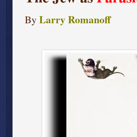
Larry Romanoff
By