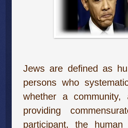
Jews are defined as hu
persons who systematica
whether a community, 
providing commensurat
participant, the human