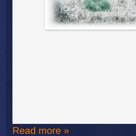
Read more »