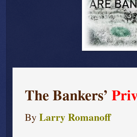
The Bankers’
Pri
Larry Romanoff
By