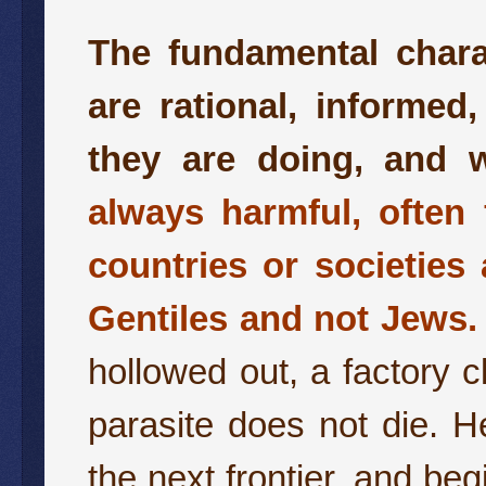
The fundamental charac
are rational, informed
they are doing, and w
always harmful, often 
countries or societies
Gentiles and not Jews.
hollowed out, a factory 
parasite does not die. He
the next frontier, and beg