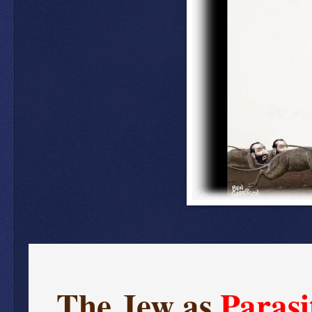
The Jew as
Parasi