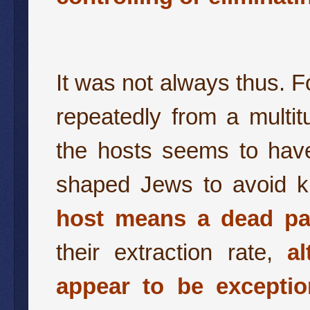
It was not always thus. 
repeatedly from a multi
the hosts seems to have
shaped Jews to avoid ki
host means a dead par
their extraction rate,
a
appear to be exceptio