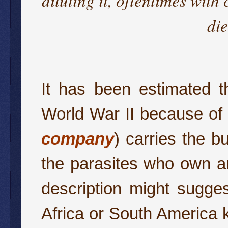
di
It has been estimated t
World War II because of a
company
) carries the bu
the parasites who own an
description might sugge
Africa or South America kil