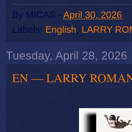
By
MICAS
-
April 30, 2026
Labels:
English
,
LARRY RO
Tuesday, April 28, 2026
EN — LARRY ROMANOFF