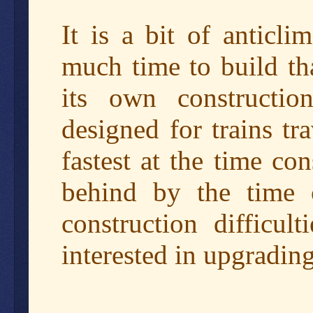
It is a bit of anticli
much time to build th
its own constructi
designed for trains t
fastest at the time co
behind by the time 
construction difficul
interested in upgrading