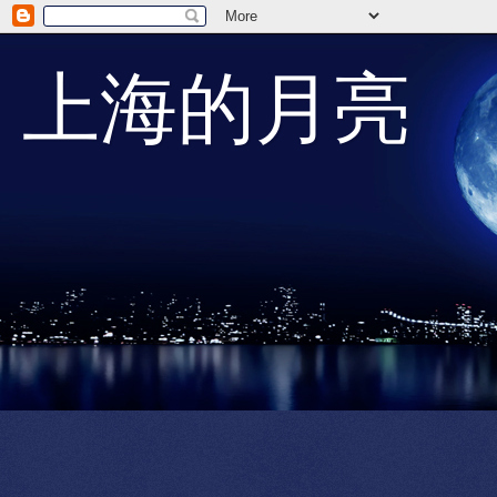
上海的月亮