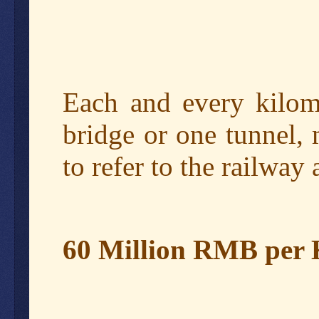
Each and every kilome
bridge or one tunnel, 
to refer to the railwa
60 Million RMB per 