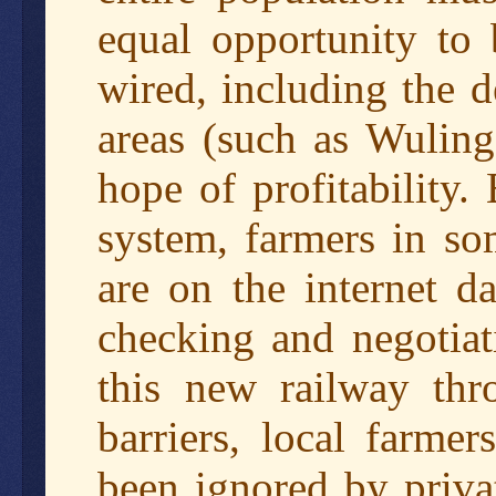
equal opportunity to 
wired, including the d
areas (such as Wuling
hope of profitability
system, farmers in so
are on the internet da
checking and negotiat
this new railway thr
barriers, local farm
been ignored by privat