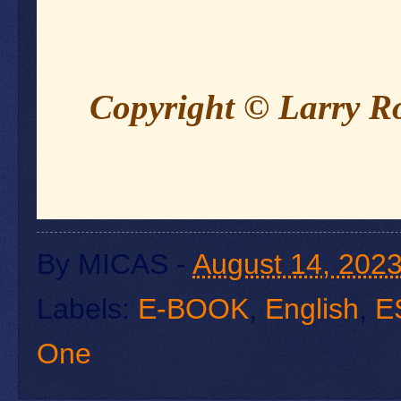
Copyright © Larry 
By
MICAS
-
August 14, 202
Labels:
E-BOOK
,
English
,
E
One