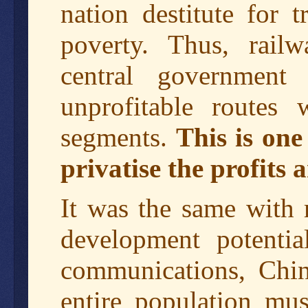
nation destitute for 
poverty. Thus, railw
central government
unprofitable routes 
segments.
This is one
privatise the profits a
It was the same with
development potentia
communications, Chin
entire population mus