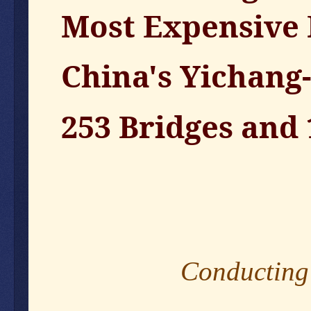
Most Expensive
China's Yichang
253 Bridges and
Conducting 