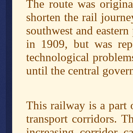
The route was origin
shorten the rail journ
southwest and eastern 
in 1909, but was rep
technological problems
until the central gover
This railway is a part
transport corridors. T
increasing corridor c