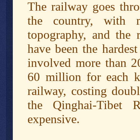
The railway goes thro
the country, with 
topography, and the r
have been the hardest
involved more than 20
60 million for each k
railway, costing doub
the Qinghai-Tibet
expensive.