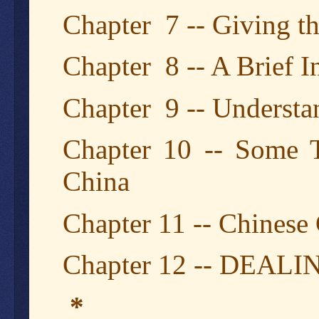
Chapter 7 -- Giving t
Chapter 8 -- A Brief I
Chapter 9 -- Understa
Chapter 10 -- Some
China
Chapter 11 -- Chinese
Chapter 12 -- DEA
*