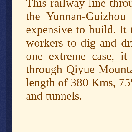
This railway line thro
the Yunnan-Guizhou P
expensive to build. It
workers to dig and dr
one extreme case, it 
through Qiyue Mountai
length of 380 Kms, 75
and tunnels.