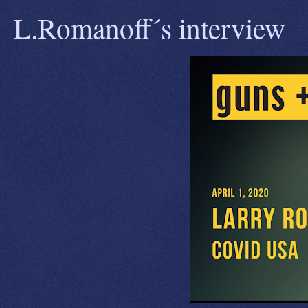
L.Romanoff´s interview