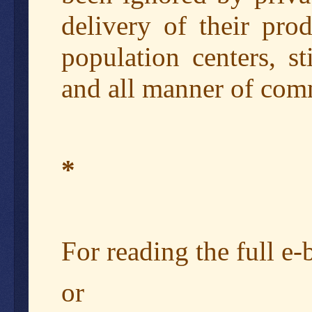
delivery of their pro
population centers, s
and all manner of comm
*
For reading the full e
or