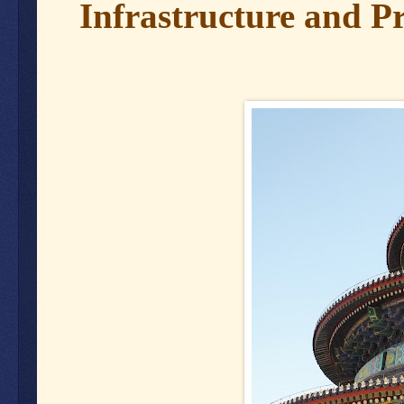
Infrastructure and Pr