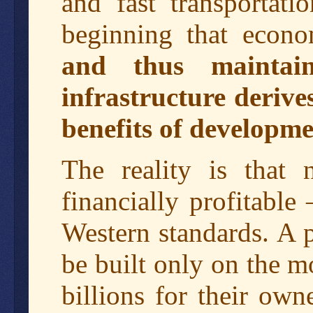
and fast transportati
beginning that econo
and thus maintain
infrastructure derive
benefits of developmen
The reality is that n
financially profitable
Western standards. A 
be built only on the mo
billions for their own