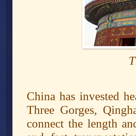
T
China has invested hea
Three Gorges, Qingha
connect the length an