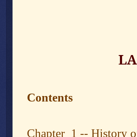
LA
Contents
Chapter 1 -- History o