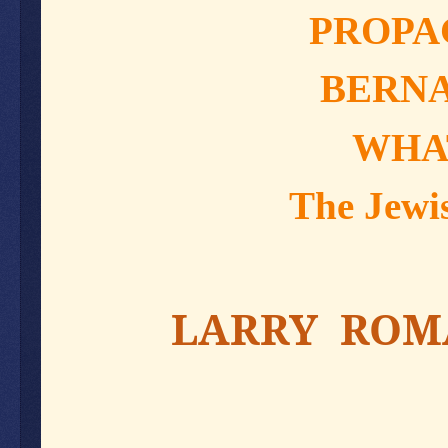
PROPA
BERNA
WHA
The Jewis
LARRY ROMA