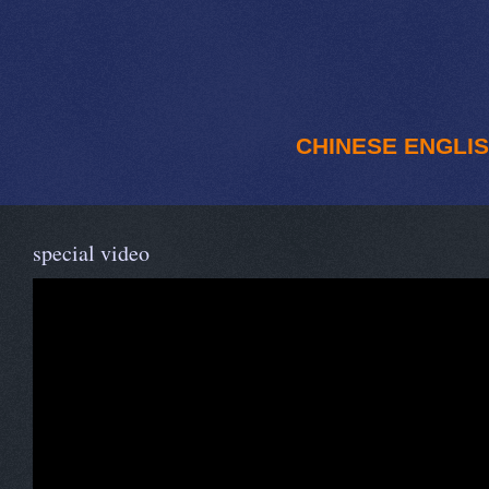
CHINESE
ENGLI
special video