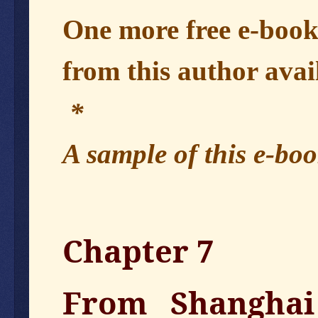
One more free e-boo
from this author avai
*
A sample of this e-boo
Chapter 7
From Shanghai