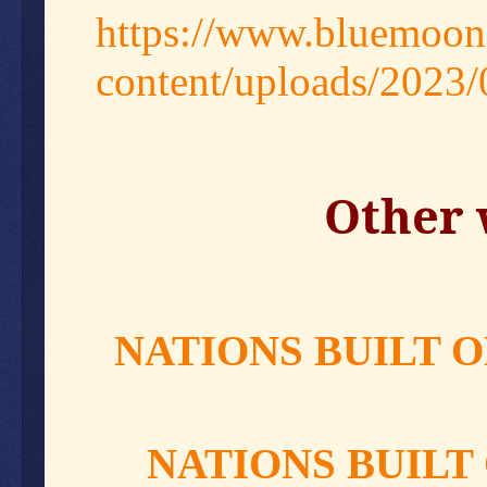
https://www.bluemoon
content/uploads/2023
Other 
NATIONS BUILT O
NATIONS BUILT 