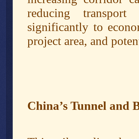
reducing transport
significantly to econ
project area, and poten
China’s Tunnel and