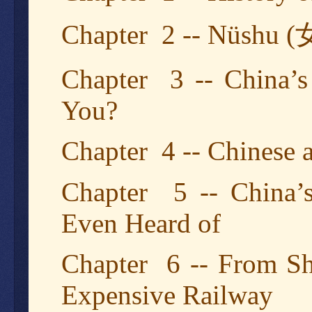
Chapter 2 -- Nüshu (
Chapter 3 -- China’s
You?
Chapter 4 -- Chinese
Chapter 5 -- China’
Even Heard of
Chapter 6 -- From Sh
Expensive Railway