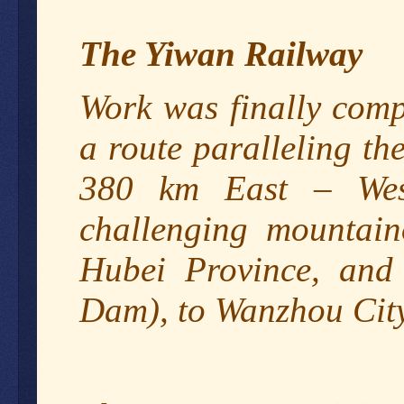
The Yiwan Railway
Work was finally comp
a route paralleling t
380 km East – West
challenging mountain
Hubei Province, and 
Dam), to Wanzhou City