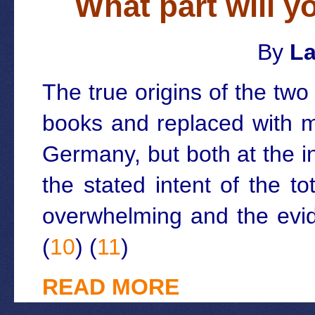
What part will y
By
La
The true origins of the tw
books and replaced with m
Germany, but both at the i
the stated intent of the t
overwhelming and the evid
(
10
) (
11
)
READ MORE