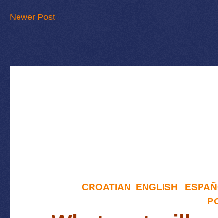
Newer Post
CROATIAN
ENGLISH
ESPAÑ
P