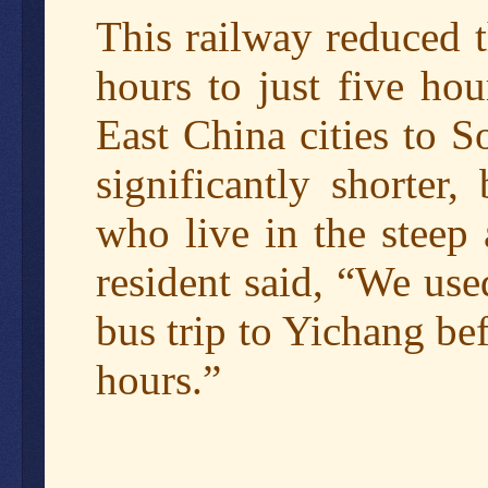
This railway reduced 
hours to just five hou
East China cities to S
significantly shorter,
who live in the steep
resident said, “We us
bus trip to Yichang be
hours.”