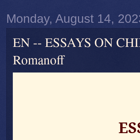
Monday, August 14, 202
EN -- ESSAYS ON CH
Romanoff
ES