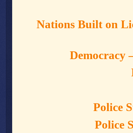
Nations Built on 
Democracy –
Police 
Police 