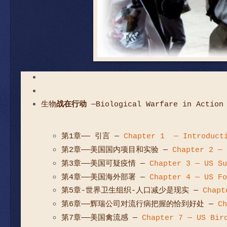
生物
战在行动
—Biological Warfare in Action
第1章—— 引言
—
Chapter 1 — Introduct
第2章——美国国内项目和实验
—
Chapter 2 — 
第3章——美国可疑疫情
—
Chapter 3 — US Su
第4章——美国海外部署
—
Chapter 4 — US Fo
第5章-世界卫生组织-人口减少是现实
—
Chapt
第6章——辉瑞公司对流行病把握的恰到好处
—
Ch
第7章——美国禽流感
—
Chapter 7 — US Bir