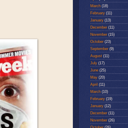
March
(18)
February
(11)
January
(13)
December
(11)
November
(15)
October
(23)
September
(9)
August
(11)
July
(17)
June
(25)
May
(20)
April
(11)
March
(10)
February
(19)
January
(12)
December
(11)
November
(26)
October
(26)