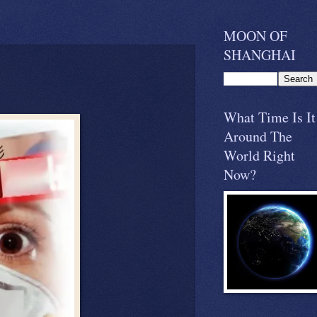
MOON OF
SHANGHAI
What Time Is It
Around The
World Right
Now?