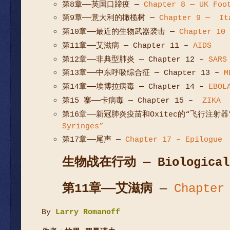
第8章——英国口蹄疫
—
Chapter 8 — UK Foo
第9章——意大利的橄榄树
—
Chapter 9 — Ita
第10章——最近的生物武器袭击
—
Chapter 10 
第11章——艾滋病
— Chapter 11 –
AIDS
第12章——非典型肺炎
— Chapter 12 –
SARS
第13章——中东呼吸综合征 — Chapter 13 –
M
第14章——埃博拉病毒 — Chapter 14 –
EBOL
第15 寨——卡病毒 — Chapter 15 –
ZIKA
第16章——新冠肺炎疫苗和Oxitec的“飞行注射器”
Syringes”
第17章——尾声 —
Chapter 17 – Epilogue
生物战在行动
— Biological
第
11
章
——
艾滋病
—
Chapter
By
Larry Romanoff