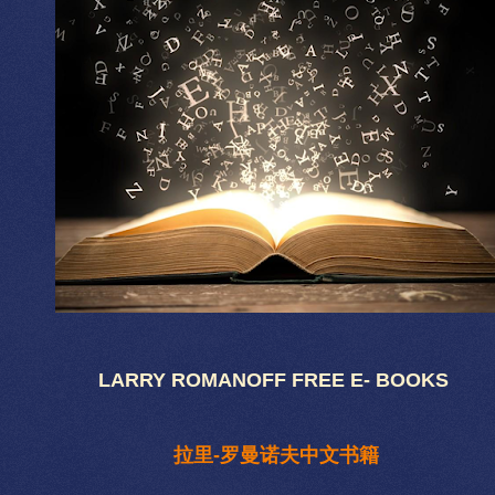
LARRY ROMANOFF FREE E- BOOKS
拉里-罗曼诺夫中文书籍