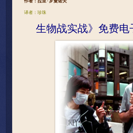
作者：拉里·罗曼诺夫
译者：珍珠
生物
战实战》免费电