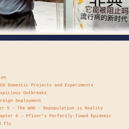
ion
US Domestic Projects and Experiments
spicious Outbreaks
reign Deployment
er 5 — The WHO – Depopulation is Reality
apter 6 — Pfizer’s Perfectly-Timed Epidemic
d flu