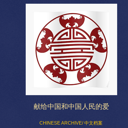
献给中国和中国人民的爱
CHINESE ARCHIVE/ 中文档案