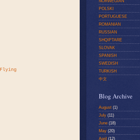
NORWEGIAN
POLSKI
PORTUGUESE
ROMANIAN
RUSSIAN
SHQIPTARE
SLOVAK
SPANISH
SWEDISH
Flying
TURKISH
中文
Blog Archive
August
(1)
July
(11)
June
(18)
May
(20)
April
(12)