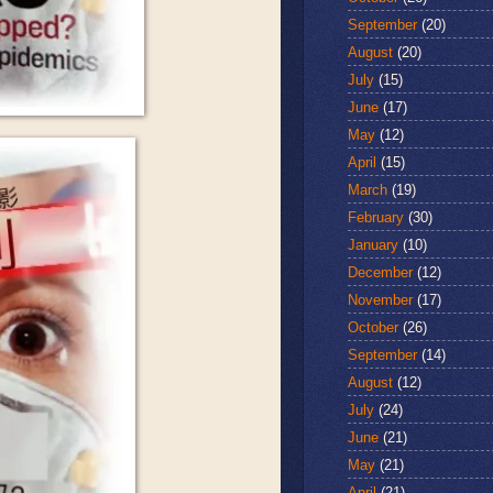
September
(20)
August
(20)
July
(15)
June
(17)
May
(12)
April
(15)
March
(19)
February
(30)
January
(10)
December
(12)
November
(17)
October
(26)
September
(14)
August
(12)
July
(24)
June
(21)
May
(21)
April
(21)