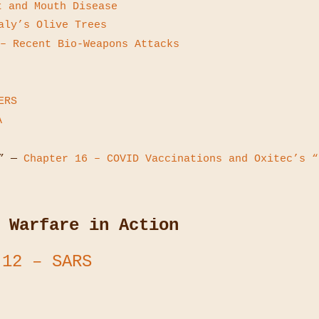
t and Mouth Disease
ly’s Olive Trees
– Recent Bio-Weapons Attacks
ERS
A
 —
Chapter 16 – COVID Vaccinations and Oxitec’s “
 Warfare in Action
 12 – SARS