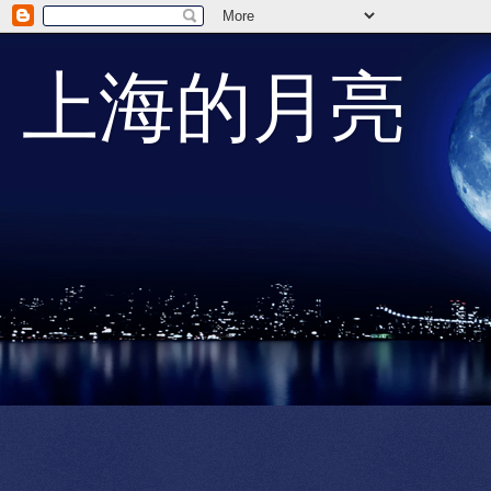
上海的月亮