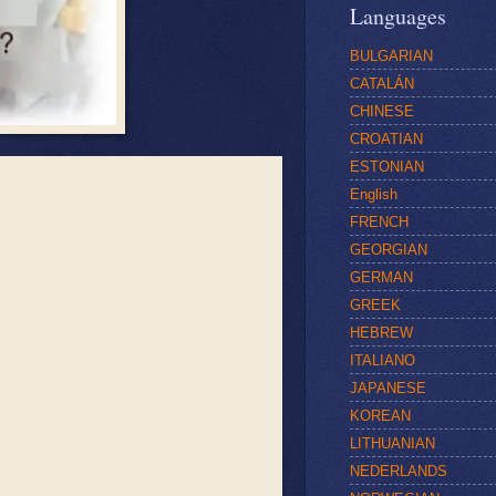
Languages
BULGARIAN
CATALÁN
CHINESE
CROATIAN
ESTONIAN
English
FRENCH
GEORGIAN
GERMAN
GREEK
HEBREW
ITALIANO
JAPANESE
KOREAN
LITHUANIAN
NEDERLANDS