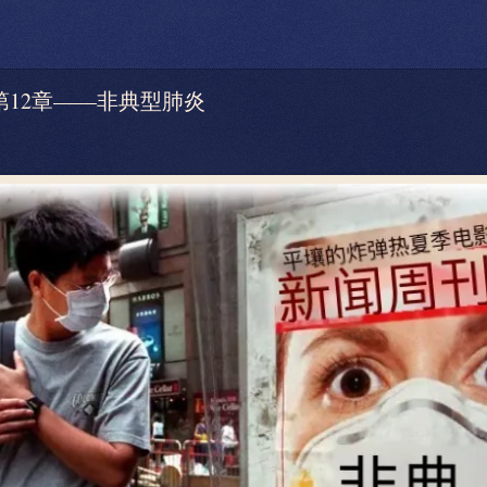
 — 第12章——非典型肺炎