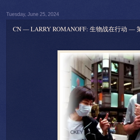
Tuesday, June 25, 2024
CN — LARRY ROMANOFF: 生物战在行动