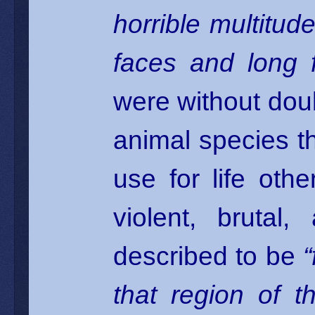
horrible multitud
faces and long f
were without doub
animal species th
use for life ot
violent, bruta
described to be
that region of t