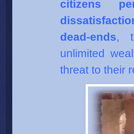
citizens p
dissatisfacti
dead-ends
, 
unlimited weal
threat to their r