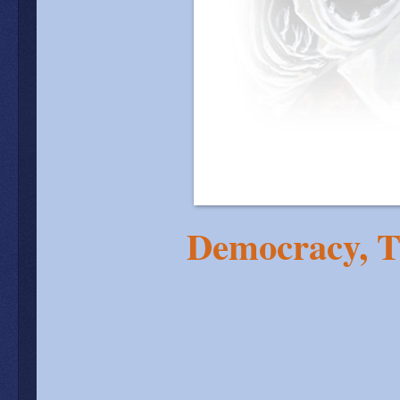
Democracy, T