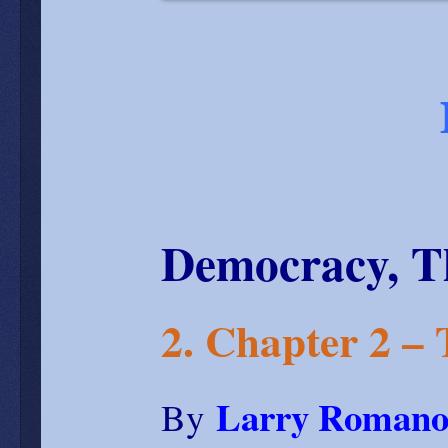
Democracy, T
2. Chapter 2 –
Larry Romano
By