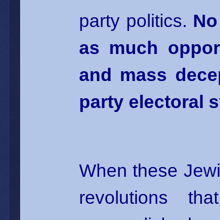
party politics.
No
as much opportu
and mass decep
party electoral 
When these Jewi
revolutions t