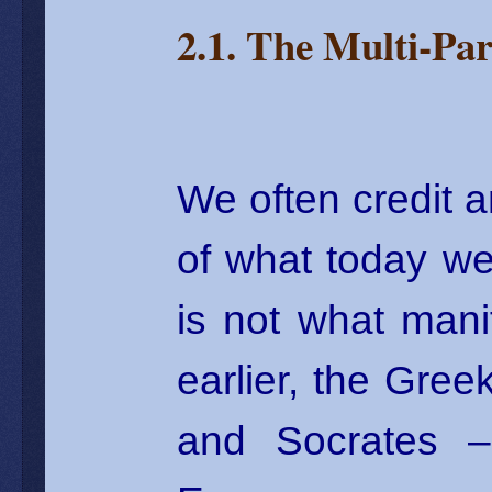
2.1. The Multi-Par
We often credit a
of what today we
is not what mani
earlier, the Gree
and Socrates – 