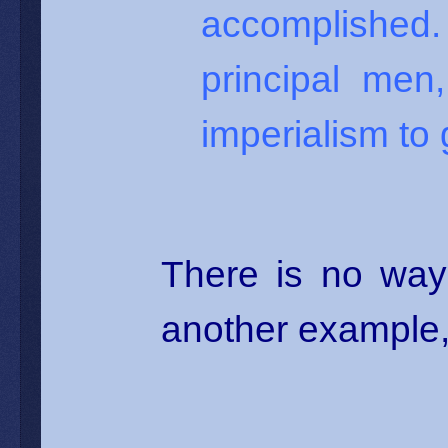
accomplished.
principal me
imperialism to 
There is no way
another example