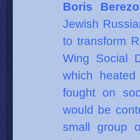
Boris Berezo
Jewish Russia
to transform R
Wing Social 
which heated 
fought on soci
would be cont
small group o