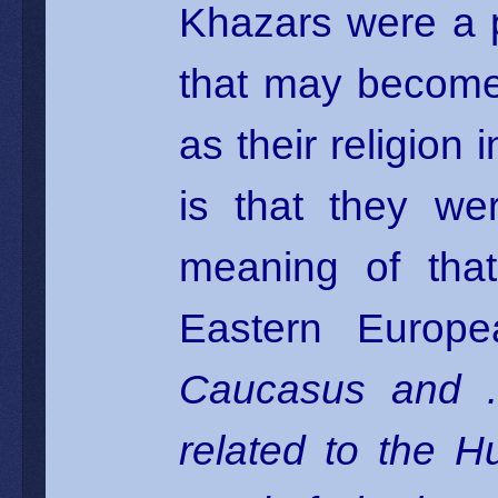
Khazars were a p
that may become
as their religion 
is that they we
meaning of that
Eastern Europe
Caucasus and . 
related to the H