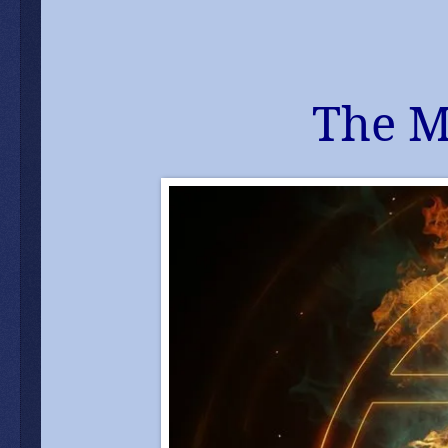
The M