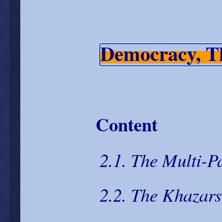
Democracy, T
Content
2.1. The Multi-Pa
2.2. The Khazars