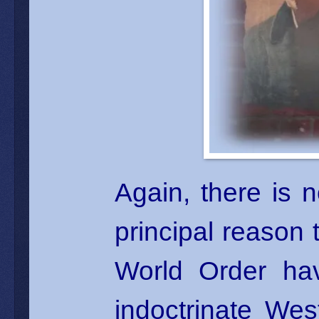
Again, there is 
principal reason
World Order ha
indoctrinate West