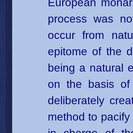
European monarch
process was no
occur from natu
epitome of the 
being a natural e
on the basis of
deliberately cr
method to pacify 