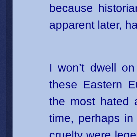
because histori
apparent later, ha
I won’t dwell on
these Eastern E
the most hated 
time, perhaps in 
cruelty were legen