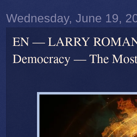
Wednesday, June 19, 2
EN — LARRY ROMANOFF
Democracy — The Most 