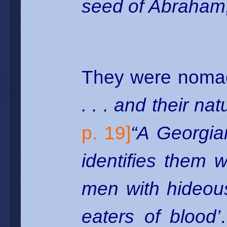
seed of Abraham,
They were nomad
. . . and their na
p. 19]
“A Georgian
identifies them 
men with hideou
eaters of blood’