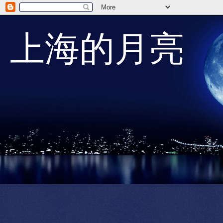
上海的月亮