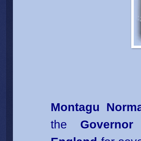
Montagu Norm
the
Governor