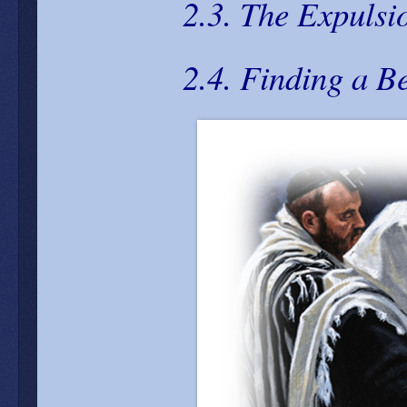
2.3. The Expulsi
2.4. Finding a B