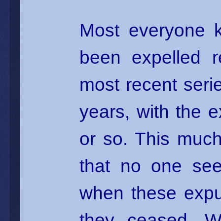
Most everyone k
been expelled r
most recent serie
years, with the 
or so. This much 
that no one see
when these expu
they ceased. W