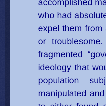
accomplished ma
who had absolute
expel them from
or troublesome.
fragmented “gov
ideology that wou
population sub
manipulated and 