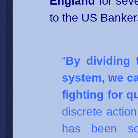
England
for seve
to the US Bankers
“
By dividing 
system, we ca
fighting for 
discrete actio
has been so