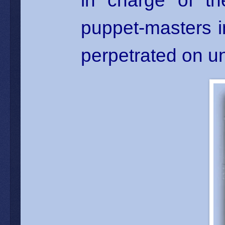
in charge of th
puppet-masters in
perpetrated on u