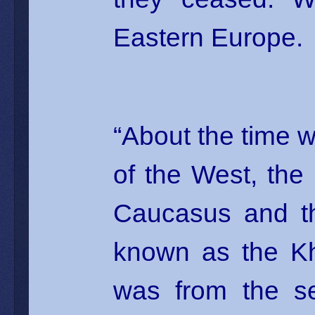
Eastern Europe.
“About the time
of the West, the
Caucasus and th
known as the Kh
was from the se