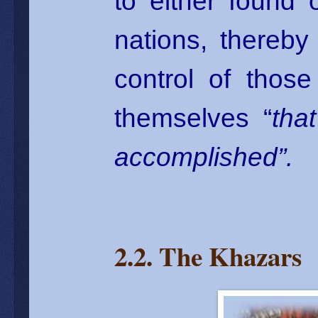
to either found
nations, thereby 
control of thos
themselves “
tha
accomplished”.
2.2. The Khazars