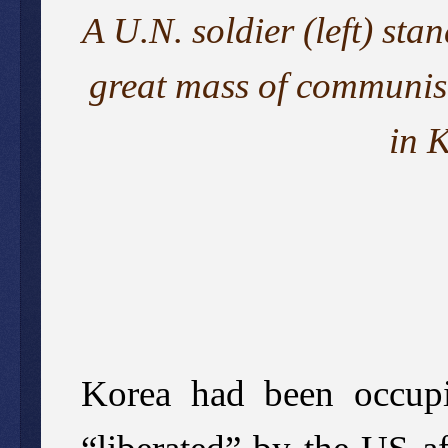
A U.N. soldier (left) st
great mass of communist
in 
Korea had been occupi