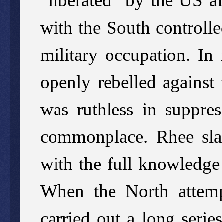
“liberated” by the US a
with the South controlle
military occupation. In
openly rebelled against
was ruthless in suppre
commonplace. Rhee sla
with the full knowledge
When the North attempt
carried out a long serie