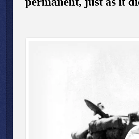
permanent, just as it di