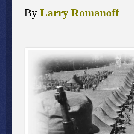
By
Larry Romanoff
,
J