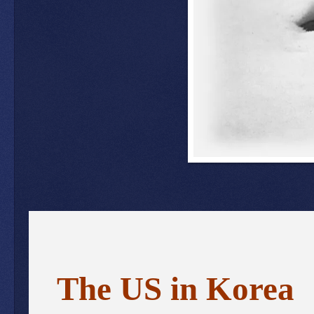
The US in Korea