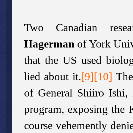
Two Canadian resea
Hagerman
of York Univ
that the US used biolo
lied about it.
[
9
][
10
]
The
of General Shiiro Ishi,
program, exposing the 
course vehemently denie