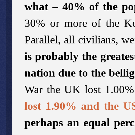
what – 40% of the po
30% or more of the Ko
Parallel, all civilians,
is probably the greates
nation due to the belli
War the UK lost 1.00% 
lost 1.90% and the U
perhaps an equal perc