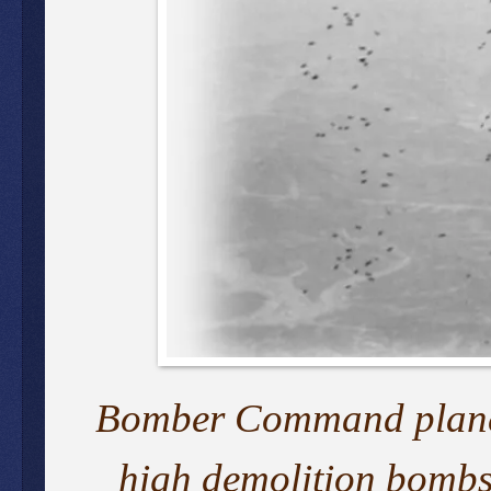
Bomber Command planes 
high demolition bombs 