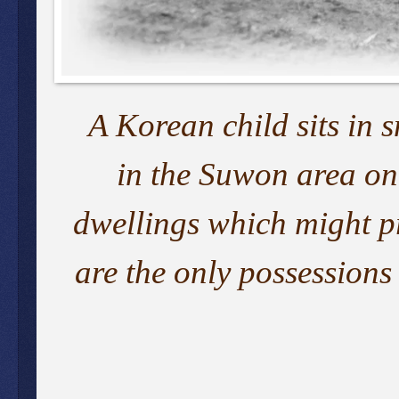
A Korean child sits in 
in the Suwon area on
dwellings which might pr
are the only possessions