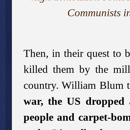
Communists in
Then, in their quest to
killed them by the mill
country. William Blum te
war, the US dropped a
people and carpet-bom