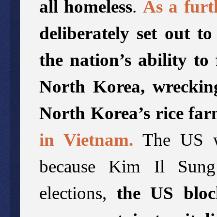
all homeless
.
As a furt
deliberately set out t
the nation’s ability t
North Korea, wrecking
North Korea’s rice far
in Vietnam.
The US wa
because Kim Il Sung
elections,
the US bloc