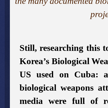
the
many
documented
bio
proj
Still, researching this
Korea’s Biological Wea
US used on Cuba: af
biological weapons at
media were full of r