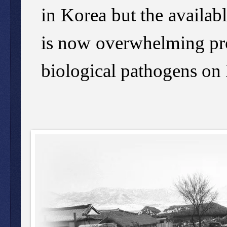
in Korea but the availab
is now overwhelming pro
biological pathogens on