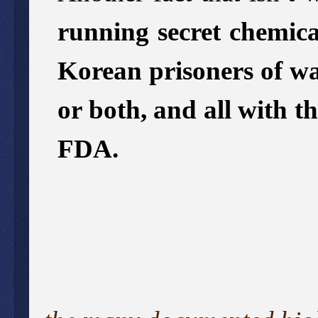
running secret chemica
Korean prisoners of wa
or both, and all with t
FDA.