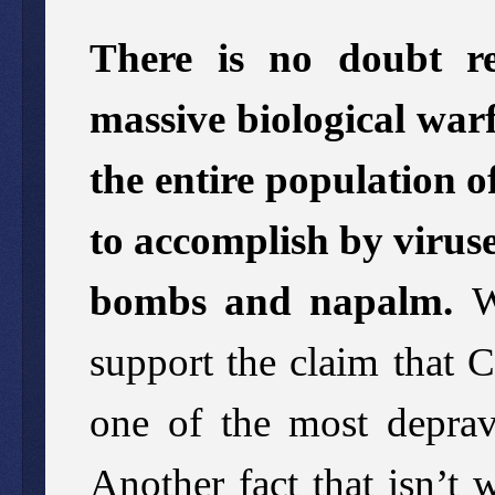
There is no doubt re
massive biological warf
the entire population 
to accomplish by virus
bombs and napalm.
We
support the claim that 
one of the most deprave
Another fact that isn’t 