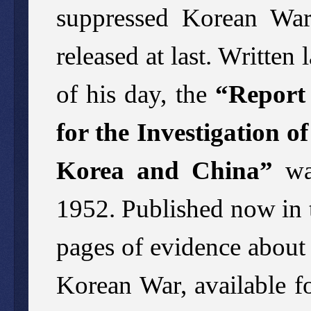
suppressed Korean War
released at last. Written 
of his day, the
“Report 
for the Investigation o
Korea and China”
was
1952. Published now in t
pages of evidence about 
Korean War, available for