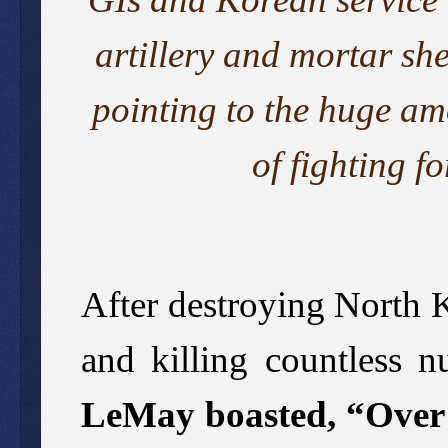
artillery and mortar she
pointing to the huge am
of fighting f
After destroying North K
and killing countless n
LeMay boasted, “Over a 