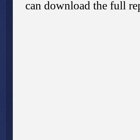
can download the full re