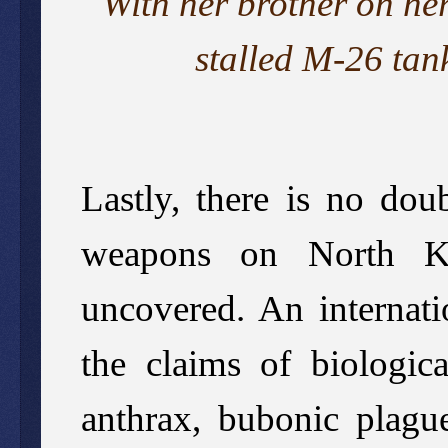
With her brother on he
stalled M-26 tan
Lastly, there is no dou
weapons on North Kor
uncovered. An internati
the claims of biologic
anthrax, bubonic plague