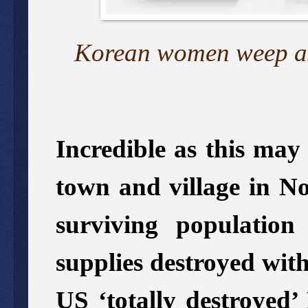
Korean women weep as 
Incredible as this may
town and village in No
surviving populatio
supplies destroyed wi
US ‘totally destroyed