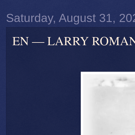
Saturday, August 31, 20
EN — LARRY ROMANOFF