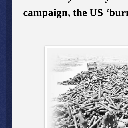
campaign, the US ‘bur