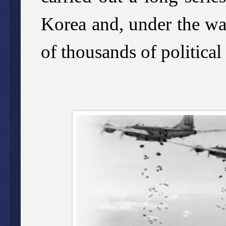
Korea and, under the wat
of thousands of political 