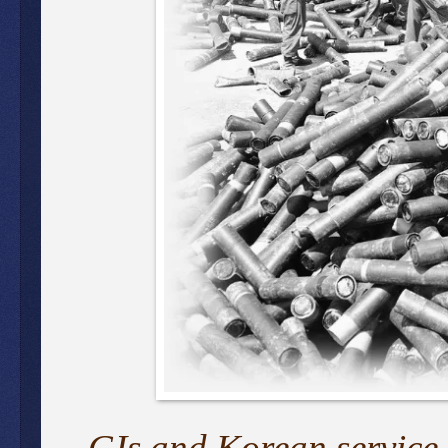
GIs and Korean service