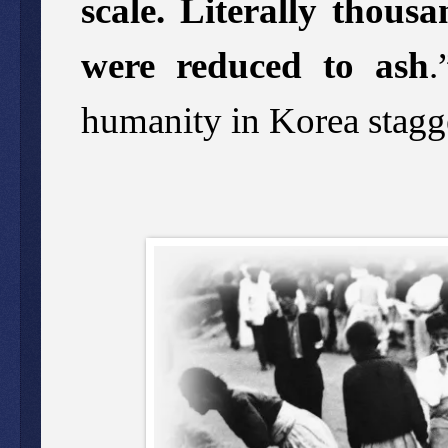
scale. Literally thousa
were reduced to ash
.
humanity in Korea stagge