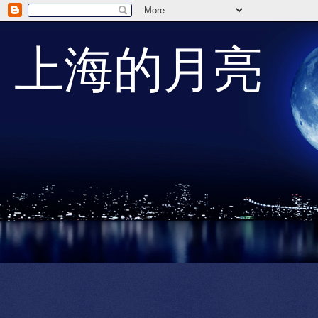
上海的月亮