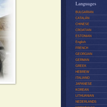
Languages
BULGARIAN
CATALÁN
CHINESE
CROATIAN
ESTONIAN
English
FRENCH
GEORGIAN
GERMAN
GREEK
HEBREW
ITALIANO
JAPANESE
KOREAN
LITHUANIAN
NEDERLANDS