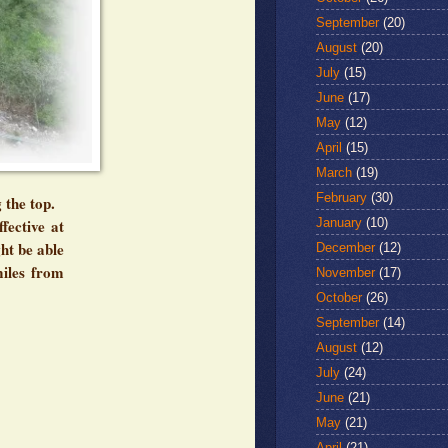
September
(20)
August
(20)
July
(15)
June
(17)
May
(12)
April
(15)
March
(19)
February
(30)
 the top.
January
(10)
fective at
ht be able
December
(12)
miles from
November
(17)
October
(26)
September
(14)
August
(12)
July
(24)
June
(21)
May
(21)
April
(21)