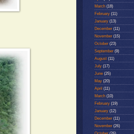
March
(18)
February
(11)
January
(13)
December
(11)
November
(15)
October
(23)
September
(9)
August
(11)
July
(17)
June
(25)
May
(20)
April
(11)
March
(10)
February
(19)
January
(12)
December
(11)
November
(26)
October
(26)