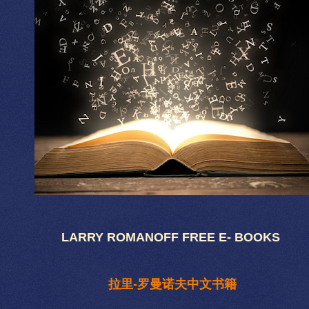
LARRY ROMANOFF FREE E- BOOKS
拉里-罗曼诺夫中文书籍