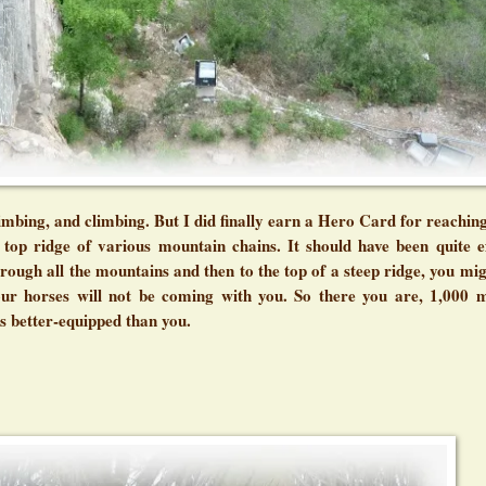
mbing, and climbing. But I did finally earn a Hero Card for reaching
top ridge of various mountain chains. It should have been quite ef
rough all the mountains and then to the top of a steep ridge, you mig
our horses will not be coming with you. So there you are, 1,000 
rs better-equipped than you.