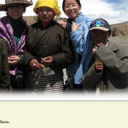
Lhasa.