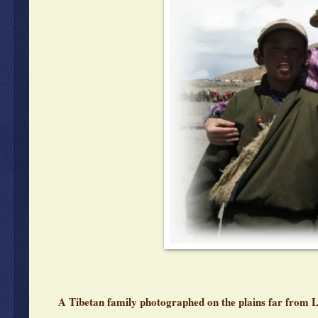
A Tibetan family photographed on the plains far from 