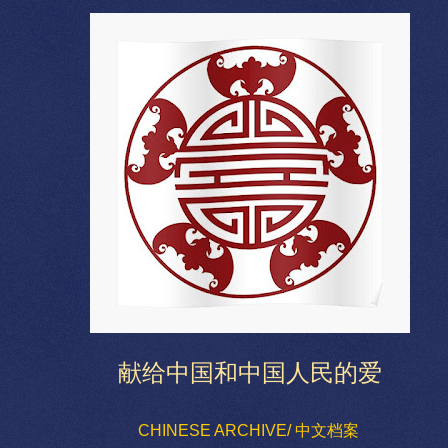
献给中国和中国人民的爱
CHINESE ARCHIVE/ 中文档案