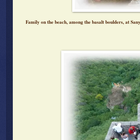
Family on the beach, among the basalt boulders, at San