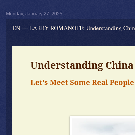
Monday, January 27, 2025
EN — LARRY ROMANOFF: Understanding China —
Understanding China 
Let’s Meet Some Real People