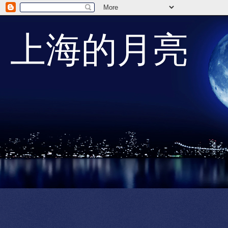
上海的月亮