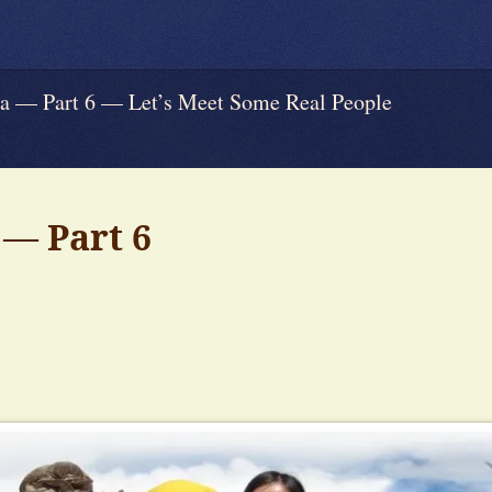
 Part 6 — Let’s Meet Some Real People
— Part 6