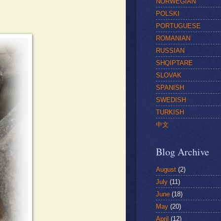
NORWEGIAN
POLSKI
PORTUGUESE
ROMANIAN
RUSSIAN
SHQIPTARE
SLOVAK
SPANISH
SWEDISH
TURKISH
中文
Blog Archive
August
(2)
July
(11)
June
(18)
May
(20)
April
(12)