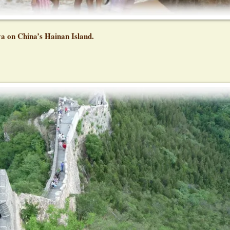
ya on China’s Hainan Island.