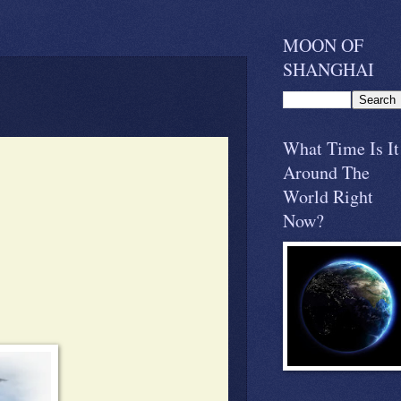
MOON OF
SHANGHAI
What Time Is It
Around The
World Right
Now?