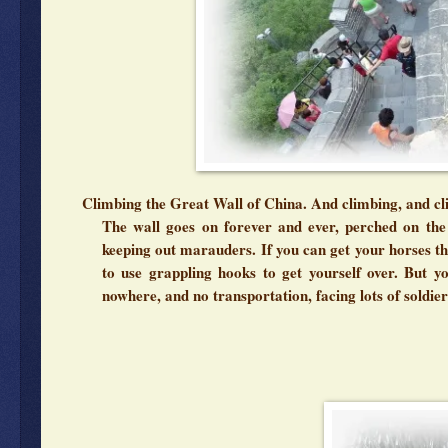
Climbing the Great Wall of China. And climbing, and cli
The wall goes on forever and ever, perched on the 
keeping out marauders. If you can get your horses th
to use grappling hooks to get yourself over. But y
nowhere, and no transportation, facing lots of soldie