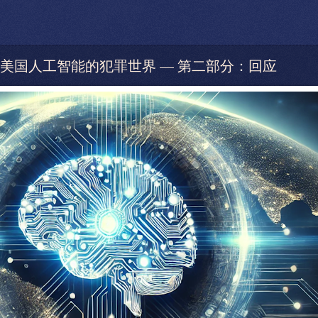
pSeek和美国人工智能的犯罪世界 — 第二部分：回应