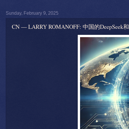
Sunday, February 9, 2025
CN — LARRY ROMANOFF: 中国的Dee