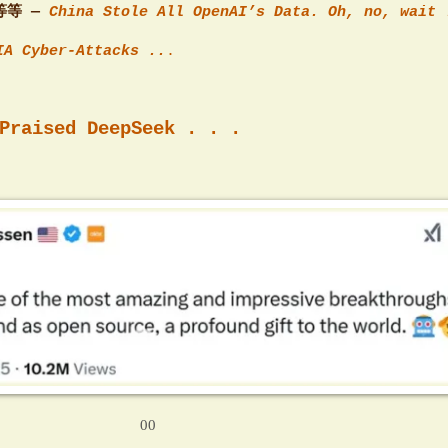
等等 —
China Stole All OpenAI’s Data. Oh, no, wait 
IA Cyber-Attacks ..
.
Praised DeepSeek . . .
00