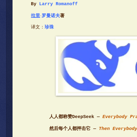
By
Larry Romanoff
拉里
·
罗曼诺夫
著
译文：
珍珠
人人都称赞DeepSeek —
Everybody Pr
然后每个人都抨击它 —
Then Everybody