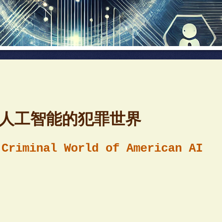
美国人工智能的犯罪世界
 Criminal World of American AI