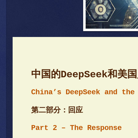
中国的DeepSeek和
China’s DeepSeek and the
第二部分：回应
Part 2 – The R
esponse