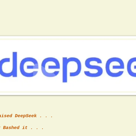
aised DeepSeek . . .
 Bashed it . . .