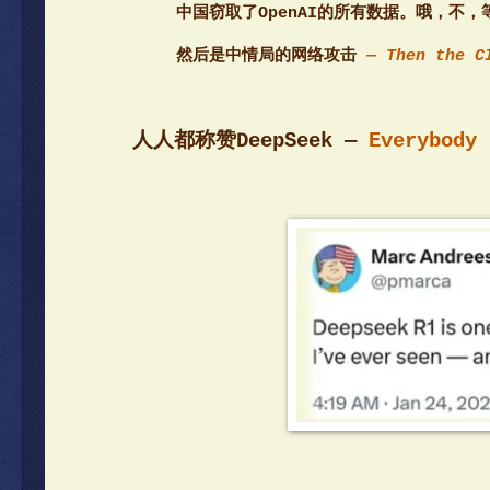
中国窃取了OpenAI的所有数据。哦，不，
然后是中情局的网络攻击
— Then the C
人人都称赞DeepSeek —
Everybody 