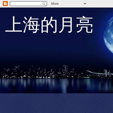
上海的月亮