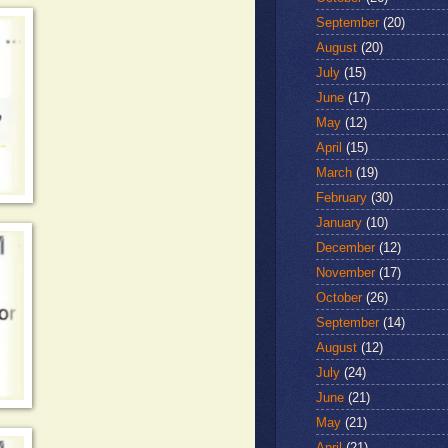
September
(20)
August
(20)
July
(15)
June
(17)
May
(12)
April
(15)
March
(19)
February
(30)
January
(10)
December
(12)
November
(17)
October
(26)
September
(14)
August
(12)
July
(24)
June
(21)
May
(21)
April
(21)