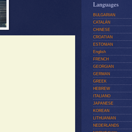
Languages
BULGARIAN
CATALÁN
CHINESE
CROATIAN
ESTONIAN
English
FRENCH
GEORGIAN
GERMAN
GREEK
HEBREW
ITALIANO
JAPANESE
KOREAN
LITHUANIAN
NEDERLANDS