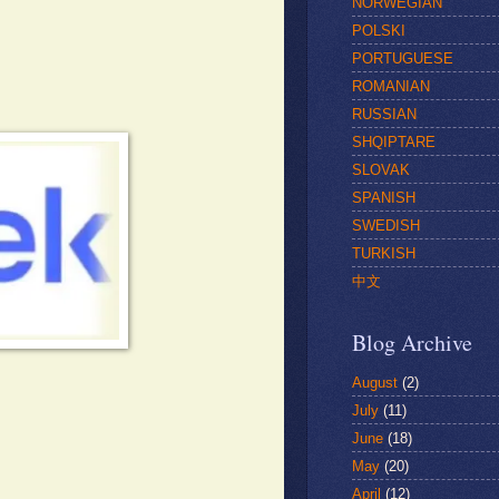
NORWEGIAN
POLSKI
PORTUGUESE
ROMANIAN
RUSSIAN
SHQIPTARE
SLOVAK
SPANISH
SWEDISH
TURKISH
中文
Blog Archive
August
(2)
July
(11)
June
(18)
May
(20)
April
(12)