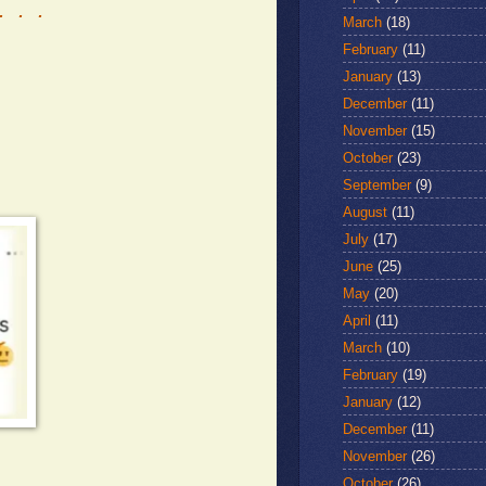
. . .
March
(18)
February
(11)
January
(13)
December
(11)
November
(15)
October
(23)
September
(9)
August
(11)
July
(17)
June
(25)
May
(20)
April
(11)
March
(10)
February
(19)
January
(12)
December
(11)
November
(26)
October
(26)