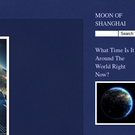
MOON OF
SHANGHAI
What Time Is It
Around The
World Right
Now?