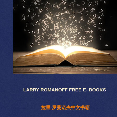
LARRY ROMANOFF FREE E- BOOKS
拉里-罗曼诺夫中文书籍