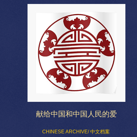
献给中国和中国人民的爱
CHINESE ARCHIVE/ 中文档案