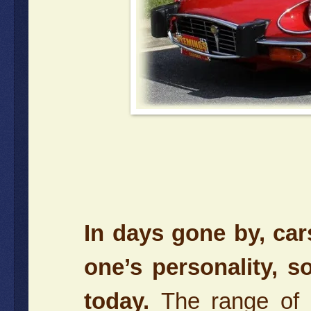
In days gone by, ca
one’s personality, 
today.
The range of 