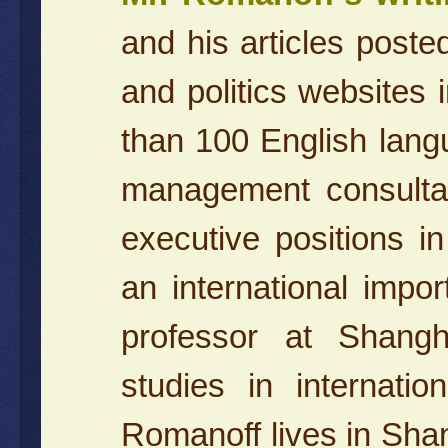
and his articles post
and politics websites 
than 100 English langu
management consulta
executive positions in
an international impo
professor at Shangh
studies in internati
Romanoff lives in Shang