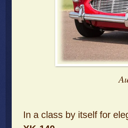
Au
In a class by itself for 