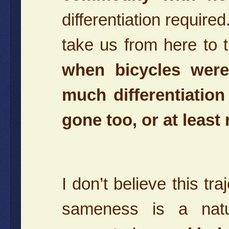
differentiation required
take us from here to 
when bicycles were 
much differentiatio
gone too, or at least
I don’t believe this tr
sameness is a natu