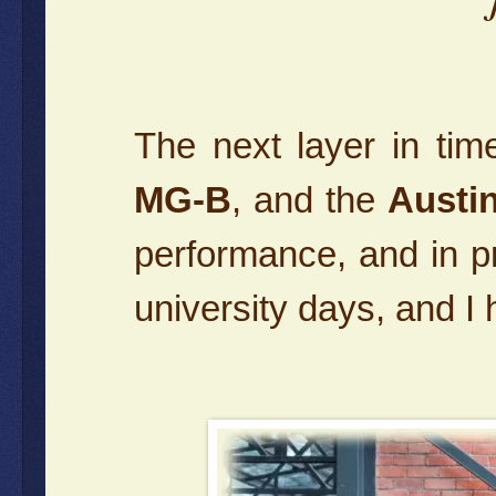
The next layer in ti
MG-B
, and the
Austi
performance, and in p
university days, and I h