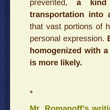
prevented,
a kind
transportation into
that vast portions of 
personal expression.
homogenized with a b
is more likely.
*
Mr. Romanoff’s writ