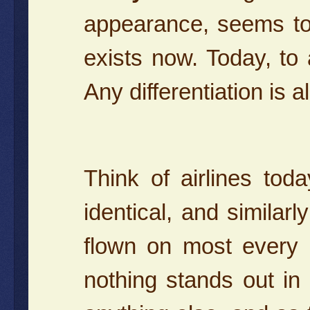
appearance, seems to
exists now. Today, to 
Any differentiation is
Think of airlines toda
identical, and similar
flown on most every 
nothing stands out in