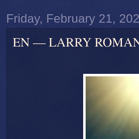
Friday, February 21, 20
EN — LARRY ROMANOFF: