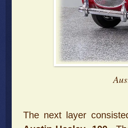
Aus
The next layer consist