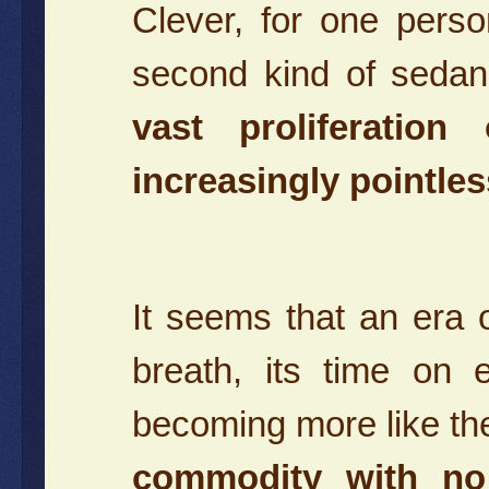
Clever, for one pers
second kind of sedan 
vast proliferatio
increasingly pointles
It seems that an era of
breath, its time on
becoming more like the
commodity with no 