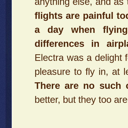
anything else, and as 
flights are painful to
a day when flying
differences in airp
Electra was a delight
pleasure to fly in, at 
There are no such c
better, but they too 