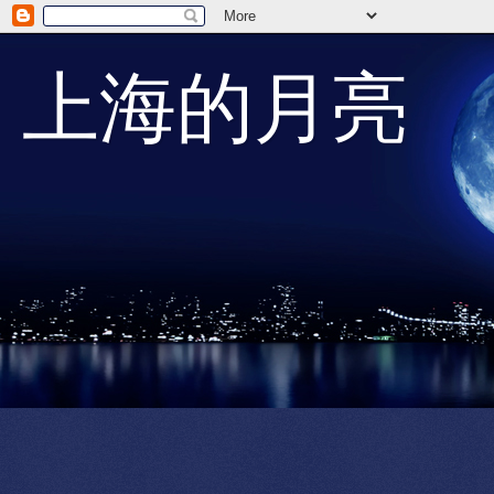
上海的月亮