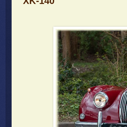
XK-140