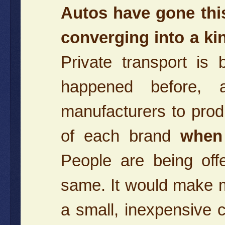
Autos have gone thi
converging into a k
Private transport is
happened before, 
manufacturers to pr
of each brand
when 
People are being off
same. It would make 
a small, inexpensive 