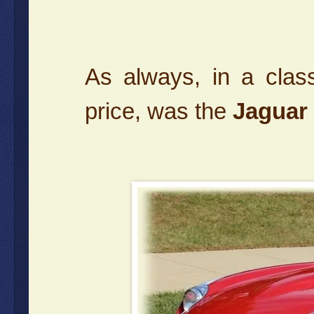
As always, in a clas
price, was the
Jaguar