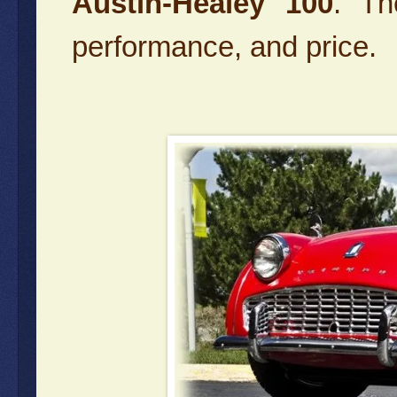
Austin-Healey 100
. Th
performance, and price.