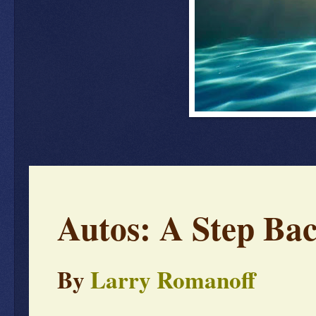
Autos: A Step Bac
By
Larry Romanoff