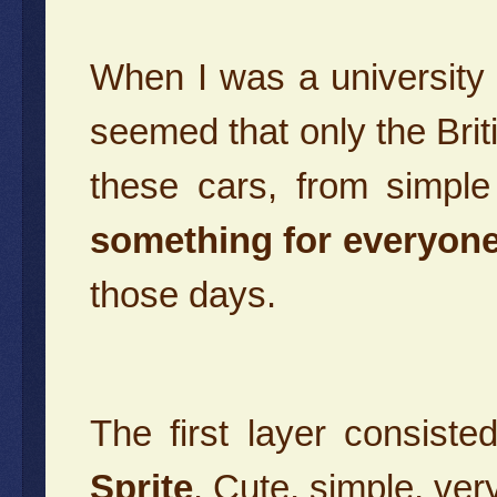
When I was a university 
seemed that only the Bri
these cars, from simpl
something for everyone
those days.
The first layer consist
Sprite
. Cute, simple, ver