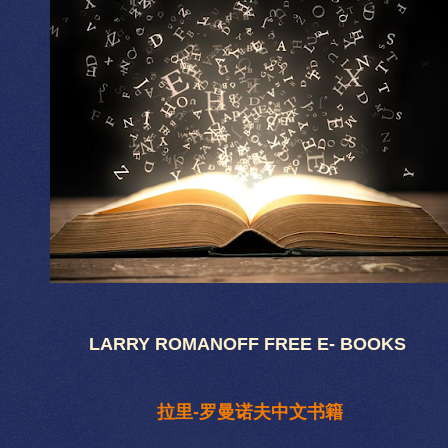
LARRY ROMANOFF FREE E- BOOKS
拉里-罗曼诺夫中文书籍