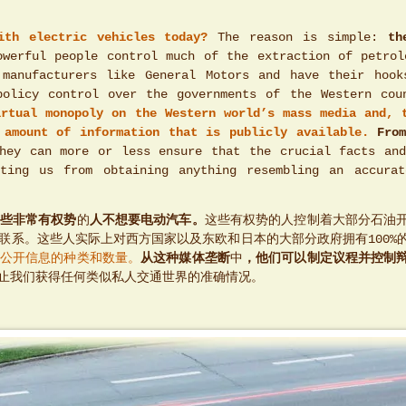
ith electric vehicles today?
The reason is simple:
th
werful people control much of the extraction of petrol
 manufacturers like General Motors and have their hook
policy control over the governments of the Western cou
irtual monopoly on the Western world’s mass media and, 
 amount of information that is publicly available.
Fro
ey can more or less ensure that the crucial facts and
ting us from obtaining anything resembling an accura
些非常有权势
的
人不想要电动汽车。
这些有权势的人控制着大部分石油
联系。这些人实际上对西方国家以及东欧和日本的大部分政府拥有100%
公开信息的种类和数量。
从这种媒体垄断
中
，他们可以制定议程并控制
止我们获得任何类似私人交通世界的准确情况。