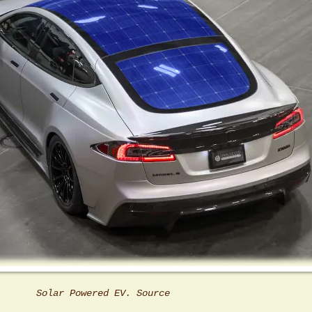
Solar Powered EV. Source