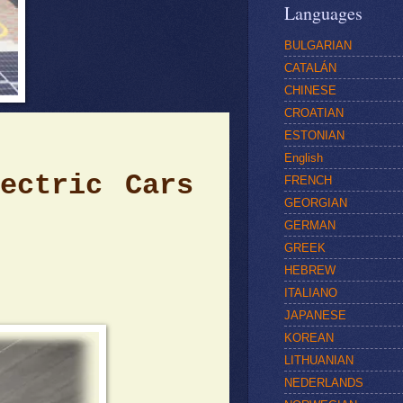
Languages
BULGARIAN
CATALÁN
CHINESE
CROATIAN
ESTONIAN
English
e
ctric Cars
FRENCH
GEORGIAN
GERMAN
GREEK
HEBREW
ITALIANO
JAPANESE
KOREAN
LITHUANIAN
NEDERLANDS