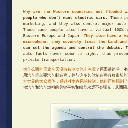
Why are the Western countries not flooded w
people who don’t want electric cars.
These po
marketing, and they also control major auto
These same people also have a virtual 100% 
Eastern Europe and Japan.
They also have a v
microphone, they severely limit the kind and
can set the agenda and control the debate.
Th
auto fuels never come to light, thus preven
private transportation.
为什么西方国家今天没有被电动汽车淹没？
原因很简单：
有
用汽车等主要汽车制造商，并与许多其他制造商有着密切的
方世界的大众媒体，通过对麦克风的控制，他们严格限制了
动汽车和汽车燃料的关键事实和细节永远不会曝光，从而阻