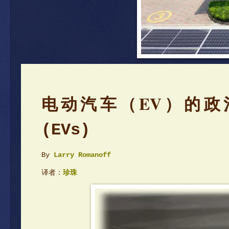
电动汽车（EV）的政
(EVs)
By
Larry Romanoff
译者：
珍珠