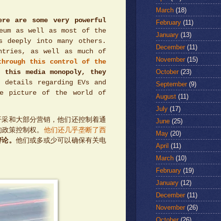
March
(18)
ere are some very powerful
February
(11)
eum as well as most of the
January
(13)
s deeply into many others.
December
(11)
ntries, as well as much of
November
(15)
through this control of the
October
(23)
m this media monopoly, they
 details regarding EVs and
September
(9)
te picture of the world of
August
(11)
July
(17)
开采和大部分营销，他们还控制着通
June
(25)
的政策控制权。
他们还几乎垄断了西
May
(20)
辩论。
他们或多或少可以确保有关电
April
(11)
March
(10)
February
(19)
January
(12)
December
(11)
November
(26)
October
(26)