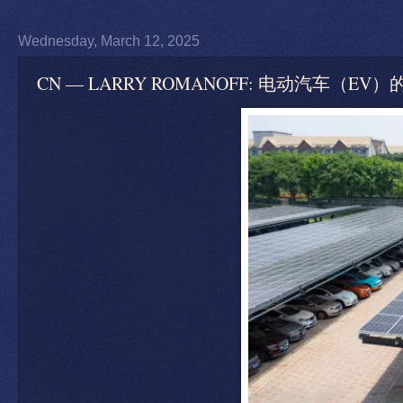
Wednesday, March 12, 2025
CN — LARRY ROMANOFF: 电动汽车（EV）的政治 — Th