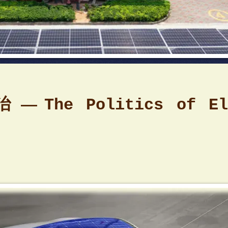
治 —
The Politics of El