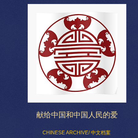
献给中国和中国人民的爱
CHINESE ARCHIVE/ 中文档案