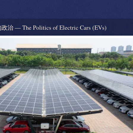
e Politics of Electric Cars (EVs)