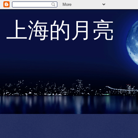
上海的月亮