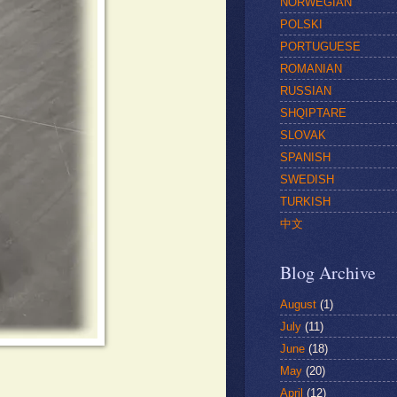
NORWEGIAN
POLSKI
PORTUGUESE
ROMANIAN
RUSSIAN
SHQIPTARE
SLOVAK
SPANISH
SWEDISH
TURKISH
中文
Blog Archive
August
(1)
July
(11)
June
(18)
May
(20)
April
(12)