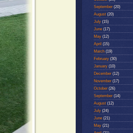
September
(20)
August
(20)
July
(15)
June
(17)
May
(12)
April
(15)
March
(19)
February
(30)
January
(10)
December
(12)
November
(17)
October
(26)
September
(14)
August
(12)
July
(24)
June
(21)
May
(21)
April
(21)