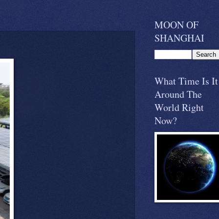
MOON OF
SHANGHAI
What Time Is It
Around The
World Right
Now?