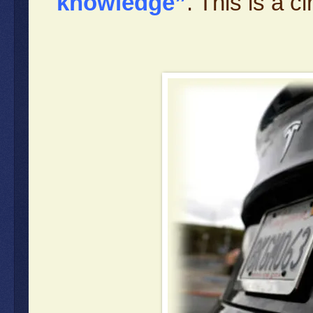
knowledge”
. This is a 