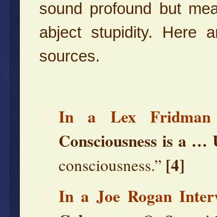
sound profound but mean
abject stupidity. Here
sources.
In a Lex Fridman 
Consciousness is a …
[4]
consciousness.”
In a Joe Rogan Inter