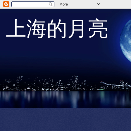
上海的月亮