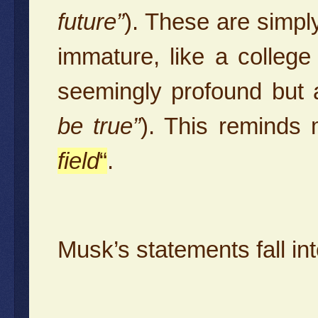
future”
). These are simply
immature, like a colleg
seemingly profound but a
be true”
). This reminds
field
“
.
Musk’s statements fall in