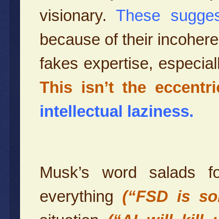
visionary.
These sugge
because of their incohere
fakes expertise, especia
This isn’t the eccentri
intellectual laziness.
Musk’s word salads fo
everything
(“FSD is so