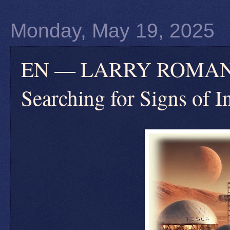
Monday, May 19, 2025
EN — LARRY ROMANOFF
Searching for Signs of In