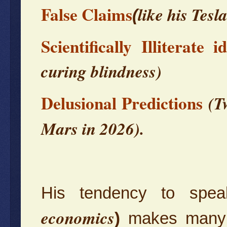
False Claims
like his Tesl
(
Scientifically Illiterate i
curing blindness)
Delusional Predictions
(T
Mars in 2026).
His tendency to spea
economics
)
makes many o