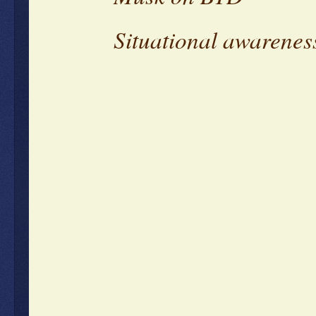
Situational awarenes