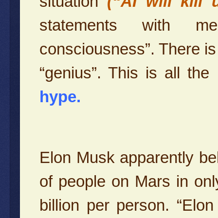
situation
(“AI will kill
statements with mea
consciousness”. There is n
“genius”. This is all the
hype.
Elon Musk apparently belie
of people on Mars in onl
billion per person. “El