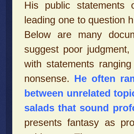
His public statements o
leading one to question his
Below are many docu
suggest poor judgment, irr
with statements ranging
nonsense.
He often ram
between unrelated topi
salads that sound pro
presents fantasy as prob