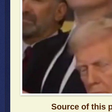
Source of this 