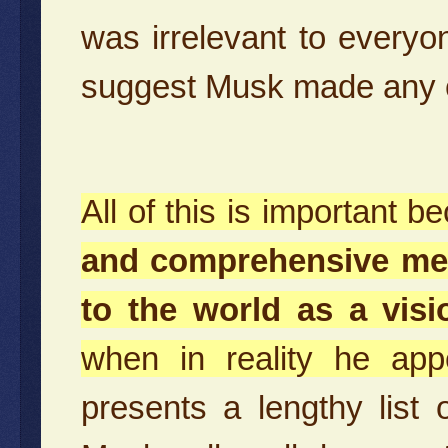
was irrelevant to everyon
suggest Musk made any co
All of this is important 
and comprehensive med
to the world as a vis
when in reality he app
presents a lengthy list