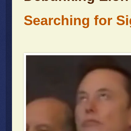
Searching for Sig