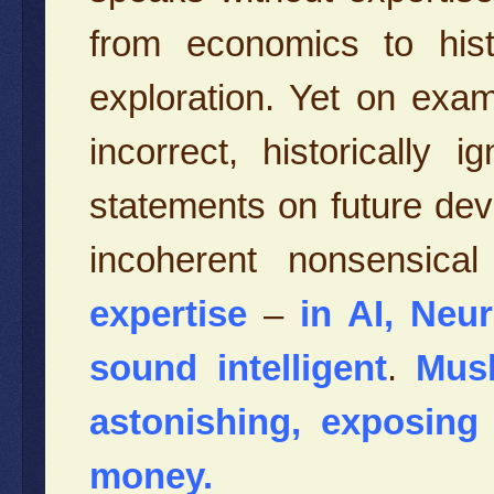
from economics to histo
exploration. Yet on exam
incorrect, historically
statements on future dev
incoherent nonsensica
expertise
–
in AI, Neu
sound intelligent
.
Musk
astonishing,
exposing 
money.