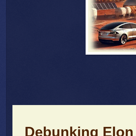
Debunking Elon 