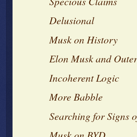
Specious Claims
Delusional
Musk on History
Elon Musk and Oute
Incoherent Logic
More Babble
Searching for Signs of
Musk on BYD