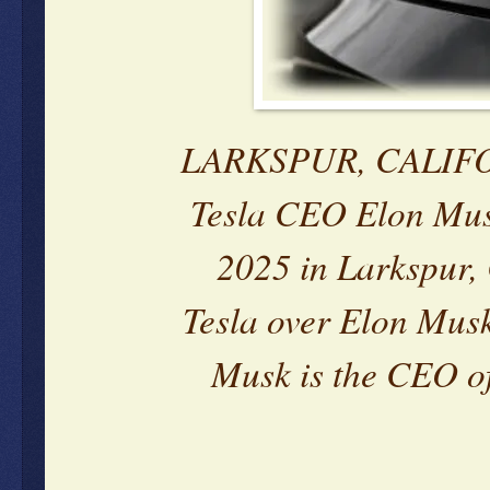
LARKSPUR, CALIFORN
Tesla CEO Elon Mus
2025 in Larkspur, 
Tesla over Elon Mus
Musk is the CEO of