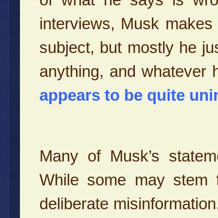
interviews, Musk makes
subject, but mostly he j
anything, and whatever 
appears to be quite unin
Many of Musk’s stateme
While some may stem f
deliberate misinformatio