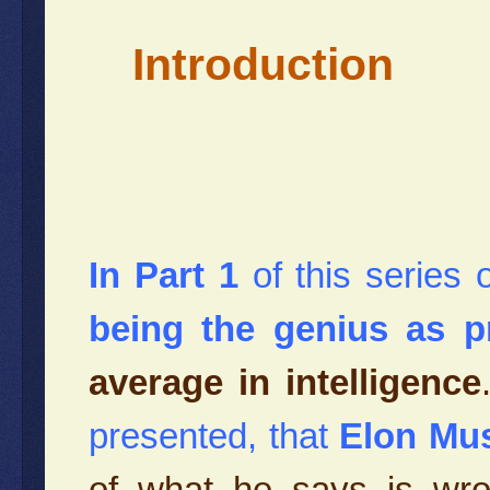
Introduction
In Part 1
of this series 
being the genius as p
average in intelligence
presented, that
Elon Mus
of what he says is wr