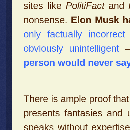
sites like
PolitiFact
and
nonsense.
Elon Musk h
only factually incorrec
obviously unintelligent
person would never say
There is ample proof tha
presents fantasies and
speaks without expertise