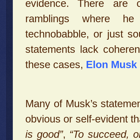
evidence. There are c
ramblings where he 
technobabble, or just so
statements lack coheren
these cases,
Elon Musk 
Many of Musk’s statemen
obvious or self-evident t
is good”
,
“To succeed, o