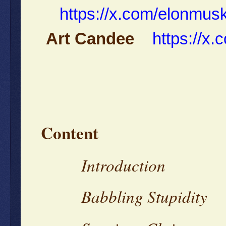
https://x.com/elonmu
Art Candee
https://x
Content
Introduction
Babbling Stupidity