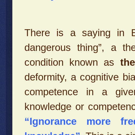
There is a saying in En
dangerous thing”, a th
condition known as
th
deformity, a cognitive b
competence in a given
knowledge or competenc
“Ignorance more fre