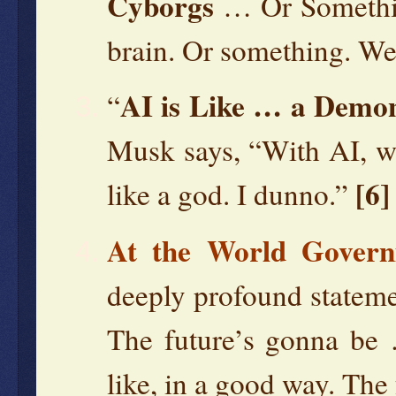
Cyborgs
… Or Something
brain. Or something. We
AI is Like … a Demon
“
Musk says, “With AI, w
[6]
like a god. I dunno.”
At the World Gover
deeply profound stateme
The future’s gonna be
like, in a good way. The 