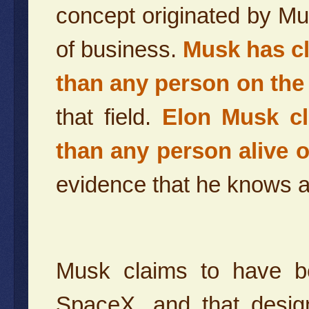
concept originated by Mu
of business.
Musk has cl
than any person on the
that field.
Elon Musk c
than any person alive o
evidence that he knows an
Musk claims to have be
SpaceX, and that design