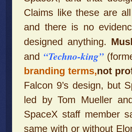
Claims like these are al
and there is no evidenc
designed anything.
Mus
“Techno-king”
and
(form
branding terms,
not pro
Falcon 9’s design, but 
led by Tom Mueller and
SpaceX staff member sa
same with or without Elo