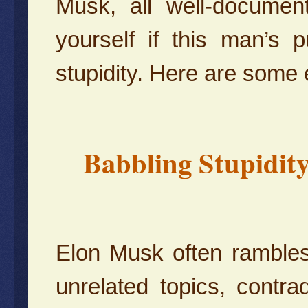
Musk, all well-documen
yourself if this man’s
stupidity. Here are some
Babbling Stupidit
Elon Musk often rambles
unrelated topics, contra