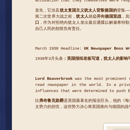
accusation that they themselves were res
首先，它涉及
犹太复国主义犹太人背叛德国的
背叛—
第二次世界大战之前，
犹太人
就
公开向德国宣战
，其
口
，作为对拒绝向犹太人发出最后通牒以解雇希特勒
自己人民的怨恨负有责任。
March 1938 Headline:
UK Newspaper Boss W
1938年3月头条
：英国报纸老板写道，犹太人的影响
Lord Beaverbrook
was the most prominent n
read newspaper in the world. In a priv
influences that were determined to push 
比
弗布鲁克勋爵
是英国最著名的报业巨头，他的《每
太势力的担忧，这些势力决心将英国推向与德国的战