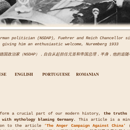
rman politician (NSDAP), Fuehrer and Reich Chancellor si
 giving him an enthusiastic welcome, Nuremberg 1933
1945，德国政治家（NSDAP），自自从起担任元首和帝国总理，半身，他的追
ESE
ENGLISH
PORTUGUESE
ROMANIAN
 form a crucial part of our modern history,
the truths 
 with mythology blaming Germany
. This article is a min
ion to the article
‘The Anger Campaign Against China’
(