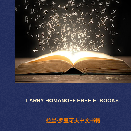
LARRY ROMANOFF FREE E- BOOKS
拉里-罗曼诺夫中文书籍