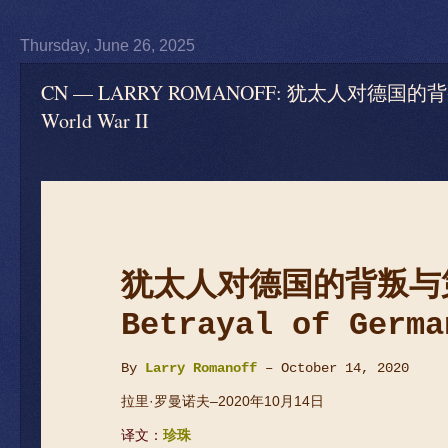
Thursday, June 26, 2025
CN — LARRY ROMANOFF: 犹太人对德国的背叛与第二次
World War II
犹太人对德国的背叛与
Betrayal of Germa
By
Larry Romanoff
– October 14, 2020
拉里·罗曼诺夫–2020年10月14日
译文：
珍珠