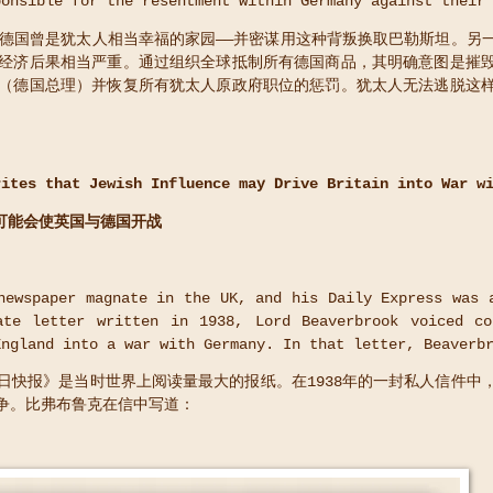
ponsible for the resentment within Germany against their
—德国曾是犹太人相当幸福的家园——并密谋用这种背叛换取巴勒斯坦。另
经济后果相当严重。通过组织全球抵制所有德国商品，其明确意图是摧
（德国总理）并恢复所有犹太人原政府职位的惩罚。犹太人无法逃脱这
rites that Jewish Influence may Drive Britain into War w
可能会使英国与德国开战
ewspaper magnate in the UK, and his Daily Express was 
ate letter written in 1938, Lord Beaverbrook voiced co
England into a war with Germany. In that letter, Beaverb
日快报》是当时世界上阅读量最大的报纸。在1938年的一封私人信件中
争。比弗布鲁克在信中写道：