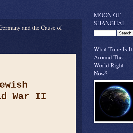
MOON OF
SHANGHAI
y and the Cause of
What Time Is It
Around The
World Right
Now?
ewish
ld War II