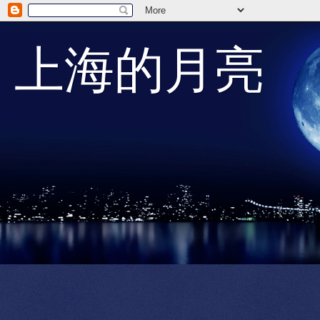
上海的月亮