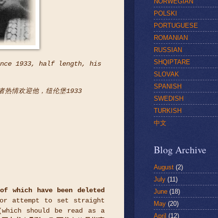
NORWEGIAN
POLSKI
PORTUGUESE
ROMANIAN
RUSSIAN
SHQIPTARE
nce 1933, half length, his
SLOVAK
SPANISH
随者热情欢迎他，纽伦堡1933
SWEDISH
TURKISH
中文
Blog Archive
August
(2)
July
(11)
of which have been deleted
June
(18)
or attempt to set straight
May
(20)
which should be read as a
April
(12)