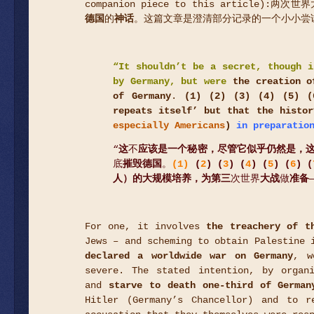
companion piece to this articl
德国
的
神话
。这篇文章是澄清部分记录的一个小小尝
“
It shouldn’t be a secret, though i
by Germany, but were
the creation o
of Germany
.
(1)
(
2
) (
3
) (
4
) (
5
) (
repeats itself’ but that the histor
especially Americans
)
in preparation
“
这
不
应该是一个秘密，尽管它似乎仍然是，
底
摧毁德国
。
(1)
(
2
) (
3
) (
4
) (
5
) (
6
) (
人）的大规模培养，为第三
次世界
大战
做
准备
For one, it involves
the treachery of t
Jews – and scheming to obtain Palestine 
declared a worldwide war on Germany
, w
severe. The stated intention, by organ
and
starve to death one-third of German
Hitler (Germany’s Chancellor) and to r