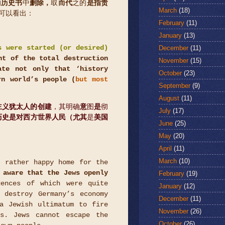
的
历史书
中
删除，
取
而代
之的
是指责
March
(18)
可以看出：
February
(11)
January
(13)
December
(11)
s were started (or desired)
nt of the total destruction
November
(15)
te not only that ‘history
October
(23)
rn world’s people (
but most
September
(9)
August
(11)
主义犹太人的创建
，其明确
意
图
是
彻
July
(17)
历史是对西方世界人民（尤其
是
美国
June
(25)
May
(20)
April
(11)
March
(10)
 rather happy home for the
 aware that the Jews openly
February
(19)
uences of which were quite
January
(12)
 destroy Germany’s economy
December
(11)
a Jewish ultimatum to fire
November
(26)
ns. Jews cannot escape the
October
(26)