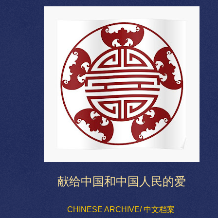
献给中国和中国人民的爱
CHINESE ARCHIVE/ 中文档案