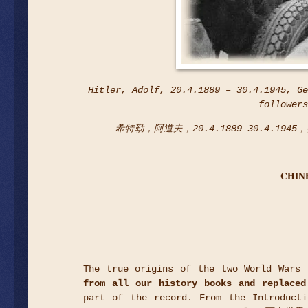
Hitler, Adolf, 20.4.1889 – 30.4.1945, Ge
followers
希特勒，阿道夫，20.4.1889–30.4.
CHIN
The true origins of the two World Wars
from all our history books and replaced
part of the record. From the Introduct