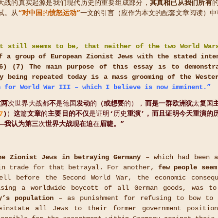
e):两次世界大战的真实起源是我们现代历史的重要组成部分，
其真相已从我们所有
试。从
“对中国
的
愤怒运动”
一文的引言（应作为本文的配套文章阅读）中
t still seems to be, that neither of the two World War
f a group of European Zionist Jews with the stated inte
6
) (
7
)
The main purpose of this essay is to demonstra
y being repeated today is a mass grooming of the Weste
 for World War III
– which I believe is now imminent.”
这两
次世界大战都
不
是德国
发动
的
（或想要
的），
而是一群欧洲犹
太
复
国
7
)
）
这
篇
文章
的
主要目的不仅
是证明
‘
历史
重演’，而且证明今天重演的
——
我认为第三
次
世界大战现在迫
在
眉睫。”
he Zionist Jews in betraying Germany
– which had been a
in trade for that betrayal. For another,
few people seem
ell before the Second World War, the economic conseq
ising a worldwide boycott of all German goods, was to
y’s population
– as punishment for refusing to bow to 
einstate all Jews to their former government positio