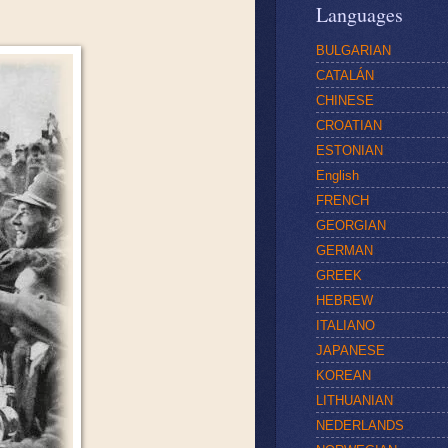
Languages
BULGARIAN
CATALÁN
CHINESE
CROATIAN
ESTONIAN
English
FRENCH
GEORGIAN
GERMAN
GREEK
HEBREW
ITALIANO
JAPANESE
KOREAN
LITHUANIAN
NEDERLANDS