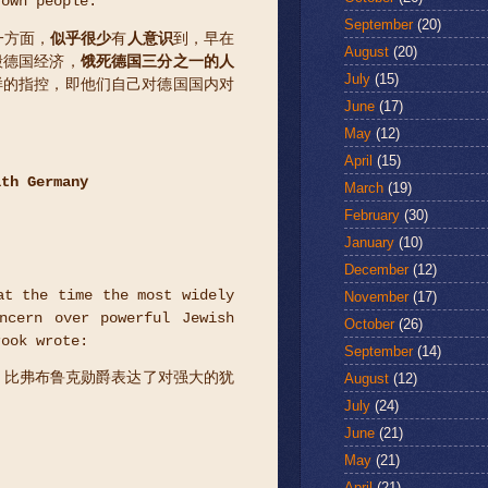
 own people.
September
(20)
一方面，
似乎很少
有
人意识
到，早在
August
(20)
毁德国经济，
饿死德国三分之一的人
July
(15)
样的指控，即他们自己对德国国内对
June
(17)
May
(12)
April
(15)
ith Germany
March
(19)
February
(30)
January
(10)
December
(12)
at the time the most widely
November
(17)
ncern over powerful Jewish
October
(26)
rook wrote:
September
(14)
August
(12)
，比弗布鲁克勋爵表达了对强大的犹
July
(24)
June
(21)
May
(21)
April
(21)