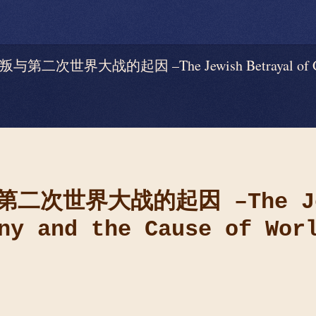
世界大战的起因 –The Jewish Betrayal of German
第二次世界大战的起因
–The J
ny and the Cause of Wor