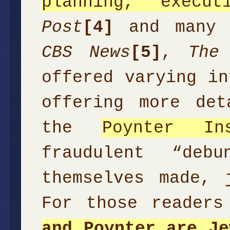
planning, execu
Post
[4]
and many o
CBS News
[5]
,
The
offered varying in
offering more de
the
Poynter Ins
fraudulent “deb
themselves made, 
For those reader
and Poynter are Je