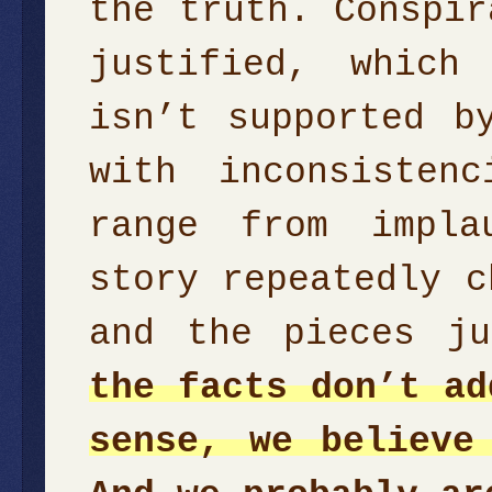
the truth. Conspir
justified, which
isn’t supported b
with inconsisten
range from impla
story repeatedly c
and the pieces j
the facts don’t ad
sense, we believe