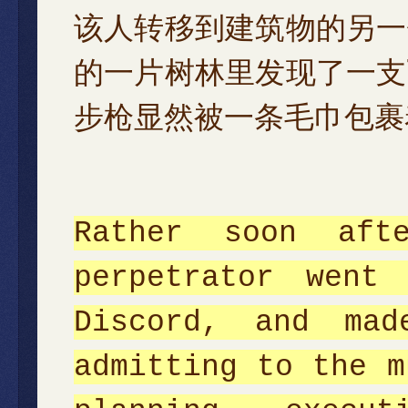
该人转移到建筑物的另一
的一片树林里发现了一支
步枪显然被一条毛巾包裹
Rather soon aft
perpetrator went
Discord, and mad
admitting to the m