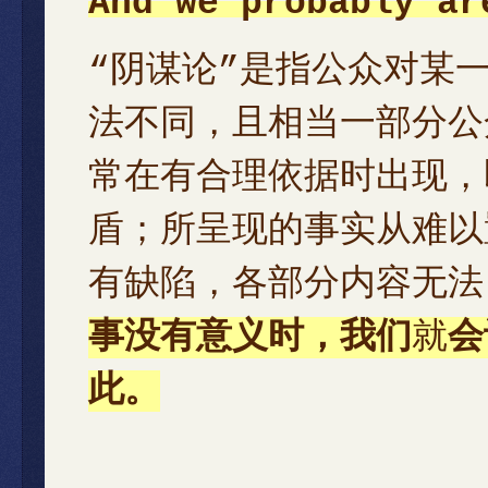
And we probably ar
“阴谋论”是指公众对某
法不同，且相当一部分公
常在有合理依据时出现，
盾；所呈现的事实从难以
有缺陷，各部分内容无法
事没有意义时，我们
就
会
此。