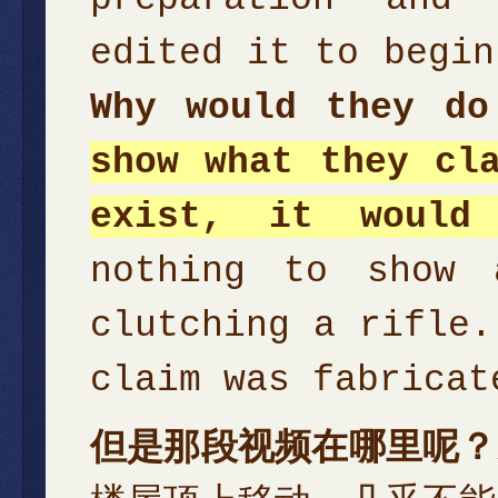
edited it to begin
Why would they d
show what they cl
exist, it would
nothing to show 
clutching a rifle.
claim was fabricat
但是那段视频在哪里呢？