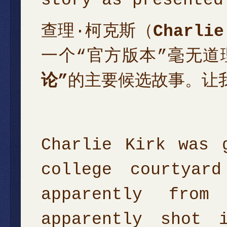
查理·柯克斯（
Charlie
一个“官方版本”毫无
论”
的主要候选故事。让
Charlie Kirk was 
college courtyar
apparently fro
apparently shot 