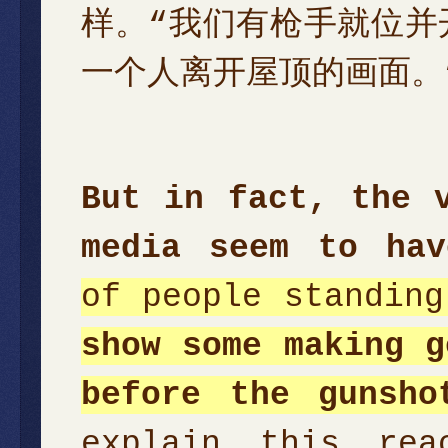
样。“我们有枪手就位并
一个人离开屋顶的画面。
But in fact, the 
media seem to hav
of people standin
show some making g
before the gunsho
explain this re