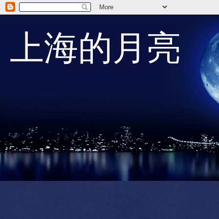
上海的月亮