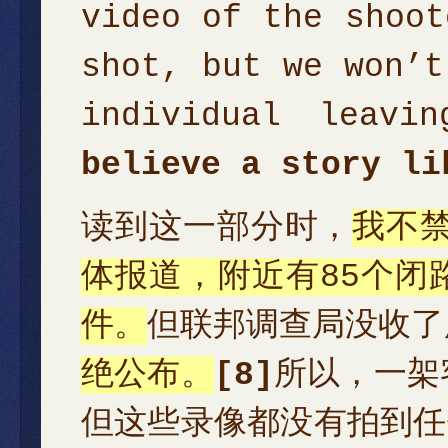
video of the shoot
shot, but we won’t
individual leavi
believe a story li
读到这一部分时，
我不禁
体报道，附近有85个闭
件。
但联邦调查局没收了
绝公布。
[8]
所以，一架
但这些录像都没有拍到任