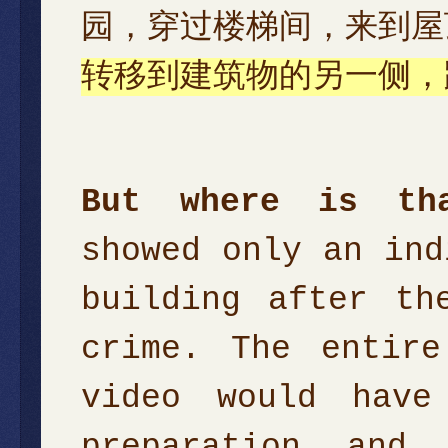
园，穿过楼梯间，来到屋
转移到建筑物的另一侧，
But where is th
showed only an ind
building after th
crime. The entire
video would have
preparation and 