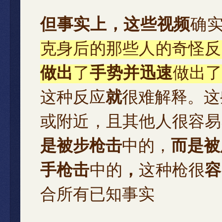
但事实上，这些视频
确
克身后的那些人的奇怪反
做出
了
手势并迅速
做出
这种反应
就
很难解释。这
或附近，且其他人很容易
是被步枪击
中的，
而是被
手枪击
中的
，
这种枪很
容
合所有已知事实