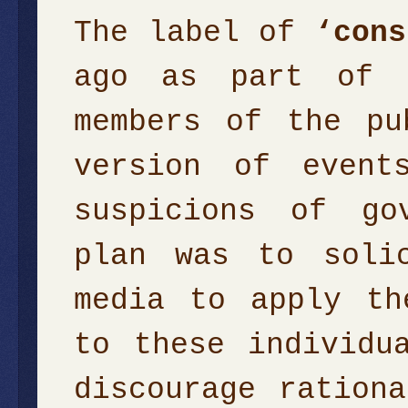
The label of
‘cons
ago as part of a
members of the pu
version of event
suspicions of go
plan was to soli
media to apply th
to these individu
discourage ration