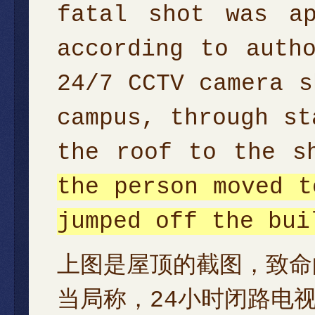
fatal shot was ap
according to auth
24/7 CCTV camera s
campus, through st
the roof to the s
the person moved t
jumped off the bui
上图是屋顶的截图，致命
当局称，24小时闭路电