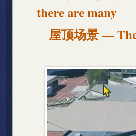
there are many
屋顶场景 — The R