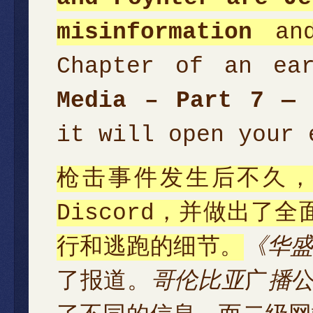
misinformation
and
Chapter of an ea
Media – Part 7 — 
it will open your 
枪击事件发生后不久
Discord，并做出
行和逃跑的细节。
《华
了报道。
哥伦比亚
广
播