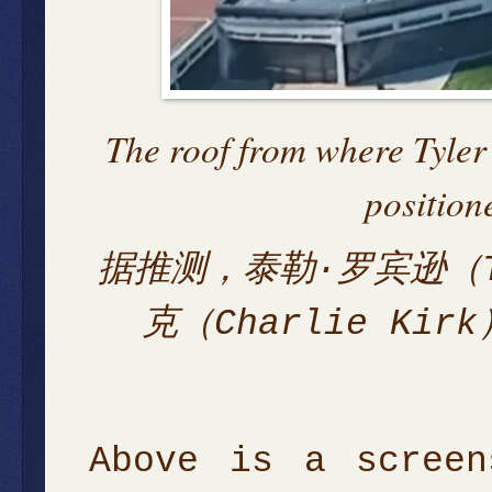
The roof from where Tyler
position
据推测，泰勒·罗宾逊（Ty
克（Charlie K
Above is a screen