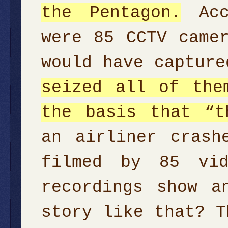
the Pentagon.
Acco
were 85 CCTV came
would have captur
seized all of the
the basis that “t
an airliner crash
filmed by 85 vid
recordings show a
story like that? T