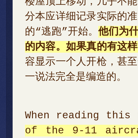
楼屋顶上移动，几乎不能
分本应详细记录实际的准
的“逃跑”开始。
他们为
的内容。如果真的有这样
容显示一个人开枪，甚至
一说法完全是编造的。
When reading this
of the 9-11 aircr