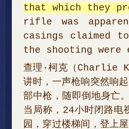
that which they pr
rifle was appare
casings claimed t
the shooting were 
查理·柯克（Charli
讲时，一声枪响突然响起
部中枪，随即倒地身亡
当局称，24小时闭路电
园，穿过楼梯间，登上屋