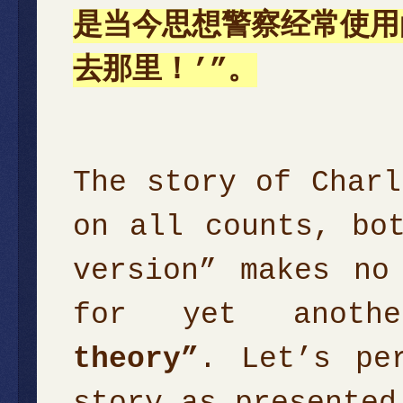
是当今思想警察经常使用
去那里！’”。
The story of Charl
on all counts, bo
version” makes no
for yet anothe
theory”
. Let’s pe
story as presented