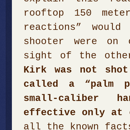
rooftop 150 mete
reactions” would
shooter were on 
sight of the oth
Kirk was not shot
called a “palm p
small-caliber h
effective only at 
all the known fact