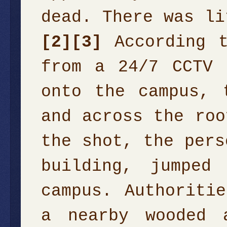
dead. There was li
[2]
[3]
According t
from a 24/7 CCTV 
onto the campus, 
and across the roo
the shot, the pers
building, jumped
campus. Authoriti
a nearby wooded