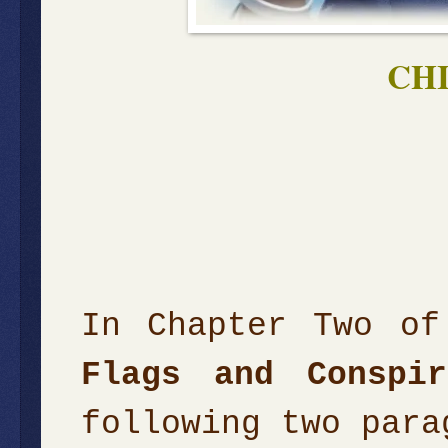
CH
In Chapter Two of
Flags and Conspir
following two para