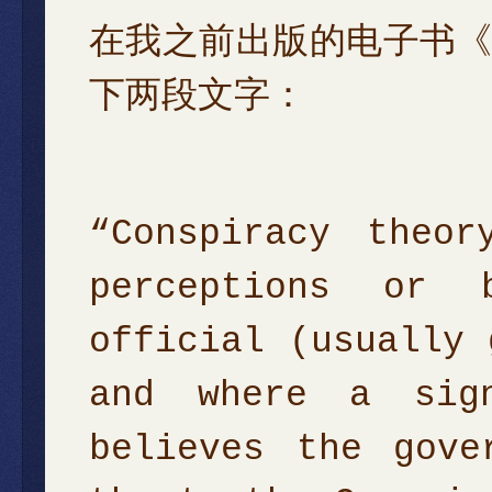
在我之前出版的电子书
下两段文字：
“Conspiracy theo
perceptions or 
official (usually 
and where a sign
believes the gove