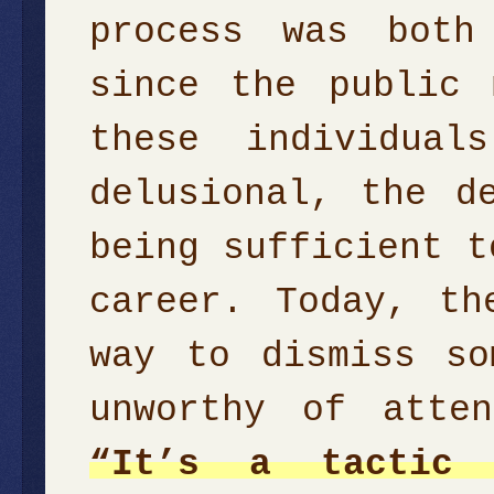
process was both
since the public 
these individual
delusional, the d
being sufficient t
career. Today, th
way to dismiss so
unworthy of atte
“It’s a tactic 