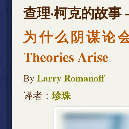
查理·柯克的故事 — Th
为什么阴谋论会兴起 
Theories Arise
Larry Romanoff
By
译者：
珍珠