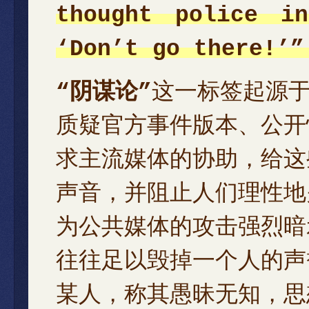
thought police i
‘Don’t go there!’”
“阴谋论”
这一标签起源
质疑官方事件版本、公开
求主流媒体的协助，给这
声音，并阻止人们理性地
为公共媒体的攻击强烈暗
往往足以毁掉一个人的声
某人，称其愚昧无知，思