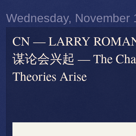
Wednesday, November 
CN — LARRY RO
谋论会兴起 — The Charlie
Theories Arise