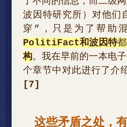
了不同的信息，而二级网
波因特研究所）对他们
穿”，只是为了帮助
PolitiFact和波因特
都
构
。我在早前的一本电子
个章节中对此进行了介
[7]
这些矛盾之处，有许多 — T