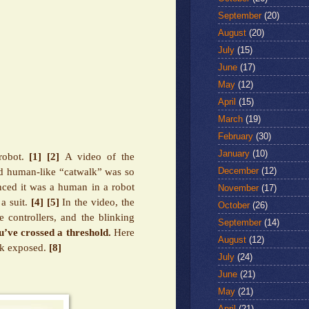
September
(20)
August
(20)
July
(15)
June
(17)
May
(12)
April
(15)
March
(19)
February
(30)
January
(10)
robot.
[1]
[2]
A video of the
December
(12)
d human-like “catwalk” was so
nced it was a human in a robot
November
(17)
a suit.
[4]
[5]
In the video, the
October
(26)
 controllers, and the blinking
September
(14)
u’ve crossed a threshold.
Here
August
(12)
ck exposed.
[8]
July
(24)
June
(21)
May
(21)
April
(21)