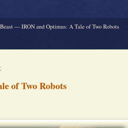
ast — IRON and Optimus: A Tale of Two Robots
t
le of Two Robots