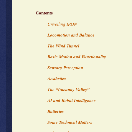
Contents
Unveiling IRON
Locomotion and Balance
The Wind Tunnel
Basic Motion and Functionality
Sensory Perception
Aesthetics
The “Uncanny Valley”
AI and Robot Intelligence
Batteries
Some Technical Matters