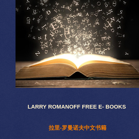
LARRY ROMANOFF FREE E- BOOKS
拉里-罗曼诺夫中文书籍