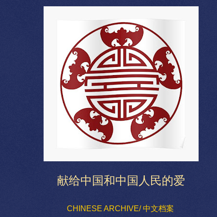
献给中国和中国人民的爱
CHINESE ARCHIVE/ 中文档案