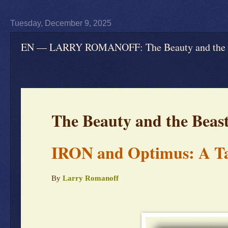
Tuesday, December 9, 2025
EN — LARRY ROMANOFF: The Beauty and the Be
The Beauty and the Beas
IRON and Optimus: A Ta
By
Larry Romanoff