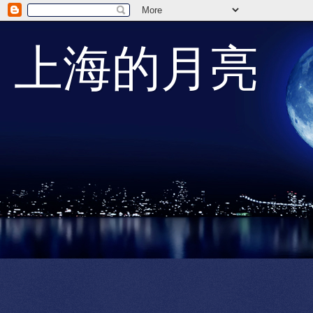
上海的月亮