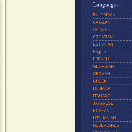
Languages
BULGARIAN
CATALÁN
CHINESE
CROATIAN
ESTONIAN
English
FRENCH
GEORGIAN
GERMAN
GREEK
HEBREW
ITALIANO
JAPANESE
KOREAN
LITHUANIAN
NEDERLANDS