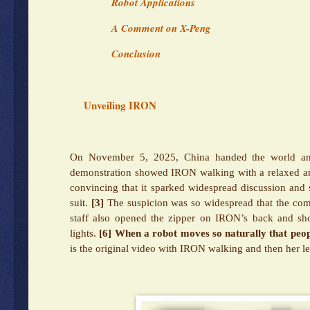
Robot Applications
A Comment on X-Peng
Conclusion
Unveiling IRON
On November 5, 2025, China handed the world an
demonstration showed IRON walking with a relaxed an
convincing that it sparked widespread discussion and
suit.
[3]
The suspicion was so widespread that the comp
staff also opened the zipper on IRON’s back and show
lights.
[6]
When a robot moves so naturally that peopl
is the original video with IRON walking and then her l