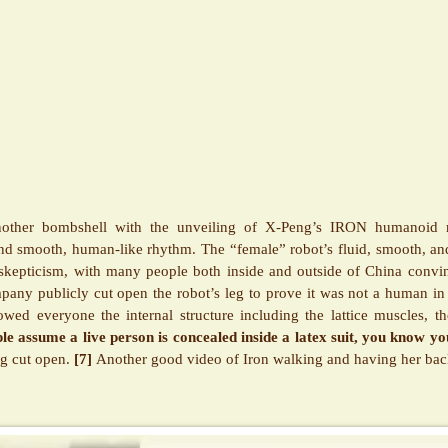
other bombshell with the unveiling of X-Peng’s IRON humanoid 
d smooth, human-like rhythm. The “female” robot’s fluid, smooth, an
 skepticism, with many people both inside and outside of China convi
any publicly cut open the robot’s leg to prove it was not a human in 
ed everyone the internal structure including the lattice muscles, the
e assume a live person is concealed inside a latex suit, you know yo
eg cut open.
[7]
Another good video of Iron walking and having her ba