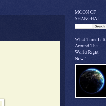
MOON OF
SHANGHAI
What Time Is It
Around The
World Right
Now?