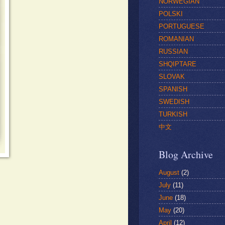
NORWEGIAN
POLSKI
PORTUGUESE
ROMANIAN
RUSSIAN
SHQIPTARE
SLOVAK
SPANISH
SWEDISH
TURKISH
中文
Blog Archive
August
(2)
July
(11)
June
(18)
May
(20)
April
(12)