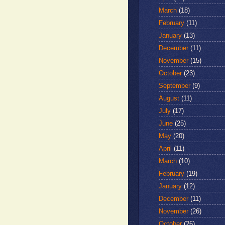
March
(18)
February
(11)
January
(13)
December
(11)
November
(15)
October
(23)
September
(9)
August
(11)
July
(17)
June
(25)
May
(20)
April
(11)
March
(10)
February
(19)
January
(12)
December
(11)
November
(26)
October
(26)