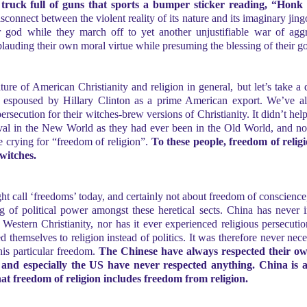
 truck full of guns that sports a bumper sticker reading, “Honk 
onnect between the violent reality of its nature and its imaginary jing
eir god while they march off to yet another unjustifiable war of agg
pplauding their own moral virtue while presuming the blessing of their g
ture of American Christianity and religion in general, but let’s take a 
ly espoused by Hillary Clinton as a prime American export. We’ve a
rsecution for their witches-brew versions of Christianity. It didn’t he
rival in the New World as they had ever been in the Old World, and no
be crying for “freedom of religion”.
To these people, freedom of reli
witches.
ght call ‘freedoms’ today, and certainly not about freedom of conscience,
g of political power amongst these heretical sects. China has never i
y Western Christianity, nor has it ever experienced religious persecuti
d themselves to religion instead of politics. It was therefore never neces
his particular freedom.
The Chinese have always respected their own
s and especially the US have never respected
anything. China is a
at freedom of religion includes freedom from religion.