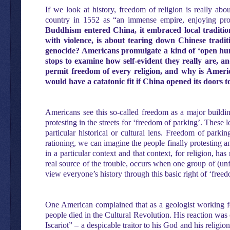
If we look at history, freedom of religion is really abo
country in 1552 as “an immense empire, enjoying profo
Buddhism entered China, it embraced local traditio
with violence, is about tearing down Chinese traditi
genocide? Americans promulgate a kind of ‘open hunti
stops to examine how self-evident they really are, a
permit freedom of every religion, and why is Americ
would have a catatonic fit if China opened its doors
Americans see this so-called freedom as a major buildin
protesting in the streets for ‘freedom of parking’. Thes
particular historical or cultural lens. Freedom of park
rationing, we can imagine the people finally protesting a
in a particular context and that context, for religion, h
real source of the trouble, occurs when one group of (unf
view everyone’s history through this basic right of ‘free
One American complained that as a geologist working f
people died in the Cultural Revolution. His reaction was o
Iscariot” – a despicable traitor to his God and his religio