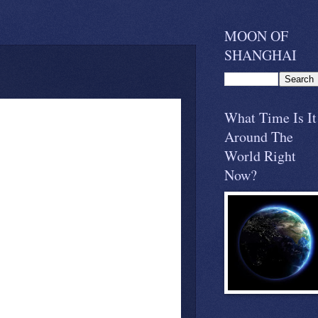
MOON OF
SHANGHAI
What Time Is It
Around The
World Right
Now?