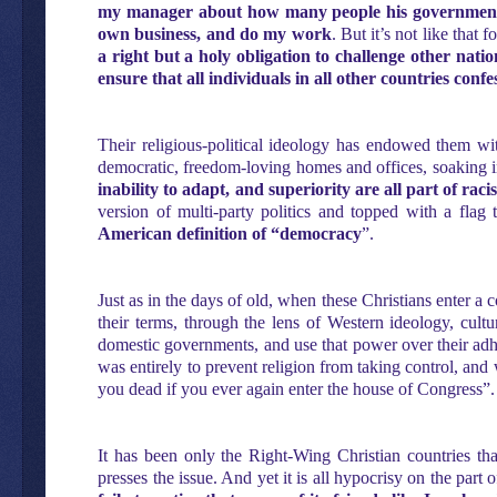
my manager about how many people his government 
own business, and do my work
. But it’s not like that
a right but a holy obligation to challenge other nat
ensure that all individuals in all other countries conf
Their religious-political ideology has endowed them with
democratic, freedom-loving homes and offices, soaking in
inability to adapt, and superiority are all part of ra
version of multi-party politics and topped with a flag
American definition of “democracy
”.
Just as in the days of old, when these Christians enter a 
their terms, through the lens of Western ideology, cult
domestic governments, and use that power over their adhere
was entirely to prevent religion from taking control, and 
you dead if you ever again enter the house of Congress”.
It has been only the Right-Wing Christian countries tha
presses the issue. And yet it is all hypocrisy on the part