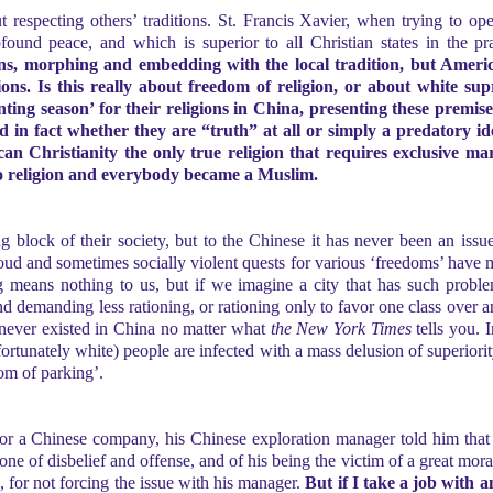
ut respecting others’ traditions. St. Francis Xavier, when trying to o
und peace, and which is superior to all Christian states in the pra
ns, morphing and embedding with the local tradition, but America
ons. Is this really about freedom of religion, or about white sup
ng season’ for their religions in China, presenting these premises
nd in fact whether they are “truth” at all or simply a predatory 
an Christianity the only true religion that requires exclusive m
 to religion and everybody became a Muslim.
g block of their society, but to the Chinese it has never been an is
e loud and sometimes socially violent quests for various ‘freedoms’ ha
ing means nothing to us, but if we imagine a city that has such prob
nd demanding less rationing, or rationing only to favor one class over 
as never existed in China no matter what
the New York Times
tells you. I
ortunately white) people are infected with a mass delusion of superiori
dom of parking’.
or a Chinese company, his Chinese exploration manager told him that
ne of disbelief and offense, and of his being the victim of a great mora
n, for not forcing the issue with his manager.
But if I take a job with