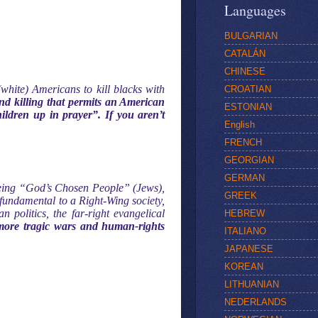
Languages
BULGARIAN
CATALÁN
CHINESE
white) Americans to kill blacks with
CROATIAN
and killing that permits an American
ESTONIAN
ldren up in prayer”. If you aren’t
English
FRENCH
GEORGIAN
GERMAN
 being “God’s Chosen People” (Jews),
GREEK
fundamental to a Right-Wing society,
politics, the far-right evangelical
HEBREW
 more tragic wars and human-rights
ITALIANO
JAPANESE
KOREAN
LITHUANIAN
NEDERLANDS