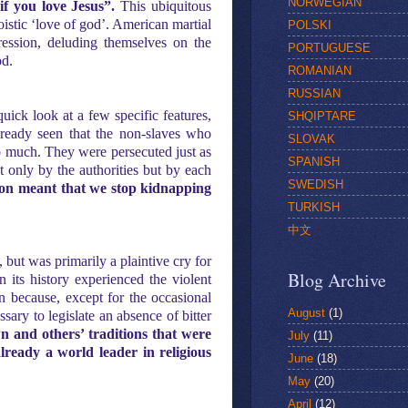
NORWEGIAN
if you love Jesus”.
This ubiquitous
oistic ‘love of god’. American martial
POLSKI
ression, deluding themselves on the
PORTUGUESE
od.
ROMANIAN
RUSSIAN
quick look at a few specific features,
SHQIPTARE
lready seen that the non-slaves who
SLOVAK
lp much. They were persecuted just as
SPANISH
t only by the authorities but by each
SWEDISH
gion meant that we stop kidnapping
TURKISH
中文
 but was primarily a plaintive cry for
Blog Archive
n its history experienced the violent
on because, except for the occasional
August
(1)
sary to legislate an absence of bitter
 and others’ traditions that were
July
(11)
lready a world leader in religious
June
(18)
May
(20)
April
(12)