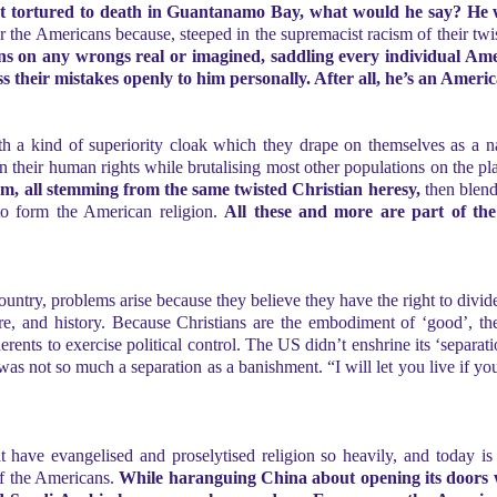
tortured to death in Guantanamo Bay, what would he say? He w
 for the Americans because, steeped in the supremacist racism of their twi
ions on any wrongs real or imagined, saddling every individual Am
ess their mistakes openly to him personally. After all, he’s an Ameri
 a kind of superiority cloak which they drape on themselves as a natu
 their human rights while brutalising most other populations on the pl
cism, all stemming from the same twisted Christian heresy,
then blende
 to form the American religion.
All these and more are part of t
country, problems arise because they believe they have the right to divi
ure, and history. Because Christians are the embodiment of ‘good’, th
nts to exercise political control. The US didn’t enshrine its ‘separatio
was not so much a separation as a banishment. “I will let you live if you
t have evangelised and proselytised religion so heavily, and today is
 of the Americans.
While haranguing China about opening its doors w