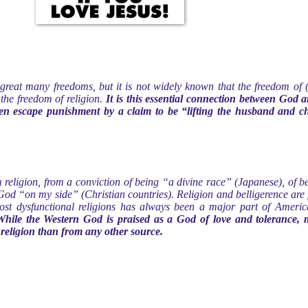
reat many freedoms, but it is not widely known that the freedom of (
 the freedom of religion.
It is this essential connection between God 
n escape punishment by a claim to be “lifting the husband and chi
 religion, from a conviction of being “a divine race” (Japanese), of
od “on my side” (Christian countries). Religion and belligerence are 
t dysfunctional religions has always been a major part of American 
While the Western God is praised as a God of love and tolerance,
religion than from any other source.