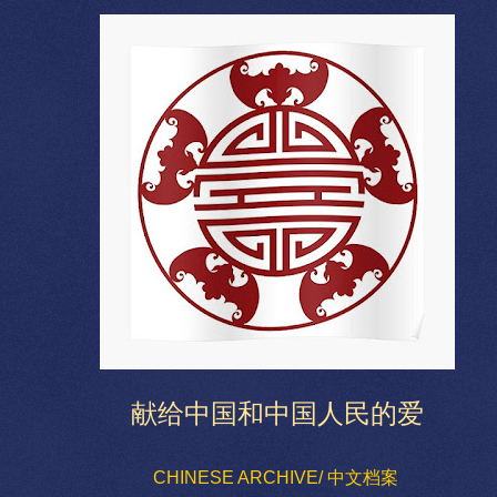
献给中国和中国人民的爱
CHINESE ARCHIVE/ 中文档案