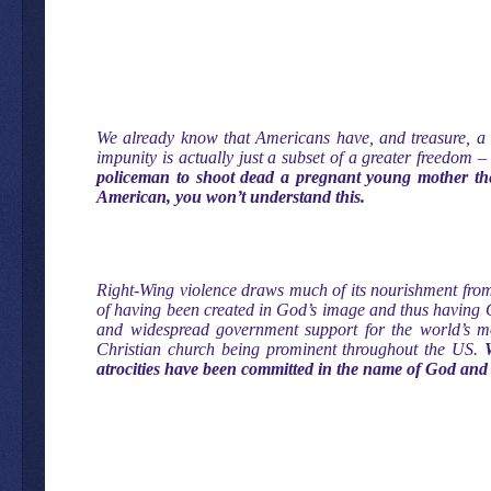
We already know that Americans have, and treasure, a g
impunity is actually just a subset of a greater freedom –
policeman to shoot dead a pregnant young mother the
American, you won’t understand this.
Right-Wing violence draws much of its nourishment from
of having been created in God’s image and thus having G
and widespread government support for the world’s mos
Christian church being prominent throughout the US.
atrocities have been committed in the name of God and 