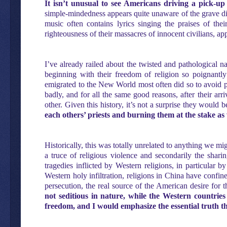
It isn’t unusual to see Americans driving a pick-up
simple-mindedness appears quite unaware of the grave disc
music often contains lyrics singing the praises of th
righteousness of their massacres of innocent civilians, a
I’ve already railed about the twisted and pathological na
beginning with their freedom of religion so poignant
emigrated to the New World most often did so to avoid pe
badly, and for all the same good reasons, after their ar
other. Given this history, it’s not a surprise they would 
each others’ priests and burning them at the stake as 
Historically, this was totally unrelated to anything we mi
a truce of religious violence and secondarily the sharin
tragedies inflicted by Western religions, in particular b
Western holy infiltration, religions in China have confine
persecution, the real source of the American desire for t
not seditious in nature, while the Western countrie
freedom, and I would emphasize the essential truth th