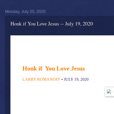
Monday, July 20, 2020
Honk if You Love Jesus -- July 19, 2020
Honk if Y
ou Love Jesus
LARRY ROMANOFF
• JULY 19, 2020