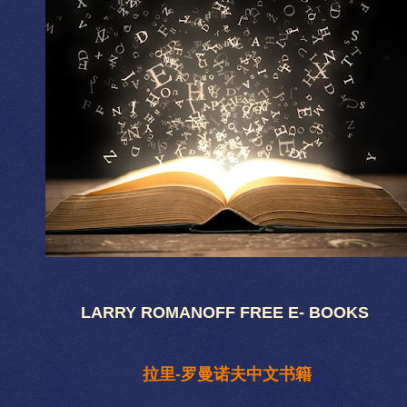
LARRY ROMANOFF FREE E- BOOKS
拉里-罗曼诺夫中文书籍