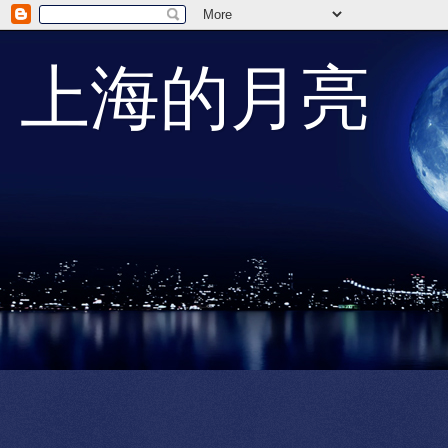
上海的月亮