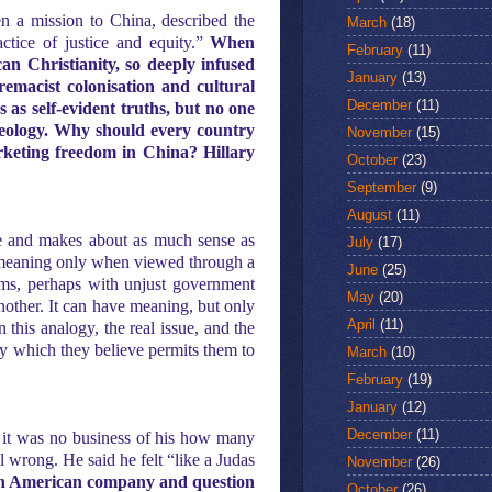
pen a mission to China, described the
March
(18)
ctice of justice and equity.”
When
February
(11)
n Christianity, so deeply infused
January
(13)
remacist colonisation and cultural
December
(11)
 as self-evident truths, but no one
ideology. Why should every country
November
(15)
arketing freedom in China? Hillary
October
(23)
September
(9)
August
(11)
sue and makes about as much sense as
July
(17)
ve meaning only when viewed through a
June
(25)
lems, perhaps with unjust government
May
(20)
another. It can have meaning, but only
April
(11)
n this analogy, the real issue, and the
ty which they believe permits them to
March
(10)
February
(19)
January
(12)
December
(11)
 it was no business of his how many
l wrong. He said he felt “like a Judas
November
(26)
 an American company and question
October
(26)