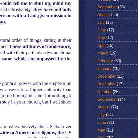
ould tell me to shut up, mind my
September
(20)
sted Christianity,
they have not only
August
(20)
erican with a God-given mission to
can.
July
(15)
June
(17)
May
(12)
ral order of things, sitting in their
April
(15)
anet.
These attitudes of intolerance,
d with their particular dysfunctional
March
(19)
he same whole encompassed by the
February
(30)
January
(10)
December
(12)
de political power with the emperor on
November
(17)
ey answer to a higher authority than
October
(26)
n of church and state’ for nothing; it
September
(14)
 stay in your church, but I will shoot
August
(12)
July
(24)
June
(21)
 almost exclusively the US that ever
May
(21)
ide to American religions, the US
April
(21)