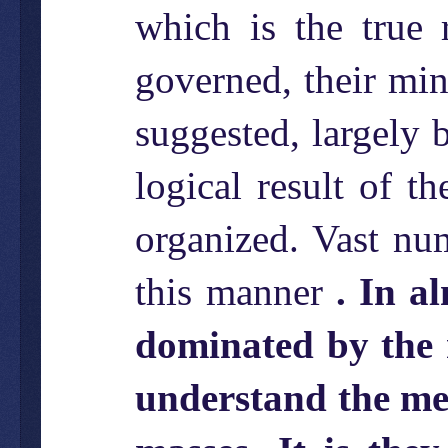
which is the true 
governed, their min
suggested, largely 
logical result of t
organized. Vast nu
this manner
. In a
dominated by the 
understand the men