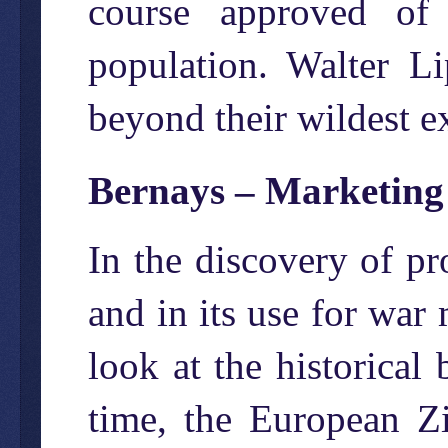
course approved of 
population. Walter 
beyond their wildest e
Bernays – Marketin
In the discovery of pr
and in its use for war 
look at the historical
time, the European Z