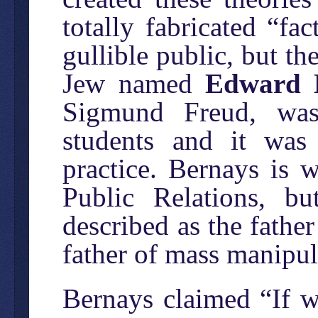
totally fabricated “fa
gullible public, but th
Jew named
Edward 
Sigmund Freud, was
students and it was
practice. Bernays is 
Public Relations, 
described as the fathe
father of mass manipul
Bernays claimed “If 