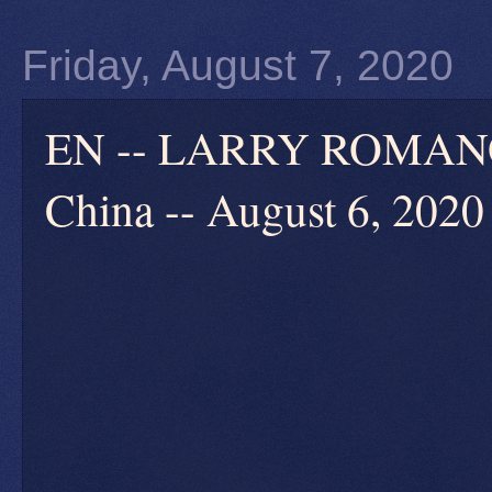
Friday, August 7, 2020
EN -- LARRY ROMANOF
China -- August 6, 2020