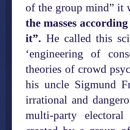
of the group mind” it 
the masses according 
it”.
He called this sci
‘engineering of con
theories of crowd psyc
his uncle Sigmund F
irrational and dangero
multi-party electora