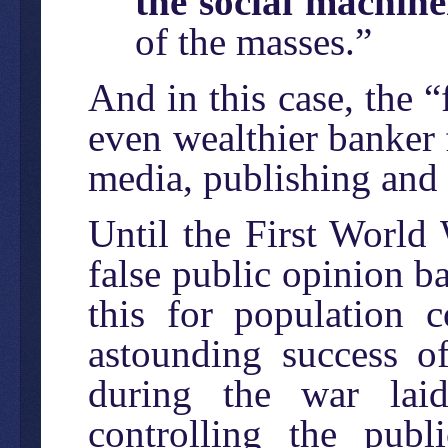
the social machin
of the masses.”
And in this case, the “
even wealthier banker 
media, publishing and 
Until the First World 
false public opinion b
this for population c
astounding success 
during the war laid
controlling the pub