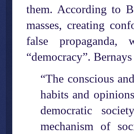
them. According to Be
masses, creating conf
false propaganda, 
“democracy”. Bernays
“The conscious and 
habits and opinions
democratic socie
mechanism of soci