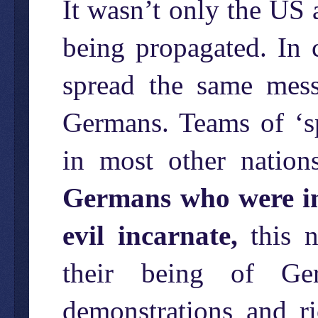
It wasn’t only the US
being propagated. In 
spread the same mes
Germans. Teams of ‘sp
in most other nation
Germans who were in
evil incarnate,
this n
their being of Ger
demonstrations and r