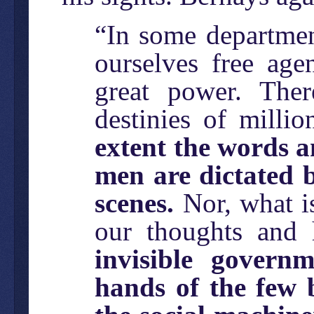
“In some departmen
ourselves free age
great power. Ther
destinies of milli
extent the words a
men are dictated 
scenes.
Nor, what is
our thoughts and 
invisible govern
hands of the few 