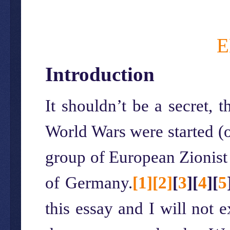
E
Introduction
It shouldn’t be a secret, t
World Wars were started (o
group of European Zionist J
of Germany.
[1]
[2]
[
3
]
[
4
]
[
5
this essay and I will not 