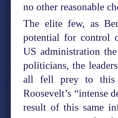
no other reasonable ch
The elite few, as Ber
potential for control
US administration the
politicians, the leader
all fell prey to thi
Roosevelt’s “intense d
result of this same in