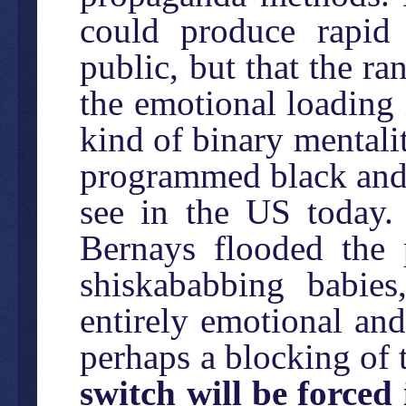
could produce rapid
public, but that the r
the emotional loading 
kind of binary mentalit
programmed black and 
see in the US today. 
Bernays flooded the 
shiskababbing babies
entirely emotional and
perhaps a blocking of 
switch will be forced 