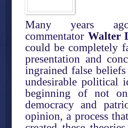
Many years ago,
commentator
Walter
could be completely fa
presentation and conc
ingrained false beliefs
undesirable political
beginning of not on
democracy and patrio
opinion, a process tha
created these theorie