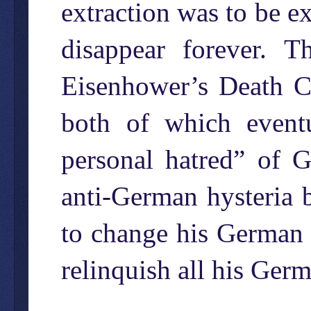
extraction was to be e
disappear forever. 
Eisenhower’s Death C
both of which eventu
personal hatred” of 
anti-German hysteria 
to change his German 
relinquish all his Germa