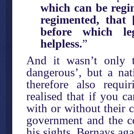
which can be regi
regimented, that 
before which leg
helpless.
”
And it wasn’t only t
dangerous’, but a nati
therefore also requi
realised that if you ca
with or without their 
government and the co
his sights. Bernays aga