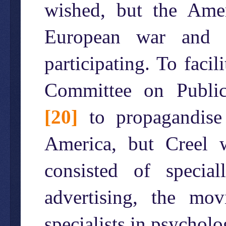
wished, but the Amer
European war and p
participating. To facil
Committee on Public
[20]
to propagandise
America, but Creel 
consisted of speci
advertising, the mo
specialists in psycho