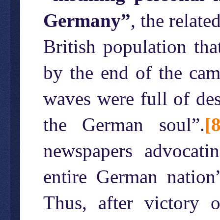
Germany”
, the relate
British population th
by the end of the camp
waves were full of des
the German soul”.
[8
newspapers advocatin
entire German nation”
Thus, after victory