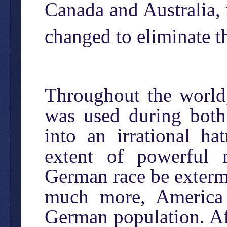
Canada and Australia, 
changed to eliminate t
Throughout the world,
was used during both 
into an irrational h
extent of powerful 
German race be extermin
much more, America 
German population. A