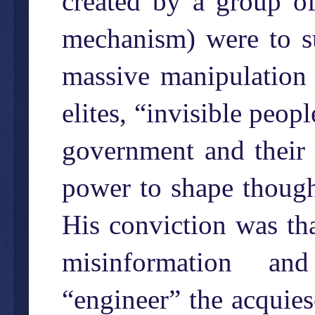
created by a group of
mechanism) were to su
massive manipulation 
elites, “invisible peop
government and their 
power to shape thought
His conviction was tha
misinformation an
“engineer” the acquies