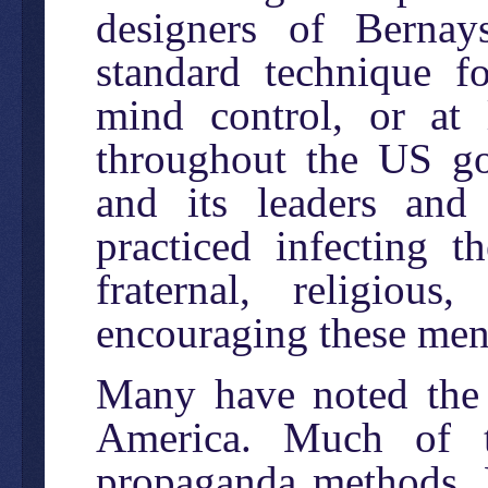
designers of Bernay
standard technique f
mind control, or at l
throughout the US go
and its leaders and 
practiced infecting t
fraternal, religiou
encouraging these men 
Many have noted the 
America. Much of 
propaganda methods. B