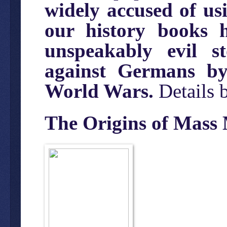
widely accused of us
our history books 
unspeakably evil 
against Germans by
World Wars.
Details 
The Origins of Mass 