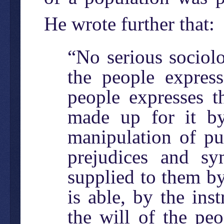
He wrote further that:
“No serious sociolo
the people expres
people expresses t
made up for it b
manipulation of pu
prejudices and sy
supplied to them by
is able, by the in
the will of the pe