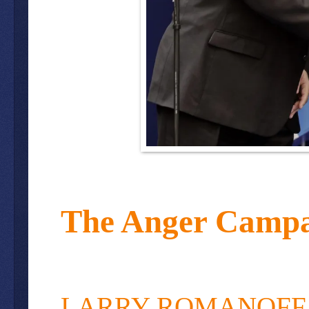
The Anger Campa
LARRY ROMANOFF