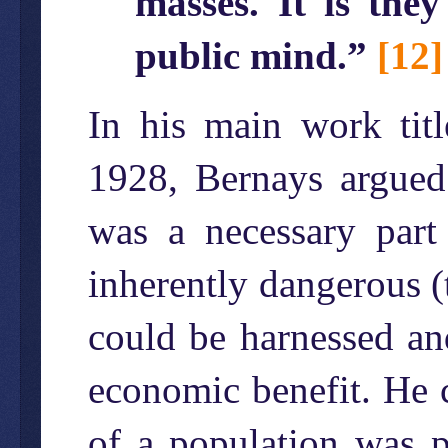
masses. It is the
public mind.”
[12]
In his main work titl
1928, Bernays argued 
was a necessary part
inherently dangerous (t
could be harnessed and
economic benefit. He cl
of a population was p