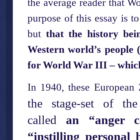
the average reader that Wo
purpose of this essay is to
but
that the history be
Western world’s people (
for World War III – which
In 1940, these European 
the stage-set of th
called
an “anger c
“instilling persona