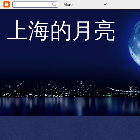
上海的月亮