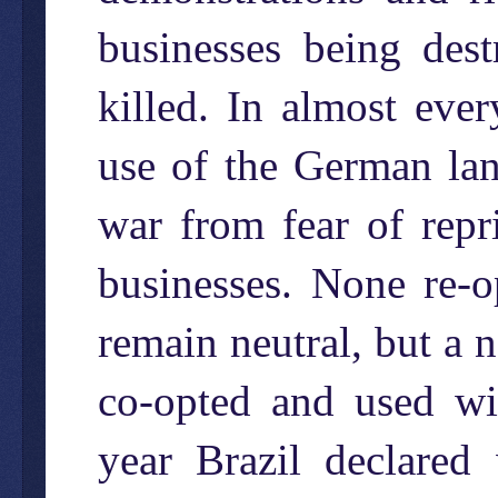
businesses being des
killed. In almost eve
use of the German lan
war from fear of repr
businesses. None re-o
remain neutral, but a 
co-opted and used wit
year Brazil declare