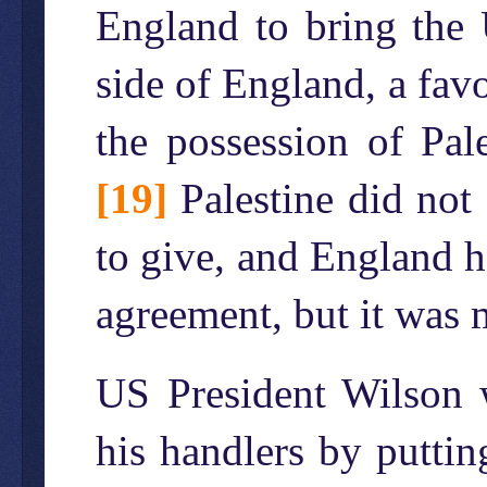
England to bring the 
side of England, a fav
the possession of Pal
[19]
Palestine did not 
to give, and England h
agreement, but it was 
US President Wilson wa
his handlers by puttin