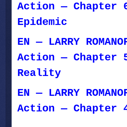
Action — Chapter 
Epidemic
— Januar
EN — LARRY ROMANO
Action — Chapter 
Reality
E
N — LARRY ROMANO
Action — Chapter 
December 25, 2023