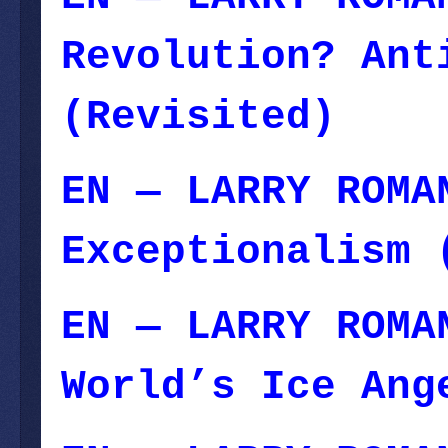
Revolution? Ant
(Revisited)
EN — LARRY ROMA
Exceptionalism 
EN — LARRY ROMA
World’s Ice Ang