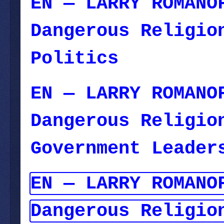
EN — LARRY ROMANO
Dangerous Religio
Politics
— Novemb
EN — LARRY ROMANO
Dangerous Religio
Government Leader
EN — LARRY ROMANO
Dangerous Religio