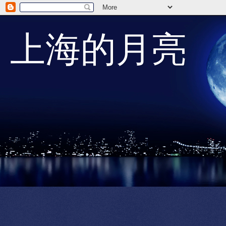
上海的月亮