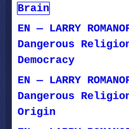
Brain
— November 
EN — LARRY ROMANO
Dangerous Religio
Democracy
— Octob
EN — LARRY ROMANO
Dangerous Religi
Origin
— November