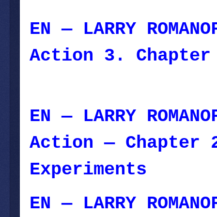
EN — LARRY ROMANO
Action 3. Chapter
December 16, 2023
EN — LARRY ROMANO
Action — Chapter 
Experiments
— Dec
EN — LARRY ROMANO