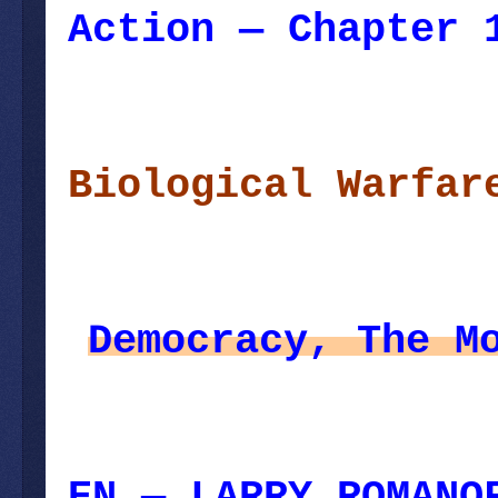
Action — Chapter 
December 02, 2023
Biological Warfar
Democracy, The M
EN — LARRY ROMANO