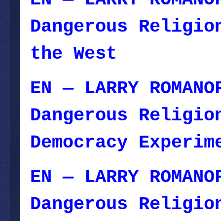
Dangerous Religio
the West
— Decemb
EN — LARRY ROMANO
Dangerous Religio
Democracy Experim
EN — LARRY ROMANO
Dangerous Religio