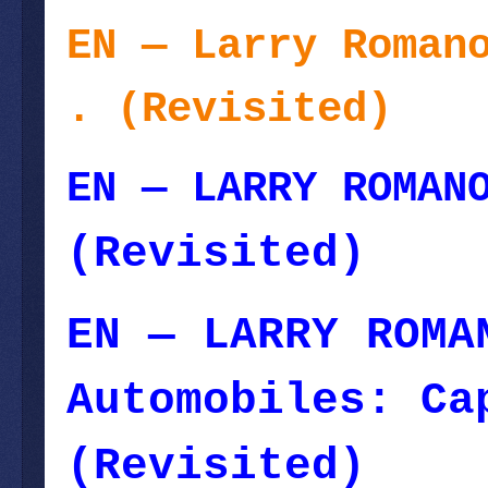
EN — Larry Roman
. (Revisited)
--
EN — LARRY ROMAN
(Revisited)
EN — LARRY ROMA
Automobiles: Ca
(Revisited)