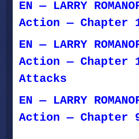
EN — LARRY ROMANO
Action — Chapter 
EN — LARRY ROMANO
Action — Chapter 
Attacks
— Februar
EN — LARRY ROMANO
Action — Chapter 
January 29, 2024