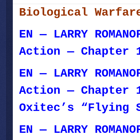
Biological Warfar
EN — LARRY ROMANO
Action — Chapter 
EN — LARRY ROMANO
Action — Chapter 
Oxitec’s “Flying 
EN — LARRY ROMANO