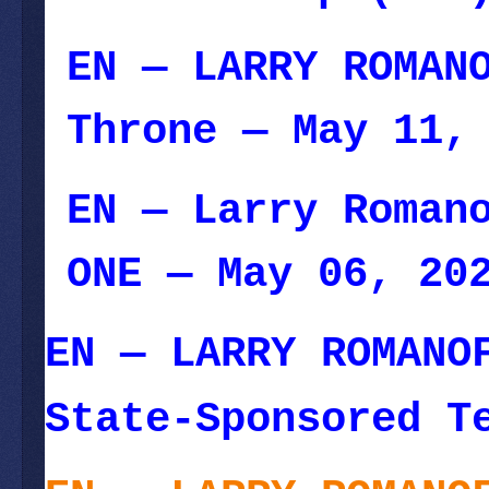
EN — LARRY ROMAN
Throne
— May 11, 
EN — Larry Roman
ONE
— May 06, 20
EN — LARRY ROMANO
State-Sponsored T