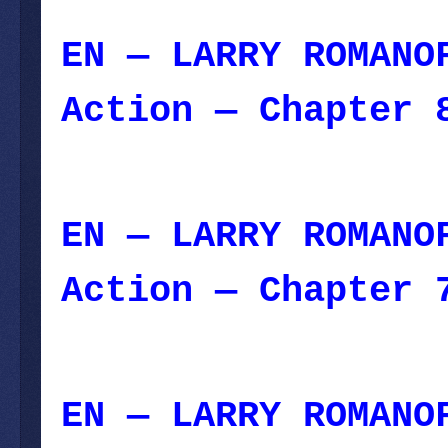
EN — LARRY ROMANO
Action — Chapter 
January 29, 2024
EN — LARRY ROMANO
Action — Chapter 
2023
EN — LARRY ROMANO