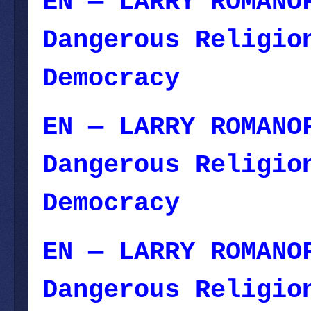
EN — LARRY ROMANO
Dangerous Religio
Democracy
— Novem
EN — LARRY ROMANO
Dangerous Religio
Democracy
— Novem
EN — LARRY ROMANO
Dangerous Religio