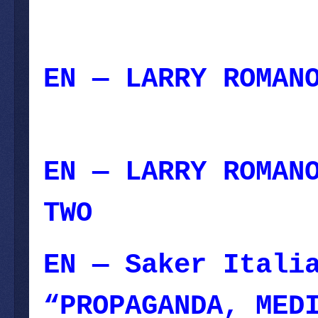
EN — LARRY ROMAN
August 06, 2023
EN — LARRY ROMAN
TWO
— August 05,
EN — Saker Itali
“PROPAGANDA, MED