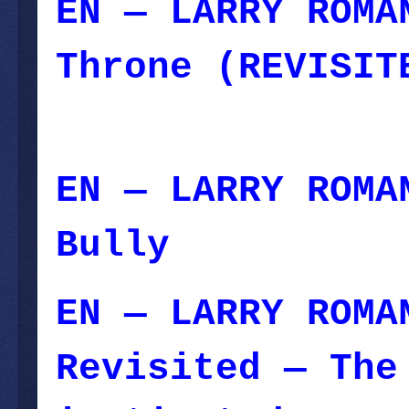
EN — LARRY ROMA
Throne (REVISIT
11, 2023
EN — LARRY ROMA
Bully
— June 01
EN — LARRY ROMA
Revisited — The