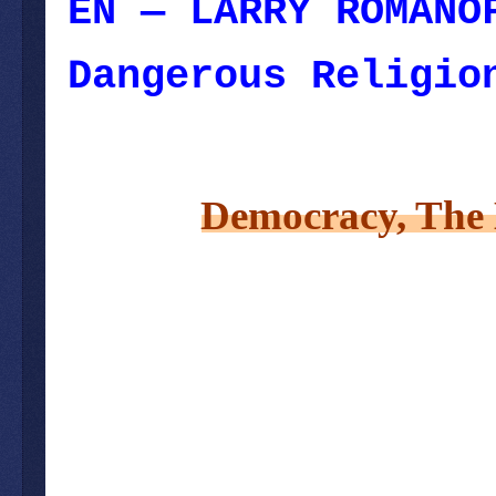
EN — LARRY ROMANO
Dangerous Religio
October 20, 2022
Democracy, The 
– August 218, 2