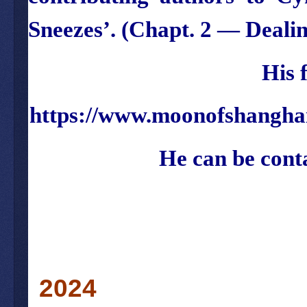
Sneezes’
. (Chapt. 2 —
Deali
His 
https://www.moonofshangha
He can be cont
2024