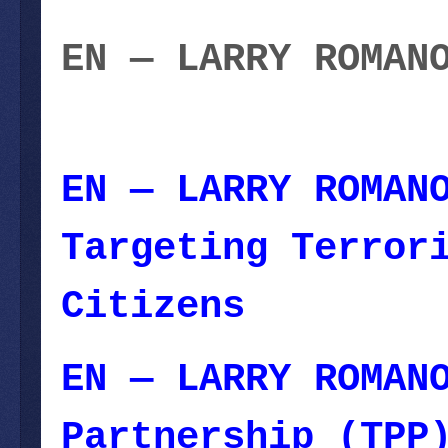
EN — LARRY ROMAN
10, 2023
EN — LARRY ROMAN
Targeting Terror
Citizens
— June 1
EN — LARRY ROMAN
Partnership (TPP