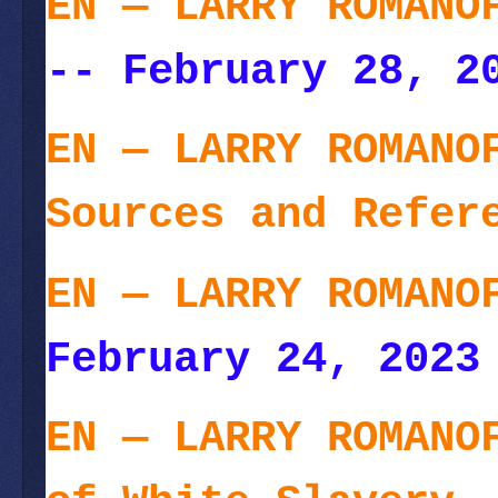
EN — LARRY ROMANO
-- February 28, 2
EN — LARRY ROMANO
Sources and Refer
EN — LARRY ROMANO
February 24, 2023
EN — LARRY ROMANO