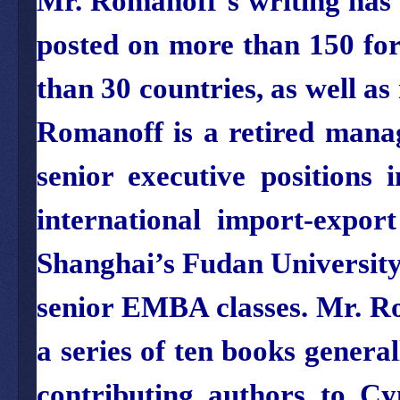
Mr. Romanoff’s writing
has 
posted on more than 150 for
than 30 countries, as well a
Romanoff is a retired mana
senior executive positions 
international import-expor
Shanghai’s Fudan University, 
senior EMBA classes. Mr. Ro
a series of ten books genera
contributing authors to 