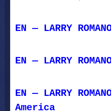
July 30, 2023
EN — LARRY ROMAN
21, 2023
EN — LARRY ROMAN
2023
EN — LARRY ROMAN
America
– July 0