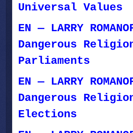
Universal Values
EN — LARRY ROMANO
Dangerous Religio
Parliaments
— Oct
EN — LARRY ROMANO
Dangerous Religio
Elections
— Novem