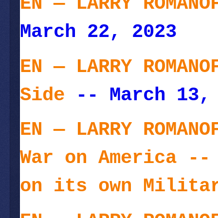
EN — LARRY ROMANO
March 22, 2023
EN — LARRY ROMANO
Side
-- March 13,
EN — LARRY ROMANO
War on America --
on its own Milita