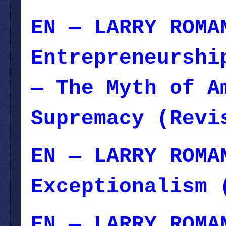
EN — LARRY ROMA
Entrepreneurshi
— The Myth of A
Supremacy (Revi
EN — LARRY ROMA
Exceptionalism 
EN — LARRY ROMA