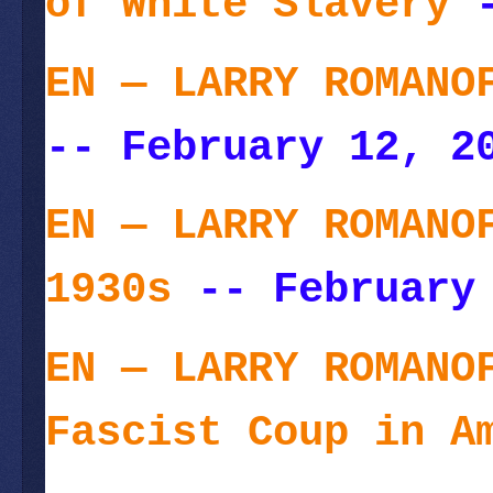
of White Slavery
-
EN — LARRY ROMANO
-- February 12, 2
EN — LARRY ROMANO
1930s
-- February 
EN — LARRY ROMANO
Fascist Coup in A