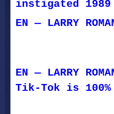
instigated 1989
EN — LARRY ROMA
September 18, 2
September 18, 2
EN — LARRY ROMA
Tik-Tok is 100%