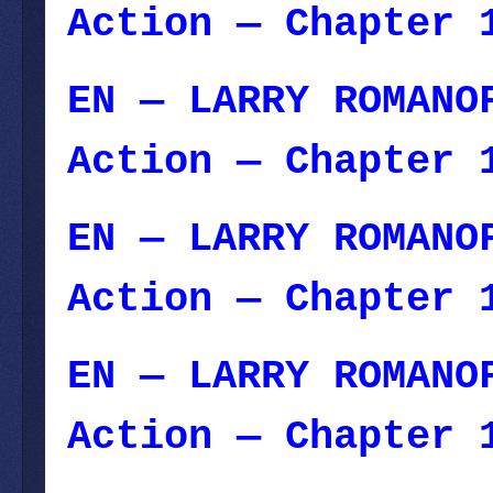
Action — Chapter 
EN — LARRY ROMANO
Action — Chapter 
EN — LARRY ROMANO
Action — Chapter 
EN — LARRY ROMANO
Action — Chapter 