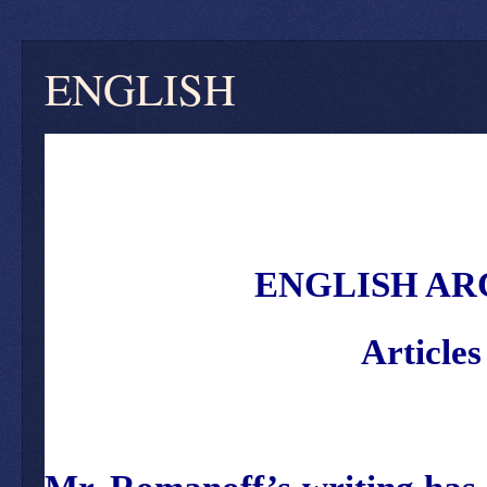
ENGLISH
ENGLISH AR
Article