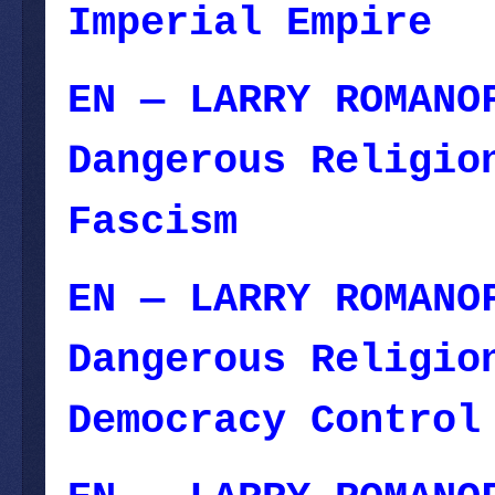
Imperial Empire
—
EN — LARRY ROMANO
Dangerous Religio
Fascism
— Novembe
EN — LARRY ROMANO
Dangerous Religio
Democracy Control