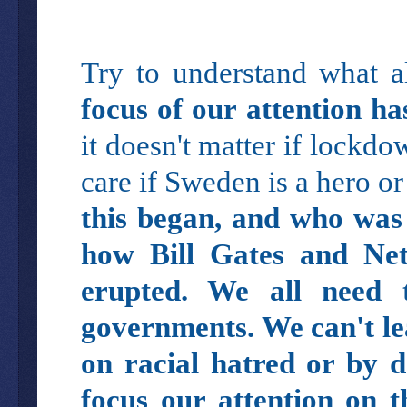
Try to understand what a
focus of our attention ha
it doesn't matter if lockd
care if Sweden is a hero or
this began, and who was 
how Bill Gates and Net
erupted. We all need
governments. We can't lea
on racial hatred or by d
focus our attention on t