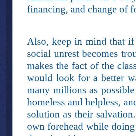
financing, and change of f
Also, keep in mind that if
social unrest becomes tro
makes the fact of the clas
would look for a better 
many millions as possible
homeless and helpless, and
solution as their salvatio
own forehead while doing t