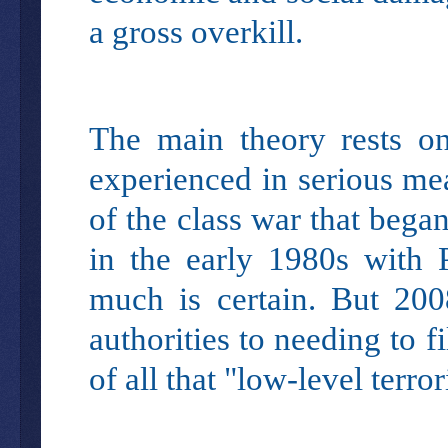
a gross overkill.
The main theory rests 
experienced in serious me
of the class war that bega
in the early 1980s with 
much is certain. But 200
authorities to needing to 
of all that "low-level ter