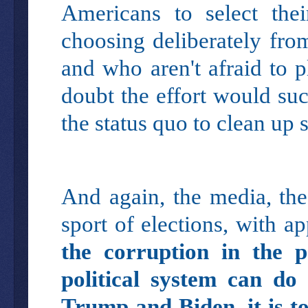
Americans to select the
choosing deliberately fro
and who aren't afraid to p
doubt the effort would su
the status quo to clean up 
And again, the media, the 
sport of elections, with a
the corruption in the pa
political system can do
Trump and Biden, it is t