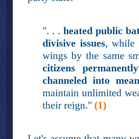
". . .
heated public ba
divisive issues
, while
wings by the same sma
citizens permanentl
channeled into mean
maintain unlimited weal
their reign."
(1)
Let's assume that many wri