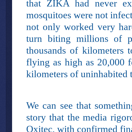
that ZIKA had never exi
mosquitoes were not infec
not only worked very hard
turn biting millions of 
thousands of kilometers t
flying as high as 20,000 
kilometers of uninhabited t
We can see that somethin
story that the media rigo
Oxitec, with confirmed fina