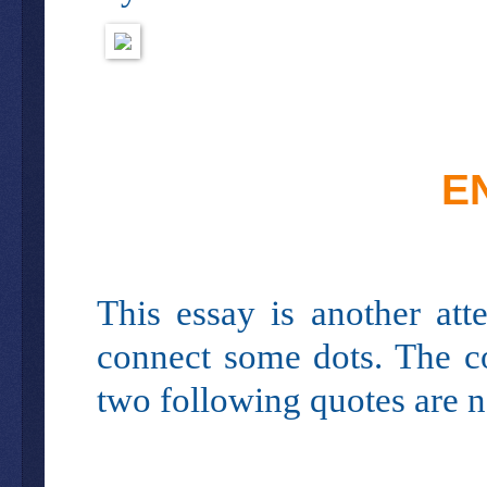
E
This essay is another at
connect some dots. The co
two following quotes are ne