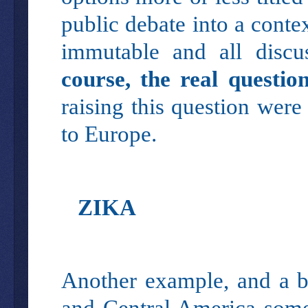
public debate into a cont
immutable and all discu
course, the real questi
raising this question were
to Europe.
ZIKA
Another example, and a bi
and Central America some