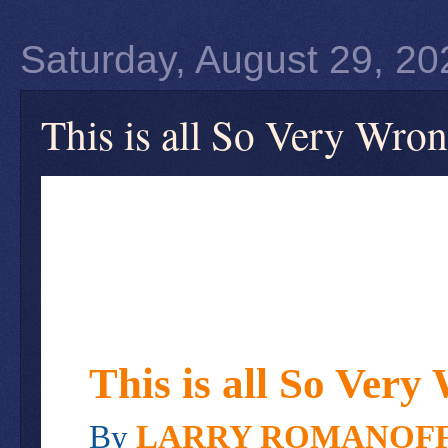
Saturday, August 29, 20
This is all So Very Wro
This is all So Very
By
LARRY ROMANOF