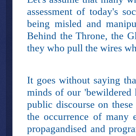
assessment of today's soc
being misled and manipu
Behind the Throne, the Glob
they who pull the wires wh
It goes without saying tha
minds of our 'bewildered h
public discourse on these
the occurrence of many ev
propagandised and progra