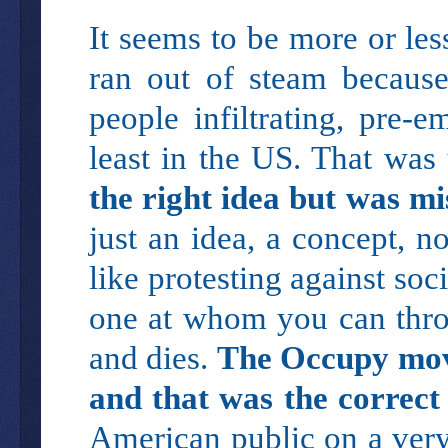
It seems to be more or l
ran out of steam because
people infiltrating, pre-e
least in the US. That was
the right idea but was mi
just an idea, a concept, no
like protesting against soc
one at whom you can thro
and dies.
The Occupy mov
and that was the correct
American public on a very 