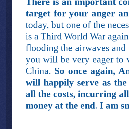
There is an important cor
target for your anger an
today, but one of the nece
is a Third World War again
flooding the airwaves and p
you will be very eager to 
China.
So once again, A
will happily serve as th
all the costs, incurring al
money at the end
.
I am s