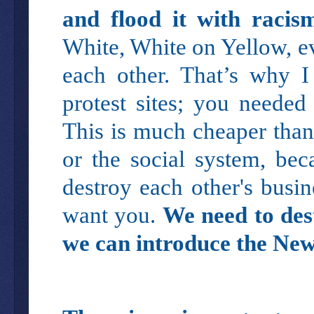
and flood it with racis
White, White on Yellow, e
each other. That’s why I
protest sites; you neede
This is much cheaper than
or the social system, bec
destroy each other's busin
want you.
We need to des
we can introduce the New