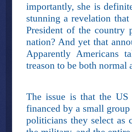
importantly, she is defini
stunning a revelation that
President of the country 
nation? And yet that anno
Apparently Americans ta
treason to be both normal 
The issue is that the US 
financed by a small group
politicians they select as
the military, and the entir