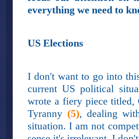
everything we need to kn
US Elections
I don't want to go into th
current US political sit
wrote a fiery piece title
Tyranny
(5)
, dealing wit
situation. I am not compete
sense it's irrelevant. I don