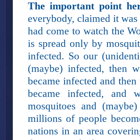
The important point her
everybody, claimed it was 
had come to watch the Wor
is spread only by mosqui
infected. So our (unidenti
(maybe) infected, then 
became infected and then 
became infected, and 
mosquitoes and (maybe) 
millions of people becom
nations in an area cover