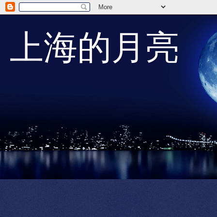
上海的月亮