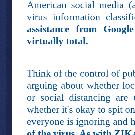
American social media (
virus information class
assistance from Googl
virtually total.
Think of the control of p
arguing about whether loc
or social distancing are
whether it's okay to spit o
everyone is ignoring and 
of the virus. As with ZIK