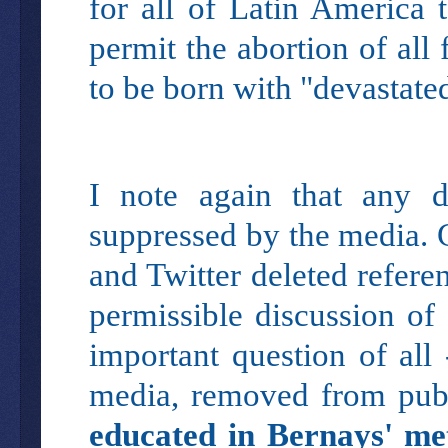
for all of Latin America 
permit the abortion of all
to be born with "devastate
I note again that any d
suppressed by the media.
and Twitter deleted refer
permissible discussion of
important question of all
media, removed from pub
educated in Bernays' met