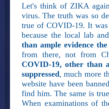
Let's think of ZIKA again
virus. The truth was so d
true of COVID-19. It was 
because the local lab an
than ample evidence the 
from there, not from C
COVID-19, other than a
suppressed
, much more th
website have been banned
find him. The same is tru
When examinations of the