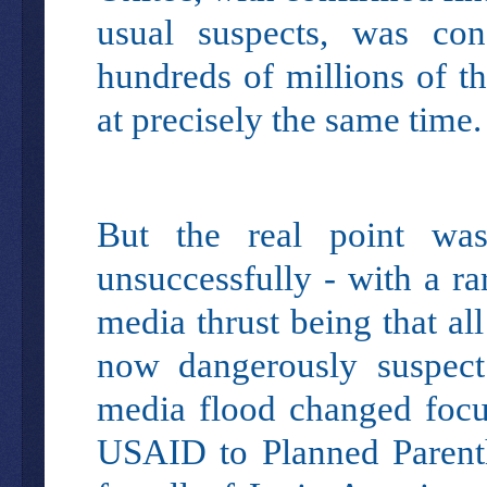
usual suspects, was cond
hundreds of millions of t
at precisely the same time
But the real point wa
unsuccessfully - with a ra
media thrust being that al
now dangerously suspect
media flood changed focu
USAID to Planned Parenth