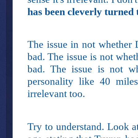
has been cleverly turned 
The issue in not whether 
bad. The issue is not whe
bad. The issue is not wh
personality like 40 mile
irrelevant too.
Try to understand. Look a