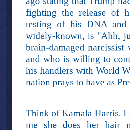
ago stating that Trump had
fighting the release of h
testing of his DNA and 
widely-known, is "Ahh, ju
brain-damaged narcissist 
and who is willing to cont
his handlers with World Wa
nation prays to have as Pres
Think of Kamala Harris. I
me she does her hair n