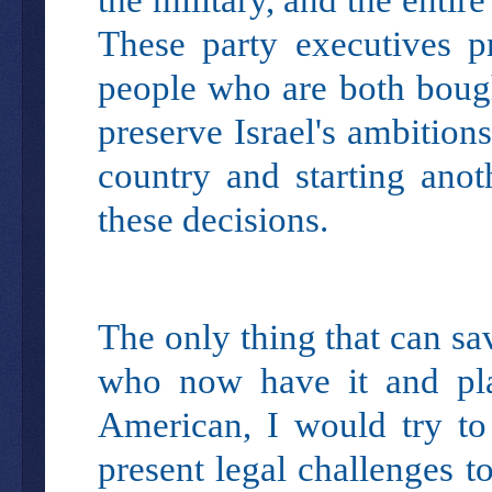
These party executives pr
people who are both bought
preserve Israel's ambitions
country and starting ano
these decisions.
The only thing that can sa
who now have it and plac
American, I would try to
present legal challenges t