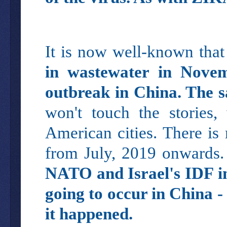
It is now well-known tha
in wastewater in Nove
outbreak in China. The s
won't touch the stories,
American cities. There is
from July, 2019 onwards. 
NATO and Israel's IDF i
going to occur in China -
it happened.