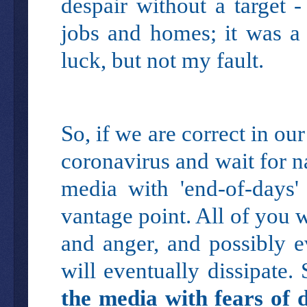
despair without a target
jobs and homes; it was a 
luck, but not my fault.
So, if we are correct in ou
coronavirus and wait for na
media with 'end-of-days
vantage point. All of you w
and anger, and possibly e
will eventually dissipate.
the media with fears of 