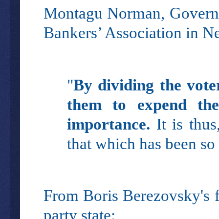
Montagu Norman, Governor
Bankers’ Association in N
"
By dividing the vote
them to expend thei
importance.
It is thu
that which has been so
From Boris Berezovsky's fa
party state: