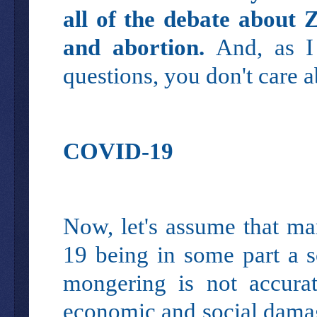
all of the debate about 
and abortion.
And, as I
questions, you don't care 
COVID-19
Now, let's assume that ma
19 being in some part a s
mongering is not accurate
economic and social damag