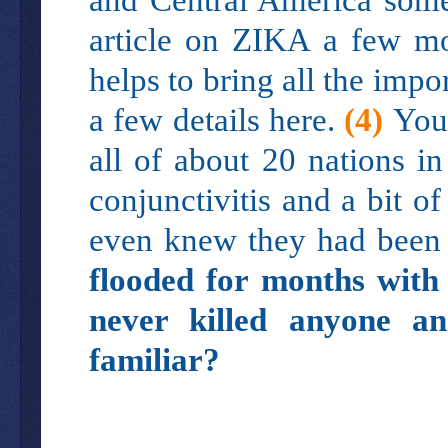
article on ZIKA a few mo
helps to bring all the impo
a few details here.
(4)
You
all of about 20 nations i
conjunctivitis and a bit o
even knew they had been 
flooded for months with 
never killed anyone a
familiar?