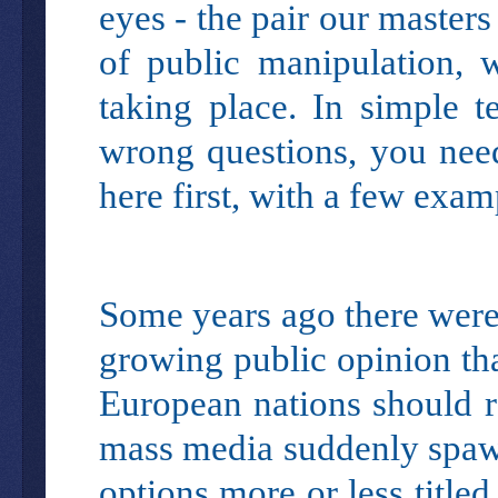
eyes - the pair our masters
of public manipulation, 
taking place. In simple t
wrong questions, you nee
here first, with a few exam
Some years ago there were 
growing public opinion th
European nations should re
mass media suddenly spawn
options more or less title