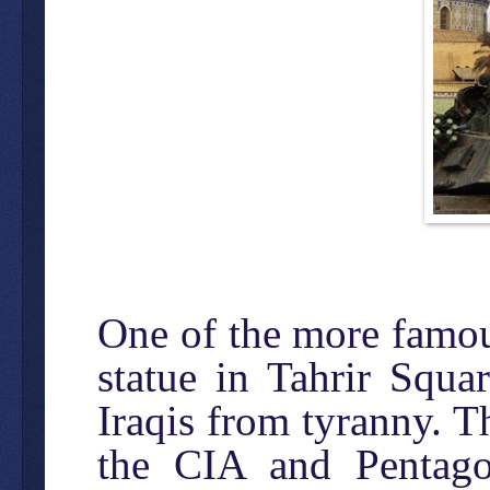
One of the more famou
statue in Tahrir Squar
Iraqis from tyranny. 
the CIA and Pentago