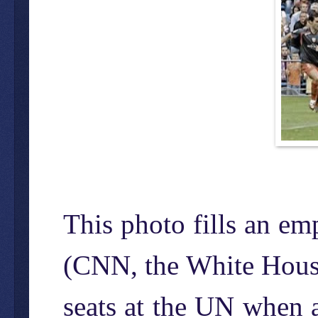
This photo fills an e
(CNN, the White House)
seats at the UN when a