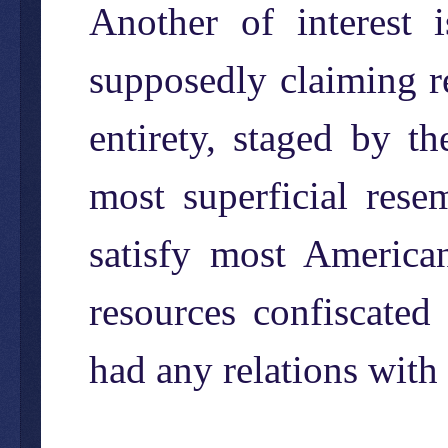
Another of interest
supposedly claiming re
entirety, staged by 
most superficial rese
satisfy most America
resources confiscated
had any relations with