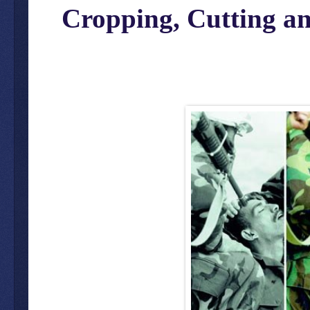
Cropping, Cutting an