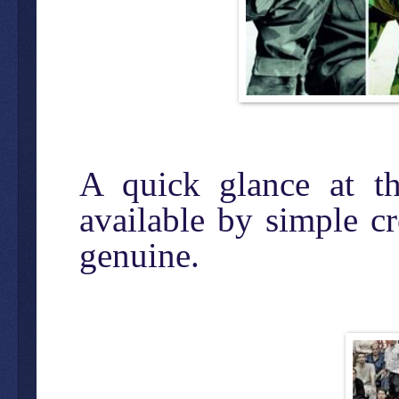
A quick glance at th
available by simple c
genuine.