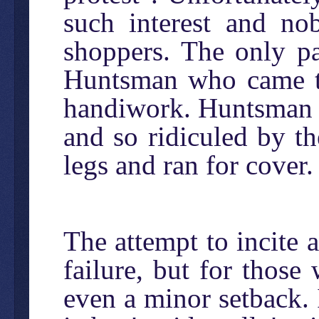
such interest and no
shoppers. The only p
Huntsman who came to 
handiwork. Huntsman 
and so ridiculed by th
legs and ran for cover.
The attempt to incite 
failure, but for those
even a minor setback.