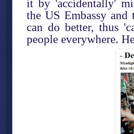
it by 'accidentally' 
the US Embassy and th
can do better, thus '
people everywhere. Her