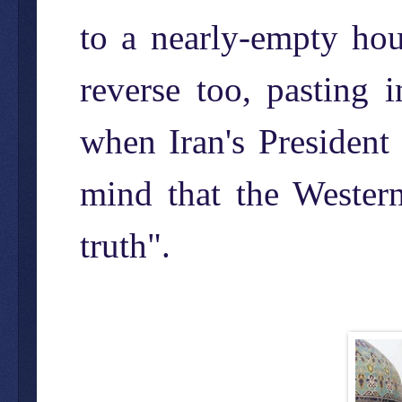
to a nearly-empty ho
reverse too, pasting
when Iran's President
mind that the Western
truth".