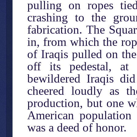
pulling on ropes tied
crashing to the grou
fabrication. The Squa
in, from which the rop
of Iraqis pulled on th
off its pedestal, at
bewildered Iraqis di
cheered loudly as th
production, but one wh
American population t
was a deed of honor.