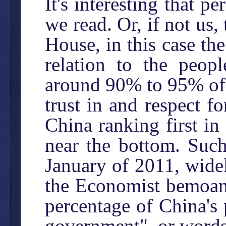
It's interesting that 
we read. Or, if not us
House, in this case th
relation to the peopl
around 90% to 95% of 
trust in and respect f
China ranking first in
near the bottom. Such
January of 2011, widely
the Economist bemoani
percentage of China's
government", or words 