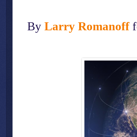
By
Larry Romanoff