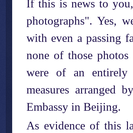
If this is news to yo
photographs". Yes, w
with even a passing f
none of those photos
were of an entirely 
measures arranged b
Embassy in Beijing.
As evidence of this la