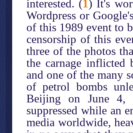
interested. (
1
) It's wo
Wordpress or Google's
of this 1989 event to b
censorship of this even
three of the photos t
the carnage inflicted 
and one of the many s
of petrol bombs unl
Beijing on June 4, 
suppressed while an en
media worldwide, heav