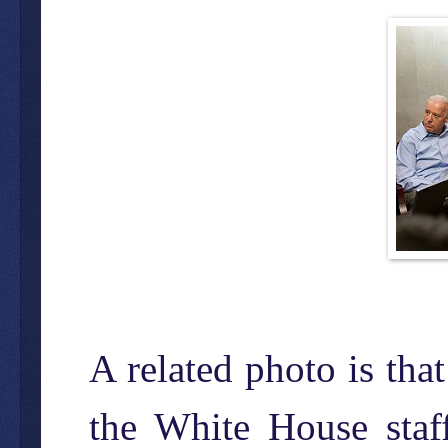
A related photo is tha
the White House staff