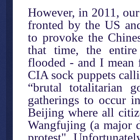
However, in 2011, our
fronted by the US and 
to provoke the Chines
that time, the entir
flooded - and I mean 
CIA sock puppets callin
“brutal totalitarian
gatherings to occur i
Beijing where all citi
Wangfujing (a major 
protest". Unfortunate