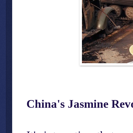
China's Jasmine Rev