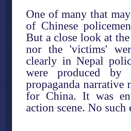
One of many that may 
of Chinese policemen 
But a close look at the
nor the 'victims' we
clearly in Nepal poli
were produced by t
propaganda narrative 
for China. It was en
action scene. No such 