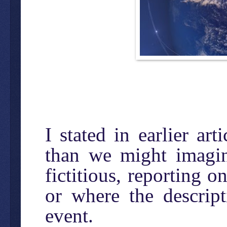
I stated in earlier ar
than we might imagine
fictitious, reporting o
or where the descrip
event.