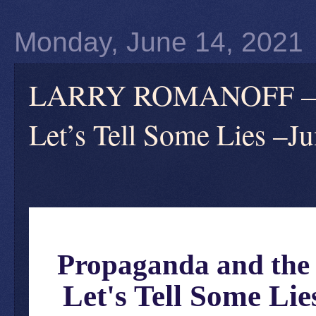
Monday, June 14, 2021
LARRY ROMANOFF — Pr
Let’s Tell Some Lies –J
Propaganda and the 
Let's Tell Some Lie