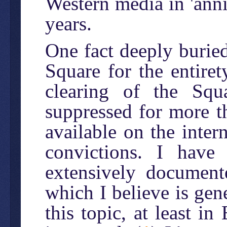
Western media in 'ann
years.
One fact deeply burie
Square for the entiret
clearing of the Squ
suppressed for more 
available on the inter
convictions. I have
extensively documente
which I believe is gen
this topic, at least in