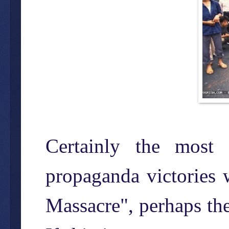
Certainly the most 
propaganda victories 
Massacre", perhaps th