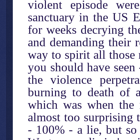
violent episode wer
sanctuary in the US 
for weeks decrying the
and demanding their r
way to spirit all tho
you should have seen 
the violence perpetra
burning to death of 
which was when the mi
almost too surprising t
- 100% - a lie, but so