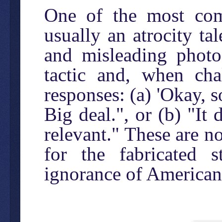
One of the most com
usually an atrocity ta
and misleading photo
tactic and, when cha
responses: (a) 'Okay, 
Big deal.", or (b) "It 
relevant." These are no
for the fabricated 
ignorance of American