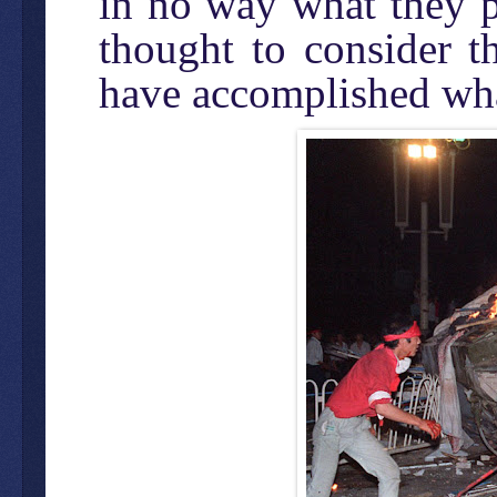
in no way what they p
thought to consider t
have accomplished wha