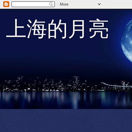
上海的月亮