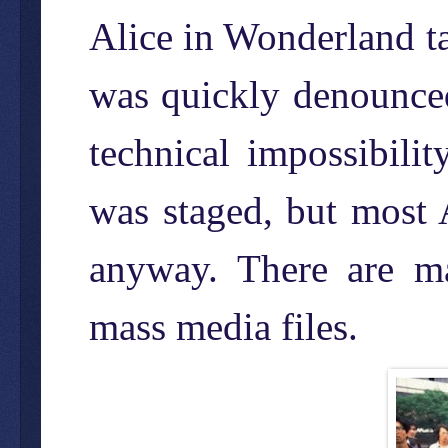
Alice in Wonderland ta
was quickly denounced
technical impossibili
was staged, but most 
anyway. There are ma
mass media files.