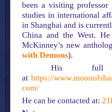
been a visiting professor
studies in international a
in Shanghai and is currentl
China and the West. He 
McKinney’s new antholo
with Demons
).
His ful
at
https://www.moonofsha
com/
He can be contacted at:
21