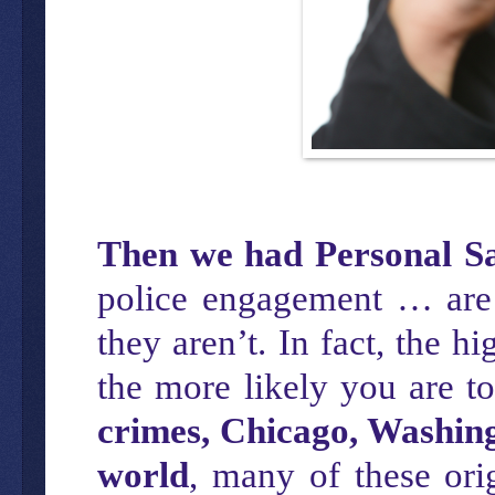
Then we had Personal Sa
police engagement … are 
they aren’t. In fact, the 
the more likely you are t
crimes, Chicago, Washing
world
, many of these ori