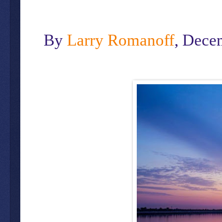
By
Larry Romanoff
, Dece