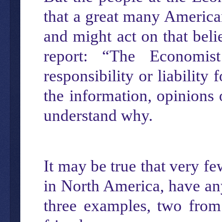
that a great many America
and might act on that beli
report: “The Economist
responsibility or liability
the information, opinions 
understand why.
It may be true that very f
in North America, have any
three examples, two from