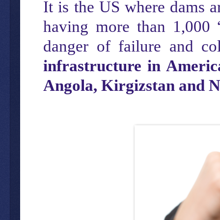
It is the US where dams are
having more than 1,000 
danger of failure and co
infrastructure in Ameri
Angola, Kirgizstan and 