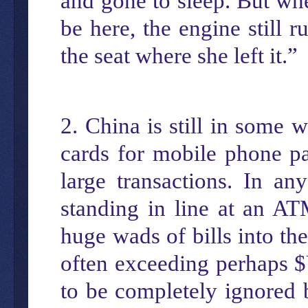
and gone to sleep. But whe
be here, the engine still 
the seat where she left it.”
2. China is still in some
cards for mobile phone pa
large transactions. In a
standing in line at an AT
huge wads of bills into th
often exceeding perhaps $
to be completely ignored 