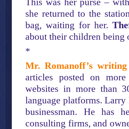
This was her purse – with
she returned to the statio
bag, waiting for her.
The
about their children being o
*
Mr. Romanoff’s writing
articles posted on more
websites in more than 3
language platforms. Larry
businessman. He has hel
consulting firms, and owne