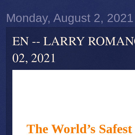
Monday, August 2, 2021
EN -- LARRY ROMANOFF 
02, 2021
The World’s Safest 