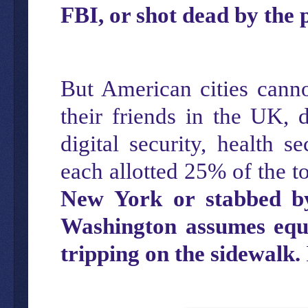
FBI, or shot dead by the p
But American cities canno
their friends in the UK, 
digital security, health se
each allotted 25% of the t
New York or stabbed by
Washington assumes equa
tripping on the sidewalk.