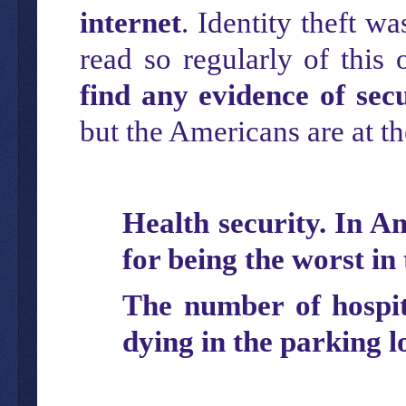
internet
. Identity theft w
read so regularly of this
find any evidence of sec
but the Americans are at t
Health security. In A
for being the worst in
The number of hospita
dying in the parking l