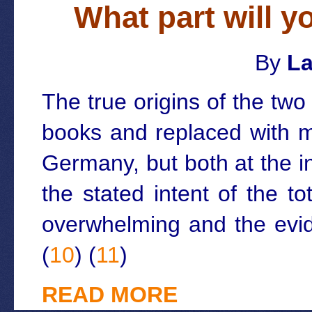
What part will y
By
La
The true origins of the tw
books and replaced with m
Germany, but both at the i
the stated intent of the t
overwhelming and the evid
(
10
) (
11
)
READ MORE