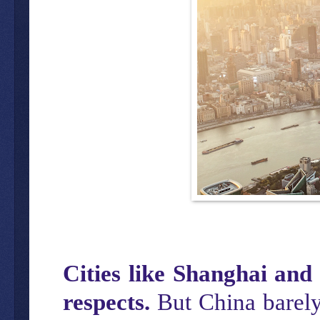
Cities like Shanghai and 
respects.
But China barely