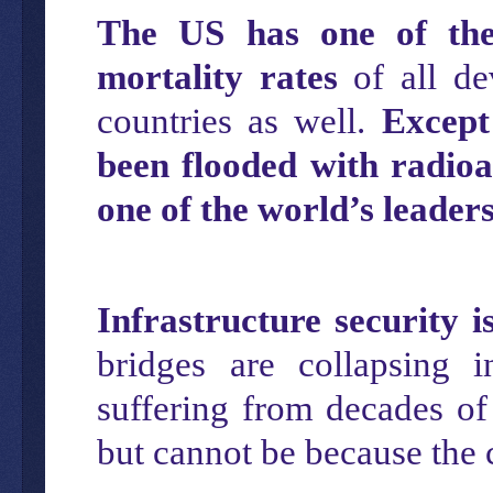
The US has one of t
h
mortality rates
of all de
countries as well.
Except
been flooded with radioa
one of the world’s leaders
Infrastructure security i
bridges are collapsing 
suffering from decades of 
but cannot be because the