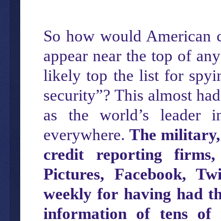
So how would American cit
appear near the top of any
likely top the list for spy
security”? This almost had
as the world’s leader 
everywhere.
The military,
credit reporting firms
Pictures, Facebook, Twi
weekly for having had t
information of tens of 