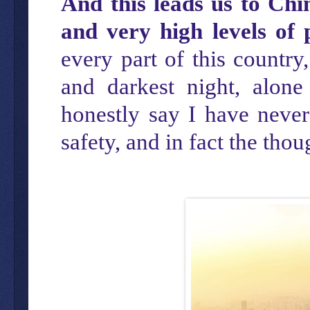
And this leads us to Chi
and very high levels of 
every part of this country,
and darkest night, alon
honestly say I have never
safety, and in fact the th