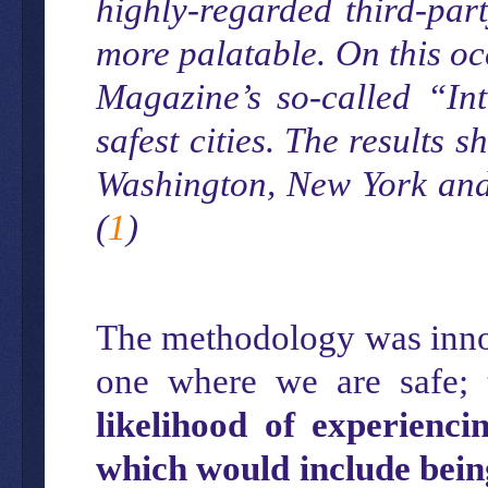
highly-regarded third-par
more palatable. On this oc
Magazine’s so-called “Int
safest cities. The results 
Washington, New York and 
(
1
)
The methodology was innov
one where we are safe;
likelihood of experienci
which would include bein