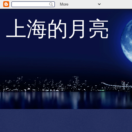
上海的月亮