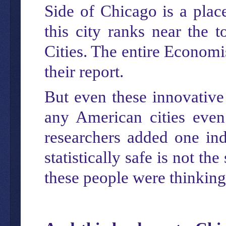
Side of Chicago is a plac
this city ranks near the 
Cities. The entire Economi
their report.
But even these innovative
any American cities even 
researchers added one ind
statistically safe is not t
these people were thinking