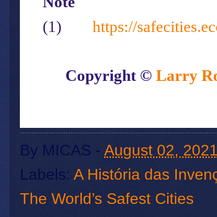
Note
(1)
https://safecities.
Copyright ©
Larry R
By
MICAS
-
August 02, 202
Labels:
A História das Inve
The World’s Safest Cities