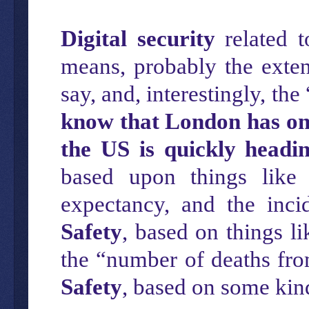
Digital security
related t
means, probably the exte
say, and, interestingly, the
know that London has one
the US is quickly headi
based upon things like 
expectancy, and the inc
Safety
, based on things li
the “number of deaths fro
Safety
, based on some kin