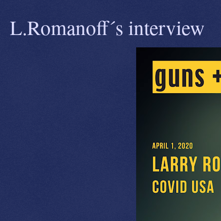
L.Romanoff´s interview