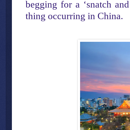
begging for a ‘snatch and
thing occurring in China.