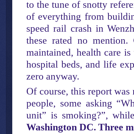
to the tune of snotty refe
of everything from buildin
speed rail crash in Wenz
these rated no mention. 
maintained, health care is
hospital beds, and life ex
zero anyway.
Of course, this report wa
people, some asking “Whe
unit” is smoking?”, while
Washington DC. Three mur