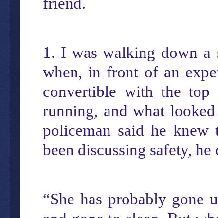
friend.
1. I was walking down a s
when, in front of an exp
convertible with the top
running, and what looked 
policeman said he knew 
been discussing safety, he
“She has probably gone up