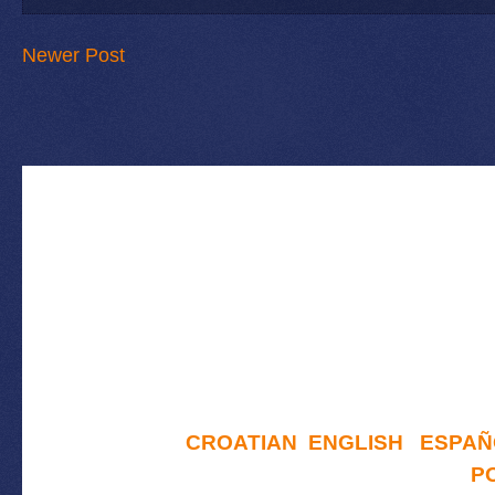
Newer Post
CROATIAN
ENGLISH
ESPAÑ
P