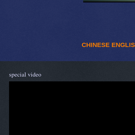
CHINESE
ENGLI
special video