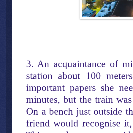
3. An acquaintance of mi
station about 100 mete
important papers she ne
minutes, but the train wa
On a bench just outside th
friend would recognise it,