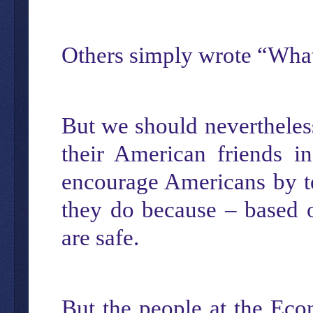
Others simply wrote “What
But we should nevertheless
their American friends i
encourage Americans by tel
they do because – based on
are safe.
But the people at the Econ