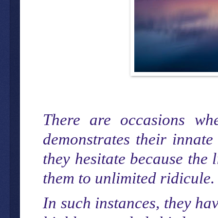
There are occasions whe
demonstrates their innate 
they hesitate because the 
them to unlimited ridicule.
In such instances, they ha