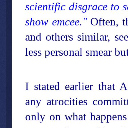
scientific disgrace to 
show emcee."
Often, t
and others similar, s
less personal smear but
I stated earlier that
any atrocities commit
only on what happens