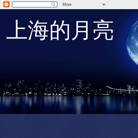
上海的月亮