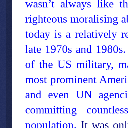
wasn’t always like thi
righteous moralising 
today is a relatively 
late 1970s and 1980s. 
of the US military, 
most prominent America
and even UN agenci
committing countles
population.
It was onl