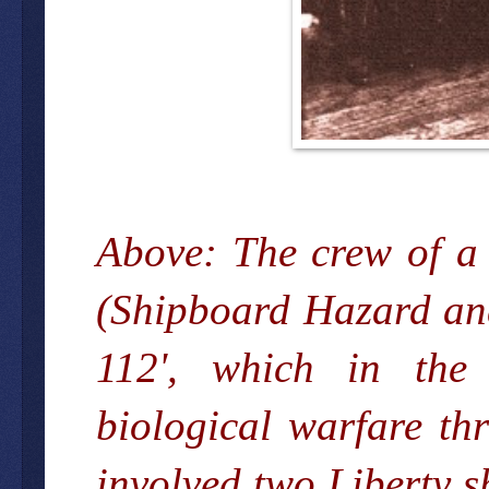
Above: The crew of a
(Shipboard Hazard and
112', which in the 
biological warfare th
involved two Liberty s