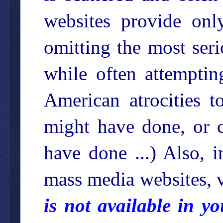
websites provide onl
omitting the most ser
while often attemptin
American atrocities 
might have done, or 
have done ...) Also, 
mass media websites, v
is not available in y