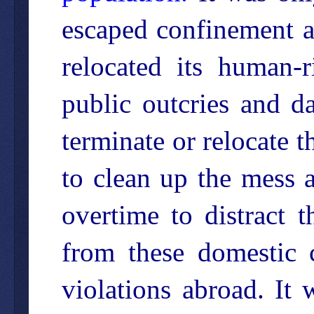
escaped confinement 
relocated its human-r
public outcries and d
terminate or relocate t
to clean up the mess
overtime to distract 
from these domestic 
violations abroad. It 