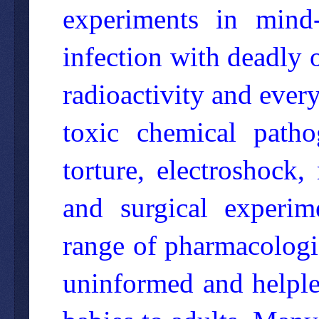
experiments in mind-c
infection with deadly o
radioactivity and ever
toxic chemical path
torture, electroshock
and surgical experim
range of pharmacologic
uninformed and helple