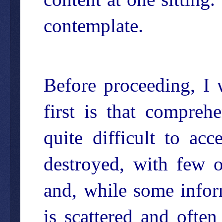
contemplate.
Before proceeding, I
first is that compreh
quite difficult to ac
destroyed, with few o
and, while some inform
is scattered and often