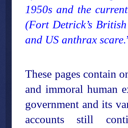
1950s and the curre
(Fort Detrick’s Britis
and US anthrax scare.
These pages contain on
and immoral human ex
government and its var
accounts still co