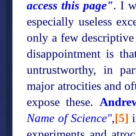
access this page"
. I 
especially useless exc
only a few descriptive
disappointment is tha
untrustworthy, in par
major atrocities and o
expose these.
Andrew
Name of Science"
,
[
5
]
i
experiments and atroci