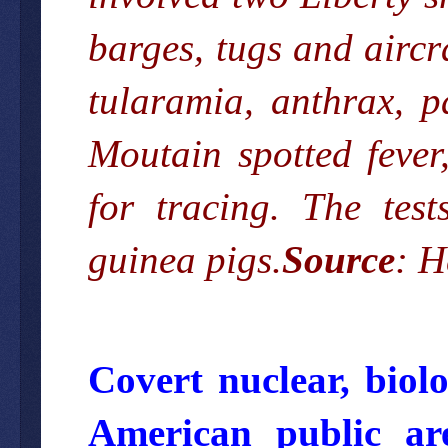
barges, tugs and aircr
tularamia, anthrax, p
Moutain spotted fever,
for tracing. The tes
guinea pigs.
Source
:
H
Covert nuclear, biol
American public a