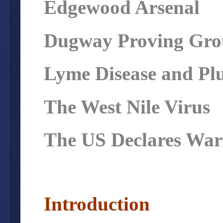
Edgewood Arsenal
Dugway Proving Grou
Lyme Disease and Pl
The West Nile Virus
The US Declares War 
Introduction