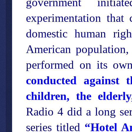
government initi
experimentation that 
domestic human right
American population, 
performed on its own
conducted against t
children, the elderly
Radio 4 did a long ser
series titled
“Hotel A