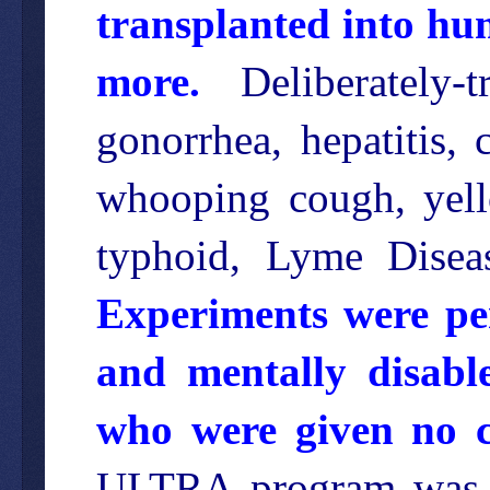
transplanted into hu
more.
Deliberately-t
gonorrhea, hepatitis, 
whooping cough, yello
typhoid, Lyme Disea
Experiments were per
and mentally disable
who were given no ch
ULTRA program was o