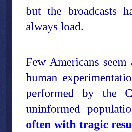
but the broadcasts h
always load.
Few Americans seem a
human experimentation
performed by the C
uninformed populati
often with tragic resu