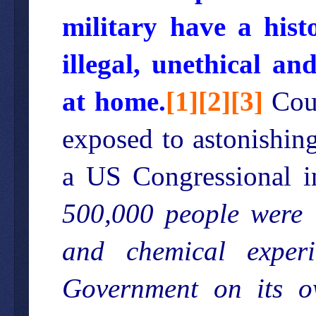
military have a hist
illegal, unethical a
at home.
[
1
][
2
][
3
]
Coun
exposed to astonishin
a US Congressional i
500,000 people were u
and chemical exper
Government on its o