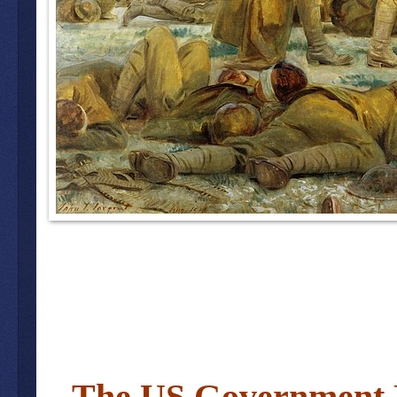
The US Government 