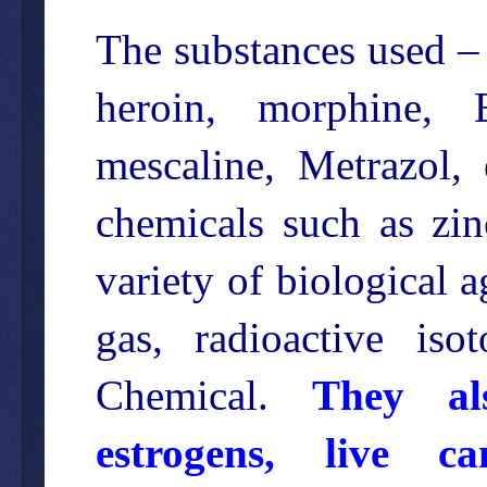
The substances used – 
heroin, morphine, B
mescaline, Metrazol,
chemicals such as zin
variety of biological 
gas, radioactive is
Chemical.
They als
estrogens, live c