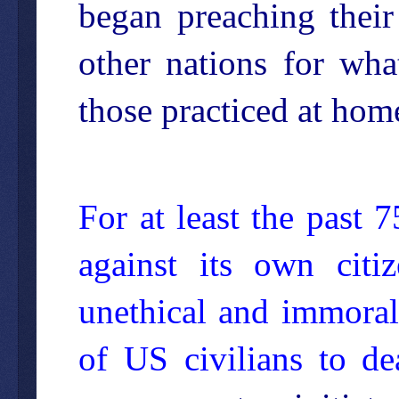
began preaching thei
other nations for wha
those practiced at home
For at least the past
against its own citiz
unethical and immoral
of US civilians to d