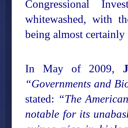
Congressional Inves
whitewashed, with th
being almost certainly 
In May of 2009,
“Governments and Biow
stated:
“The American 
notable for its unabas