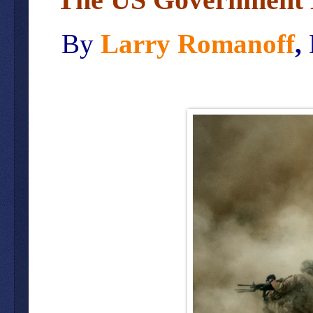
By
Larry Romanoff
,