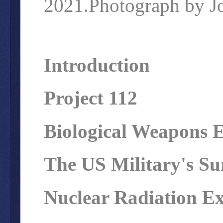
2021.Photograph by Jo
Introduction
Project 112
Biological Weapons 
The US Military's Su
Nuclear Radiation E