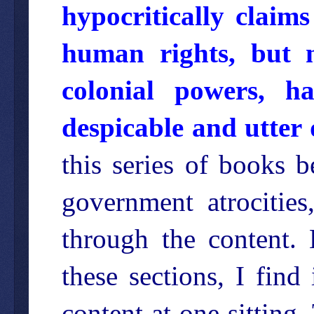
hypocritically claim
human rights, but n
colonial powers, ha
despicable and utter 
this series of books 
government atrocitie
through the content. 
these sections, I find 
content at one sitting.