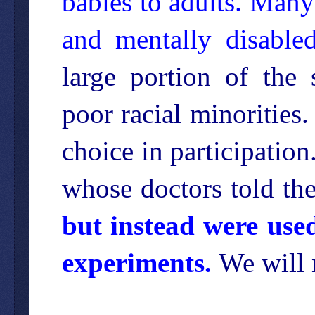
babies to adults. Many
and mentally disabled
large portion of the 
poor racial minoritie
choice in participation
whose doctors told th
but instead were use
experiments.
We will 