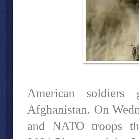
American soldiers 
Afghanistan. On Wedne
and NATO troops the