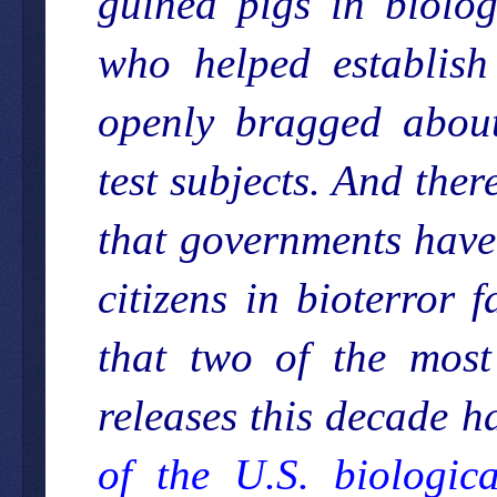
guinea pigs in biolo
who helped establish
openly bragged about
test subjects. And the
that governments have
citizens in bioterror 
that two of the most
releases this decade h
of the U.S. biologic