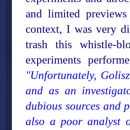
and limited previews 
context, I was very d
trash this whistle-b
experiments perform
"Unfortunately, Golisz
and as an investigat
dubious sources and pr
also a poor analyst o