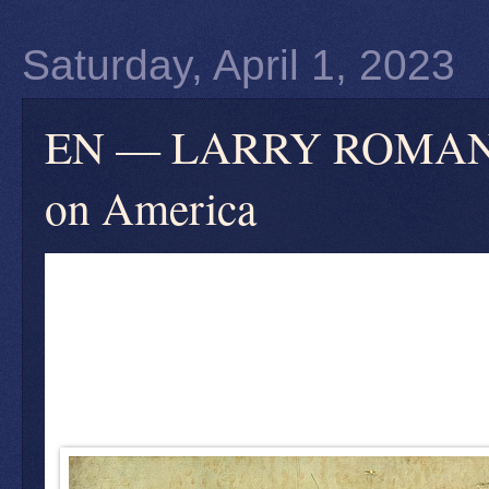
Saturday, April 1, 2023
EN — LARRY ROMANOFF
on America