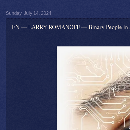
Sunday, July 14, 2024
EN — LARRY ROMANOFF — Binary People in an