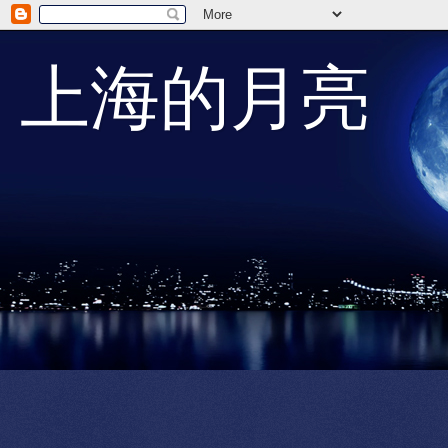
上海的月亮