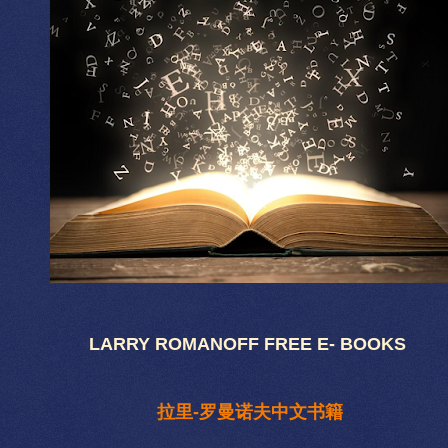
LARRY ROMANOFF FREE E- BOOKS
拉里-罗曼诺夫中文书籍