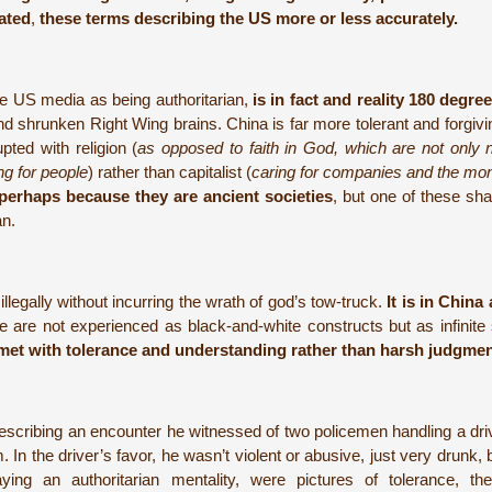
ated
,
these terms describing the US more or less accurately.
he US media as being authoritarian,
is in fact and reality 180 degre
nd shrunken Right Wing brains. China is far more tolerant and forgiv
ted with religion (
as opposed to faith in God, which are not only 
ng for people
) rather than capitalist (
caring for companies and the m
perhaps because they are ancient societies
, but one of these sha
an.
legally without incurring the wrath of god’s tow-truck.
It is in China 
 are not experienced as black-and-white constructs but as infinite
met with tolerance and understanding rather than harsh judgmen
 describing an encounter he witnessed of two policemen handling a dr
n the driver’s favor, he wasn’t violent or abusive, just very drunk, bu
ing an authoritarian mentality, were pictures of tolerance, the