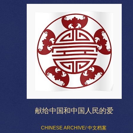
献给中国和中国人民的爱
CHINESE ARCHIVE/ 中文档案