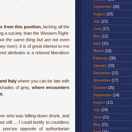
September
(20)
August
(20)
July
(15)
es from this position,
lacking all the
June
(17)
ing a society than the Western Right-
May
(12)
not the same thing but are not even
April
(15)
oney men
). It is of great interest to me
March
(19)
red attributes is a relaxed liberalism
February
(30)
January
(10)
December
(12)
November
(17)
and Italy
where you can be late with
 shades of grey,
where encounters
October
(26)
t.
September
(14)
August
(12)
July
(24)
iver who was falling-down drunk, and
June
(21)
t still … I could testify to countless
May
(21)
 precise opposite of authoritarian
April
(21)