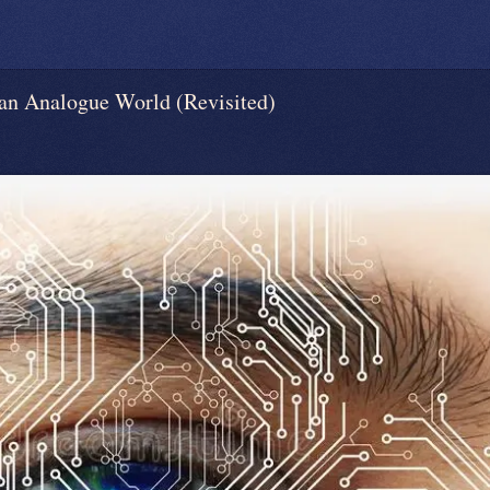
 Analogue World (Revisited)