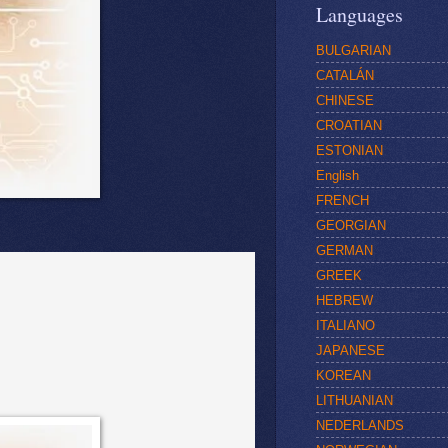
Languages
BULGARIAN
CATALÁN
CHINESE
CROATIAN
ESTONIAN
English
FRENCH
GEORGIAN
GERMAN
GREEK
HEBREW
ITALIANO
JAPANESE
KOREAN
LITHUANIAN
NEDERLANDS