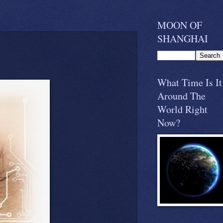
MOON OF
SHANGHAI
What Time Is It
Around The
World Right
Now?