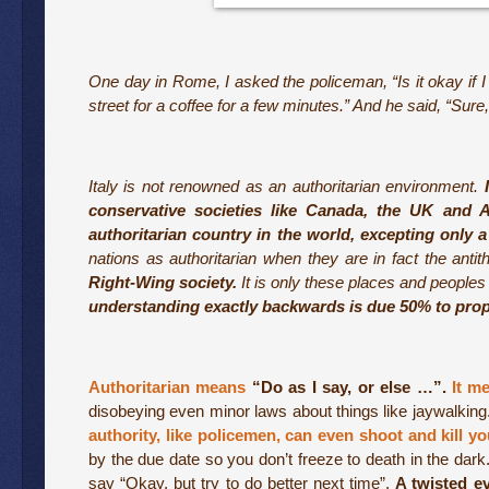
One day in Rome, I asked the policeman, “Is it okay if I
street for a coffee for a few minutes.” And he said, “Sure,
Italy is not renowned as an authoritarian environment.
conservative societies like Canada, the UK and A
authoritarian country in the world, excepting only a
nations as authoritarian when they are in fact the antit
Right-Wing society.
It is only these places and peoples w
understanding exactly backwards is due 50% to pro
Authoritarian means
“Do as I say, or else …”.
It me
disobeying even minor laws about things like jaywalking
authority, like policemen, can even shoot and kill 
by the due date so you don’t freeze to death in the dar
say “Okay, but try to do better next time”.
A twisted ev