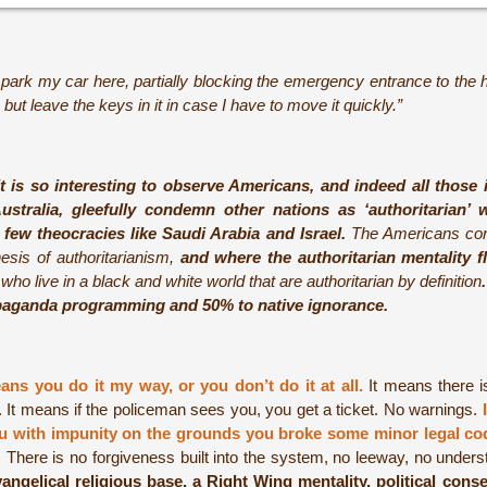
 park my car here, partially blocking the emergency entrance to the h
 but leave the keys in it in case I have to move it quickly.”
It is so interesting to observe Americans, and indeed all those 
ustralia, gleefully condemn other nations as ‘authoritarian
 few theocracies like Saudi Arabia and Israel.
The Americans conde
hesis of authoritarianism,
and where the authoritarian mentality f
ho live in a black and white world that are authoritarian by definition
paganda programming and 50% to native ignorance.
ans you do it my way, or you don’t do it at all.
It means there i
. It means if the policeman sees you, you get a ticket. No warnings.
you with impunity on the grounds you broke some minor legal co
k. There is no forgiveness built into the system, no leeway, no unde
angelical religious base, a Right Wing mentality, political cons