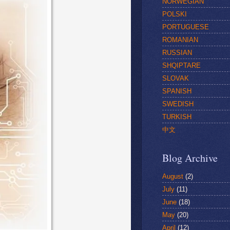
NORWEGIAN
POLSKI
PORTUGUESE
ROMANIAN
RUSSIAN
SHQIPTARE
SLOVAK
SPANISH
SWEDISH
TURKISH
中文
Blog Archive
August
(2)
July
(11)
June
(18)
May
(20)
April
(12)