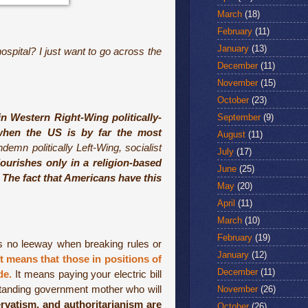
March
(18)
February
(11)
January
(13)
ospital? I just want to go across the
December
(11)
November
(15)
October
(23)
in Western Right-Wing politically-
September
(9)
’ when the US is by far the most
August
(11)
mn politically Left-Wing, socialist
July
(17)
lourishes only in a religion-based
June
(25)
. The fact that Americans have this
May
(20)
April
(11)
March
(10)
February
(19)
s no leeway when breaking rules or
January
(12)
It means that those in positions of
December
(11)
de.
It means paying your electric bill
rstanding government mother who will
November
(26)
ervatism, and authoritarianism are
October
(26)