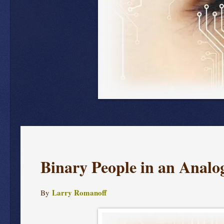
Binary People in an Anal
Larry Romanoff
By