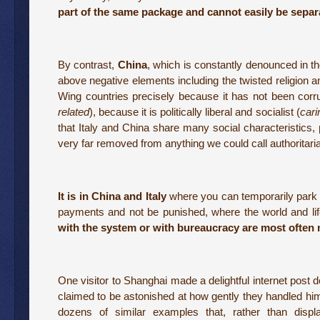
part of the same package and cannot easily be separ
By contrast,
China
, which is constantly denounced in t
above negative elements including the twisted religion a
Wing countries precisely because it has not been corrup
related
), because it is politically liberal and socialist (
cari
that Italy and China share many social characteristics,
very far removed from anything we could call authoritari
It is in China and Italy
where you can temporarily park il
payments and not be punished, where the world and life
with the system or with bureaucracy are most often 
One visitor to Shanghai made a delightful internet post
claimed to be astonished at how gently they handled him. I
dozens of similar examples that, rather than display