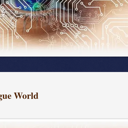
ogue World