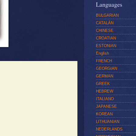
Languages
BULGARIAN
CATALÁN
CHINESE
CROATIAN
ESTONIAN
English
FRENCH
GEORGIAN
GERMAN
GREEK
HEBREW
ITALIANO
JAPANESE
KOREAN
LITHUANIAN
NEDERLANDS