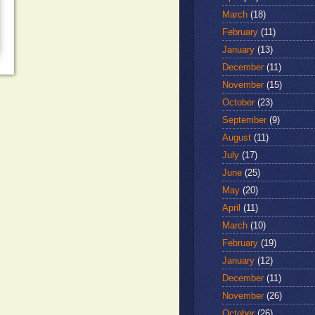
March
(18)
February
(11)
January
(13)
December
(11)
November
(15)
October
(23)
September
(9)
August
(11)
July
(17)
June
(25)
May
(20)
April
(11)
March
(10)
February
(19)
January
(12)
December
(11)
November
(26)
October
(26)