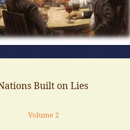
Nations Built on Lies
Volume 2