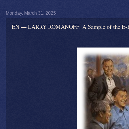
Monday, March 31, 2025
EN — LARRY ROMANOFF: A Sample of the E-Book 