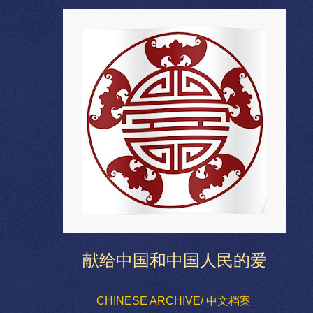
献给中国和中国人民的爱
CHINESE ARCHIVE/ 中文档案