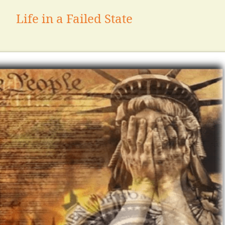
Life in a Failed State