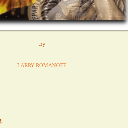
by
LARRY ROMANOFF
2