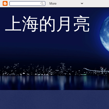
上海的月亮