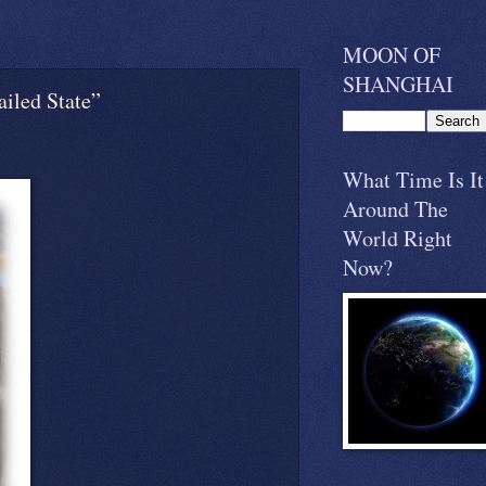
MOON OF
SHANGHAI
iled State”
What Time Is It
Around The
World Right
Now?