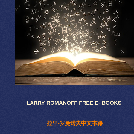
LARRY ROMANOFF FREE E- BOOKS
拉里-罗曼诺夫中文书籍