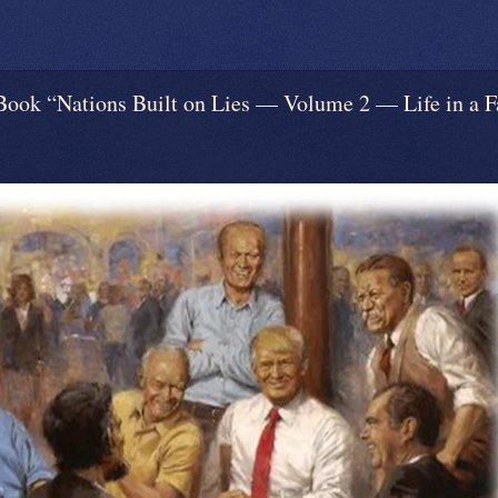
“Nations Built on Lies — Volume 2 — Life in a Fa