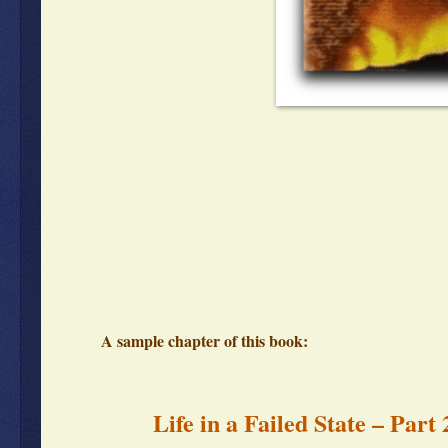
A sample chapter of this book:
Life in a Failed State – Part 