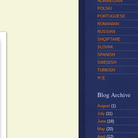
NORWEGIAN
POLSKI
PORTUGUESE
ROMANIAN
RUSSIAN
SHQIPTARE
SLOVAK
SPANISH
SWEDISH
TURKISH
中文
Blog Archive
August
(1)
July
(11)
June
(18)
May
(20)
April
(12)