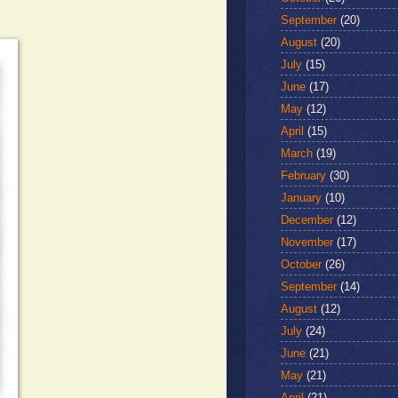
September
(20)
August
(20)
July
(15)
June
(17)
May
(12)
April
(15)
March
(19)
February
(30)
January
(10)
December
(12)
November
(17)
October
(26)
September
(14)
August
(12)
July
(24)
June
(21)
May
(21)
April
(21)