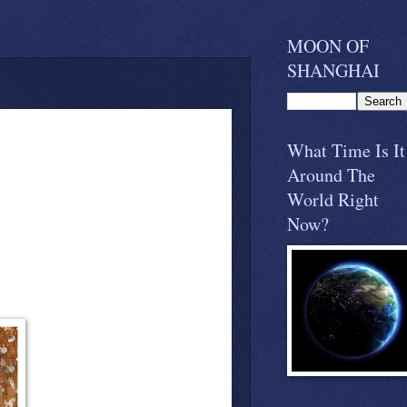
MOON OF
SHANGHAI
What Time Is It
Around The
World Right
Now?