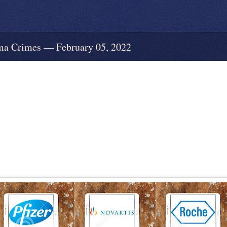
 Crimes — February 05, 2022