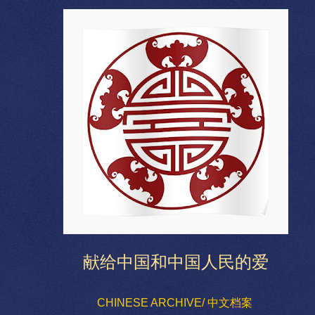
献给中国和中国人民的爱
CHINESE ARCHIVE/ 中文档案