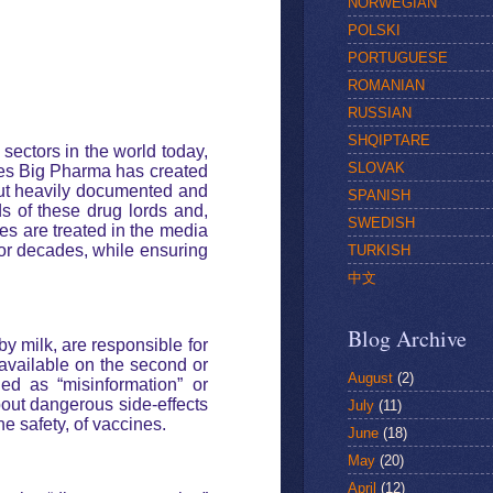
NORWEGIAN
POLSKI
PORTUGUESE
ROMANIAN
RUSSIAN
SHQIPTARE
 sectors in the world today,
SLOVAK
ades Big Pharma has created
 but heavily documented and
SPANISH
s of these drug lords and,
SWEDISH
es are treated in the media
for decades, while ensuring
TURKISH
中文
Blog Archive
y milk, are responsible for
y available on the second or
August
(2)
hed as “misinformation” or
bout dangerous side-effects
July
(11)
e safety, of vaccines.
June
(18)
May
(20)
April
(12)