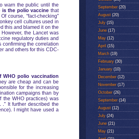
o warn the public until the
September
(20)
 is the polio vaccine
that
August
(20)
 Of course, “fact-checking”
onkey cell cultures used in
July
(15)
ed this and blamed it on the
June
(17)
S. However, the Lancet was
May
(12)
cine regulatory duties and
 confirming the correlation
April
(15)
r and others for this CDC-
March
(19)
February
(30)
January
(10)
of WHO polio vaccination
December
(12)
hey are cheap and can be
November
(17)
onsible for the increasing
October
(26)
ination campaigns than by
of the WHO practices) was
September
(14)
.” It further described the
August
(12)
ence). I might have used a
July
(24)
June
(21)
May
(21)
April
(21)