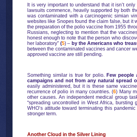
It is very important to understand that it isn’t o
lawsuits commence, heavily supported by both 
was contaminated with a carcinogenic simian vir
websites like Snopes found the claim false, but it
the preparation of the polio vaccine from 1955 thro
Russians, neglecting to mention that the vaccine
honest enough to note that the person who discove
her laboratory”
(
5
) –
by the Americans who treasu
between the contaminated vaccines and cancer were
approved vaccine are still pending.
Something similar is true for polio.
Few people a
campaigns and not from any natural spread of
easily administered, but it is these same vacci
recurrence of polio in many countries. (
6
) Many m
other causes. An independent medical group task
“spreading uncontrolled in West Africa, bursting 
WHO’s attitude toward terminating this pandemic 
stronger term.
Another Cloud in the Silver Lining