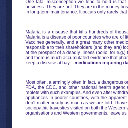
One fatal misconception we tend to hold is that
business. They are not. They are in the money busin
in long-term maintenance. It occurs only rarely that
Malaria is a disease that kills hundreds of thous
Malaria is a disease of poor countries who are of li
Vaccines generally, and a great many other medic
responsible to their shareholders (and they are) foc
at the prospect of a deadly illness (polio, for e.g.
and there is much accumulated evidence that pharm
keep a disease at bay –
medications requiring da
Most often, alarmingly often in fact, a dangerous o
FDA, the CDC, and other national health agencies 
replete with such examples. And even after withdr
appliances in poorer countries, with the apparent
don’t matter nearly as much as we are told. I have 
sociopathic travesties visited on both the Wester
organisations and Western governments, leave us re