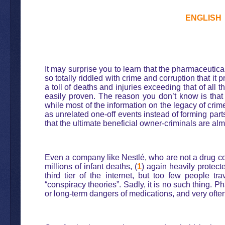
ENGLISH
It may surprise you to learn that the pharmaceutica
so totally riddled with crime and corruption that 
a toll of deaths and injuries exceeding that of al
easily proven. The reason you don’t know is that
while most of the information on the legacy of cri
as unrelated one-off events instead of forming part
that the ultimate beneficial owner-criminals are alm
Even a company like Nestlé, who are not a drug com
millions of infant deaths, (
1
) again heavily protect
third tier of the internet, but too few people tr
“conspiracy theories”. Sadly, it is no such thing.
or long-term dangers of medications, and very often 