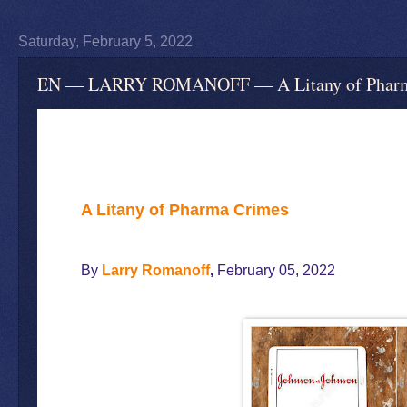
Saturday, February 5, 2022
EN — LARRY ROMANOFF — A Litany of Pharma
A Litany of Pharma Crimes
By
Larry Romanoff
,
February 05, 2022