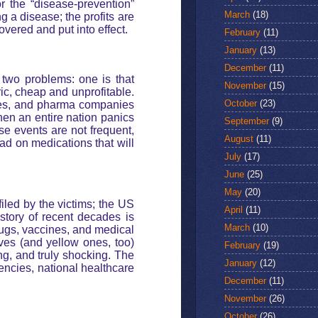
r the “disease-prevention”
March
(18)
g a disease; the profits are
overed and put into effect.
February
(11)
January
(13)
December
(11)
 two problems: one is that
November
(15)
ric, cheap and unprofitable.
October
(23)
nces, and pharma companies
when an entire nation panics
September
(9)
ese events are not frequent,
August
(11)
d on medications that will
July
(17)
June
(25)
May
(20)
filed by the victims; the US
April
(11)
istory of recent decades is
March
(10)
ugs, vaccines, and medical
ves (and yellow ones, too)
February
(19)
ing, and truly shocking. The
January
(12)
encies, national healthcare
December
(11)
November
(26)
October
(26)