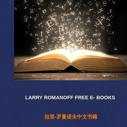
LARRY ROMANOFF FREE E- BOOKS
拉里-罗曼诺夫中文书籍