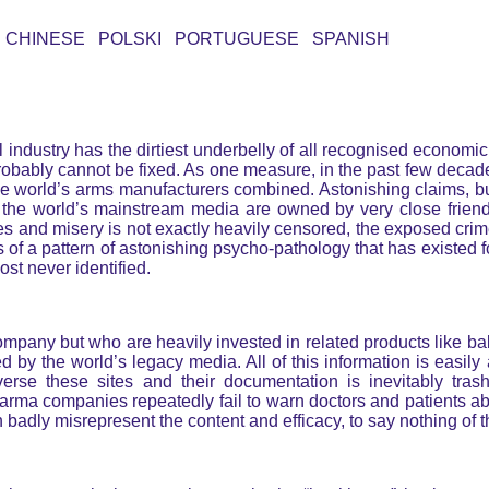
CHINESE POLSKI PORTUGUESE SPANISH
l industry has the dirtiest underbelly of all recognised economic
it probably cannot be fixed. As one measure, in the past few dec
l the world’s arms manufacturers combined. Astonishing claims,
 the world’s mainstream media are owned by very close friend
mes and misery is not exactly heavily censored, the exposed crim
s of a pattern of astonishing psycho-pathology that has existed 
ost never identified.
pany but who are heavily invested in related products like bab
ed by the world’s legacy media. All of this information is easil
averse these sites and their documentation is inevitably tras
 Pharma companies repeatedly fail to warn doctors and patients a
badly misrepresent the content and efficacy, to say nothing of th