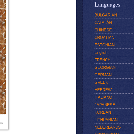
Languages
BULGARIAN
CATALÁN
CHINESE
CROATIAN
ESTONIAN
English
FRENCH
GEORGIAN
GERMAN
GREEK
HEBREW
ITALIANO
JAPANESE
KOREAN
LITHUANIAN
NEDERLANDS