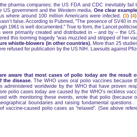
nly the pharma companies; the US FDA and CDC inevitably fail t
the US government and the Western media.
One clear example
us where around 100 million Americans were infected. (
3
) (
4
)
 wasn’t false. According to Pubmed, “The presence of SV40 in m
ugh 1961 is well documented.” True to form, the Lancet politicis
s were primarily created and distributed in – and by – the U
red this looming tragedy “was muzzled and stripped of her vac
re whistle-blowers (in other countries).
More than 25 studies
 refused for publication by the US NIH. Lawsuits against Pfize
re aware that most cases of polio today are the result 
 the disease.
The WHO uses oral polio vaccines because t
nes administered worldwide by the WHO that have proven resp
ore polio cases today are caused by the WHO’s reckless vacc
ed with monitoring these events, wrote that polio (because 
geographical boundaries and raising fundamental questions . . 
of vaccine-caused polio cases as “relaxed”. (See above refer