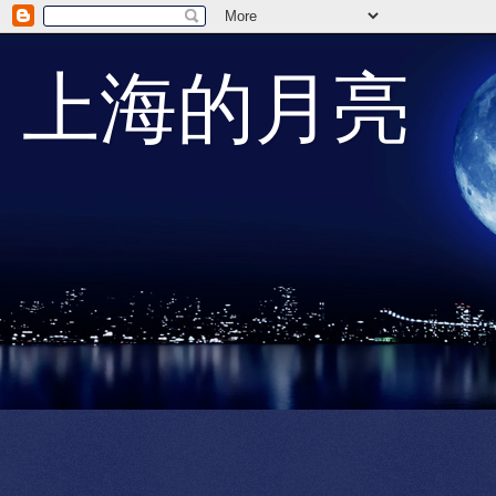
上海的月亮