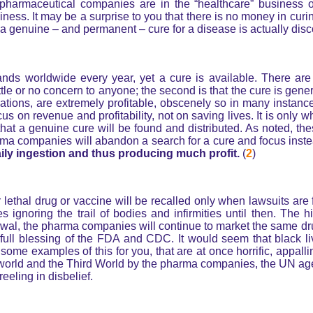
 pharmaceutical companies are in the “healthcare” business o
ess. It may be a surprise to you that there is no money in curin
 a genuine – and permanent – cure for a disease is actually disc
ands worldwide every year, yet a cure is available. There are
ttle or no concern to anyone; the second is that the cure is gene
ations, are extremely profitable, obscenely so in many insta
us on revenue and profitability, not on saving lives. It is only 
) that a genuine cure will be found and distributed. As noted, th
a companies will abandon a search for a cure and focus instea
ily ingestion and thus producing much profit.
(
2
)
r lethal drug or vaccine will be recalled only when lawsuits are 
ignoring the trail of bodies and infirmities until then. The h
awal, the pharma companies will continue to market the same dr
 full blessing of the FDA and CDC. It would seem that black li
some examples of this for you, that are at once horrific, appall
n world and the Third World by the pharma companies, the UN ag
eling in disbelief.