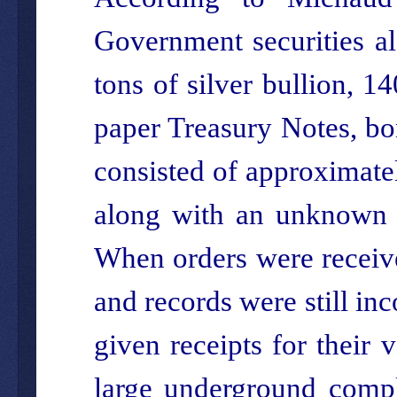
Government securities al
tons of silver bullion, 1
paper Treasury Notes, bo
consisted of approximatel
along with an unknown a
When orders were receive
and records were still in
given receipts for their 
large underground comp