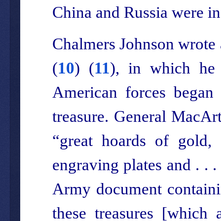
China and Russia were ind
Chalmers Johnson wrote a
(
10
) (
11
), in which he
American forces began 
treasure. General MacArt
“great hoards of gold, 
engraving plates and . . 
Army document containin
these treasures [which