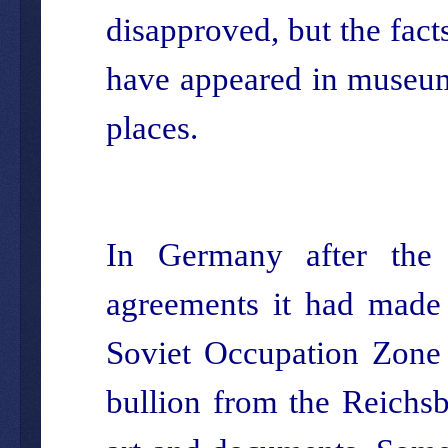
disapproved, but the fact
have appeared in museums
places.
In Germany after the
agreements it had made 
Soviet Occupation Zone 
bullion from the Reichsba