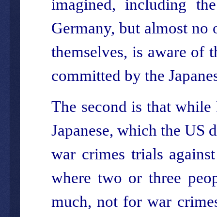
imagined, including th
Germany, but almost no o
themselves, is aware of t
committed by the Japanes
The second is that while 
Japanese, which the US 
war crimes trials agains
where two or three peop
much, not for war crimes.