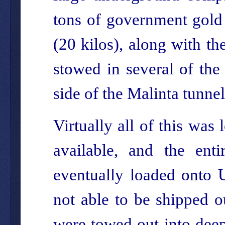
tons of government gold 
(20 kilos), along with th
stowed in several of the
side of the Malinta tunne
Virtually all of this was
available, and the enti
eventually loaded onto
not able to be shipped o
were towed out into deep