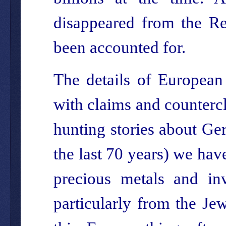
disappeared from the Re
been accounted for.
The details of European
with claims and countercl
hunting stories about Ge
the last 70 years) we hav
precious metals and in
particularly from the Jew