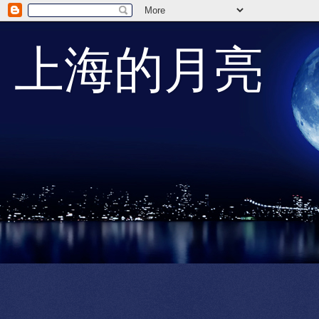
上海的月亮