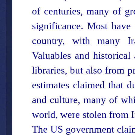
of centuries, many of gr
significance. Most have
country, with many I
Valuables and historical
libraries, but also from p
estimates claimed that d
and culture, many of whi
world, were stolen from 
The US government claims