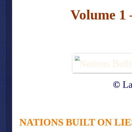
Volume 1 
©
La
NATIONS BUILT ON LI