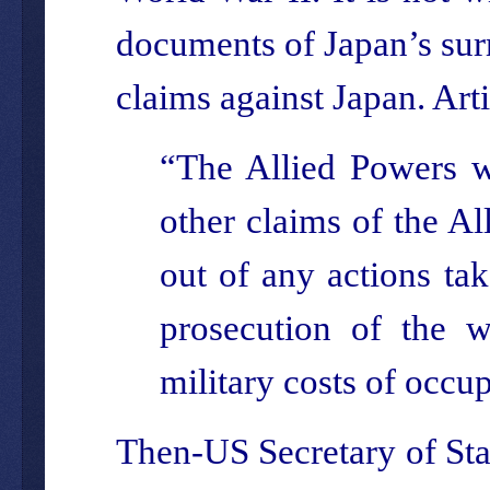
documents of Japan’s surr
claims against Japan. Arti
“The Allied Powers wa
other claims of the Al
out of any actions tak
prosecution of the w
military costs of occu
Then-US Secretary of Stat