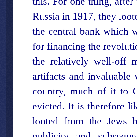
this. For one thing, afte
Russia in 1917, they loote
the central bank which 
for financing the revolut
the relatively well-off 
artifacts and invaluable
country, much of it to
evicted. It is therefore 
looted from the Jews h
publicity and subseque