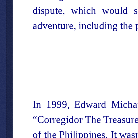
dispute, which would s
adventure, including the
In 1999, Edward Michaud
“Corregidor The Treasure
of the Philippines. It wasn