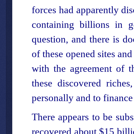
forces had apparently dis
containing billions in 
question, and there is d
of these opened sites and
with the agreement of t
these discovered riches
personally and to finance 
There appears to be subs
recovered about $15 billi