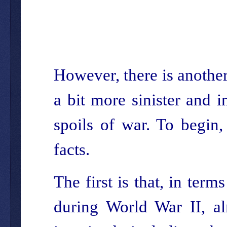
However, there is another 
a bit more sinister and i
spoils of war. To begin
facts.
The first is that, in ter
during World War II, al