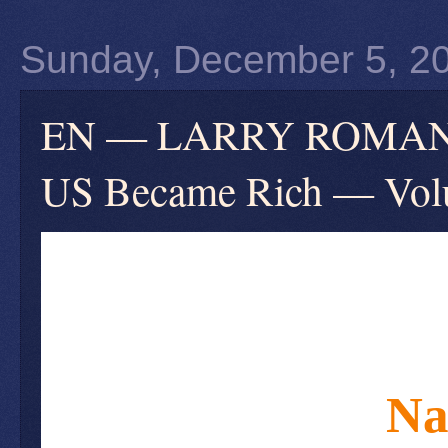
Sunday, December 5, 2
EN — LARRY ROMANOFF
US Became Rich — Volu
Na