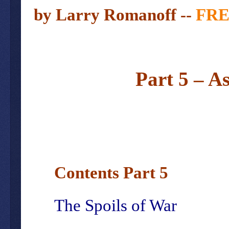
by Larry
Romanoff --
FR
Part 5 – A
Contents Part 5
The Spoils of War