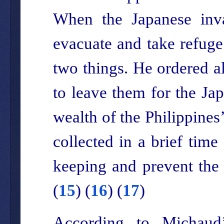
When the Japanese inva
evacuate and take refuge 
two things. He ordered a
to leave them for the Jap
wealth of the Philippines
collected in a brief time
keeping and prevent the 
(
15
) (
16
) (
17
)
According to Michaud’