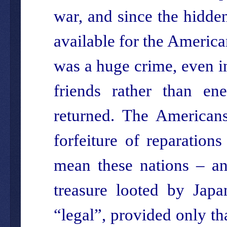
war, and since the hidde
available for the America
was a huge crime, even in
friends rather than en
returned. The Americans
forfeiture of reparation
mean these nations – and
treasure looted by Japa
“legal”, provided only tha