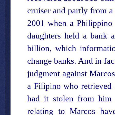
cruiser and partly from a
2001 when a Philippino 
daughters held a bank a
billion, which informat
change banks. And in fac
judgment against Marcos’
a Filipino who retrieved
had it stolen from him 
relating to Marcos hav