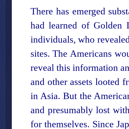
There has emerged substa
had learned of Golden L
individuals, who revealed
sites. The Americans wou
reveal this information an
and other assets looted f
in Asia. But the American
and presumably lost with
for themselves. Since Jap