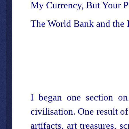
My Currency, But Your 
The World Bank and the
I began one section on 
civilisation. One result o
artifacts, art treasures,