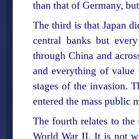
than that of Germany, but
The third is that Japan d
central banks but every
through China and across 
and everything of value 
stages of the invasion. 
entered the mass public 
The fourth relates to the
World War II. It is not 