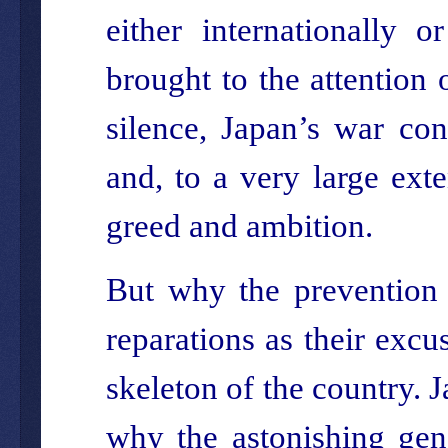
either internationally 
brought to the attention 
silence, Japan’s war co
and, to a very large exte
greed and ambition.
But why the prevention 
reparations as their excu
skeleton of the country.
why the astonishing gen