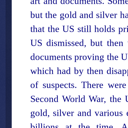
art and documents. Some 
but the gold and silver 
that the US still holds pr
US dismissed, but then 
documents proving the US
which had by then disapp
of suspects. There were
Second World War, the US
gold, silver and various
billions at the time. A