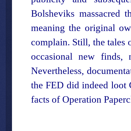
Bolsheviks massacred th
meaning the original ow
complain. Still, the tales
occasional new finds,
Nevertheless, documentat
the FED did indeed loot 
facts of Operation Papercl