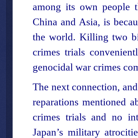
among its own people the
China and Asia, is becaus
the world. Killing two b
crimes trials convenient
genocidal war crimes com
The next connection, and
reparations mentioned ab
crimes trials and no in
Japan’s military atrociti