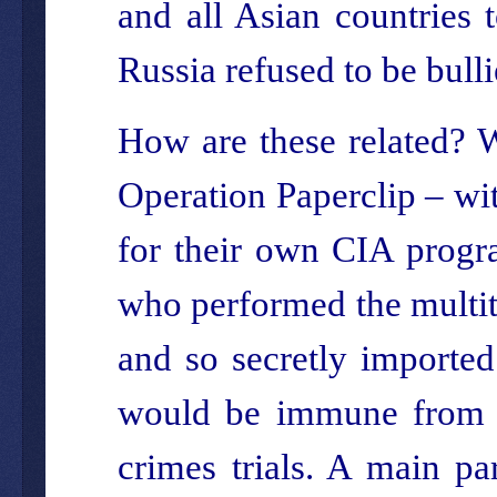
and all Asian countries 
Russia refused to be bulli
How are these related? W
Operation Paperclip – wit
for their own CIA progr
who performed the multit
and so secretly importe
would be immune from pr
crimes trials. A main pa