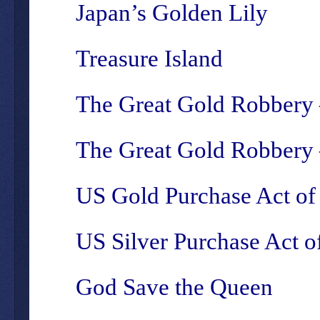
Japan’s Golden Lily
Treasure Island
The Great Gold Robbery 
The Great Gold Robbery –
US Gold Purchase Act of
US Silver Purchase Act o
God Save the Queen