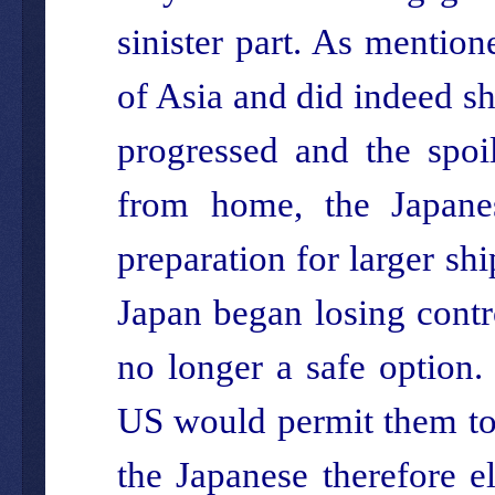
sinister part. As mention
of Asia and did indeed sh
progressed and the spoi
from home, the Japanes
preparation for larger sh
Japan began losing contr
no longer a safe option.
US would permit them to 
the Japanese therefore e