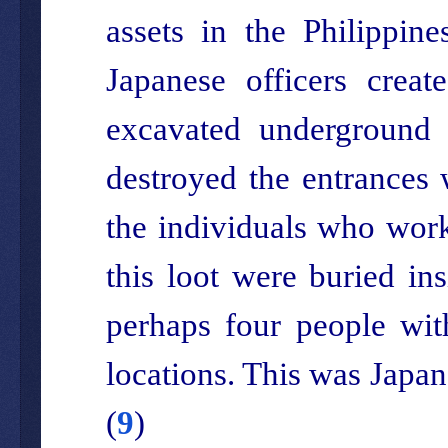
assets in the Philippin
Japanese officers crea
excavated underground a
destroyed the entrances w
the individuals who work
this loot were buried in
perhaps four people wit
locations. This was Japan
(
9
)